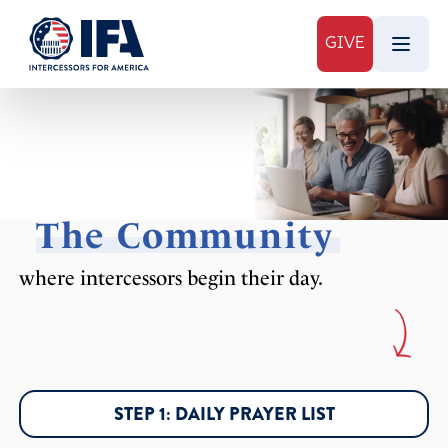
GIVE
The Community
where intercessors begin their day.
STEP 1: DAILY PRAYER LIST