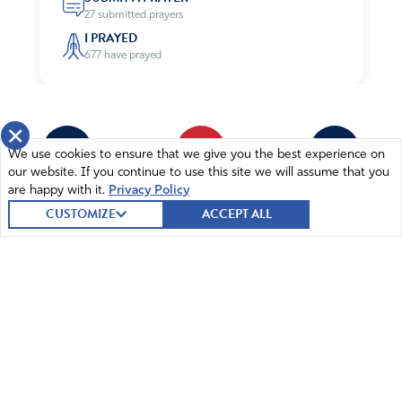
27 submitted prayers
I PRAYED
677
have prayed
×
1
2
3
We use cookies to ensure that we give you the best experience on
our website. If you continue to use this site we will assume that you
are happy with it.
Privacy Policy
STEP 1
STEP 2
STEP 3
STEP 3
CUSTOMIZE
ACCEPT ALL
JOIN A CONVERSATION WITH OTHERS
START DISCUSSION