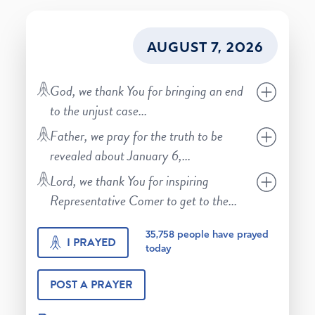
AUGUST 7, 2026
God, we thank You for bringing an end
to the unjust case
...
Father, we pray for the truth to be
revealed about January 6,
...
Lord, we thank You for inspiring
Representative Comer to get to the
...
35,758
people have prayed
I PRAYED
today
POST A PRAYER