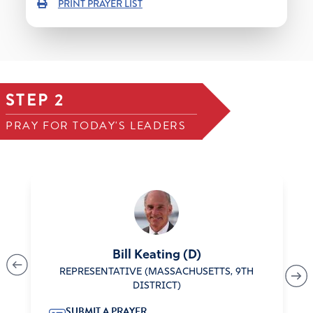
PRINT PRAYER LIST
STEP 2
PRAY FOR TODAY'S LEADERS
Bill Keating (D)
REPRESENTATIVE (MASSACHUSETTS, 9TH
DISTRICT)
SUBMIT A PRAYER