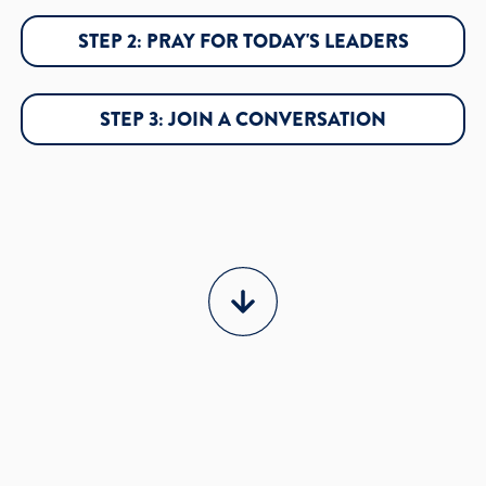
STEP 2: PRAY FOR TODAY'S LEADERS
STEP 3: JOIN A CONVERSATION