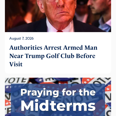
August 7, 2026
Authorities Arrest Armed Man
Near Trump Golf Club Before
Visit