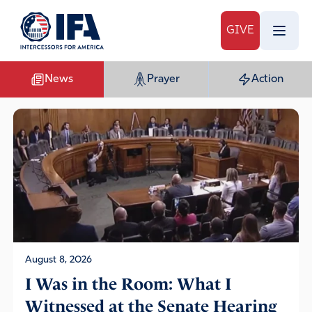
GIVE
News
Prayer
Action
August 8, 2026
I Was in the Room: What I
Witnessed at the Senate Hearing