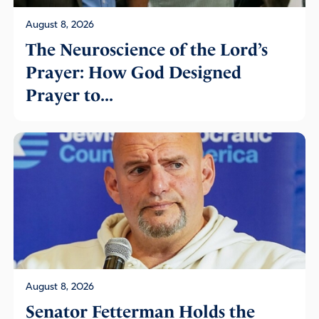
August 8, 2026
The Neuroscience of the Lord’s
Prayer: How God Designed
Prayer to...
August 8, 2026
Senator Fetterman Holds the