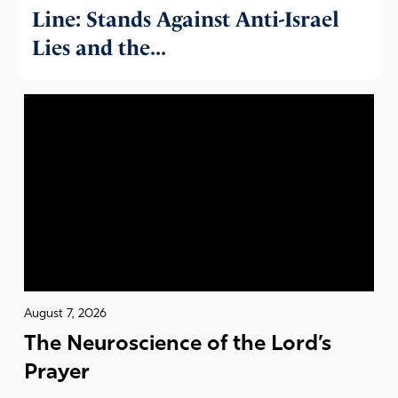
Line: Stands Against Anti-Israel
Lies and the...
August 7, 2026
The Neuroscience of the Lord’s
Prayer