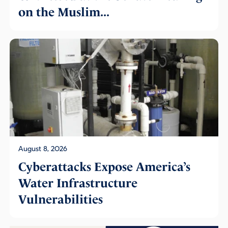
on the Muslim...
August 8, 2026
Cyberattacks Expose America’s
Water Infrastructure
Vulnerabilities