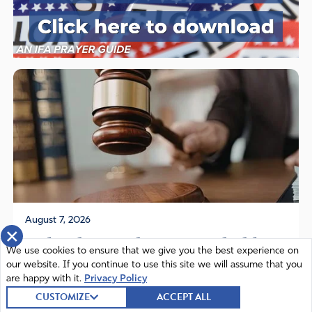
August 7, 2026
×
Federal Appeals Court Upholds
We use cookies to ensure that we give you the best experience on
Florida Law Protecting Children
our website. If you continue to use this site we will assume that you
are happy with it.
Privacy Policy
from...
CUSTOMIZE
ACCEPT ALL