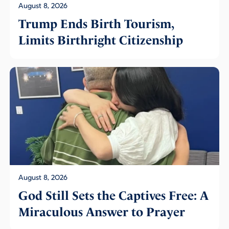
August 8, 2026
Trump Ends Birth Tourism,
Limits Birthright Citizenship
August 8, 2026
God Still Sets the Captives Free: A
Miraculous Answer to Prayer