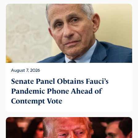
August 7, 2026
Senate Panel Obtains Fauci’s
Pandemic Phone Ahead of
Contempt Vote