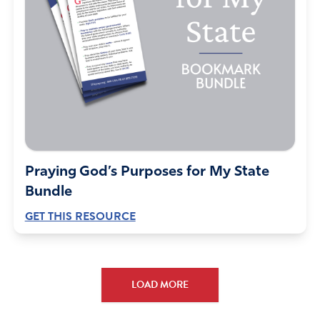
Praying God’s Purposes for My State
Bundle
GET THIS RESOURCE
LOAD MORE