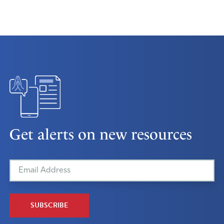
Get alerts on new resources
SUBSCRIBE