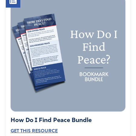
How Do I Find Peace Bundle
GET THIS RESOURCE