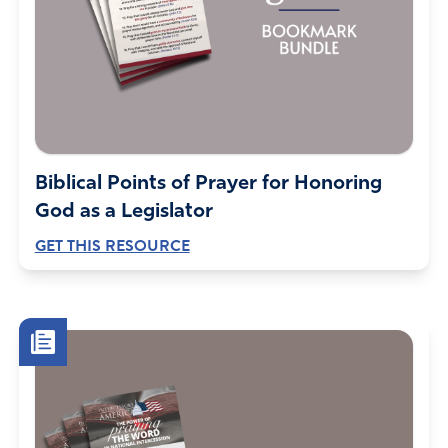
Biblical Points of Prayer for Honoring
God as a Legislator
GET THIS RESOURCE