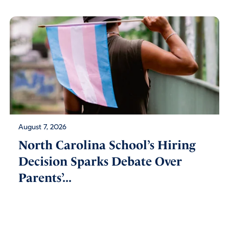
August 7, 2026
North Carolina School’s Hiring
Decision Sparks Debate Over
Parents’...