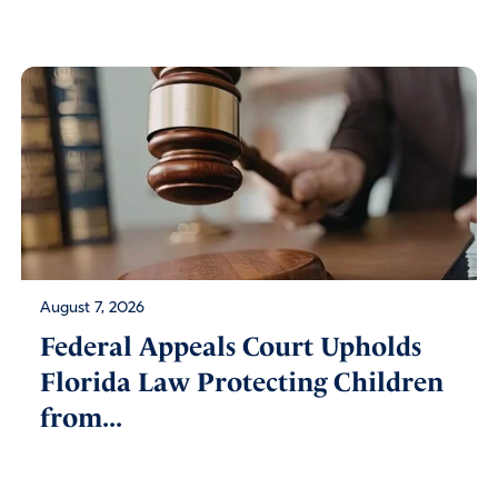
August 7, 2026
Federal Appeals Court Upholds
Florida Law Protecting Children
from...