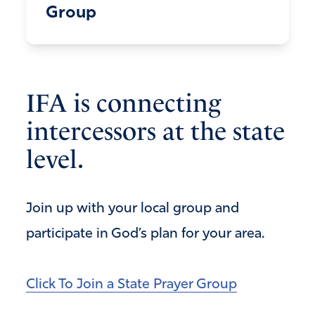
Group
IFA is connecting
intercessors at the state
level.
Join up with your local group and
participate in God’s plan for your area.
Click To Join a State Prayer Group