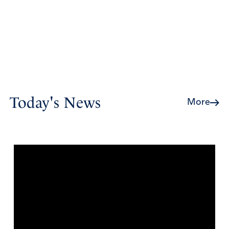
Today's News
More