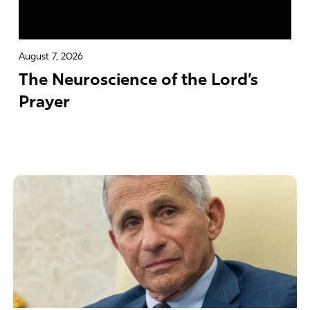
August 7, 2026
The Neuroscience of the Lord’s
Prayer