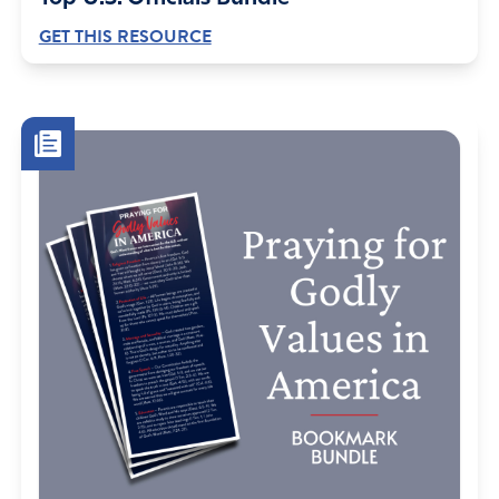
GET THIS RESOURCE