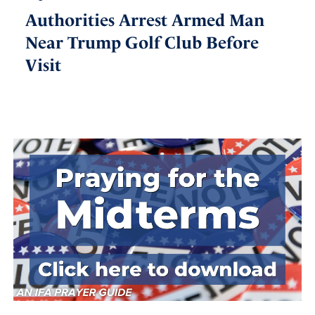
Authorities Arrest Armed Man
Near Trump Golf Club Before
Visit