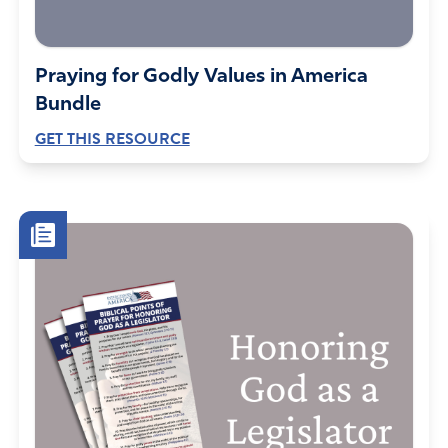
Praying for Godly Values in America
Bundle
GET THIS RESOURCE