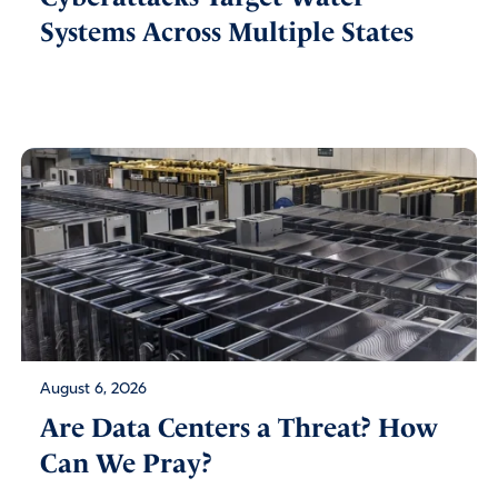
Systems Across Multiple States
August 6, 2026
Are Data Centers a Threat? How
Can We Pray?