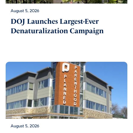
August 5, 2026
DOJ Launches Largest-Ever
Denaturalization Campaign
August 5, 2026