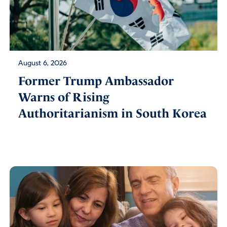
August 6, 2026
Former Trump Ambassador
Warns of Rising
Authoritarianism in South Korea