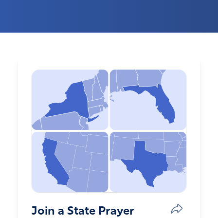
Join a State Prayer