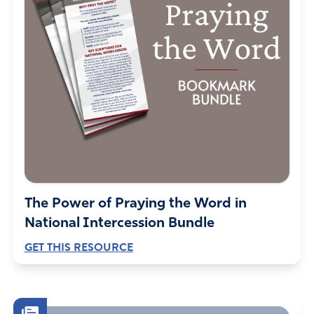
The Power of Praying the Word in
National Intercession Bundle
GET THIS RESOURCE