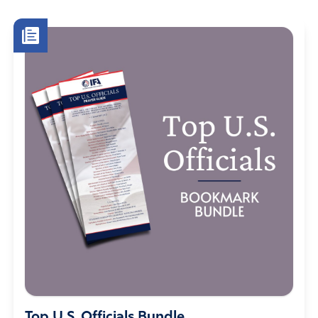
Top U.S. Officials Bundle