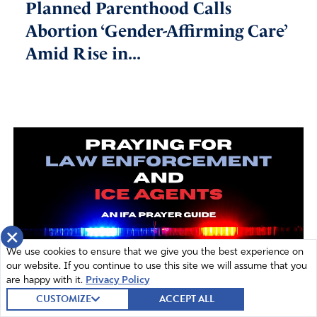
Planned Parenthood Calls
Abortion ‘Gender-Affirming Care’
Amid Rise in...
×
We use cookies to ensure that we give you the best experience on
our website. If you continue to use this site we will assume that you
are happy with it.
Privacy Policy
CUSTOMIZE
ACCEPT ALL