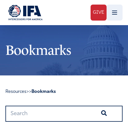
GIVE
Bookmarks
Resources
>>
Bookmarks