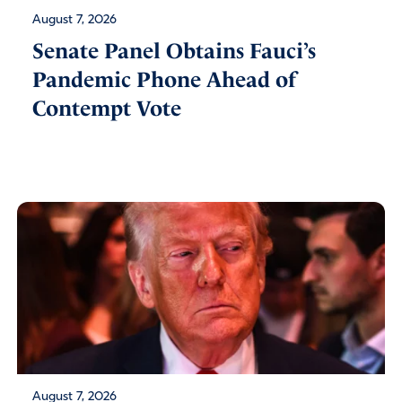
August 7, 2026
Senate Panel Obtains Fauci’s
Pandemic Phone Ahead of
Contempt Vote
August 7, 2026