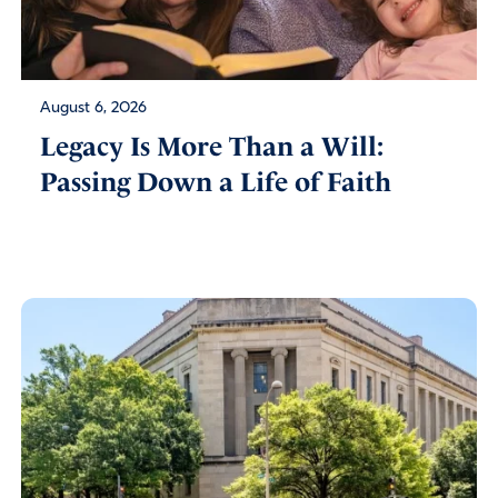
August 6, 2026
Legacy Is More Than a Will:
Passing Down a Life of Faith