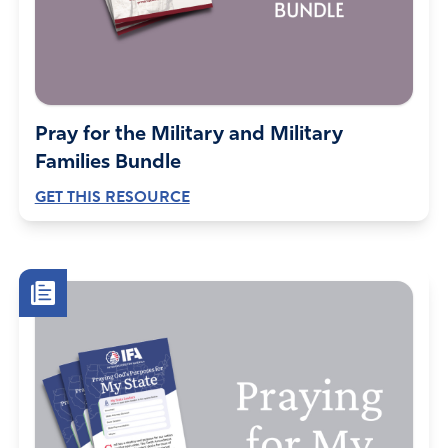
Pray for the Military and Military
Families Bundle
GET THIS RESOURCE