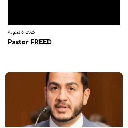
August 6, 2026
Pastor FREED