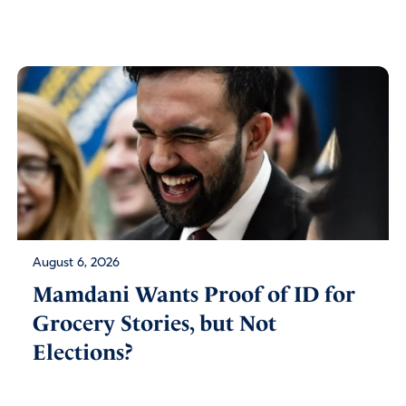
August 6, 2026
Mamdani Wants Proof of ID for
Grocery Stories, but Not
Elections?