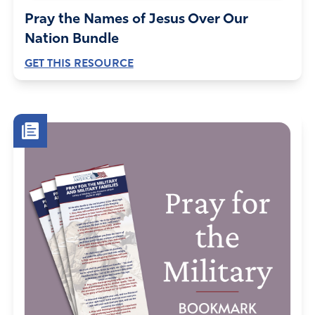
Pray the Names of Jesus Over Our
Nation Bundle
GET THIS RESOURCE