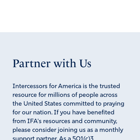
Partner with Us
Intercessors for America is the trusted
resource for millions of people across
the United States committed to praying
for our nation. If you have benefited
from IFA's resources and community,
please consider joining us as a monthly
support partner. As a 501(c)3