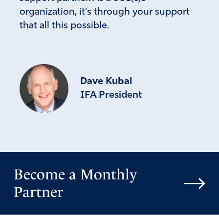
organization, it's through your support
that all this possible.
Dave Kubal
IFA President
Become a Monthly
Partner