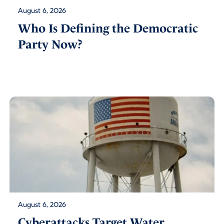
August 6, 2026
Who Is Defining the Democratic
Party Now?
August 6, 2026
Cyberattacks Target Water