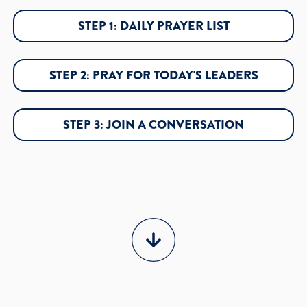
STEP 1: DAILY PRAYER LIST
STEP 2: PRAY FOR TODAY'S LEADERS
STEP 3: JOIN A CONVERSATION