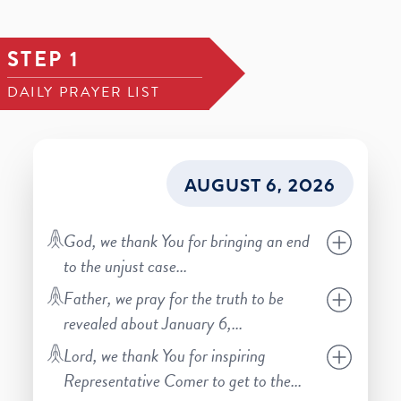
STEP 1
DAILY PRAYER LIST
AUGUST 6, 2026
God, we thank You for bringing an end
to the unjust case
...
Father, we pray for the truth to be
revealed about January 6,
...
Lord, we thank You for inspiring
Representative Comer to get to the
...