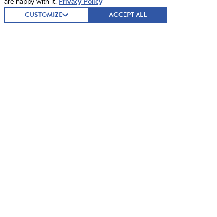
are happy with it.
Privacy Policy
STEP 1
STEP 2
STEP 3
CUSTOMIZE
ACCEPT ALL
Joseph Morelle (D)
REPRESENTATIVE (NEW YORK, 25TH
DISTRICT)
SUBMIT A PRAYER
54 submitted prayers
I PRAYED
1,338
have prayed
STEP 3
JOIN A CONVERSATION WITH OTHERS