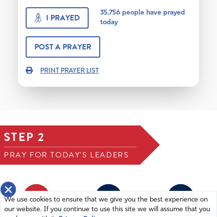
35,756
people have prayed
I PRAYED
today
POST A PRAYER
PRINT PRAYER LIST
STEP 2
PRAY FOR TODAY'S LEADERS
×
1
2
3
We use cookies to ensure that we give you the best experience on
our website. If you continue to use this site we will assume that you