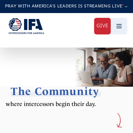
PRAY WITH AMERICA'S LEADERS IS STREAMING
LIVE
→
GIVE
The Community
where intercessors begin their day.