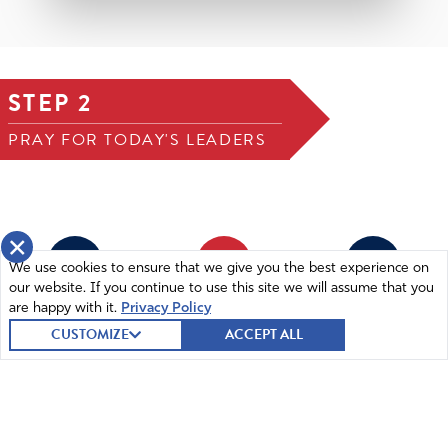
STEP 2
PRAY FOR TODAY'S LEADERS
×
1
2
3
We use cookies to ensure that we give you the best experience on
our website. If you continue to use this site we will assume that you
are happy with it.
Privacy Policy
STEP 1
STEP 2
STEP 3
Joseph Morelle (D)
CUSTOMIZE
ACCEPT ALL
REPRESENTATIVE (NEW YORK, 25TH
DISTRICT)
SUBMIT A PRAYER
55 submitted prayers