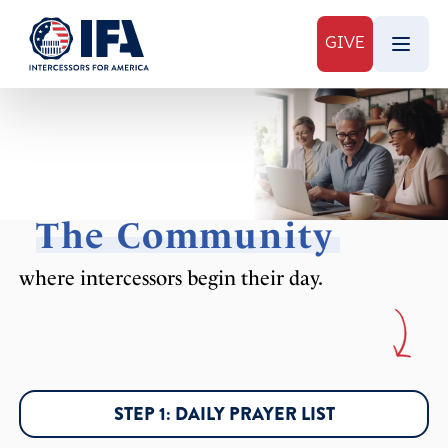
GIVE
The Community
where intercessors begin their day.
STEP 1: DAILY PRAYER LIST