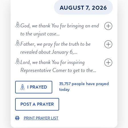
AUGUST 7, 2026
God, we thank You for bringing an end
to the unjust case
...
Father, we pray for the truth to be
revealed about January 6,
...
Lord, we thank You for inspiring
Representative Comer to get to the
...
35,757
people have prayed
I PRAYED
today
POST A PRAYER
PRINT PRAYER LIST