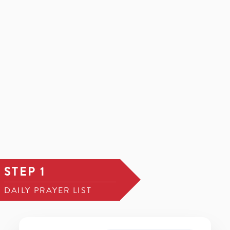
STEP 1
DAILY PRAYER LIST