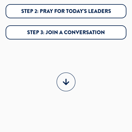
STEP 2: PRAY FOR TODAY'S LEADERS
STEP 3: JOIN A CONVERSATION