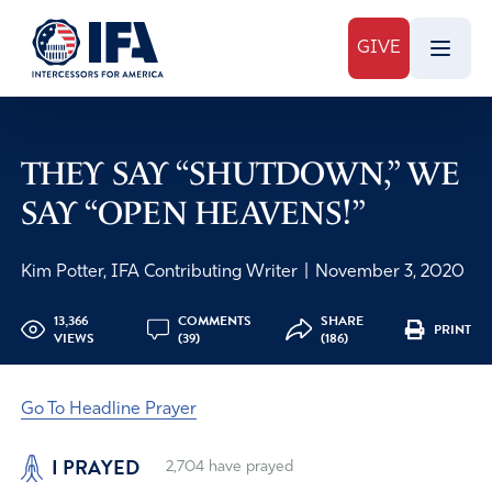
GIVE
THEY SAY “SHUTDOWN,” WE
SAY “OPEN HEAVENS!”
Kim Potter, IFA Contributing Writer
|
November 3, 2020
13,366
COMMENTS
SHARE
PRINT
VIEWS
(39)
(186)
Go To Headline Prayer
I PRAYED
2,704
have prayed