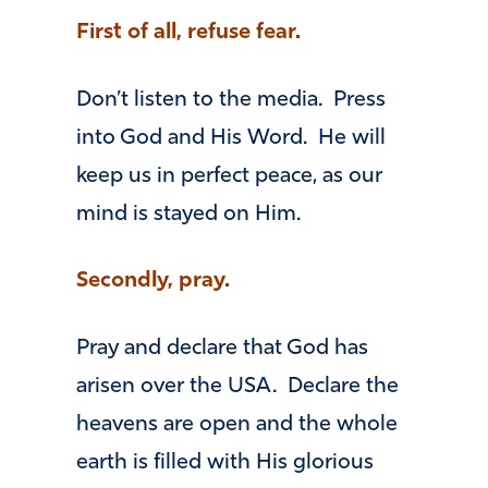
First of all, refuse fear.
Don’t listen to the media. Press
into God and His Word. He will
keep us in perfect peace, as our
mind is stayed on Him.
Secondly, pray.
Pray and declare that God has
arisen over the USA. Declare the
heavens are open and the whole
earth is filled with His glorious