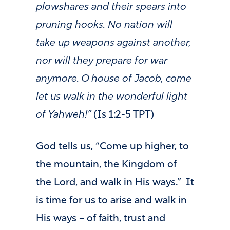
plowshares and their spears into
pruning hooks. No nation will
take up weapons against another,
nor will they prepare for war
anymore. O house of Jacob, come
let us walk in the wonderful light
of Yahweh!”
(Is 1:2-5 TPT)
God tells us, “Come up higher, to
the mountain, the Kingdom of
the Lord, and walk in His ways.” It
is time for us to arise and walk in
His ways – of faith, trust and