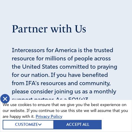
blood of Jesus.
Amen
20
Reply
Report
Partner with Us
ali Winters
Intercessors for America is the trusted
November 3, 2020
resource for millions of people across
the United States committed to praying
amen and AMEN!!!!!!!!!!!! LET GOD ARISE, HIS ENEMIES
for our nation. If you have benefited
BE SCATTERED. HOW GREAT IS OUR GOD!!!!!!!!!!
Standing on the promises of God.
from IFA's resources and community,
please consider joining us as a monthly
Amen
27
×
support partner. As a 501(c)3
Reply
Report
We use cookies to ensure that we give you the best experience on
organization, it's through your support
our website. If you continue to use this site we will assume that you
that all this possible.
are happy with it.
Privacy Policy
CUSTOMIZE
ACCEPT ALL
Carol