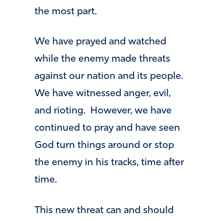
the most part.
We have prayed and watched
while the enemy made threats
against our nation and its people.
We have witnessed anger, evil,
and rioting. However, we have
continued to pray and have seen
God turn things around or stop
the enemy in his tracks, time after
time.
This new threat can and should