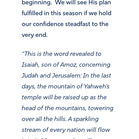
beginning. We will see His plan
fulfilled in this season if we hold
our confidence steadfast to the
very end.
“This is the word revealed to
Isaiah, son of Amoz, concerning
Judah and Jerusalem: In the last
days, the mountain of Yahweh’s
temple will be raised up as the
head of the mountains, towering
over all the hills. A sparkling
stream of every nation will flow