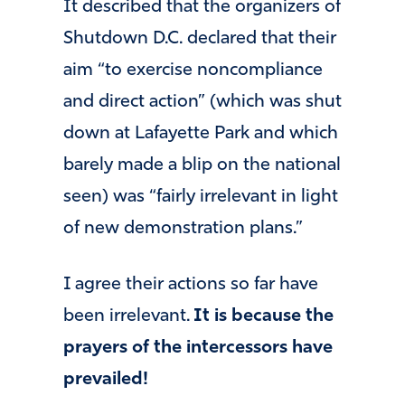
It described that the organizers of
Shutdown D.C. declared that their
aim “to exercise noncompliance
and direct action” (which was shut
down at Lafayette Park and which
barely made a blip on the national
seen) was “fairly irrelevant in light
of new demonstration plans.”
I agree their actions so far have
been irrelevant.
It is because the
prayers of the intercessors have
prevailed!