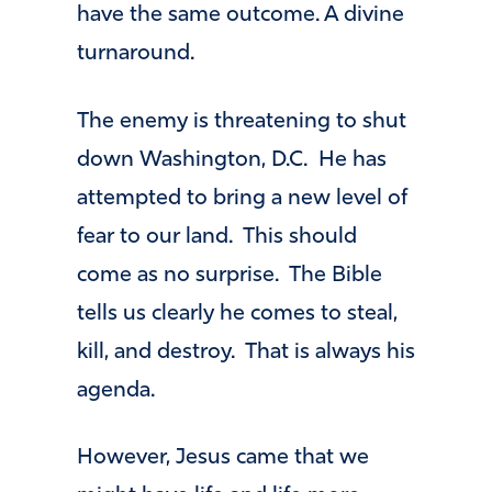
have the same outcome. A divine
turnaround.
The enemy is threatening to shut
down Washington, D.C. He has
attempted to bring a new level of
fear to our land. This should
come as no surprise. The Bible
tells us clearly he comes to steal,
kill, and destroy. That is always his
agenda.
However, Jesus came that we