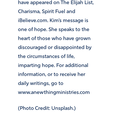
have appeared on The Elijah List,
Charisma, Spirit Fuel and
iBelieve.com. Kim’s message is
one of hope. She speaks to the
heart of those who have grown
discouraged or disappointed by
the circumstances of life,
imparting hope. For additional
information, or to receive her
daily writings, go to
www.anewthingministries.com
(Photo Credit: Unsplash.)