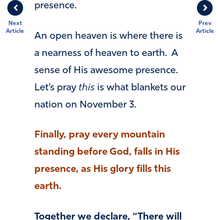
presence.
Next
Prev
Article
Article
An open heaven is where there is
a nearness of heaven to earth. A
sense of His awesome presence.
Let’s pray
this
is what blankets our
nation on November 3.
Finally, pray every mountain
standing before God, falls in His
presence, as His glory fills this
earth.
Together we declare, “There will