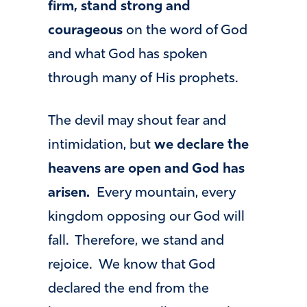
firm, stand strong and
courageous
on the word of God
and what God has spoken
through many of His prophets.
The devil may shout fear and
intimidation, but
we declare the
heavens are open and God has
arisen.
Every mountain, every
kingdom opposing our God will
fall. Therefore, we stand and
rejoice. We know that God
declared the end from the