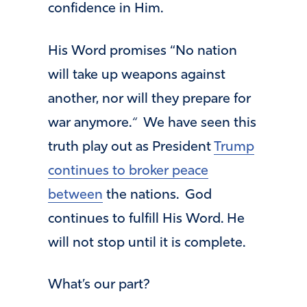
confidence in Him.
His Word promises “No nation
will take up weapons against
another, nor will they prepare for
war anymore.
“
We have seen this
truth play out as President
Trump
continues to broker peace
between
the nations. God
continues to fulfill His Word. He
will not stop until it is complete.
What’s our part?