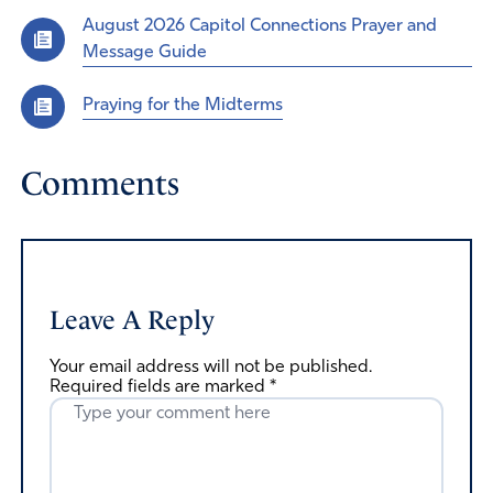
August 2026 Capitol Connections Prayer and
Message Guide
Praying for the Midterms
Comments
Leave A Reply
Your email address will not be published.
Required fields are marked
*