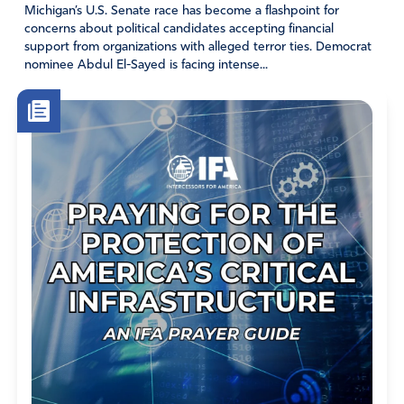
Michigan’s U.S. Senate race has become a flashpoint for
I refuse to listen to the mainstream media (fake news)
concerns about political candidates accepting financial
but rather press into God and His Word, which will stand
support from organizations with alleged terror ties. Democrat
forever!! Jesus precious name I pray, Amen.
nominee Abdul El-Sayed is facing intense...
Amen
24
Reply
Report
Darlene Francis
November 3, 2020
Alleluia for the United States is the city on the hill! A
Light unto the world in which the Lord Himself will
protect from the marauders. We became a nation
because of our love for God and He will NOT forsake us.
Just like a navy battleship going out to battle, Jesus the
Gunner attacks our enemies with the ammo we give Him
– our prayers. As long as we offer our prayers, our entire