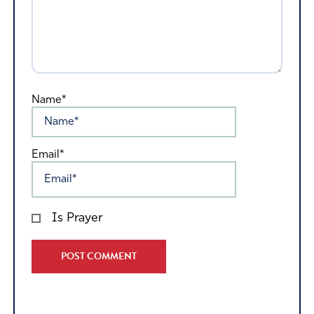
Name*
Email*
Is Prayer
Alternative: