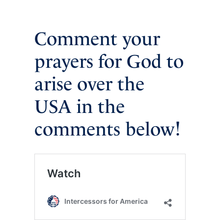
Comment your
prayers for God to
arise over the
USA in the
comments below!