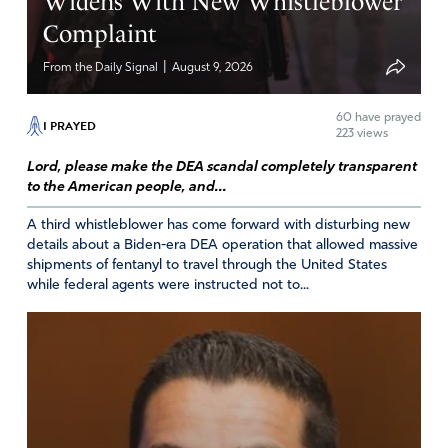
Widens With New Whistleblower
He also draw people to Himself.
Complaint
Amen
20
|
From the Daily Signal
August 9, 2026
Reply
Report
60
have prayed
I PRAYED
223 views
Lord, please make the DEA scandal completely transparent
Ann
to the American people, and...
November 3, 2020
A third whistleblower has come forward with disturbing new
Thank you for hopeful inspiration! Two or more are
details about a Biden-era DEA operation that allowed massive
shipments of fentanyl to travel through the United States
gathered here, so our prayers in His Name are heard and
while federal agents were instructed not to...
will be blessed. Let’s continue to storm Heaven with our
supplications for peace.
Amen
20
Reply
Report