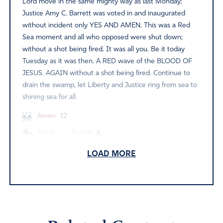
Lord move in the same mighty way as last Monday;
Justice Amy C. Barrett was voted in and inaugurated
without incident only YES AND AMEN. This was a Red
Sea moment and all who opposed were shut down;
without a shot being fired. It was all you. Be it today
Tuesday as it was then. A RED wave of the BLOOD OF
JESUS. AGAIN without a shot being fired. Continue to
drain the swamp, let Liberty and Justice ring from sea to
shining sea for all.
Amen
12
Reply
Report
LOAD MORE
Judy
November 3, 2020
I have been extremely burdened over the nation and
the elections for some time. That burden lifted around 2