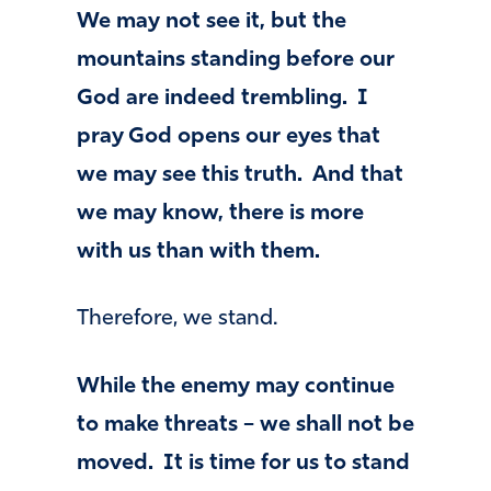
We may not see it, but the
mountains standing before our
God are indeed trembling. I
pray God opens our eyes that
we may see this truth. And that
we may know, there is more
with us than with them.
Therefore, we stand.
While the enemy may continue
to make threats – we shall not be
moved. It is time for us to stand