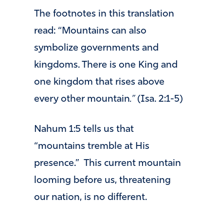
The footnotes in this translation
read: “Mountains can also
symbolize governments and
kingdoms. There is one King and
one kingdom that rises above
every other mountain
.”
(Isa. 2:1-5)
Nahum 1:5 tells us that
“mountains tremble at His
presence.” This current mountain
looming before us, threatening
our nation, is no different.