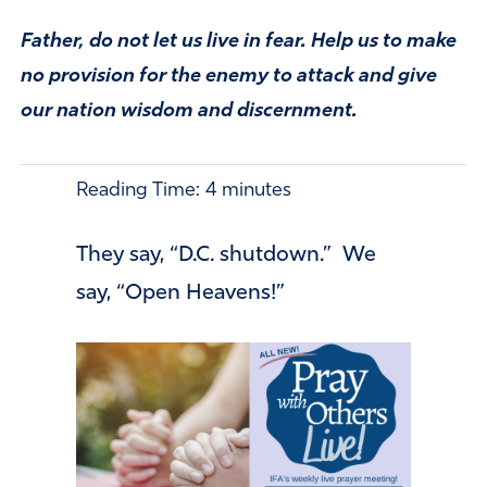
Father, do not let us live in fear. Help us to make
no provision for the enemy to attack and give
our nation wisdom and discernment.
Reading Time:
4
minutes
They say, “D.C. shutdown.” We
say, “Open Heavens!”