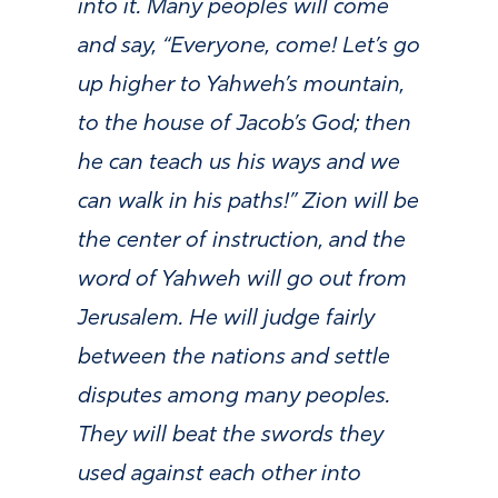
into it. Many peoples will come
and say, “Everyone, come! Let’s go
up higher to Yahweh’s mountain,
to the house of Jacob’s God; then
he can teach us his ways and we
can walk in his paths!” Zion will be
the center of instruction, and the
word of Yahweh will go out from
Jerusalem. He will judge fairly
between the nations and settle
disputes among many peoples.
They will beat the swords they
used against each other into