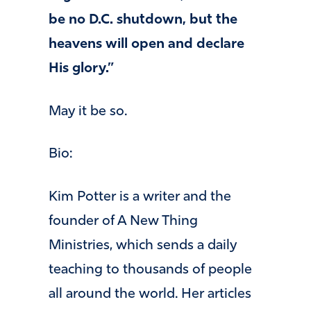
be no D.C. shutdown, but the
heavens will open and declare
His glory.”
May it be so.
Bio:
Kim Potter is a writer and the
founder of A New Thing
Ministries, which sends a daily
teaching to thousands of people
all around the world. Her articles