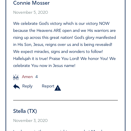
Connie Mosser
November 5, 2020
We celebrate God’s victory which is our victory NOW
because the Heavens ARE open and we His warriors are
rising up across this great nation! God’s glory manifested
in His Son, Jesus, reigns over us and is being revealed!
We expect miracles, signs and wonders to follow!
Hallelujah it is true! Praise You Lord! We honor You! We
celebrate You now in Jesus name!
Amen
4
Reply
Report
Stella (TX)
November 3, 2020