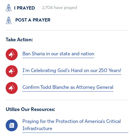
I PRAYED
2,704
have prayed
POST A PRAYER
Take Action:
Ban Sharia in our state and nation
I'm Celebrating God's Hand on our 250 Years!
Confirm Todd Blanche as Attorney General
Utilize Our Resources:
Praying for the Protection of America’s Critical
Infrastructure