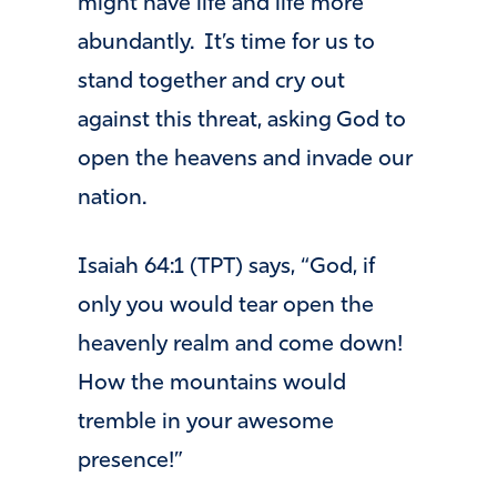
might have life and life more
abundantly. It’s time for us to
stand together and cry out
against this threat, asking God to
open the heavens and invade our
nation.
Isaiah 64:1 (TPT) says, “God, if
only you would tear open the
heavenly realm and come down!
How the mountains would
tremble in your awesome
presence!”