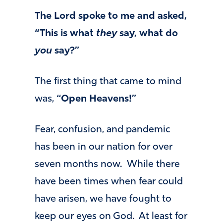
The Lord spoke to me and asked,
“This is what
they
say, what do
you
say?”
The first thing that came to mind
was,
“Open Heavens!”
Fear, confusion, and pandemic
has been in our nation for over
seven months now. While there
have been times when fear could
have arisen, we have fought to
keep our eyes on God. At least for