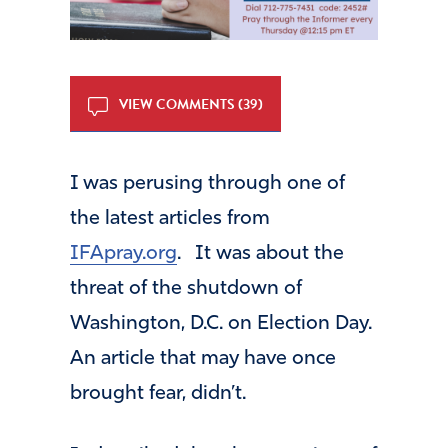
VIEW COMMENTS (39)
I was perusing through one of
the latest articles from
IFApray.org
. It was about the
threat of the shutdown of
Washington, D.C. on Election Day.
An article that may have once
brought fear, didn’t.