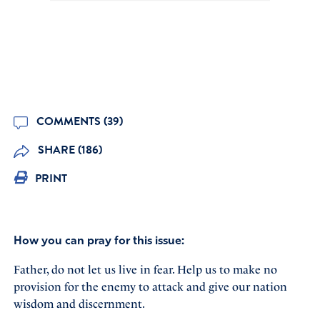
COMMENTS (39)
SHARE (186)
PRINT
How you can pray for this issue:
Father, do not let us live in fear. Help us to make no
provision for the enemy to attack and give our nation
wisdom and discernment.