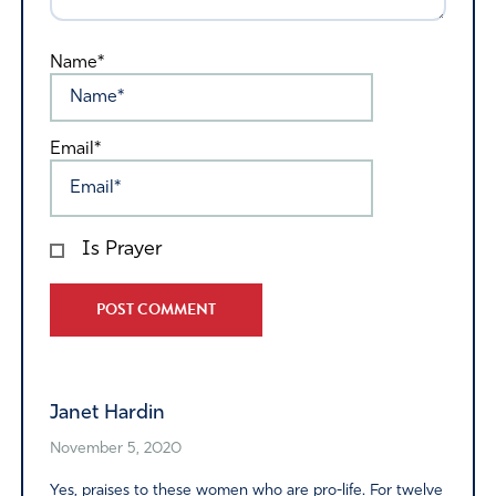
Name*
Email*
Is Prayer
Alternative:
Janet Hardin
November 5, 2020
Yes, praises to these women who are pro-life. For twelve