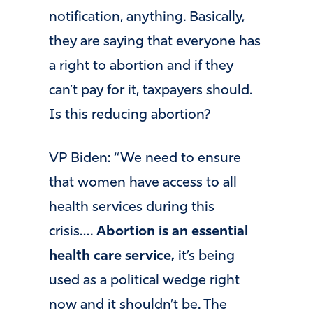
notification, anything. Basically,
they are saying that everyone has
a right to abortion and if they
can’t pay for it, taxpayers should.
Is this reducing abortion?
VP Biden: “We need to ensure
that women have access to all
health services during this
crisis….
Abortion is an essential
health care service,
it’s being
used as a political wedge right
now and it shouldn’t be. The