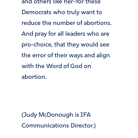
and others like her–for these
Democrats who truly want to
reduce the number of abortions.
And pray for all leaders who are
pro-choice, that they would see
the error of their ways and align
with the Word of God on
abortion.
(Judy McDonough is IFA
Communications Director.)