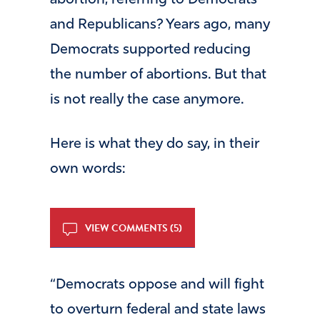
abortion, referring to Democrats
and Republicans? Years ago, many
Democrats supported reducing
the number of abortions. But that
is not really the case anymore.
Here is what they do say, in their
own words:
VIEW COMMENTS (5)
“Democrats oppose and will fight
to overturn federal and state laws