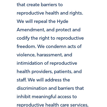
that create barriers to
reproductive health and rights.
We will repeal the Hyde
Amendment, and protect and
codify the right to reproductive
freedom. We condemn acts of
violence, harassment, and
intimidation of reproductive
health providers, patients, and
staff. We will address the
discrimination and barriers that
inhibit meaningful access to
reproductive health care services,