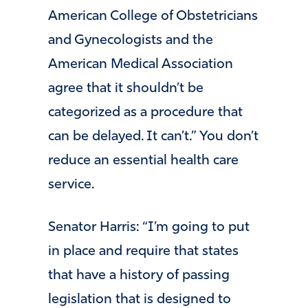
American College of Obstetricians
and Gynecologists and the
American Medical Association
agree that it shouldn’t be
categorized as a procedure that
can be delayed. It can’t.” You don’t
reduce an essential health care
service.
Senator Harris: “I’m going to put
in place and require that states
that have a history of passing
legislation that is designed to