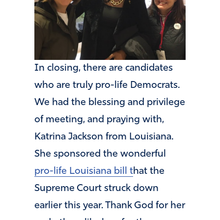
In closing, there are candidates
who are truly pro-life Democrats.
We had the blessing and privilege
of meeting, and praying with,
Katrina Jackson from Louisiana.
She sponsored the wonderful
pro-life Louisiana bill t
hat the
Supreme Court struck down
earlier this year. Thank God for her