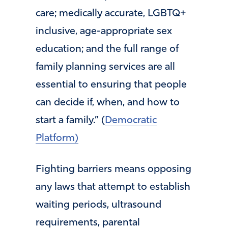
care; medically accurate, LGBTQ+
inclusive, age-appropriate sex
education; and the full range of
family planning services are all
essential to ensuring that people
can decide if, when, and how to
start a family.” (
Democratic
Platform)
Fighting barriers means opposing
any laws that attempt to establish
waiting periods, ultrasound
requirements, parental