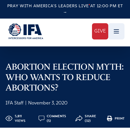
PRAY WITH AMERICA'S LEADERS
LIVE
AT 12:00 PM ET
→
GIVE
ABORTION ELECTION MYTH:
WHO WANTS TO REDUCE
ABORTIONS?
IFA Staff
|
November 3, 2020
5,811
COMMENTS
SHARE
PRINT
VIEWS
(5)
(32)