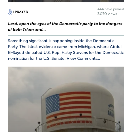
promote free sex that is not really free. There are always
444
have prayed
I PRAYED
consequences to pay. But one of them should not be
3,070 views
taking a life, which will always leave scars on the mother’s
Lord, open the eyes of the Democratic party to the dangers
heart and on the dad’s heart.
of both Islam and...
I gleaned much of this information about Ms Norma
Something significant is happening inside the Democratic
McCorvey from a news article about Norma McCorvey’s
Party. The latest evidence came from Michigan, where Abdul
life from “The Lewiston Tribune,” Lewiston, Idaho.
El-Sayed defeated U.S. Rep. Haley Stevens for the Democratic
February 19,2017.
nomination for the U.S. Senate. View Comments...
Amen
2
Reply
Report
Lois Taritas
November 3, 2020
Father
I stand with you, life life life!