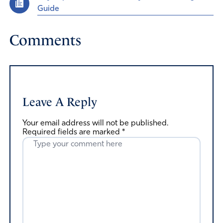
Guide
Comments
Leave A Reply
Your email address will not be published.
Required fields are marked
*