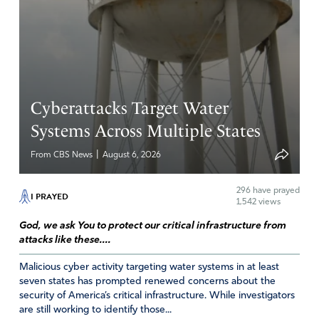
Your word stands nothing added nothing taken away!
Psalm 139 13: 14
For you created my inmost being. You knit me together
in my mothers womb.
I praise you because I am fearfully and wonderfully
created!
Cyberattacks Target Water
Amen
11
Systems Across Multiple States
Reply
Report
|
From CBS News
August 6, 2026
296
have prayed
I PRAYED
1,542 views
Yvonne Pendleton
God, we ask You to protect our critical infrastructure from
November 3, 2020
attacks like these....
Blessed to know that Katrina Jackson is Pro-
Malicious cyber activity targeting water systems in at least
life&democrat. Possibly her stand will awaken others in
seven states has prompted renewed concerns about the
her party that life is precious in God’s eyes&ours.
security of America’s critical infrastructure. While investigators
are still working to identify those...
Amen
14