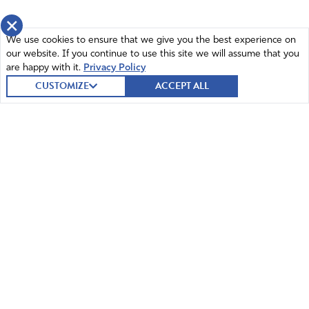
×
We use cookies to ensure that we give you the best experience on
our website. If you continue to use this site we will assume that you
are happy with it.
Privacy Policy
CUSTOMIZE
ACCEPT ALL
© 2026 Intercessors for America.
All Rights Reserved