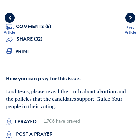
COMMENTS (5)
Next
Prev
Article
Article
SHARE (32)
PRINT
How you can pray for this issue:
Lord Jesus, please reveal the truth about abortion and
the policies that the candidates support. Guide Your
people in their voting.
I PRAYED
1,706
have prayed
POST A PRAYER