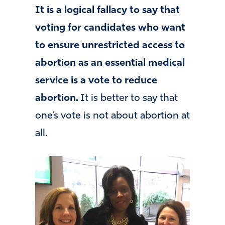
It is a logical fallacy to say that
voting for candidates who want
to ensure unrestricted access to
abortion as an essential medical
service is a vote to reduce
abortion.
It is better to say that
one’s vote is not about abortion at
all.