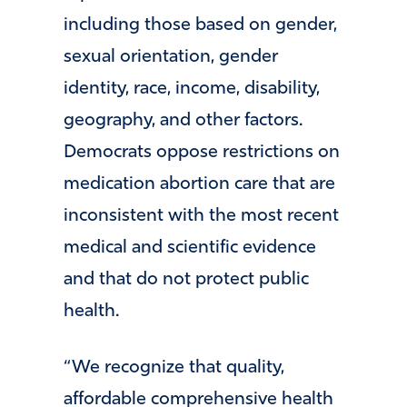
including those based on gender,
sexual orientation, gender
identity, race, income, disability,
geography, and other factors.
Democrats oppose restrictions on
medication abortion care that are
inconsistent with the most recent
medical and scientific evidence
and that do not protect public
health.
“We recognize that quality,
affordable comprehensive health