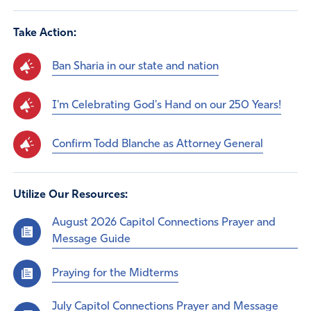
Take Action:
Ban Sharia in our state and nation
I'm Celebrating God's Hand on our 250 Years!
Confirm Todd Blanche as Attorney General
Utilize Our Resources:
August 2026 Capitol Connections Prayer and
Message Guide
Praying for the Midterms
July Capitol Connections Prayer and Message