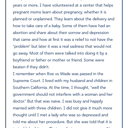
years or more, I have volunteered at a center that helps
pregnant moms learn about pregnancy, whether it is
planned or unplanned. They learn about the delivery and
how to take care of a baby. Some of them have had an
abortion and share about their sorrow and depression
that came and how at first it was a relief to not have the
“problem” but later it was a real sadness that would not
go away. Most of them were talked into doing it by a
boyfriend or father or mother or friend. Some were
beaten if they didn’t.
I remember when Roe vs Wade was passed in the
Supreme Court. I lived with my husband and children in
Southern California. At the time, I thought, “well the
government should not interfere with a woman and her
doctor.” But that was naive. I was busy and happily
married with three children. I did not give it much more
thought until I met a lady who was so depressed and
told me about her procedure. But she was told that it is