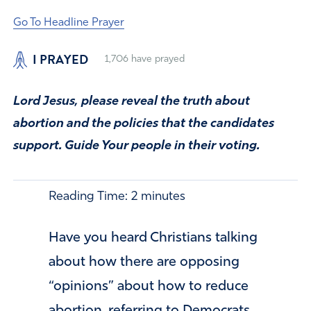
Go To Headline Prayer
I PRAYED
1,706
have prayed
Lord Jesus, please reveal the truth about
abortion and the policies that the candidates
support. Guide Your people in their voting.
Reading Time:
2
minutes
Have you heard Christians talking
about how there are opposing
“opinions” about how to reduce