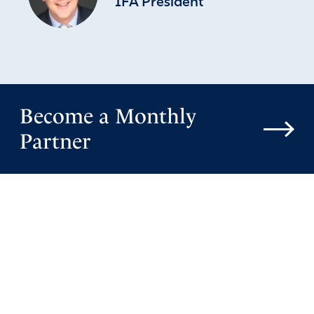
IFA President
Become a Monthly
Partner