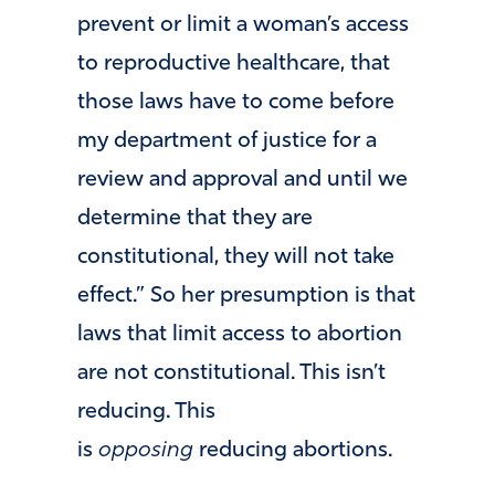
prevent or limit a woman’s access
to reproductive healthcare, that
those laws have to come before
my department of justice for a
review and approval and until we
determine that they are
constitutional, they will not take
effect.” So her presumption is that
laws that limit access to abortion
are not constitutional. This isn’t
reducing. This
is
opposing
reducing abortions.