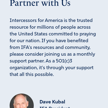
Partner with Us
Intercessors for America is the trusted
resource for millions of people across
the United States committed to praying
for our nation. If you have benefited
from IFA's resources and community,
please consider joining us as a monthly
support partner. As a 501(c)3
organization, it's through your support
that all this possible.
Dave Kubal