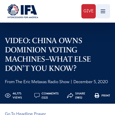
GIVE
VIDEO: CHINA OWNS
DOMINION VOTING
MACHINES–WHAT ELSE
DON’T YOU KNOW?
From The Eric Metaxas Radio Show
|
December 5, 2020
46,775
COMMENTS
SHARE
PRINT
VIEWS
(122)
(985)
Go To Headline Prayer