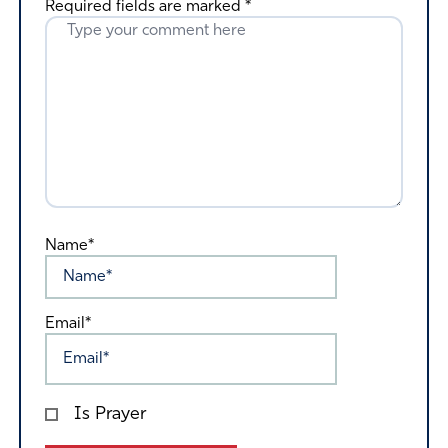
Required fields are marked
*
Name*
Email*
Is Prayer