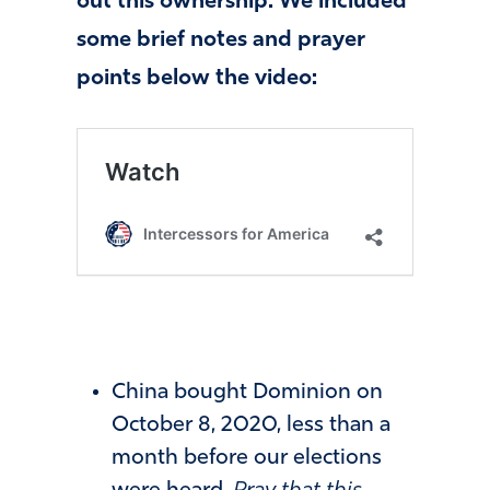
out this ownership. We included
some brief notes and prayer
points below the video:
China bought Dominion on
October 8, 2020, less than a
month before our elections