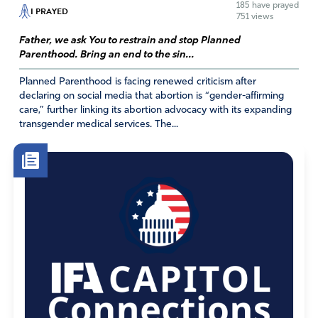
185
have prayed
Your wisdom, discernment and revelation of Your word,
I PRAYED
751 views
plans, etc. and show them individuals that they cannot
Father, we ask You to restrain and stop Planned
trust so that they can be removed immediately from
Parenthood. Bring an end to the sin...
their positions. I thank You! In Jesus’ Name.
Planned Parenthood is facing renewed criticism after
Amen
9
declaring on social media that abortion is “gender-affirming
Reply
Report
care,” further linking its abortion advocacy with its expanding
transgender medical services. The...
Jean Johnson
December 9, 2020
Lord, You are a God who does NOT show partiality. I
have been praying Your word over and over for quite a
while. You say that “there is nothing concealed that will
not be revealed, or hidden that will not be known
(Matthew 10:26).” Make the truth known. Do not allow
them to continue to seal up the information. “Let them