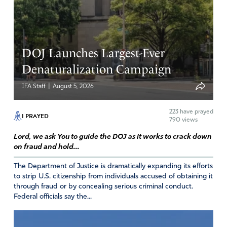
a wolf dressed with sheep clothing Pretending to be a
Conservative ;but maybe he is a liberal.
How do the Judge of Texas and the other States like
Pennsylvania and others do not want get involved with
DOJ Launches Largest-Ever
the Elections is not that their obligation or duty, why are
Denaturalization Campaign
they Judges, they should be taken out,they do love their
Country
|
IFA Staff
August 5, 2026
Amen
223
have prayed
I PRAYED
Reply
Report
790 views
Lord, we ask You to guide the DOJ as it works to crack down
on fraud and hold...
janet mcpherson
The Department of Justice is dramatically expanding its efforts
to strip U.S. citizenship from individuals accused of obtaining it
December 12, 2020
through fraud or by concealing serious criminal conduct.
Federal officials say the...
my favorite thing about the song THE THRONE ROOM is
being in the presents of Jesus and worshiping around His
Throne i certainly will be praying….