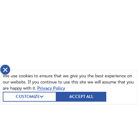
BARR NEEDS TO GO I PRAY HE LEAVES FIRE HIM MR
PRESIDENT.
Amen
2
Reply
Report
therese gena
×
December 6, 2020
We use cookies to ensure that we give you the best experience on
our website. If you continue to use this site we will assume that you
God, please forgive me for I am not able to pray at this
are happy with it.
Privacy Policy
time…I am angry and very upset…however, I do give
CUSTOMIZE
ACCEPT ALL
thanks for this information and ask that you and you
alone have given. further Lord you deal with China and
there sinister plans.
Amen
7