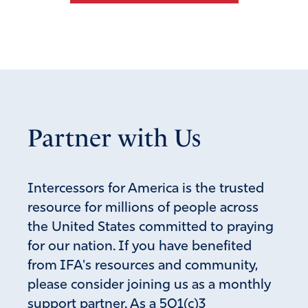
BELINDA NICHOLS
December 7, 2020
Why would our election be handled so irresponsibly.
How could our great Country be so lax as to allow an
Partner with Us
unauthorized machine to count our votes and how could
blank ballots be sent out so frivolously. This is
unthinkable- we better wake up because freedom is NOT
FREE.
Intercessors for America is the trusted
resource for millions of people across
Amen
8
the United States committed to praying
Reply
Report
for our nation. If you have benefited
from IFA's resources and community,
please consider joining us as a monthly
Caroline Eagan
support partner. As a 501(c)3