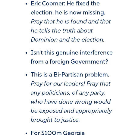
Eric Coomer: He fixed the
election, he is now missing.
Pray that he is found and that
he tells the truth about
Dominion and the election.
Isn't this genuine interference
from a foreign Government?
This is a Bi-Partisan problem.
Pray for our leaders! Pray that
any politicians, of any party,
who have done wrong would
be exposed and appropriately
brought to justice.
For $100m Georgia