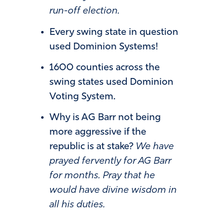
run-off election.
Every swing state in question
used Dominion Systems!
1600 counties across the
swing states used Dominion
Voting System.
Why is AG Barr not being
more aggressive if the
republic is at stake?
We have
prayed fervently for AG Barr
for months. Pray that he
would have divine wisdom in
all his duties.