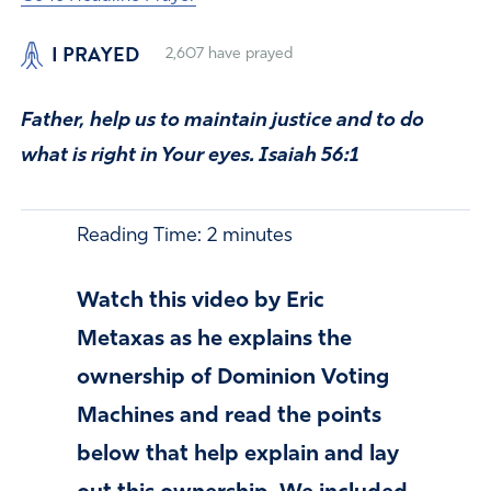
I PRAYED
2,607
have prayed
Father, help us to maintain justice and to do
what is right in Your eyes. Isaiah 56:1
Reading Time:
2
minutes
Watch this video by Eric
Metaxas as he explains the
ownership of Dominion Voting
Machines and read the points
below that help explain and lay