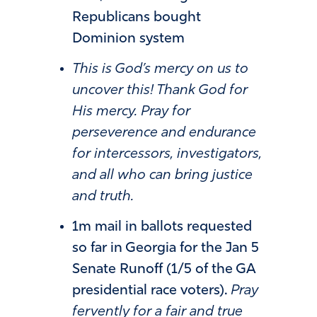
Republicans bought
Dominion system
This is God’s mercy on us to
uncover this! Thank God for
His mercy. Pray for
perseverence and endurance
for intercessors, investigators,
and all who can bring justice
and truth.
1m mail in ballots requested
so far in Georgia for the Jan 5
Senate Runoff (1/5 of the GA
presidential race voters).
Pray
fervently for a fair and true