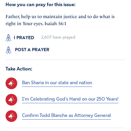
How you can pray for this issue:
Father, help us to maintain justice and to do what is
right in Your eyes. Isaiah 56:1
I PRAYED
2,607
have prayed
POST A PRAYER
Take Action:
Ban Sharia in our state and nation
I'm Celebrating God's Hand on our 250 Years!
Confirm Todd Blanche as Attorney General