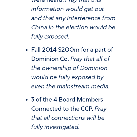
were heard.
Pray that this
information would get out
and that any interference from
China in the election would be
fully exposed.
Fall 2014 $200m for a part of
Dominion Co.
Pray that all of
the ownership of Dominion
would be fully exposed by
even the mainstream media.
3 of the 4 Board Members
Connected to the CCP.
Pray
that all connections will be
fully investigated.