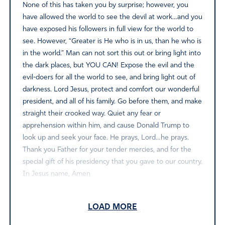
None of this has taken you by surprise; however, you
have allowed the world to see the devil at work…and you
have exposed his followers in full view for the world to
see. However, “Greater is He who is in us, than he who is
in the world.” Man can not sort this out or bring light into
the dark places, but YOU CAN! Expose the evil and the
evil-doers for all the world to see, and bring light out of
darkness. Lord Jesus, protect and comfort our wonderful
president, and all of his family. Go before them, and make
straight their crooked way. Quiet any fear or
apprehension within him, and cause Donald Trump to
look up and seek your face. He prays, Lord…he prays.
Thank you Father for your tender mercies, and for the
special gift of his presidency that you gave to our country.
In Jesus name, Amen
Amen
1
LOAD MORE
Reply
Report