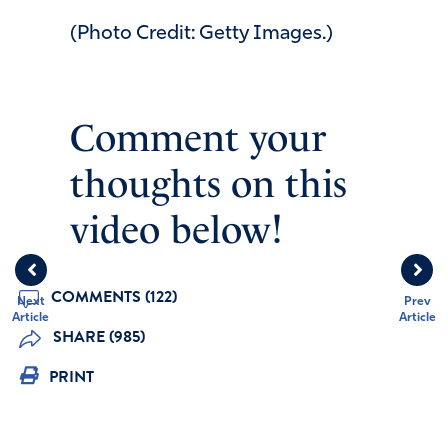
(Photo Credit: Getty Images.)
Comment your
thoughts on this
video below!
COMMENTS (122)
Next
Prev
Article
Article
SHARE (985)
PRINT