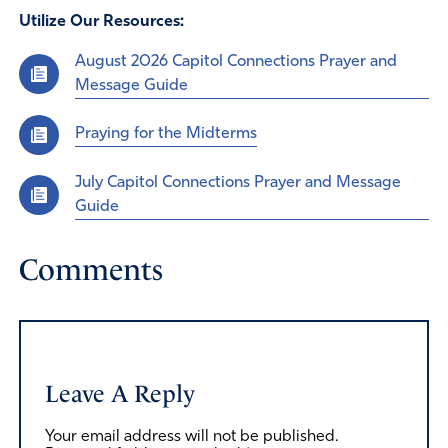
Utilize Our Resources:
August 2026 Capitol Connections Prayer and
Message Guide
Praying for the Midterms
July Capitol Connections Prayer and Message
Guide
Comments
Leave A Reply
Your email address will not be published.