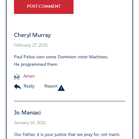
Alternative:
Cheryl Murray
February 27, 2021
Paul Pelosi own some Dominion voter Machines.
He programmed them
Amen
Reply
Report
Jo Maniaci
January 14, 2021
Our Father, it is your justice that we pray for, not man’s.