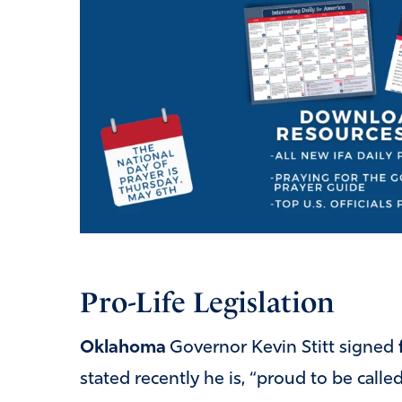
Pro-Life Legislation
Oklahoma
Governor Kevin Stitt signed
stated recently he is, “proud to be calle