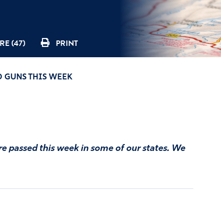
RE (47)
PRINT
ND GUNS THIS WEEK
re passed this week in some of our states. We