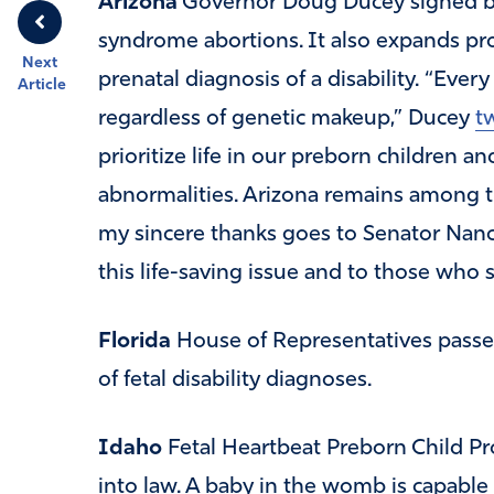
Arizona
Governor Doug Ducey signed b
syndrome abortions. It also expands pro
Next
prenatal diagnosis of a disability. “Eve
Article
regardless of genetic makeup,” Ducey
t
prioritize life in our preborn children a
abnormalities. Arizona remains among the
my sincere thanks goes to Senator Nanc
this life-saving issue and to those who s
Florida
House of Representatives passe
of fetal disability diagnoses.
Idaho
Fetal Heartbeat Preborn Child Pro
into law. A baby in the womb is capable 