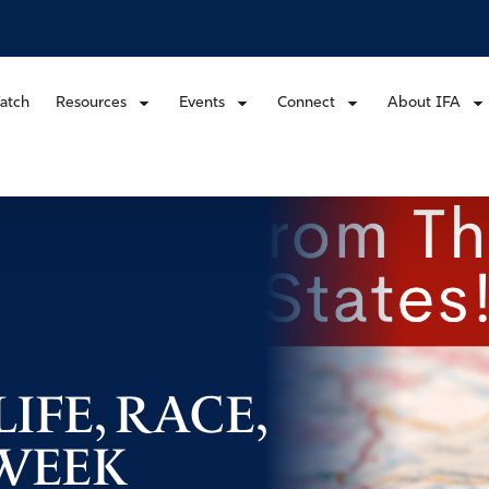
atch
Resources
Events
Connect
About IFA
IFE, RACE,
 WEEK