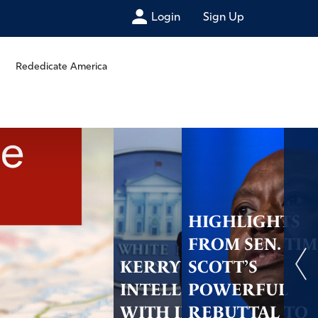
Login
Sign Up
Rededicate America
HIGHLIGHTS
FROM SEN. TIM
KERRY SHARES
SCOTT’S
INTELLIGENCE
POWERFUL
WITH IRAN AND
REBUTTAL TO