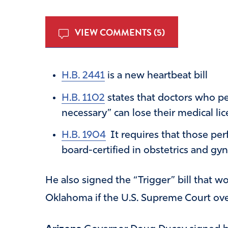
VIEW COMMENTS (5)
H.B. 2441
is a new heartbeat bill
H.B. 1102
states that doctors who pe
necessary” can lose their medical lic
H.B. 1904
It requires that those pe
board-certified in obstetrics and gy
He also signed the “Trigger” bill that 
Oklahoma if the U.S. Supreme Court ove