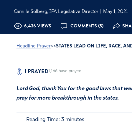
Camille Solberg, IFA Legislative Director
|
May 1, 2021
6,436 VIEWS
COMMENTS (5)
SHA
Headline Prayer
>>
STATES LEAD ON LIFE, RACE, A
I PRAYED
1,166
have prayed
Lord God, thank You for the good laws that we
pray for more breakthrough in the states.
Reading Time:
3
minutes