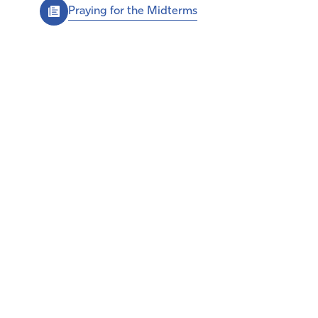
Praying for the Midterms