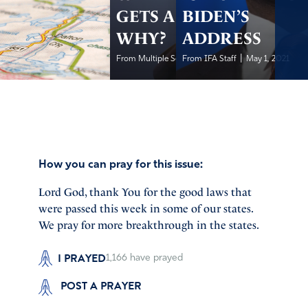
GETS A PASS-
BIDEN’S
WHY?
ADDRESS
|
|
From Multiple Sources
From IFA Staff
May 1, 2021
May 1, 2021
How you can pray for this issue:
Lord God, thank You for the good laws that
were passed this week in some of our states.
We pray for more breakthrough in the states.
I PRAYED
1,166
have prayed
POST A PRAYER