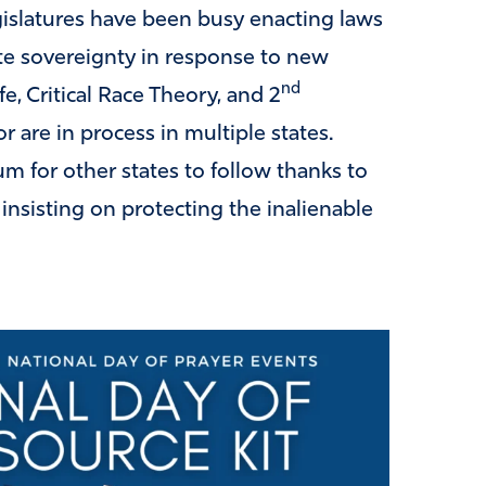
egislatures have been busy enacting laws
ate sovereignty in response to new
nd
fe, Critical Race Theory, and 2
 are in process in multiple states.
 for other states to follow thanks to
insisting on protecting the inalienable