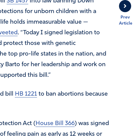
ill
SB 1457
into law banning Down
tections for unborn children with a
Prev
ry life holds immeasurable value —
Article
weeted
. “Today I signed legislation to
nd protect those with genetic
 top pro-life states in the nation, and
y Barto for her leadership and work on
upported this bill.”
d bill
HB 1221
to ban abortions because
tection Act (
House Bill 366
) was signed
of feeling pain as early as 12 weeks or