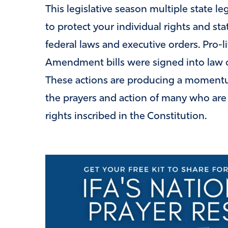
This legislative season multiple state l
to protect your individual rights and st
federal laws and executive orders. Pro-li
Amendment bills were signed into law or
These actions are producing a momentum
the prayers and action of many who are 
rights inscribed in the Constitution.