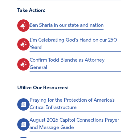
Take Action:
Ban Sharia in our state and nation
I'm Celebrating God's Hand on our 250
Years!
Confirm Todd Blanche as Attorney
General
Utilize Our Resources:
Praying for the Protection of America’s
Critical Infrastructure
August 2026 Capitol Connections Prayer
and Message Guide