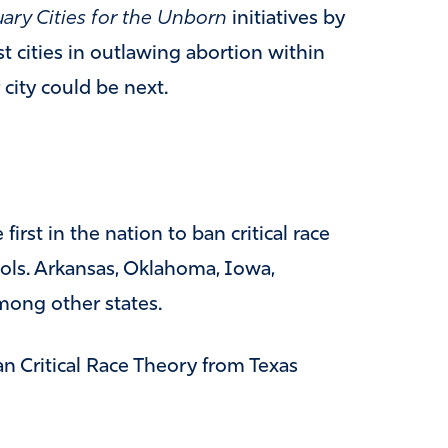
ary Cities for the Unborn
initiatives by
t cities in outlawing abortion within
 city could be next.
irst in the nation to ban critical race
ols. Arkansas, Oklahoma, Iowa,
mong other states.
an Critical Race Theory from Texas