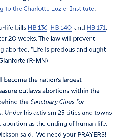
g to the Charlotte Lozier Institute
.
life bills
HB 136
,
HB 140
, and
HB 171
.
er 20 weeks. The law will prevent
g aborted. “Life is precious and ought
 Gianforte (R-MN)
ll become the nation’s largest
easure outlaws abortions within the
s behind the
Sanctuary Cities for
 Under his activism 25 cities and towns
 abortion as the ending of human life.
” Dickson said. We need your PRAYERS!