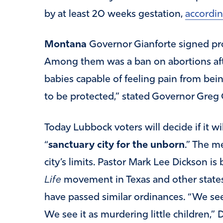
by at least 20 weeks gestation,
accordin
Montana
Governor Gianforte signed pro-
Among them was a ban on abortions aft
babies capable of feeling pain from bein
to be protected,” stated Governor Greg
Today Lubbock voters will decide if it wi
“
sanctuary city for the unborn
.” The m
city’s limits. Pastor Mark Lee Dickson i
Life
movement in Texas and other states.
have passed similar ordinances. “We see
We see it as murdering little children,