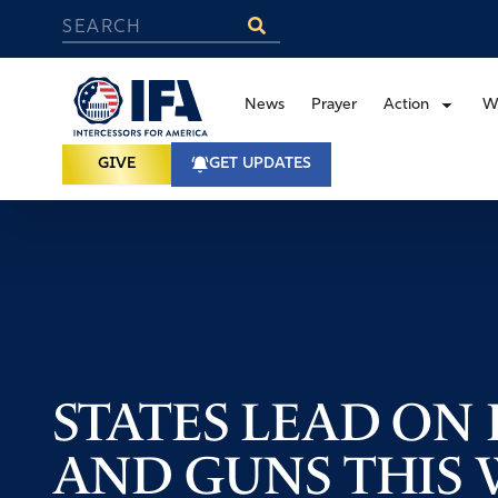
News
Prayer
Action
W
GIVE
GET UPDATES
STATES LEAD ON L
AND GUNS THIS