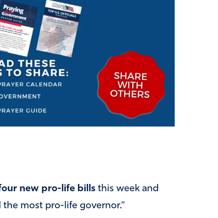
four new pro-life bills
this week and
d the most pro-life governor.”