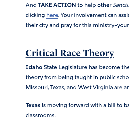
And
TAKE ACTION
to help other
Sanctu
clicking
here
. Your involvement can assis
their city and pray for this ministry–your
Critical Race Theory
Idaho
State Legislature has become the f
theory from being taught in public scho
Missouri, Texas, and West Virginia are a
Texas
is moving forward with a bill to b
classrooms.