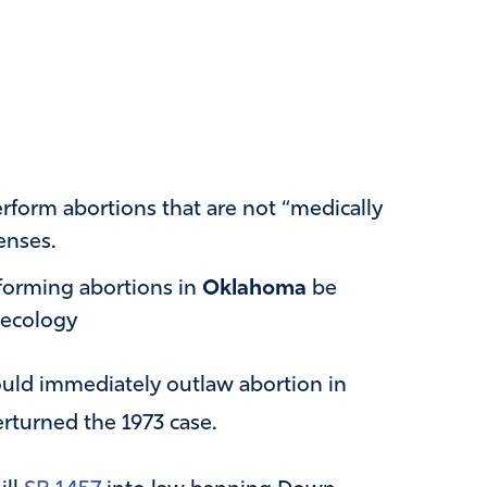
rform abortions that are not “medically
enses.
rforming abortions in
Oklahoma
be
necology
would immediately outlaw abortion in
rturned the 1973 case.