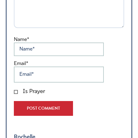
Name*
Email*
Is Prayer
Alternative:
Rochelle