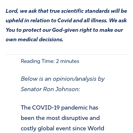
Lord, we ask that true scientific standards will be
upheld in relation to Covid and all illness. We ask
You to protect our God-given right to make our
own medical decisions.
Reading Time:
2
minutes
Below is an opinion/analysis by
Senator Ron Johnson:
The COVID-19 pandemic has
been the most disruptive and
costly global event since World