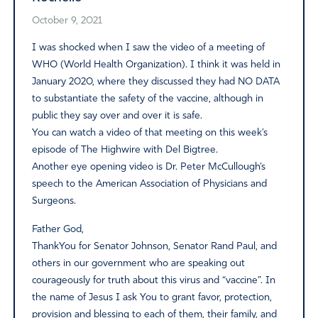
October 9, 2021
I was shocked when I saw the video of a meeting of
WHO (World Health Organization). I think it was held in
January 2020, where they discussed they had NO DATA
to substantiate the safety of the vaccine, although in
public they say over and over it is safe.
You can watch a video of that meeting on this week’s
episode of The Highwire with Del Bigtree.
Another eye opening video is Dr. Peter McCullough’s
speech to the American Association of Physicians and
Surgeons.
Father God,
ThankYou for Senator Johnson, Senator Rand Paul, and
others in our government who are speaking out
courageously for truth about this virus and “vaccine”. In
the name of Jesus I ask You to grant favor, protection,
provision and blessing to each of them, their family, and