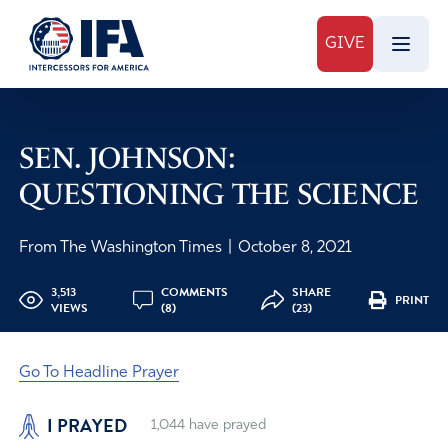
GIVE
SEN. JOHNSON:
QUESTIONING THE SCIENCE
From The Washington Times
|
October 8, 2021
3,513
COMMENTS
SHARE
PRINT
VIEWS
(8)
(23)
Go To Headline Prayer
I PRAYED
1,044
have prayed