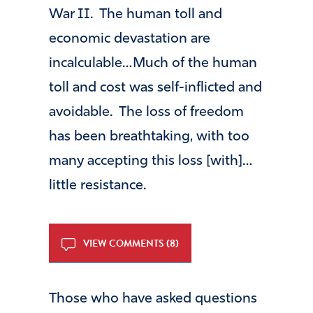
War II. The human toll and
economic devastation are
incalculable…Much of the human
toll and cost was self-inflicted and
avoidable. The loss of freedom
has been breathtaking, with too
many accepting this loss [with]…
little resistance.
VIEW COMMENTS (8)
Those who have asked questions