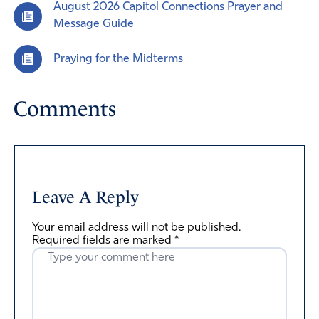
August 2026 Capitol Connections Prayer and
Message Guide
Praying for the Midterms
Comments
Leave A Reply
Your email address will not be published.
Required fields are marked
*