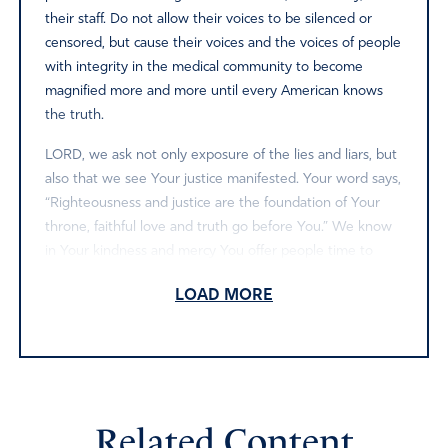
their staff. Do not allow their voices to be silenced or
censored, but cause their voices and the voices of people
with integrity in the medical community to become
magnified more and more until every American knows
the truth.
LORD, we ask not only exposure of the lies and liars, but
also that we see Your justice manifested. Your word says,
“Righteousness and justice are the foundation of Your
throne, faithful love and truth go before You.” We know
in Your kindness and mercy You offer people time to
repent when they do wrong, but if they are stiff necked
LOAD MORE
and rebellious there is a time for judgment.
American citizens have been greatly harmed by the lies
and corruption, so now we come before the Supreme
Judge of all the universe asking for justice. As we see this
take place, we give You all the honor and praise. We
Related Content
glorify Your Name. Amen