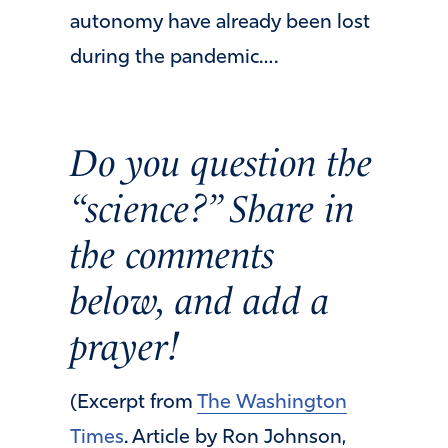
autonomy have already been lost
during the pandemic….
Do you question the
“science?” Share in
the comments
below, and add a
prayer!
(Excerpt from
The Washington
Times
. Article by Ron Johnson,