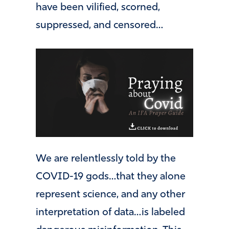
have been vilified, scorned,
suppressed, and censored…
We are relentlessly told by the
COVID-19 gods…that they alone
represent science, and any other
interpretation of data…is labeled