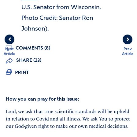
U.S. Senator from Wisconsin.
Photo Credit: Senator Ron
Johnson).
COMMENTS (8)
Next
Prev
Article
Article
SHARE (23)
PRINT
How you can pray for this issue:
Lord, we ask that true scientific standards will be upheld
in relation to Covid and all illness. We ask You to protect
our God-given right to make our own medical decisions.