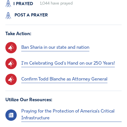
I PRAYED
1,044
have prayed
POST A PRAYER
Take Action:
Ban Sharia in our state and nation
I'm Celebrating God's Hand on our 250 Years!
Confirm Todd Blanche as Attorney General
Utilize Our Resources:
Praying for the Protection of America’s Critical
Infrastructure