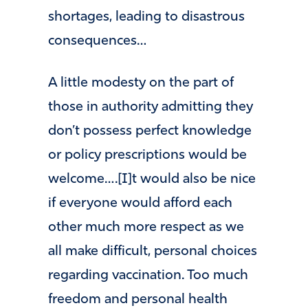
shortages, leading to disastrous
consequences…
A little modesty on the part of
those in authority admitting they
don’t possess perfect knowledge
or policy prescriptions would be
welcome….[I]t would also be nice
if everyone would afford each
other much more respect as we
all make difficult, personal choices
regarding vaccination. Too much
freedom and personal health