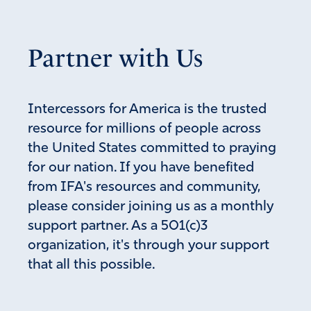
and dying from covid. FATHER GOD please protect and
bless Senator Johnson for speaking out truth for us.
Please send YOUR angels to surround and protect YOUR
Partner with Us
people and all of them that will come to salvation. We
take authority over the bodies of the innocent people
that took these vaccines and decree that if they take any
Intercessors for America is the trusted
deadly thing it will not harm them. FATHER GOD please
resource for millions of people across
supply all of the need of those that have lost or will lose
the United States committed to praying
jobs over these unrighteous decrees from biden,
governors, and other countries’ leaders. Please give us
for our nation. If you have benefited
the words to pray to over turn this wickedness, and
from IFA's resources and community,
please continue to send YOUR angels to fight for us in
please consider joining us as a monthly
JESUS MIGHTY Name! Amen!
support partner. As a 501(c)3
Amen
51
organization, it's through your support
that all this possible.
Reply
Report