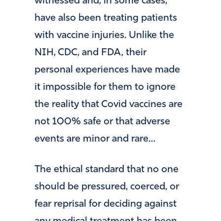
witnessed and, in some cases,
have also been treating patients
with vaccine injuries. Unlike the
NIH, CDC, and FDA, their
personal experiences have made
it impossible for them to ignore
the reality that Covid vaccines are
not 100% safe or that adverse
events are minor and rare…
The ethical standard that no one
should be pressured, coerced, or
fear reprisal for deciding against