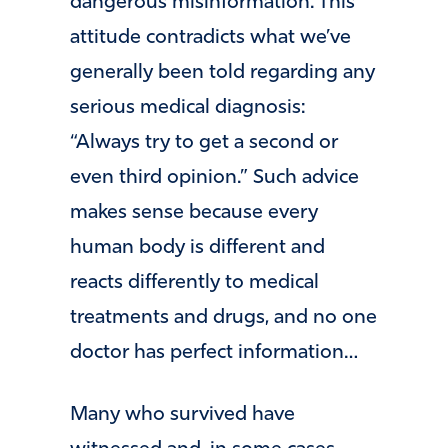
dangerous misinformation. This
attitude contradicts what we’ve
generally been told regarding any
serious medical diagnosis:
“Always try to get a second or
even third opinion.” Such advice
makes sense because every
human body is different and
reacts differently to medical
treatments and drugs, and no one
doctor has perfect information…
Many who survived have