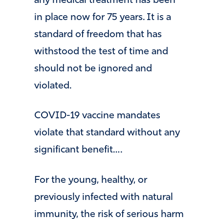
any medical treatment has been
in place now for 75 years. It is a
standard of freedom that has
withstood the test of time and
should not be ignored and
violated.
COVID-19 vaccine mandates
violate that standard without any
significant benefit….
For the young, healthy, or
previously infected with natural
immunity, the risk of serious harm