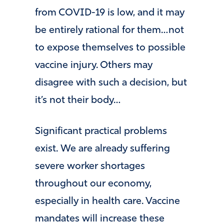
from COVID-19 is low, and it may
be entirely rational for them…not
to expose themselves to possible
vaccine injury. Others may
disagree with such a decision, but
it’s not their body…
Significant practical problems
exist. We are already suffering
severe worker shortages
throughout our economy,
especially in health care. Vaccine
mandates will increase these