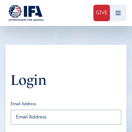
GIVE
Login
Email Address