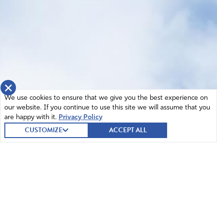
×
We use cookies to ensure that we give you the best experience on
our website. If you continue to use this site we will assume that you
are happy with it.
Privacy Policy
CUSTOMIZE
ACCEPT ALL