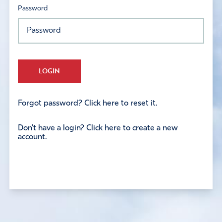
Password
LOGIN
Forgot password? Click here to reset it.
Don't have a login? Click here to create a new
account.