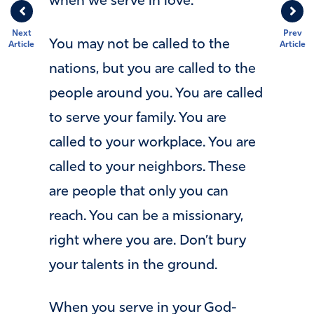
when we serve in love.
Next
Prev
You may not be called to the
Article
Article
nations, but you are called to the
people around you. You are called
to serve your family. You are
called to your workplace. You are
called to your neighbors. These
are people that only you can
reach. You can be a missionary,
right where you are. Don’t bury
your talents in the ground.
When you serve in your God-