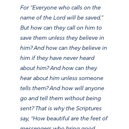
For “Everyone who calls on the
name of the Lord will be saved.”
But how can they call on him to
save them unless they believe in
him? And how can they believe in
him if they have never heard
about him? And how can they
hear about him unless someone
tells them? And how will anyone
go and tell them without being
sent? That is why the Scriptures
say, “How beautiful are the feet of