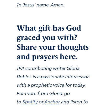
In Jesus’ name. Amen.
What gift has God
graced you with?
Share your thoughts
and prayers here.
IFA contributing writer Gloria
Robles is a passionate intercessor
with a prophetic voice for today.
For more from Gloria, go
to
Spotify
or
Anchor
and listen to