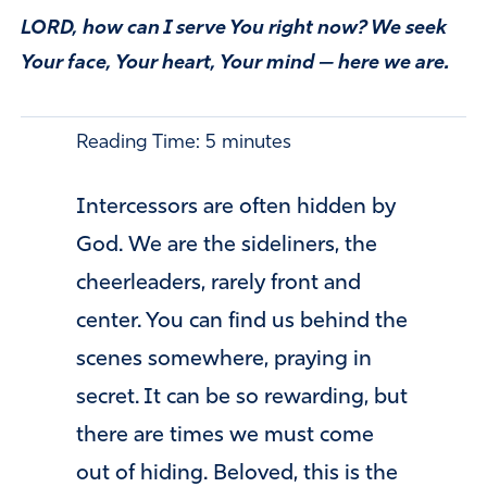
LORD, how can I serve You right now? We seek
Your face, Your heart, Your mind — here we are.
Reading Time:
5
minutes
Intercessors are often hidden by
God. We are the sideliners, the
cheerleaders, rarely front and
center. You can find us behind the
scenes somewhere, praying in
secret. It can be so rewarding, but
there are times we must come
out of hiding. Beloved, this is the