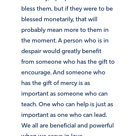
bless them, but if they were to be
blessed monetarily, that will
probably mean more to them in
the moment. A person who is in
despair would greatly benefit
from someone who has the gift to
encourage. And someone who
has the gift of mercy is as
important as someone who can
teach. One who can help is just as
important as one who can lead.
We all are beneficial and powerful