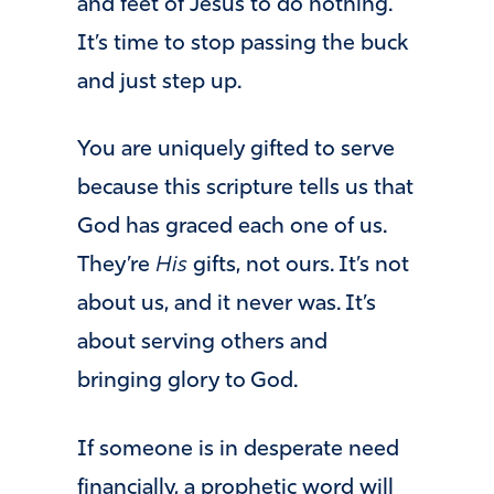
and feet of Jesus to do nothing.
It’s time to stop passing the buck
and just step up.
You are uniquely gifted to serve
because this scripture tells us that
God has graced each one of us.
They’re
His
gifts, not ours. It’s not
about us, and it never was. It’s
about serving others and
bringing glory to God.
If someone is in desperate need
financially, a prophetic word will