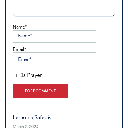
Name*
Email*
Is Prayer
Alternative:
Lemonia Safedis
March 2, 2023