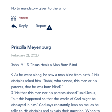
No to mandatory given to the who
Amen
Reply
Report
Priscilla Meyenburg
February 21, 2023
John -9-1-3 “Jesus Heals a Man Born Blind
9 As he went along, he saw a man blind from birth. 2 His
disciples asked him, “Rabbi, who sinned, this man or his
parents, that he was born blind?”
3 “Neither this man nor his parents sinned,” said Jesus,
“but this happened so that the works of God might be
displayed in him.” God says constantly, lean on me, as he
talks to His disciples and explain their question “Who’s to