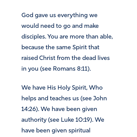
God gave us everything we
would need to go and make
disciples. You are more than able,
because the same Spirit that
raised Christ from the dead lives
in you (see Romans 8:11).
We have His Holy Spirit, Who
helps and teaches us (see John
14:26). We have been given
authority (see Luke 10:19). We
have been given spiritual