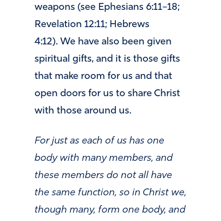
weapons (see Ephesians 6:11–18;
Revelation 12:11; Hebrews
4:12). We have also been given
spiritual gifts, and it is those gifts
that make room for us and that
open doors for us to share Christ
with those around us.
For just as each of us has one
body with many members, and
these members do not all have
the same function, so in Christ we,
though many, form one body, and