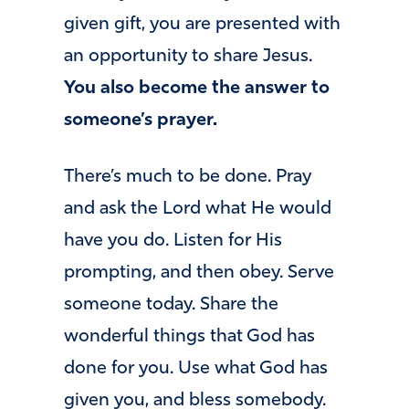
given gift, you are presented with
an opportunity to share Jesus.
You also become the answer to
someone’s prayer.
There’s much to be done. Pray
and ask the Lord what He would
have you do. Listen for His
prompting, and then obey. Serve
someone today. Share the
wonderful things that God has
done for you. Use what God has
given you, and bless somebody.