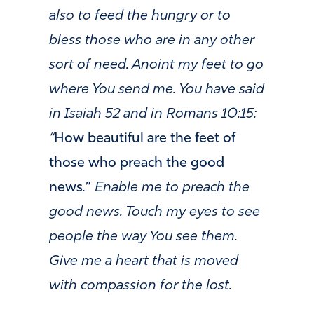
also to feed the hungry or to
bless those who are in any other
sort of need. Anoint my feet to go
where You send me. You have said
in Isaiah 52 and in Romans 10:15:
“
How beautiful are the feet of
those who preach the good
news
.
”
Enable me to preach the
good news. Touch my eyes to see
people the way You see them.
Give me a heart that is moved
with compassion for the lost.