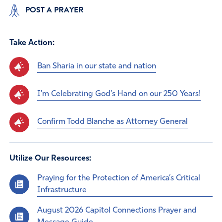
POST A PRAYER
Take Action:
Ban Sharia in our state and nation
I'm Celebrating God's Hand on our 250 Years!
Confirm Todd Blanche as Attorney General
Utilize Our Resources:
Praying for the Protection of America’s Critical
Infrastructure
August 2026 Capitol Connections Prayer and