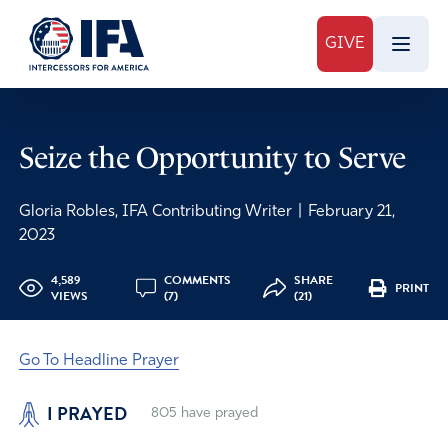
GIVE
Seize the Opportunity to Serve
Gloria Robles, IFA Contributing Writer
|
February 21,
2023
4,589
COMMENTS
SHARE
PRINT
VIEWS
(7)
(21)
Go To Headline Prayer
I PRAYED
805
have prayed