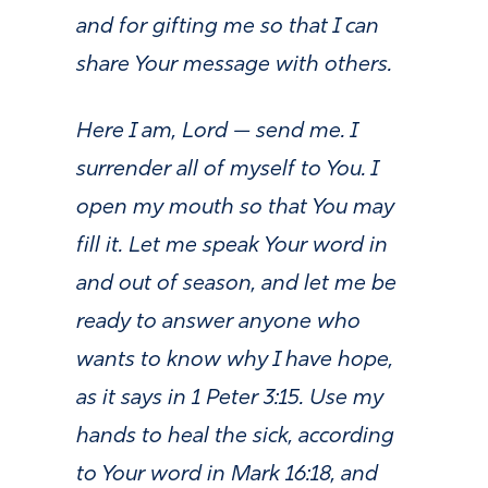
and for gifting me so that I can
share Your message with others.
Here I am, Lord — send me. I
surrender all of myself to You. I
open my mouth so that You may
fill it. Let me speak Your word in
and out of season, and let me be
ready to answer anyone who
wants to know why I have hope,
as it says in 1 Peter 3:15. Use my
hands to heal the sick, according
to Your word in Mark 16:18, and