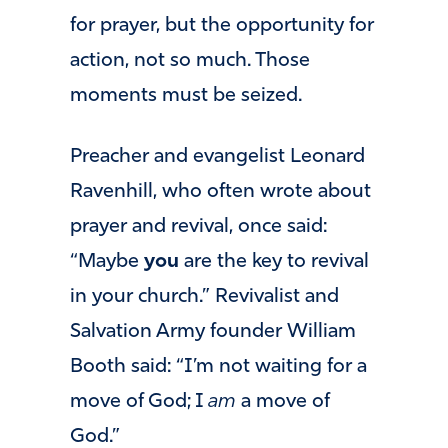
for prayer, but the opportunity for
action, not so much. Those
moments must be seized.
Preacher and evangelist Leonard
Ravenhill, who often wrote about
prayer and revival, once said:
“Maybe
you
are the key to revival
in your church.” Revivalist and
Salvation Army founder William
Booth said: “I’m not waiting for a
move of God; I
am
a move of
God.”