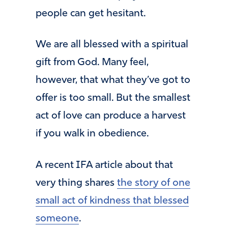
people can get hesitant.
We are all blessed with a spiritual
gift from God. Many feel,
however, that what they’ve got to
offer is too small. But the smallest
act of love can produce a harvest
if you walk in obedience.
A recent IFA article about that
very thing shares
the story of one
small act of kindness that blessed
someone
.