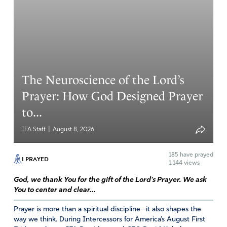
will be joined to God again and serving Him as Praise
team leaders, singing in praise teams. They all have
beautiful voices. I have no doubt that God can use your
tough times for His Glory.! Phil: 4-13 I can do all things
through Christ who strengthens me.
The Neuroscience of the Lord’s
Amen
2
Prayer: How God Designed Prayer
Reply
Report
to...
|
IFA Staff
August 8, 2026
Marilyn Bosma
February 21, 2023
185
have prayed
I PRAYED
1,144 views
Father, I join hearts with my brothers and sisters across
God, we thank You for the gift of the Lord's Prayer. We ask
the nation. Yes, Lord, we want to be the revival! Open
You to center and clear...
our spiritual eyes and ears to hear the Holy Spirit’s
Prayer is more than a spiritual discipline—it also shapes the
whispering!! Here am I, send me. We celebrate your
way we think. During Intercessors for America’s August First
goodness O Lord, your power and your love!!! Thank you