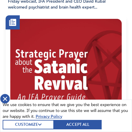
Friday webcast, IFA President and CEO David Kubal
for the outpouring of the Holy Spirit on every nation!!
welcomed psychiatrist and brain health expert...
Amen
8
Reply
Report
Amor
February 21, 2023
Yes, Lord.
Move me, use me, get me out of my comfort zone to go
out and serve You.
Holy Spirit, help me.
×
With humble heart and full obedience, enable my gifting
We use cookies to ensure that we give you the best experience on
to be used for Your glory and honor. Amen.
our website. If you continue to use this site we will assume that you
are happy with it.
Privacy Policy
Amen
16
CUSTOMIZE
ACCEPT ALL
Reply
Report