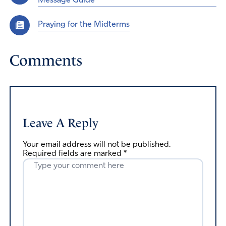
Message Guide
Praying for the Midterms
Comments
Leave A Reply
Your email address will not be published.
Required fields are marked
*