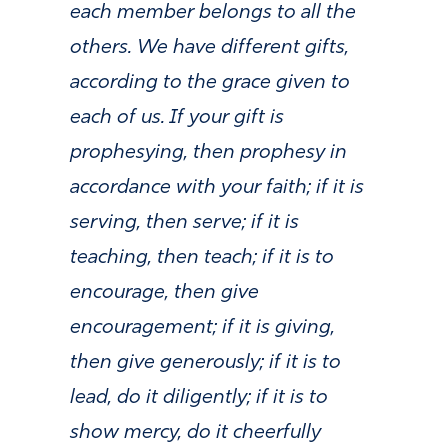
each member belongs to all the
others. We have different gifts,
according to the grace given to
each of us. If your gift is
prophesying, then prophesy in
accordance with your faith; if it is
serving, then serve; if it is
teaching, then teach; if it is to
encourage, then give
encouragement; if it is giving,
then give generously; if it is to
lead, do it diligently; if it is to
show mercy, do it cheerfully