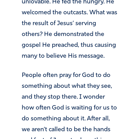
unlovable. He fed the hungry. He
welcomed the outcasts. What was
the result of Jesus’ serving
others? He demonstrated the
gospel He preached, thus causing
many to believe His message.
People often pray for God to do
something about what they see,
and they stop there. I wonder
how often God is waiting for us to
do something about it. After all,
we aren’t called to be the hands