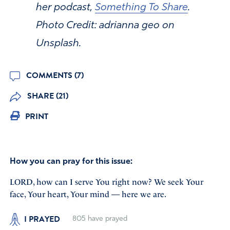
her podcast,
Something To Share
.
Photo Credit: adrianna geo on
Unsplash.
COMMENTS (7)
SHARE (21)
PRINT
How you can pray for this issue:
LORD, how can I serve You right now? We seek Your
face, Your heart, Your mind — here we are.
I PRAYED
805
have prayed