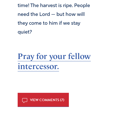
time! The harvest is ripe. People
need the Lord — but how will
they come to him if we stay
quiet?
Pray for your fellow
intercessor.
VIEW COMMENTS (7)