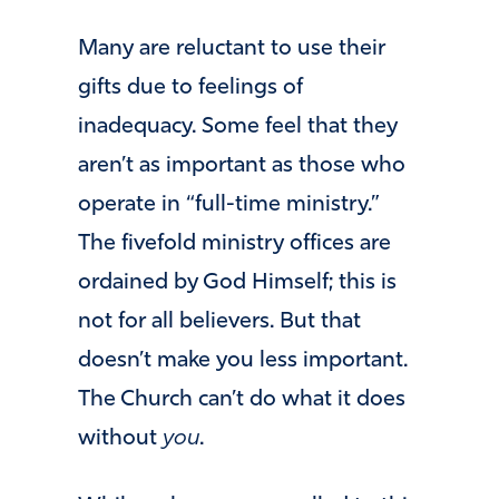
Many are reluctant to use their
gifts due to feelings of
inadequacy. Some feel that they
aren’t as important as those who
operate in “full-time ministry.”
The fivefold ministry offices are
ordained by God Himself; this is
not for all believers. But that
doesn’t make you less important.
The Church can’t do what it does
without
you
.