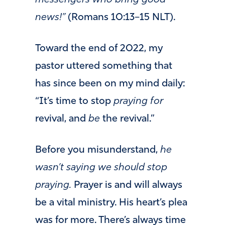
messengers who bring good
news!”
(Romans 10:13–15 NLT).
Toward the end of 2022, my
pastor uttered something that
has since been on my mind daily:
“It’s time to stop
praying for
revival, and
be
the revival.”
Before you misunderstand,
he
wasn’t saying we should stop
praying.
Prayer is and will always
be a vital ministry. His heart’s plea
was for more. There’s always time