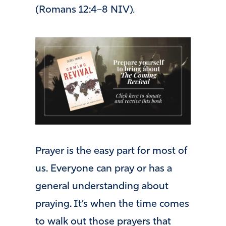
(Romans 12:4–8 NIV)
.
Prayer is the easy part for most of
us. Everyone can pray or has a
general understanding about
praying. It’s when the time comes
to walk out those prayers that