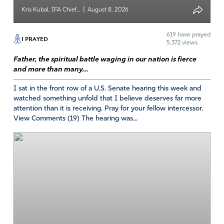
was introduced to I FA. Durning all of this time I was in
|
Kris Kubal, IFA Chief...
August 8, 2026
therapy, still could not walk normal, but I was determined
to walk. God was with me, gave me strength, and
619
have prayed
I PRAYED
wisdom. I learned I could not talk to the granddaughters
5,372 views
they wanted no part, so I spent these four years praying
Father, the spiritual battle waging in our nation is fierce
and learning to place all in Gods hands, most of the time.!
and more than many...
How does this give God Glory? Foe one thing I am still
I sat in the front row of a U.S. Senate hearing this week and
believing I will walk normally with shoes on that will not
watched something unfold that I believe deserves far more
fall off. I’ve lived in tied tennis shoes. The other why I am
attention than it is receiving. Pray for your fellow intercessor.
believing all of my Granddaughters will find God again. I
View Comments (19) The hearing was...
give Satan and all of his demonic spirits to keep his hands
off of my family, and open their eyes to see all of this sin
that is keeping them in bondage to ignore God. I could
write a short book of the shocking things that they have
turned to. I thank God daily for introducing IFA to me, it
keeps me hopeful. The Why is answered why I was in a
state to live I did not like and the second Why I am not
completely healed! One day soon I am going to bring
Glory to my Heavenly Father, because I declare my family