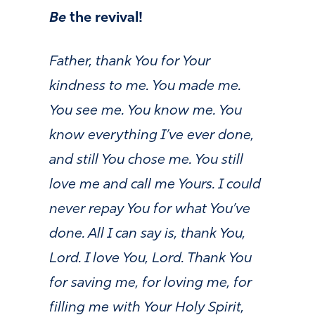
Be
the revival!
Father, thank You for Your
kindness to me. You made me.
You see me. You know me. You
know everything I’ve ever done,
and still You chose me. You still
love me and call me Yours. I could
never repay You for what You’ve
done. All I can say is, thank You,
Lord. I love You, Lord. Thank You
for saving me, for loving me, for
filling me with Your Holy Spirit,