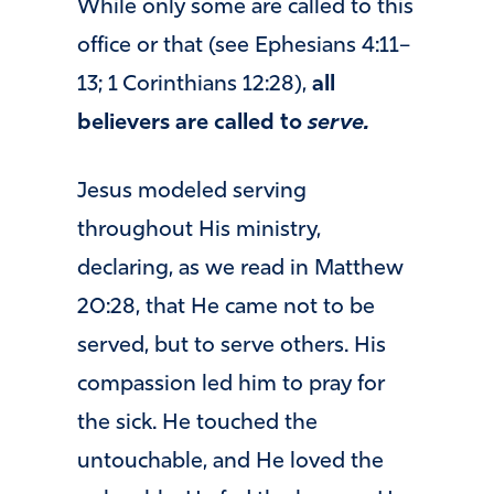
While only some are called to this
office or that (see Ephesians 4:11–
13; 1 Corinthians 12:28),
all
believers are called to
serve.
Jesus modeled serving
throughout His ministry,
declaring, as we read in Matthew
20:28, that He came not to be
served, but to serve others. His
compassion led him to pray for
the sick. He touched the
untouchable, and He loved the