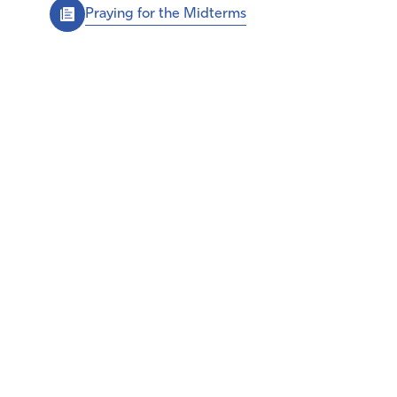
Praying for the Midterms