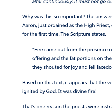
altar continuously; it must not go ou
Why was this so important? The answer 
Aaron, just ordained as the High Priest, 
for the first time. The Scripture states,
“Fire came out from the presence 
offering and the fat portions on the
they shouted for joy and fell facedo
Based on this text, it appears that the ve
ignited by God. It was divine fire!
That’s one reason the priests were instru