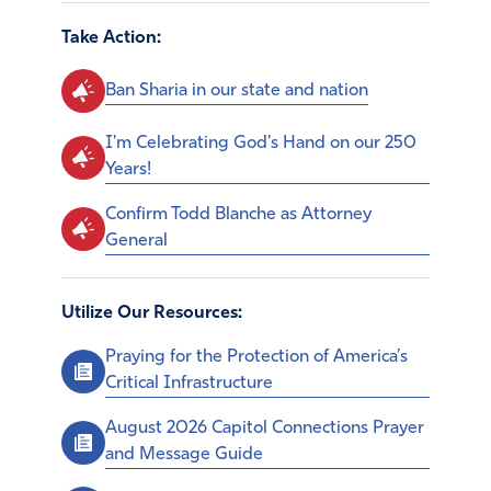
Take Action:
Ban Sharia in our state and nation
I'm Celebrating God's Hand on our 250
Years!
Confirm Todd Blanche as Attorney
General
Utilize Our Resources:
Praying for the Protection of America’s
Critical Infrastructure
August 2026 Capitol Connections Prayer
and Message Guide