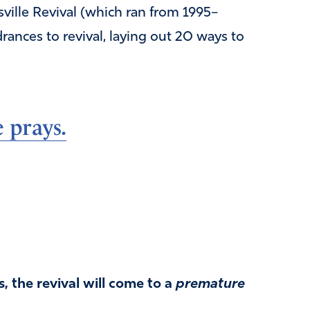
ville Revival (which ran from 1995–
rances to revival, laying out 20 ways to
 prays.
, the revival will come to a
premature