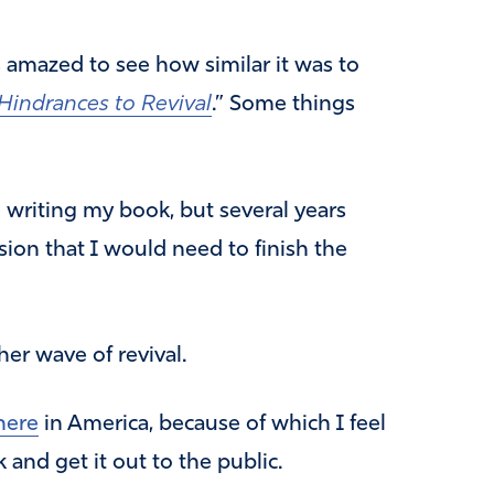
s amazed to see how similar it was to
Hindrances to Revival
.” Some things
h writing my book, but several years
ssion that I would need to finish the
her wave of revival.
here
in America, because of which I feel
 and get it out to the public.