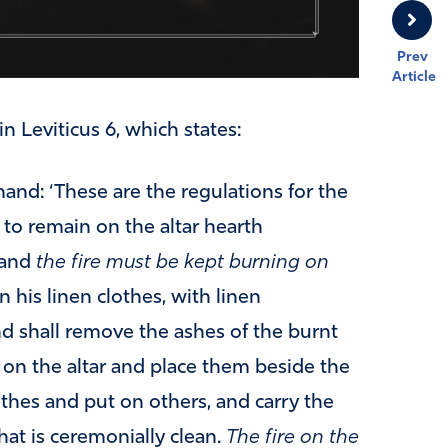
Prev
Article
in Leviticus 6, which states:
and: ‘These are the regulations for the
s to remain on the altar hearth
 and
the fire must be kept burning on
n his linen clothes, with linen
d shall remove the ashes of the burnt
 on the altar and place them beside the
lothes and put on others, and carry the
hat is ceremonially clean.
The fire on the