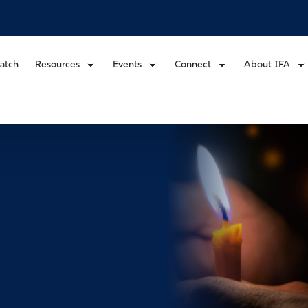
atch
Resources
Events
Connect
About IFA