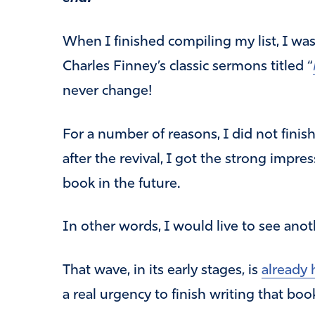
When I finished compiling my list, I wa
Charles Finney’s classic sermons titled “
never change!
For a number of reasons, I did not finis
after the revival, I got the strong impre
book in the future.
In other words, I would live to see anot
That wave, in its early stages, is
already 
a real urgency to finish writing that book