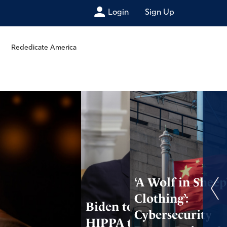
Login
Sign Up
Rededicate America
‘A Wolf in Sheep
Clothing’:
Biden to Use
Cybersecurity
HIPPA to