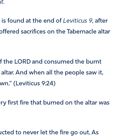
t.
is found at the end of
Leviticus 9
, after
offered sacrifices on the Tabernacle altar
of the LORD and consumed the burnt
 altar. And when all the people saw it,
wn.” (Leviticus 9:24)
ry first fire that burned on the altar was
cted to never let the fire go out. As