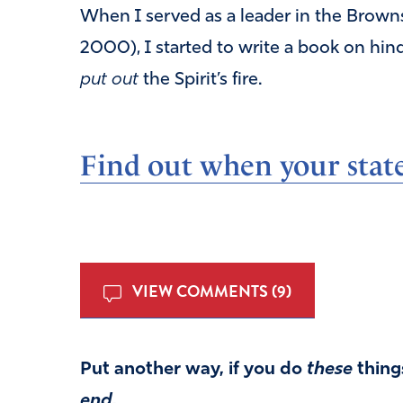
When I served as a leader in the Browns
2000), I started to write a book on hind
put out
the Spirit’s fire.
Find out when your state
VIEW COMMENTS (9)
Put another way, if you do
these
things
end.