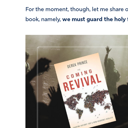
For the moment, though, let me share on
book, namely,
we must guard the holy 