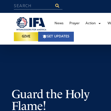
News
Prayer
Action
W
GIVE
GET UPDATES
Guard the Holy
Flame!