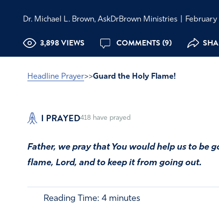
Dr. Michael L. Brown, AskDrBrown Ministries
|
February 
3,898 VIEWS
COMMENTS (9)
SHAR
Headline Prayer
>>
Guard the Holy Flame!
I PRAYED
418
have prayed
Father, we pray that You would help us to be g
flame, Lord, and to keep it from going out.
Reading Time:
4
minutes