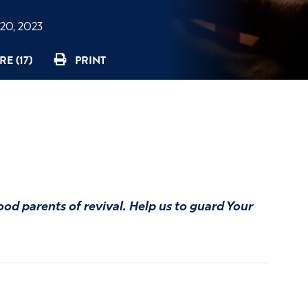
20, 2023
E (17)
PRINT
ood parents of revival. Help us to guard Your