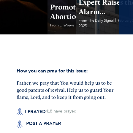
Expert Raises th
Promote
Alarm...
Abortion
|
From The Daily Signal
February 
|
From LifeNews
February 20, 2023
2023
How you can pray for this issue:
Father, we pray that You would help us to be
good parents of revival. Help us to guard Your
flame, Lord, and to keep it from going out.
I PRAYED
418
have prayed
POST A PRAYER