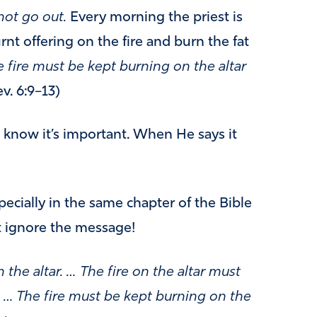
not go out.
Every morning the priest is
nt offering on the fire and burn the fat
 fire must be kept burning on the altar
v. 6:9–13)
know it’s important. When He says it
ecially in the same chapter of the Bible
t ignore the message!
 the altar. …
The fire on the altar must
. … The fire must be kept burning on the