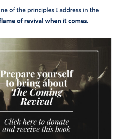
e of the principles I address in the
flame of revival when it comes
.