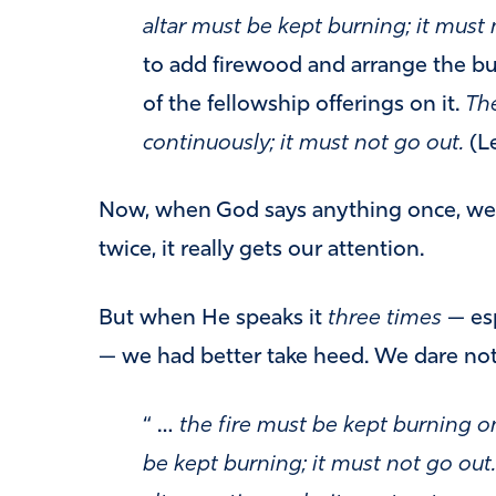
altar must be kept burning; it must 
to add firewood and arrange the bur
of the fellowship offerings on it.
The
continuously; it must not go out.
(Le
Now, when God says anything once, we 
twice, it really gets our attention.
But when He speaks it
three times
— esp
— we had better take heed. We dare no
“ …
the fire must be kept burning on
be kept burning; it must not go out