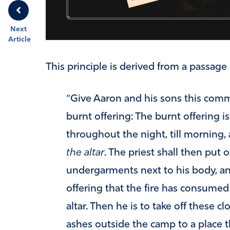
Next
Article
This principle is derived from a passage 
“Give Aaron and his sons this comm
burnt offering: The burnt offering i
throughout the night, till morning,
the altar
. The priest shall then put o
undergarments next to his body, an
offering that the fire has consumed
altar. Then he is to take off these c
ashes outside the camp to a place t