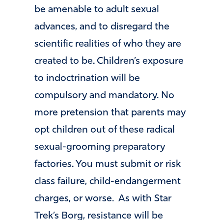
be amenable to adult sexual
advances, and to disregard the
scientific realities of who they are
created to be. Children’s exposure
to indoctrination will be
compulsory and mandatory. No
more pretension that parents may
opt children out of these radical
sexual-grooming preparatory
factories. You must submit or risk
class failure, child-endangerment
charges, or worse. As with Star
Trek’s Borg, resistance will be