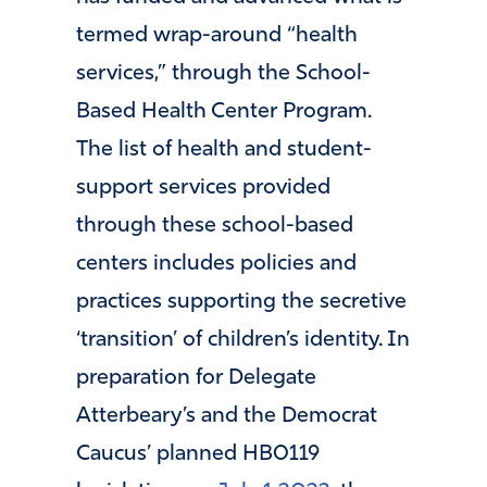
termed wrap-around “health
services,” through the School-
Based Health Center Program.
The list of health and student-
support services provided
through these school-based
centers includes policies and
practices supporting the secretive
‘transition’ of children’s identity. In
preparation for Delegate
Atterbeary’s and the Democrat
Caucus’ planned HB0119