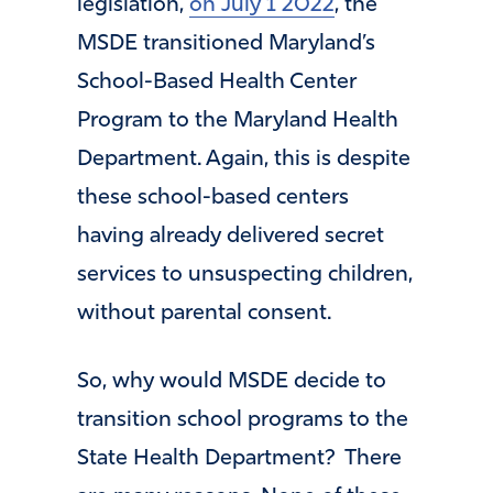
legislation,
on July 1 2022
, the
MSDE transitioned Maryland’s
School-Based Health Center
Program to the Maryland Health
Department. Again, this is despite
these school-based centers
having already delivered secret
services to unsuspecting children,
without parental consent.
So, why would MSDE decide to
transition school programs to the
State Health Department? There