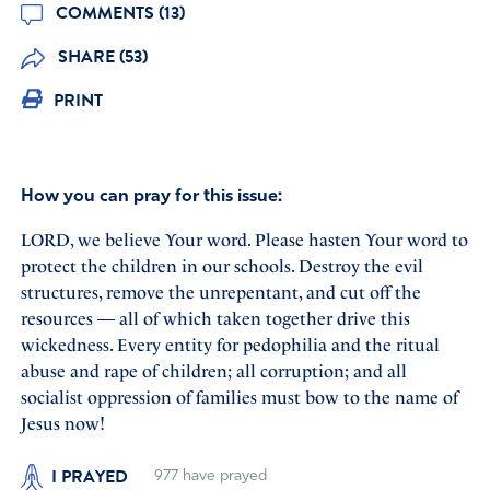
COMMENTS (13)
SHARE (53)
PRINT
How you can pray for this issue:
LORD, we believe Your word. Please hasten Your word to
protect the children in our schools. Destroy the evil
structures, remove the unrepentant, and cut off the
resources — all of which taken together drive this
wickedness. Every entity for pedophilia and the ritual
abuse and rape of children; all corruption; and all
socialist oppression of families must bow to the name of
Jesus now!
I PRAYED
977
have prayed