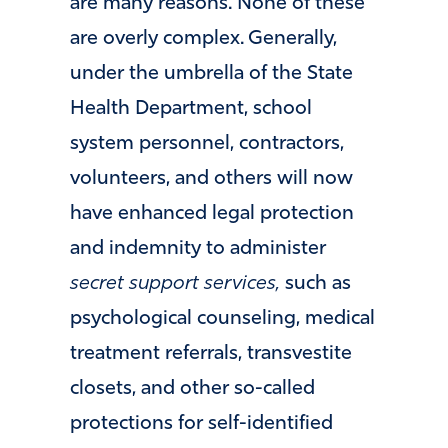
are many reasons. None of these
are overly complex. Generally,
under the umbrella of the State
Health Department, school
system personnel, contractors,
volunteers, and others will now
have enhanced legal protection
and indemnity to administer
secret
support services,
such as
psychological counseling, medical
treatment referrals, transvestite
closets, and other so-called
protections for self-identified