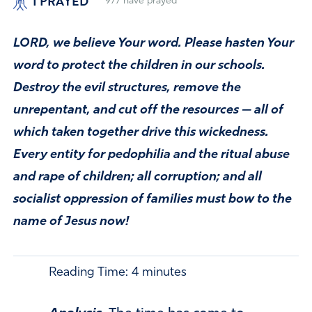
I PRAYED
977
have prayed
LORD, we believe Your word. Please hasten Your
word to protect the children in our schools.
Destroy the evil structures, remove the
unrepentant, and cut off the resources — all of
which taken together drive this wickedness.
Every entity for pedophilia and the ritual abuse
and rape of children; all corruption; and all
socialist oppression of families must bow to the
name of Jesus now!
Reading Time:
4
minutes