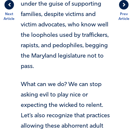
under the guise of supporting
families, despite victims and
Next
Prev
Article
Article
victim advocates, who know well
the loopholes used by traffickers,
rapists, and pedophiles, begging
the Maryland legislature not to
pass.
What can we do? We can stop
asking evil to play nice or
expecting the wicked to relent.
Let’s also recognize that practices
allowing these abhorrent adult