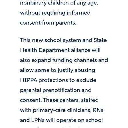
nonbinary children of any age,
without requiring informed
consent from parents.
This new school system and State
Health Department alliance will
also expand funding channels and
allow some to justify abusing
HIPPA protections to exclude
parental prenotification and
consent. These centers, staffed
with primary-care clinicians, RNs,
and LPNs will operate on school