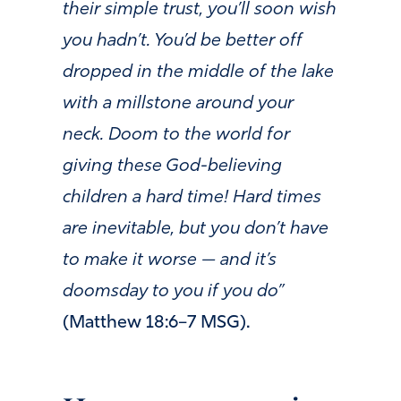
their simple trust, you’ll soon wish
you hadn’t. You’d be better off
dropped in the middle of the lake
with a millstone around your
neck. Doom to the world for
giving these God-believing
children a hard time! Hard times
are inevitable, but you don’t have
to make it worse — and it’s
doomsday to you if you do”
(Matthew 18:6–7 MSG).