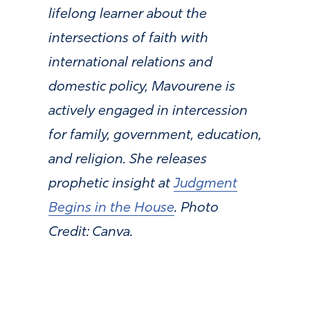
lifelong learner about the
intersections of faith with
international relations and
domestic policy, Mavourene is
actively engaged in intercession
for family, government, education,
and religion. She releases
prophetic insight at
Judgment
Begins in the House
.
Photo
Credit: Canva.