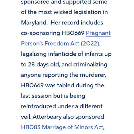
sponsored and supported some
of the most wicked legislation in
Maryland. Her record includes
co-sponsoring HB0669
Pregnant
Person’s Freedom Act (2022)
,
legalizing infanticide of infants up
to 28 days old, and criminalizing
anyone reporting the murderer.
HB0669 was tabled during the
last session but is being
reintroduced under a different
veil. Atterbeary also sponsored
HB083 Marriage of Minors Act
,