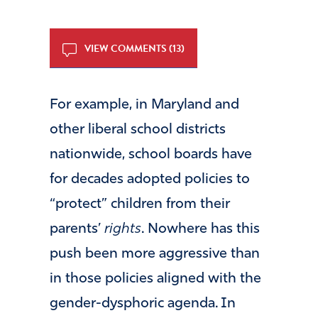
VIEW COMMENTS (13)
For example, in Maryland and
other liberal school districts
nationwide, school boards have
for decades adopted policies to
“protect” children from their
parents’
rights
. Nowhere has this
push been more aggressive than
in those policies aligned with the
gender-dysphoric agenda. In