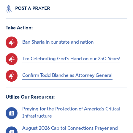
POST A PRAYER
Take Action:
Ban Sharia in our state and nation
I'm Celebrating God's Hand on our 250 Years!
Confirm Todd Blanche as Attorney General
Utilize Our Resources:
Praying for the Protection of America’s Critical
Infrastructure
August 2026 Capitol Connections Prayer and