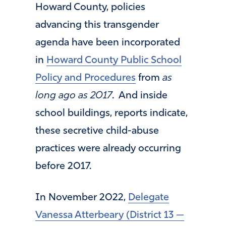
Howard County, policies
advancing this transgender
agenda have been incorporated
in
Howard County Public School
Policy and Procedures
from
as
long ago as 2017
. And inside
school buildings, reports indicate,
these secretive child-abuse
practices were already occurring
before 2017.
In November 2022,
Delegate
Vanessa Atterbeary (District 13 —