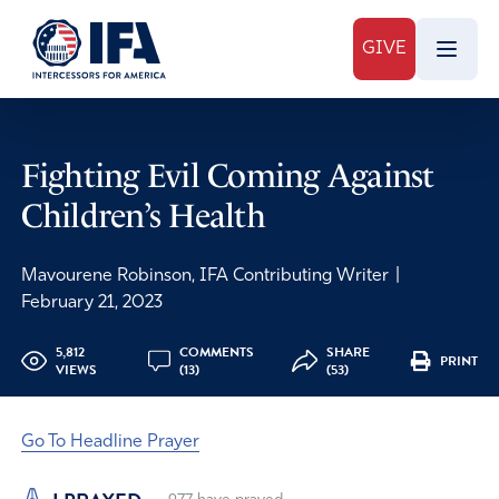
GIVE
Fighting Evil Coming Against
Children’s Health
Mavourene Robinson, IFA Contributing Writer
|
February 21, 2023
5,812
COMMENTS
SHARE
PRINT
VIEWS
(13)
(53)
Go To Headline Prayer