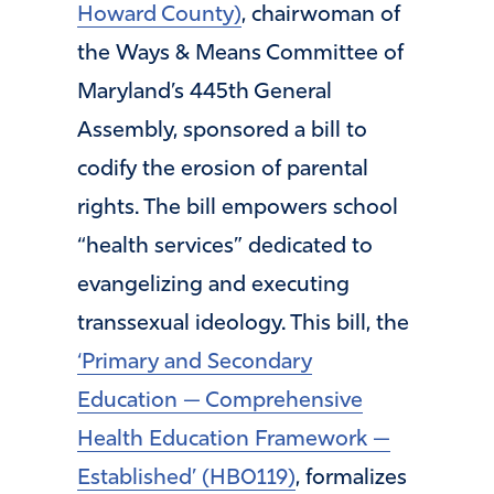
Howard County)
, chairwoman of
the Ways & Means Committee of
Maryland’s 445th General
Assembly, sponsored a bill to
codify the erosion of parental
rights. The bill empowers school
“health services” dedicated to
evangelizing and executing
transsexual ideology. This bill, the
‘Primary and Secondary
Education — Comprehensive
Health Education Framework —
Established’ (HB0119)
, formalizes