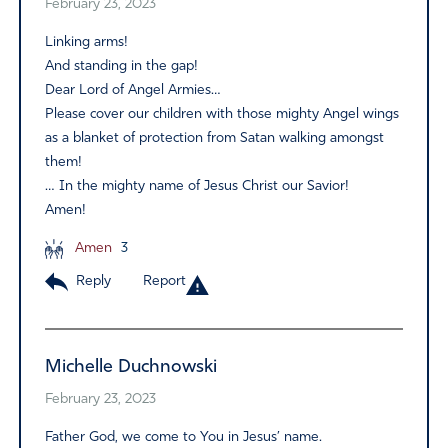
February 23, 2023
Linking arms!
And standing in the gap!
Dear Lord of Angel Armies…
Please cover our children with those mighty Angel wings
as a blanket of protection from Satan walking amongst
them!
… In the mighty name of Jesus Christ our Savior!
Amen!
Amen
3
Reply
Report
Michelle Duchnowski
February 23, 2023
Father God, we come to You in Jesus’ name.