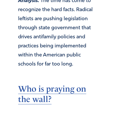
Analysis.
The time has come to
recognize the hard facts. Radical
leftists are pushing legislation
through state government that
drives antifamily policies and
practices being implemented
within the American public
schools for far too long.
Who is praying on
the wall?