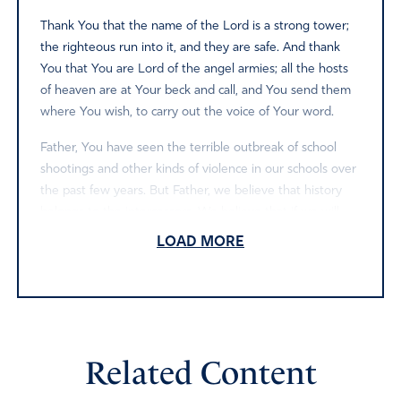
Thank You that the name of the Lord is a strong tower;
the righteous run into it, and they are safe. And thank
You that You are Lord of the angel armies; all the hosts
of heaven are at Your beck and call, and You send them
where You wish, to carry out the voice of Your word.
Father, You have seen the terrible outbreak of school
shootings and other kinds of violence in our schools over
the past few years. But Father, we believe that history
belongs to the intercessors. We believe that if we will
pray and speak Your word over our schools, You will
LOAD MORE
answer and stop this rash of violence in our schools.
Therefore, Father, in the name of Jesus, we pray and
speak and declare:
that Your angels will surround every school in our nation,
protecting the facilities and the people in them;
Related Content
that Your angels will link arms around the schools, doing
warfare on our behalf and forming an impenetrable