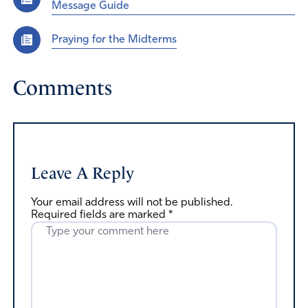
Message Guide
Praying for the Midterms
Comments
Leave A Reply
Your email address will not be published.
Required fields are marked
*