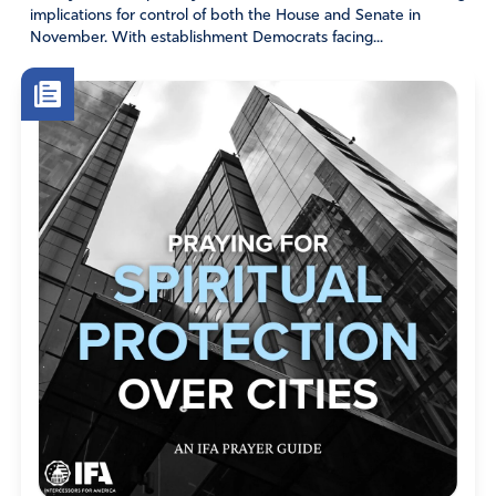
implications for control of both the House and Senate in
boards, and local, state, and federal governments the
November. With establishment Democrats facing...
WISDOM to implement the strategies and solutions You
send to prevent violence and enforce safety.
Thank You, Abba Father. In Jesus’ name we pray. Amen.”
Friend, I encourage you to pray this prayer often. Let us
link arms in prayer and stand in the gap before the Lord
for our land. He will hear, and He will do whatever we ask
in the mighty name of Jesus Christ our Savior!
Amen
3
Reply
Report
Priscilla Meyenburg
February 22, 2023
Jesus we declare that every stronghold in the life of