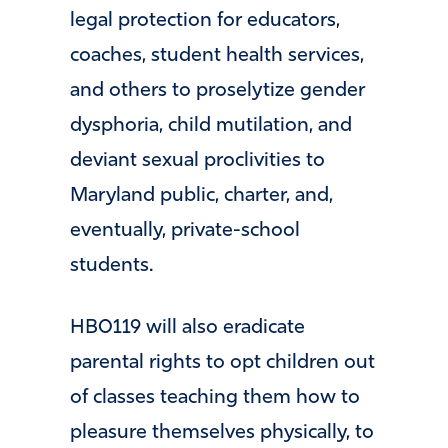
legal protection for educators,
coaches, student health services,
and others to proselytize gender
dysphoria, child mutilation, and
deviant sexual proclivities to
Maryland public, charter, and,
eventually, private-school
students.
HB0119 will also eradicate
parental rights to opt children out
of classes teaching them how to
pleasure themselves physically, to