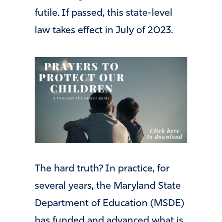
futile. If passed, this state-level
law takes effect in July of 2023.
The hard truth? In practice, for
several years, the Maryland State
Department of Education (MSDE)
has funded and advanced what is