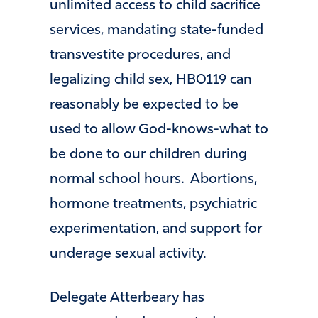
unlimited access to child sacrifice
services, mandating state-funded
transvestite procedures, and
legalizing child sex, HB0119 can
reasonably be expected to be
used to allow God-knows-what to
be done to our children during
normal school hours. Abortions,
hormone treatments, psychiatric
experimentation, and support for
underage sexual activity.
Delegate Atterbeary has