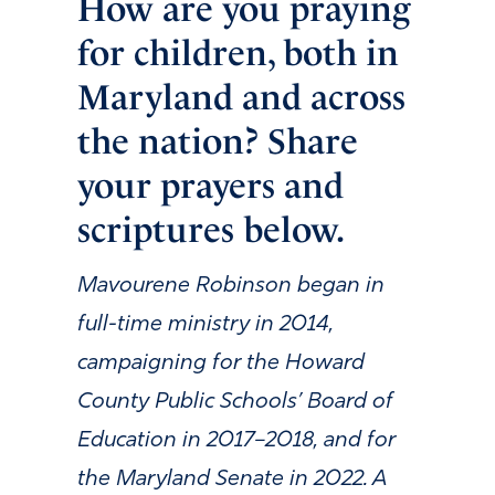
How are you praying
for children, both in
Maryland and across
the nation? Share
your prayers and
scriptures below.
Mavourene Robinson began in
full-time ministry in 2014,
campaigning for the Howard
County Public Schools’ Board of
Education in 2017–2018, and for
the Maryland Senate in 2022. A