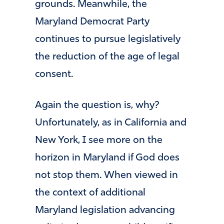
grounds. Meanwhile, the
Maryland Democrat Party
continues to pursue legislatively
the reduction of the age of legal
consent.
Again the question is, why?
Unfortunately, as in California and
New York, I see more on the
horizon in Maryland if God does
not stop them. When viewed in
the context of additional
Maryland legislation advancing