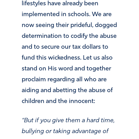
lifestyles have already been
implemented in schools. We are
now seeing their prideful, dogged
determination to codify the abuse
and to secure our tax dollars to
fund this wickedness. Let us also
stand on His word and together
proclaim regarding all who are
aiding and abetting the abuse of
children and the innocent:
“But if you give them a hard time,
bullying or taking advantage of