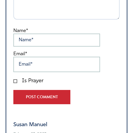
Name*
Email*
Is Prayer
Alternative:
Susan Manuel