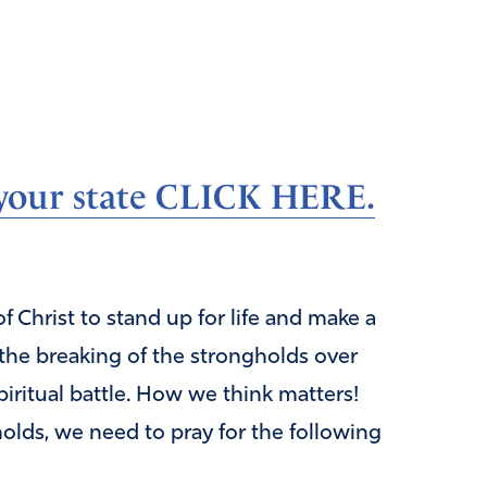
n your state CLICK HERE.
 Christ to stand up for life and make a
 the breaking of the strongholds over
piritual battle. How we think matters!
olds, we need to pray for the following