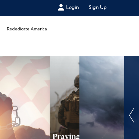
Login
Sign Up
Rededicate America
Praying Scripture