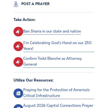
POST A PRAYER
Take Action:
Ban Sharia in our state and nation
I'm Celebrating God's Hand on our 250
Years!
Confirm Todd Blanche as Attorney
General
Utilize Our Resources:
Praying for the Protection of America’s
Critical Infrastructure
August 2026 Capitol Connections Prayer