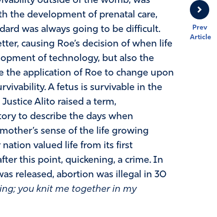
rvivability outside of the womb, was
h the development of prenatal care,
Prev
ndard was always going to be difficult.
Article
ter, causing Roe’s decision of when life
opment of technology, but also the
e the application of Roe to change upon
vivability. A fetus is survivable in the
ustice Alito raised a term,
istory to describe the days when
mother’s sense of the life growing
 nation valued life from its first
ter this point, quickening, a crime. In
as released, abortion was illegal in 30
ing; you knit me together in my