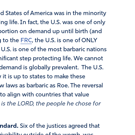
d States of America was in the minority
ng life. In fact, the U.S. was one of only
abortion on demand up until birth (and
g to the
FRC
, the U.S. is one of ONLY
 U.S. is one of the most barbaric nations
ificant step protecting life. We cannot
demand is globally prevalent. The U.S.
it is up to states to make these
ow laws as barbaric as Roe. The reversal
 to align with countries that value
 is the LORD, the people he chose for
andard.
Six of the justices agreed that