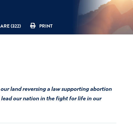
ARE (322)
PRINT
 our land reversing a law supporting abortion
ead our nation in the fight for life in our