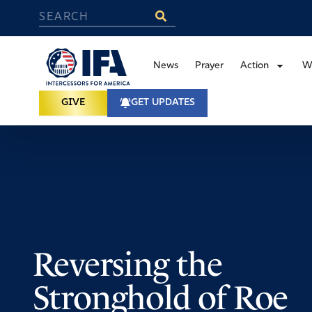
News
Prayer
Action
W
GIVE
GET UPDATES
Reversing the
Stronghold of Roe