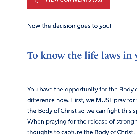
Now the decision goes to you!
To know the life laws i
You have the opportunity for the Body of
difference now. First, we MUST pray for
the Body of Christ so we can fight this s
When praying for the release of strongh
thoughts to capture the Body of Christ.