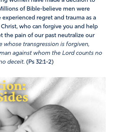
eving women have made a decision to
. Millions of Bible-believe men were
e experienced regret and trauma as a
 Christ, who can forgive you and help
t the pain of our past neutralize our
e whose transgression is forgiven,
he man against whom the Lord counts no
no deceit.
(Ps 32:1-2)