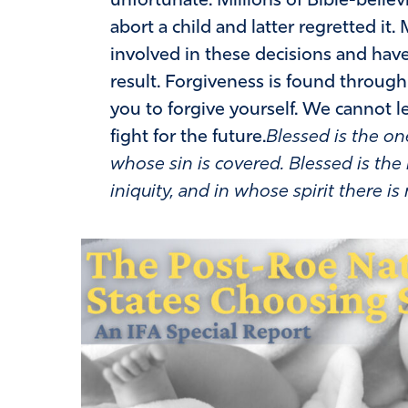
unfortunate. Millions of Bible-beli
abort a child and latter regretted it
involved in these decisions and hav
result. Forgiveness is found through
you to forgive yourself. We cannot le
fight for the future.
Blessed is the on
whose sin is covered. Blessed is t
iniquity, and in whose spirit there is 