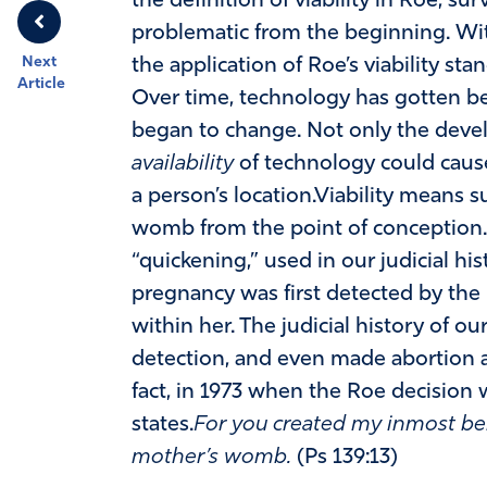
the definition of viability in Roe, su
problematic from the beginning. Wit
Next
the application of Roe’s viability sta
Article
Over time, technology has gotten bet
began to change. Not only the devel
availability
of technology could caus
a person’s location.Viability means sur
womb from the point of conception. J
“quickening,” used in our judicial h
pregnancy was first detected by the 
within her. The judicial history of our
detection, and even made abortion af
fact, in 1973 when the Roe decision w
states.
For you created my inmost be
mother’s womb.
(Ps 139:13)