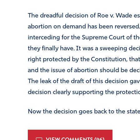
The dreadful decision of Roe v. Wade es
abortion on demand has been reversed. 
interceding for the Supreme Court of the
they finally have. It was a sweeping dec
right protected by the Constitution, th
and the issue of abortion should be deci
The leak of the draft of this decision gav
decision clearly supporting the protection
Now the decision goes back to the state
VIEW COMMENTS (96)