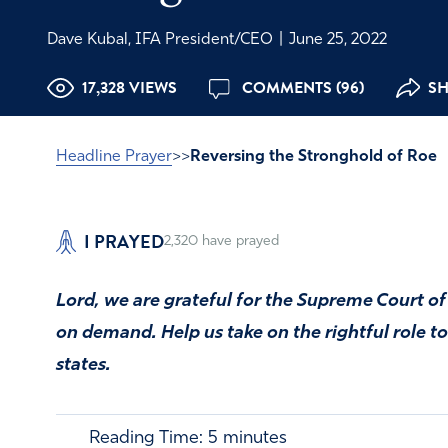
Dave Kubal, IFA President/CEO
|
June 25, 2022
17,328 VIEWS
COMMENTS (96)
SH
Headline Prayer
>>
Reversing the Stronghold of Roe
I PRAYED
2,320
have prayed
Lord, we are grateful for the Supreme Court of
on demand. Help us take on the rightful role to l
states.
Reading Time:
5
minutes