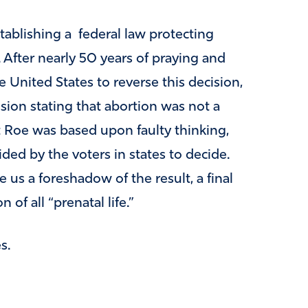
tablishing a federal law protecting
After nearly 50 years of praying and
 United States to reverse this decision,
ision stating that abortion was not a
at Roe was based upon faulty thinking,
ded by the voters in states to decide.
e us a foreshadow of the result, a final
 of all “prenatal life.”
s.