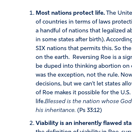
Most nations protect life.
The Unite
of countries in terms of laws protecti
a handful of nations that legalized 
in some states after birth). Accordin
SIX nations that permits this. So the
on the earth. Reversing Roe is a sign
be duped into thinking abortion on 
was the exception, not the rule. Now 
decisions, but we can’t let states all
of Roe makes it possible for the U.S.
life.
Blessed is the nation whose God
his inheritance.
(Ps 33:12)
Viability is an inherently flawed st