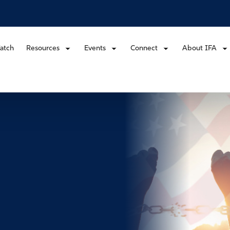
atch
Resources
Events
Connect
About IFA