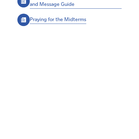
and Message Guide
Praying for the Midterms