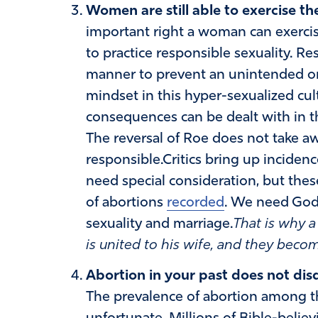
Women are still able to exercise the
important right a woman can exercise
to practice responsible sexuality. Re
manner to prevent an unintended o
mindset in this hyper-sexualized cult
consequences can be dealt with in 
The reversal of Roe does not take aw
responsible.Critics bring up incidenc
need special consideration, but these
of abortions
recorded
. We need God 
sexuality and marriage.
That is why 
is united to his wife, and they beco
Abortion in your past does not disqu
The prevalence of abortion among th