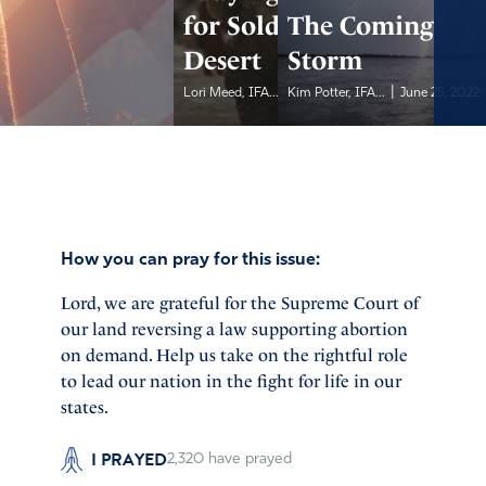
for Soldiers in the
The Coming
Desert
Storm
|
|
Lori Meed, IFA...
Kim Potter, IFA...
June 25, 2022
June 25, 2022
How you can pray for this issue:
Lord, we are grateful for the Supreme Court of
our land reversing a law supporting abortion
on demand. Help us take on the rightful role
to lead our nation in the fight for life in our
states.
I PRAYED
2,320
have prayed