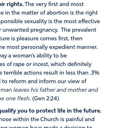
ir rights.
The very first and most
 in the matter of abortion is the right
sponsible sexuality is the most effective
r unwanted pregnancy. The prevalent
ure is pleasure comes first, then
the most personally expedient manner.
ay a woman’s ability to be
es of rape or incest, which definitely
 terrible actions result in less than .3%
to reform and inform our view of
a man leaves his father and mother and
me one flesh.
(Gen 2:24)
alify you to protect life in the future.
ose within the Church is painful and