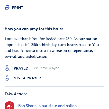
PRINT
How you can pray for this issue:
Lord, we thank You for Rededicate 250. As our nation
approaches it's 250th birthday, turn hearts back to You
and lead America into a new season of repentance,
revival, and rededication.
I PRAYED
881
have prayed
POST A PRAYER
Take Action:
Ban Sharia in our state and nation