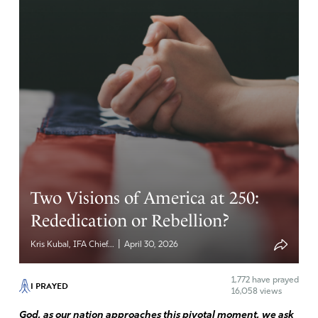
Two Visions of America at 250:
Rededication or Rebellion?
|
Kris Kubal, IFA Chief...
April 30, 2026
1,772
have prayed
I PRAYED
16,058 views
God, as our nation approaches this pivotal moment, we ask