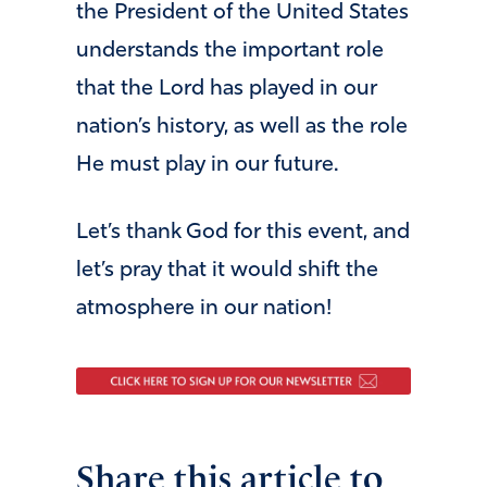
the President of the United States
understands the important role
that the Lord has played in our
nation’s history, as well as the role
He must play in our future.
Let’s thank God for this event, and
let’s pray that it would shift the
atmosphere in our nation!
Share this article to