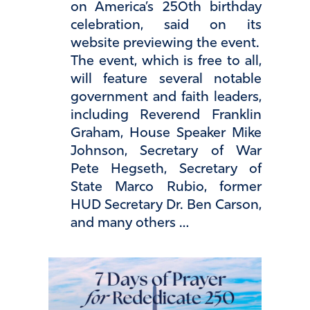
on America’s 250th birthday
celebration, said on its
website previewing the event.
The event, which is free to all,
will feature several notable
government and faith leaders,
including Reverend Franklin
Graham, House Speaker Mike
Johnson, Secretary of War
Pete Hegseth, Secretary of
State Marco Rubio, former
HUD Secretary Dr. Ben Carson,
and many others …