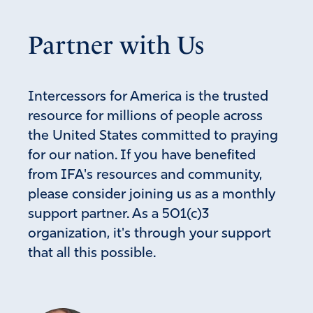
Partner with Us
Intercessors for America is the trusted
resource for millions of people across
the United States committed to praying
for our nation. If you have benefited
from IFA's resources and community,
please consider joining us as a monthly
support partner. As a 501(c)3
organization, it's through your support
that all this possible.