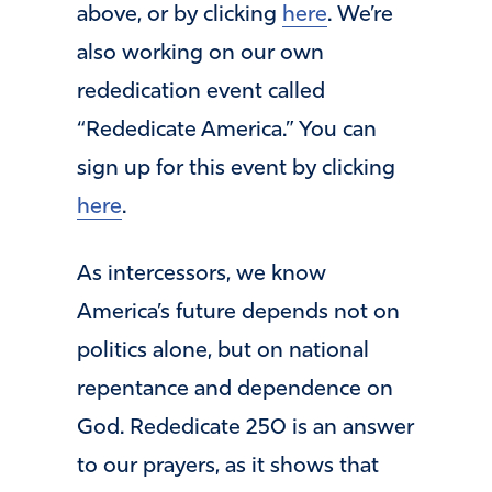
above, or by clicking
here
. We’re
also working on our own
rededication event called
“Rededicate America.” You can
sign up for this event by clicking
here
.
As intercessors, we know
America’s future depends not on
politics alone, but on national
repentance and dependence on
God. Rededicate 250 is an answer
to our prayers, as it shows that