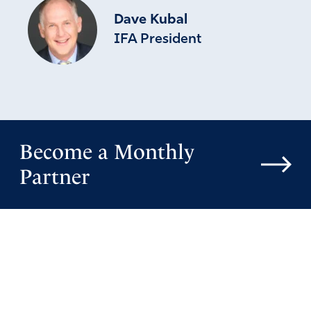
Dave Kubal
IFA President
Become a Monthly
Partner