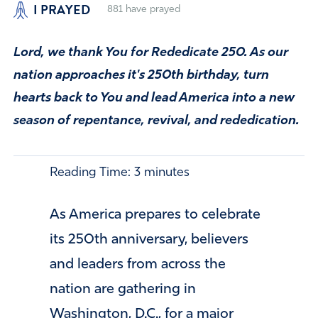
I PRAYED
881
have prayed
Lord, we thank You for Rededicate 250. As our
nation approaches it's 250th birthday, turn
hearts back to You and lead America into a new
season of repentance, revival, and rededication.
Reading Time:
3
minutes
As America prepares to celebrate
its 250th anniversary, believers
and leaders from across the
nation are gathering in
Washington, D.C., for a major