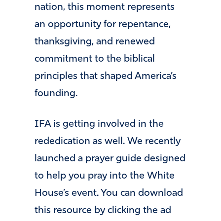
nation, this moment represents
an opportunity for repentance,
thanksgiving, and renewed
commitment to the biblical
principles that shaped America’s
founding.
IFA is getting involved in the
rededication as well. We recently
launched a prayer guide designed
to help you pray into the White
House’s event. You can download
this resource by clicking the ad