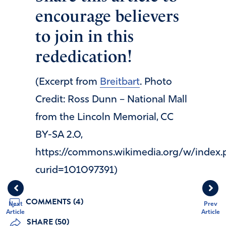
encourage believers
to join in this
rededication!
(Excerpt from
Breitbart
. Photo
Credit: Ross Dunn – National Mall
from the Lincoln Memorial, CC
BY-SA 2.0,
https://commons.wikimedia.org/w/index.
curid=101097391)
COMMENTS (4)
Next
Prev
Article
Article
SHARE (50)