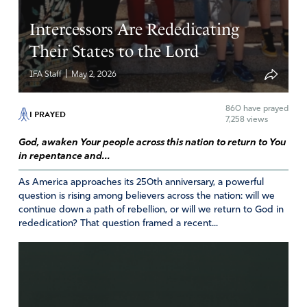
Intercessors Are Rededicating
Their States to the Lord
|
IFA Staff
May 2, 2026
860
have prayed
I PRAYED
7,258 views
God, awaken Your people across this nation to return to You
in repentance and...
As America approaches its 250th anniversary, a powerful
question is rising among believers across the nation: will we
continue down a path of rebellion, or will we return to God in
rededication? That question framed a recent...