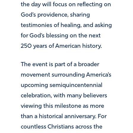
the day will focus on reflecting on
God’s providence, sharing
testimonies of healing, and asking
for God’s blessing on the next
250 years of American history.
The event is part of a broader
movement surrounding America’s
upcoming semiquincentennial
celebration, with many believers
viewing this milestone as more
than a historical anniversary. For
countless Christians across the