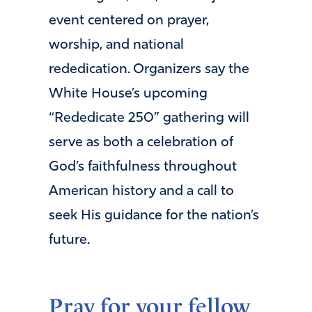
event centered on prayer,
worship, and national
rededication. Organizers say the
White House’s upcoming
“Rededicate 250” gathering will
serve as both a celebration of
God’s faithfulness throughout
American history and a call to
seek His guidance for the nation’s
future.
Pray for your fellow