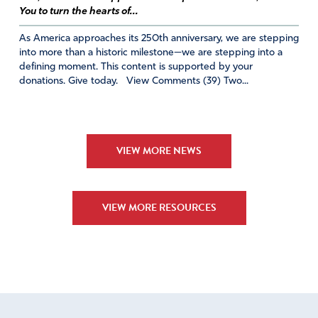
You to turn the hearts of...
As America approaches its 250th anniversary, we are stepping
into more than a historic milestone—we are stepping into a
defining moment. This content is supported by your
donations. Give today. View Comments (39) Two...
VIEW MORE NEWS
VIEW MORE RESOURCES