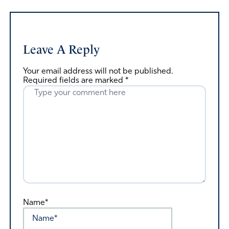
Leave A Reply
Your email address will not be published.
Required fields are marked
*
Name*