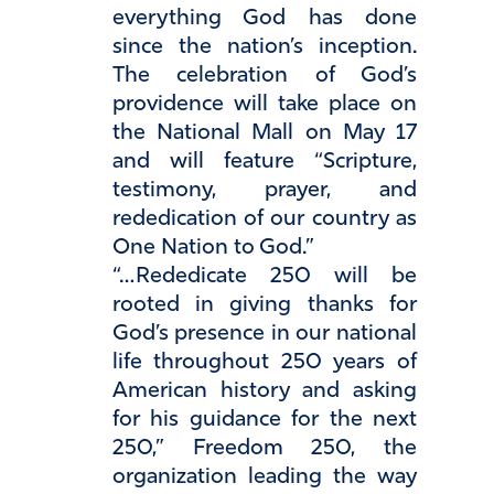
everything God has done
since the nation’s inception.
The celebration of God’s
providence will take place on
the National Mall on May 17
and will feature “Scripture,
testimony, prayer, and
rededication of our country as
One Nation to God.”
“…Rededicate 250 will be
rooted in giving thanks for
God’s presence in our national
life throughout 250 years of
American history and asking
for his guidance for the next
250,” Freedom 250, the
organization leading the way