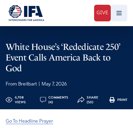
GIVE
White House’s ‘Rededicate 250’
Event Calls America Back to
God
From Breitbart
|
May 7, 2026
6,708
COMMENTS
SHARE
PRINT
VIEWS
(4)
(50)
Go To Headline Prayer