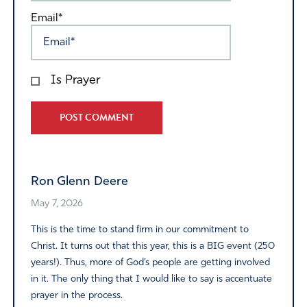
Email*
Is Prayer
Alternative:
Ron Glenn Deere
May 7, 2026
This is the time to stand firm in our commitment to
Christ. It turns out that this year, this is a BIG event (250
years!). Thus, more of God’s people are getting involved
in it. The only thing that I would like to say is accentuate
prayer in the process.