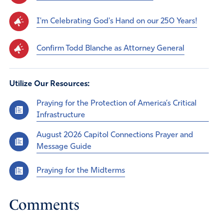
I'm Celebrating God's Hand on our 250 Years!
Confirm Todd Blanche as Attorney General
Utilize Our Resources:
Praying for the Protection of America’s Critical
Infrastructure
August 2026 Capitol Connections Prayer and
Message Guide
Praying for the Midterms
Comments