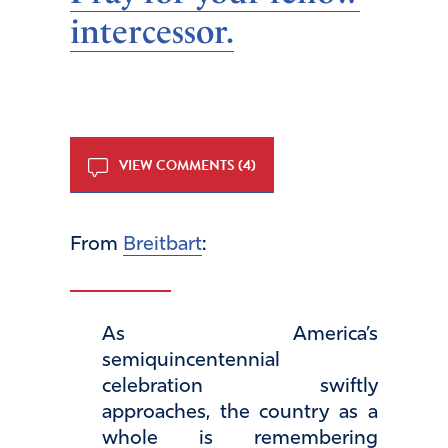
intercessor.
VIEW COMMENTS (4)
From
Breitbart
:
As America’s
semiquincentennial
celebration swiftly
approaches, the country as a
whole is remembering