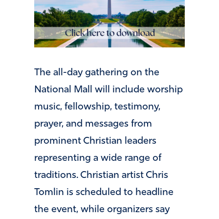
The all-day gathering on the
National Mall will include worship
music, fellowship, testimony,
prayer, and messages from
prominent Christian leaders
representing a wide range of
traditions. Christian artist Chris
Tomlin is scheduled to headline
the event, while organizers say