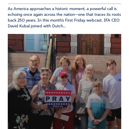
us to You through the love and blood of Christ. Thank
As America approaches a historic moment, a powerful call is
You for Your mercy, goodness, long-suffering and love.
echoing once again across the nation—one that traces its roots
May we know the height, depth, width, and breadth of
back 250 years. In this month’s First Friday webcast, IFA CEO
Your great love for us and freely share it as we receive it
David Kubal joined with Dutch...
freely. May You alone be worshipped and obeyed. Amen
Amen
36
Reply
Report