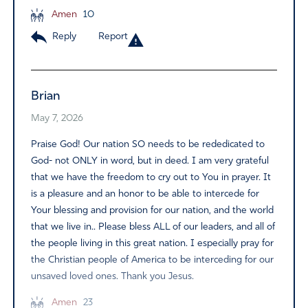
Amen
10
Reply
Report
Brian
May 7, 2026
Praise God! Our nation SO needs to be rededicated to
God- not ONLY in word, but in deed. I am very grateful
that we have the freedom to cry out to You in prayer. It
is a pleasure and an honor to be able to intercede for
Your blessing and provision for our nation, and the world
that we live in.. Please bless ALL of our leaders, and all of
the people living in this great nation. I especially pray for
the Christian people of America to be interceding for our
unsaved loved ones. Thank you Jesus.
Amen
23