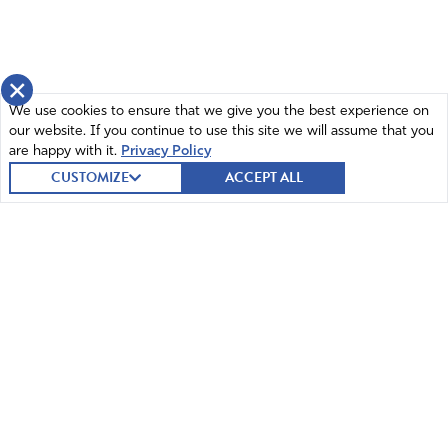
×
We use cookies to ensure that we give you the best experience on
our website. If you continue to use this site we will assume that you
are happy with it.
Privacy Policy
CUSTOMIZE
ACCEPT ALL
© 2026 Intercessors for America.
All Rights Reserved