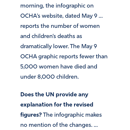
morning, the infographic on
OCHA’s website, dated May 9 …
reports the number of women
and children’s deaths as
dramatically lower. The May 9
OCHA graphic reports fewer than
5,000 women have died and
under 8,000 children.
Does the UN provide any
explanation for the revised
figures?
The infographic makes
no mention of the changes. …