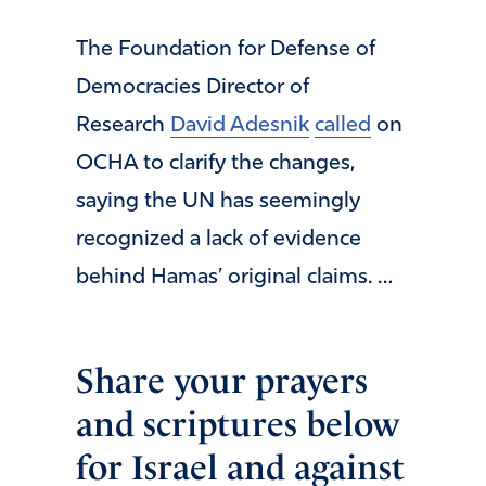
The Foundation for Defense of
Democracies Director of
Research
David Adesnik
called
on
OCHA to clarify the changes,
saying the UN has seemingly
recognized a lack of evidence
behind Hamas’ original claims. …
Share your prayers
and scriptures below
for Israel and against