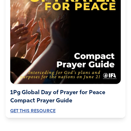
1Pg Global Day of Prayer for Peace
Compact Prayer Guide
GET THIS RESOURCE