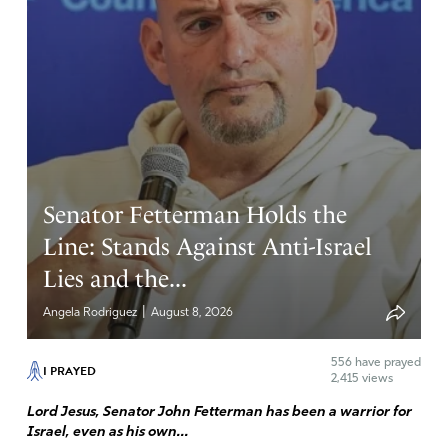
Senator Fetterman Holds the
Line: Stands Against Anti-Israel
Lies and the...
|
Angela Rodriguez
August 8, 2026
556
have prayed
I PRAYED
2,415 views
Lord Jesus, Senator John Fetterman has been a warrior for
Israel, even as his own...