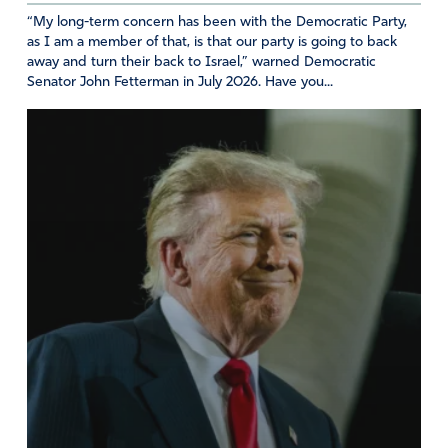
“My long-term concern has been with the Democratic Party,
as I am a member of that, is that our party is going to back
away and turn their back to Israel,” warned Democratic
Senator John Fetterman in July 2026. Have you...