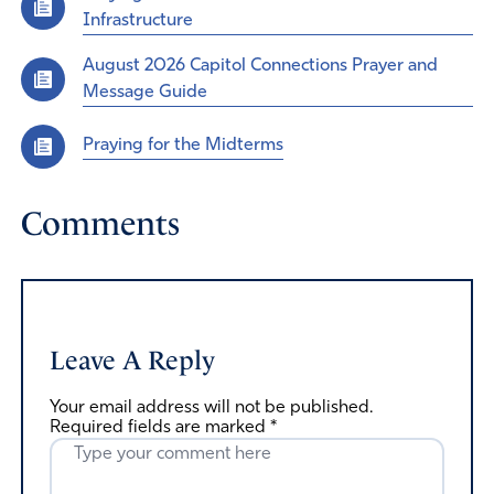
Infrastructure
August 2026 Capitol Connections Prayer and
Message Guide
Praying for the Midterms
Comments
Leave A Reply
Your email address will not be published.
Required fields are marked
*