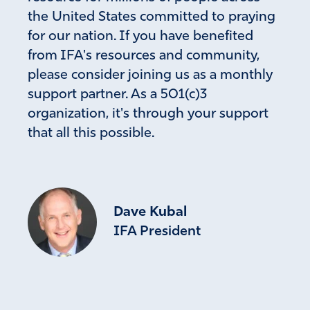
the United States committed to praying
for our nation. If you have benefited
from IFA's resources and community,
please consider joining us as a monthly
support partner. As a 501(c)3
organization, it's through your support
that all this possible.
Dave Kubal
IFA President