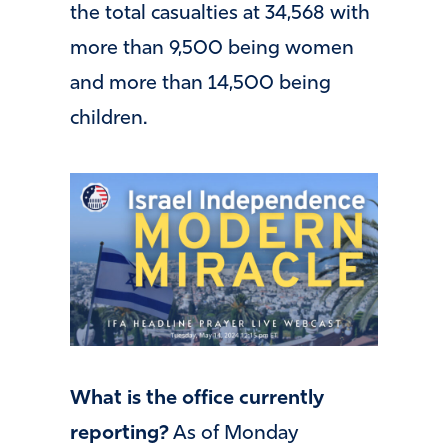
the total casualties at 34,568 with
more than 9,500 being women
and more than 14,500 being
children.
What is the office currently
reporting?
As of Monday