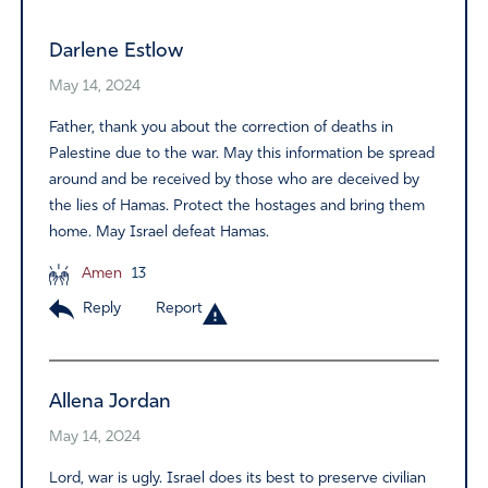
Darlene Estlow
May 14, 2024
Father, thank you about the correction of deaths in
Palestine due to the war. May this information be spread
around and be received by those who are deceived by
the lies of Hamas. Protect the hostages and bring them
home. May Israel defeat Hamas.
Amen
13
Reply
Report
Allena Jordan
May 14, 2024
Lord, war is ugly. Israel does its best to preserve civilian