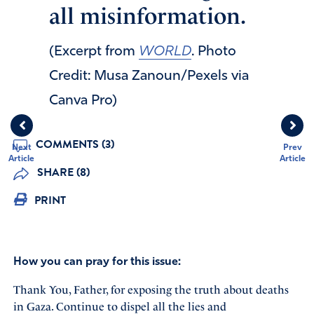
all misinformation.
(Excerpt from
WORLD
. Photo
Credit: Musa Zanoun/Pexels via
Canva Pro)
COMMENTS (3)
Next
Prev
Article
Article
SHARE (8)
PRINT
How you can pray for this issue:
Thank You, Father, for exposing the truth about deaths
in Gaza. Continue to dispel all the lies and