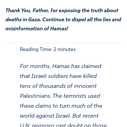
Thank You, Father, for exposing the truth about
deaths in Gaza. Continue to dispel all the lies and
misinformation of Hamas!
Reading Time:
2
minutes
For months, Hamas has claimed
that Israeli soldiers have killed
tens of thousands of innocent
Palestinians. The terrorists used
these claims to turn much of the
world against Israel. But recent
U.N. revisions cast doubt on those