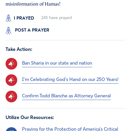
misinformation of Hamas!
I PRAYED
245
have prayed
POST A PRAYER
Take Action:
Ban Sharia in our state and nation
I'm Celebrating God's Hand on our 250 Years!
Confirm Todd Blanche as Attorney General
Utilize Our Resources:
Praying for the Protection of America’s Critical