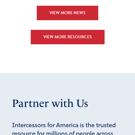
VIEW MORE NEWS
VIEW MORE RESOURCES
Partner with Us
Intercessors for America is the trusted
resource for millions of people across