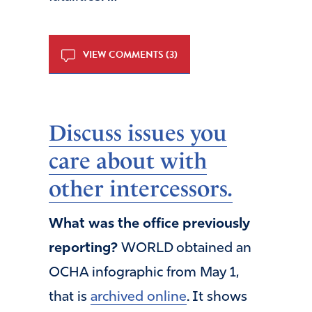
VIEW COMMENTS (3)
Discuss issues you
care about with
other intercessors.
What was the office previously
reporting?
WORLD obtained an
OCHA infographic from May 1,
that is
archived online
. It shows