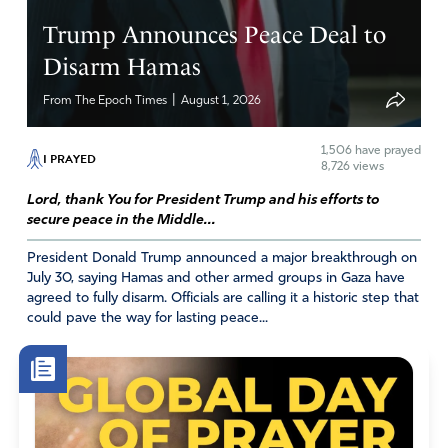
Trump Announces Peace Deal to
Disarm Hamas
|
From The Epoch Times
August 1, 2026
1,506
have prayed
I PRAYED
8,726 views
Lord, thank You for President Trump and his efforts to
secure peace in the Middle...
President Donald Trump announced a major breakthrough on
July 30, saying Hamas and other armed groups in Gaza have
agreed to fully disarm. Officials are calling it a historic step that
could pave the way for lasting peace...