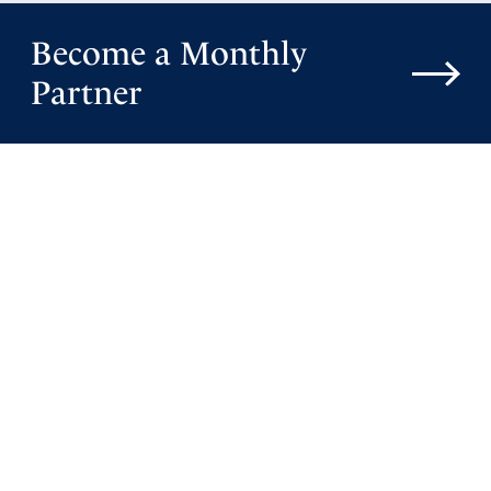
Become a Monthly
Partner