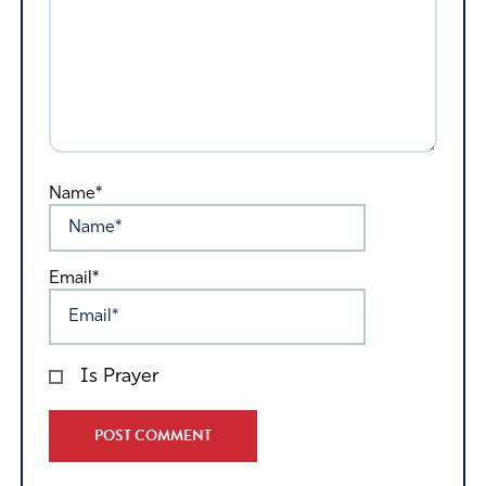
Name*
Email*
Is Prayer
Alternative: