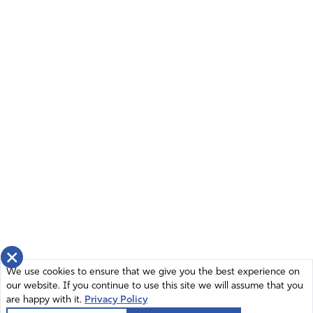
×
We use cookies to ensure that we give you the best experience on
our website. If you continue to use this site we will assume that you
are happy with it.
Privacy Policy