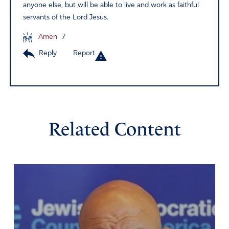
anyone else, but will be able to live and work as faithful
servants of the Lord Jesus.
Amen
7
Reply
Report
Related Content