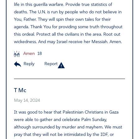
life in this guerilla warfare. Provide true statistics of
deaths. The U.N. is run by people who do not believe in
You, Father. They will spin their own tales for their
agenda. Thank You for providing some truth throughout
this ordeal. Protect all the civilians in the area. Root out
wickedness. And may Israel receive her Messiah. Amen.
Amen
18
Reply
Report
T Mc
May 14, 2024
It was good to hear that Palestinian Christians in Gaza
were able to gather and celebrate Palm Sunday,
although surrounded by murder and mayhem. We must
pray that they will not be intimidated by the IDF, or