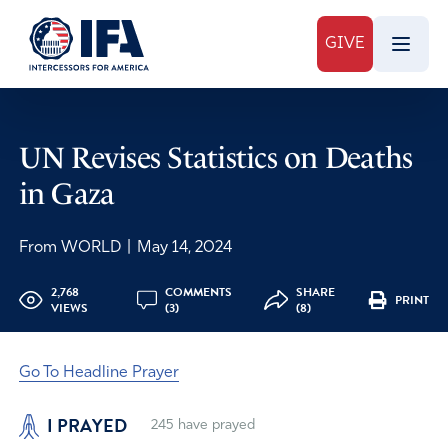
GIVE
UN Revises Statistics on Deaths
in Gaza
From WORLD
|
May 14, 2024
2,768
COMMENTS
SHARE
PRINT
VIEWS
(3)
(8)
Go To Headline Prayer
I PRAYED
245
have prayed