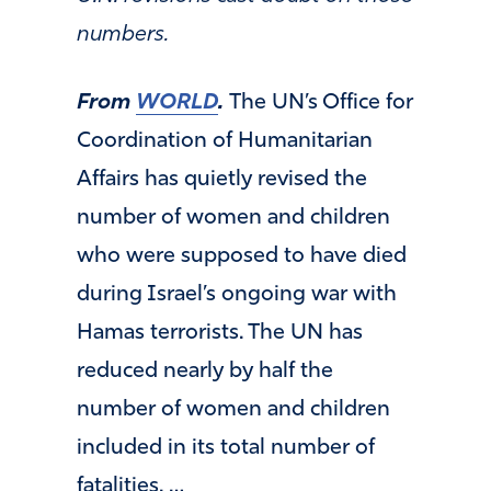
numbers.
From
WORLD
.
The UN’s Office for
Coordination of Humanitarian
Affairs has quietly revised the
number of women and children
who were supposed to have died
during Israel’s ongoing war with
Hamas terrorists. The UN has
reduced nearly by half the
number of women and children
included in its total number of
fatalities. …