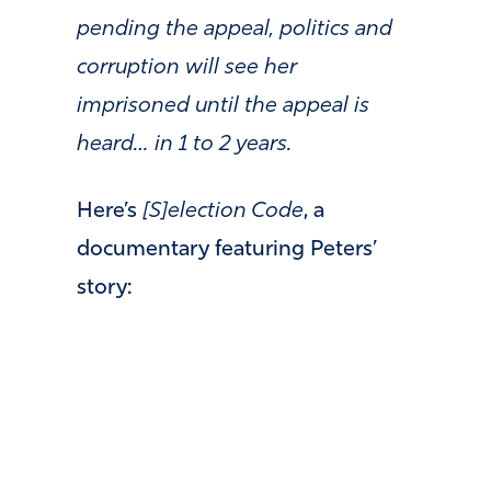
pending the appeal, politics and
corruption will see her
imprisoned until the appeal is
heard… in 1 to 2 years.
Here’s
[S]election Code
, a
documentary featuring Peters’
story: