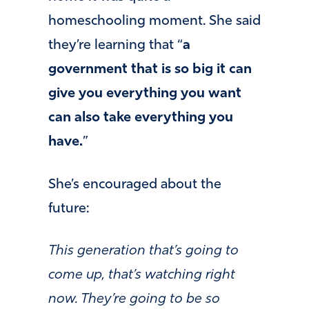
homeschooling moment. She said
they’re learning that “
a
government that is so big it can
give you everything you want
can also take everything you
have.
”
She’s encouraged about the
future:
This generation that’s going to
come up, that’s watching right
now. They’re going to be so