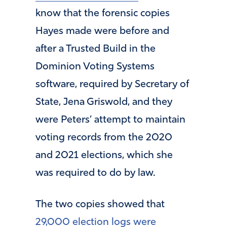
know that the forensic copies
Hayes made were before and
after a Trusted Build in the
Dominion Voting Systems
software, required by Secretary of
State, Jena Griswold, and they
were Peters’ attempt to maintain
voting records from the 2020
and 2021 elections, which she
was required to do by law.
The two copies showed that
29,000 election logs were