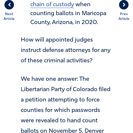
chain of custody
when
counting ballots in Maricopa
Next
Prev
Article
Article
County, Arizona, in 2020.
How will appointed judges
instruct defense attorneys for any
of these criminal activities?
We have one answer: The
Libertarian Party of Colorado filed
a petition attempting to force
counties for which passwords
were revealed to hand count
ballots on November 5. Denver