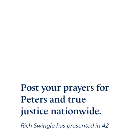
Post your prayers for
Peters and true
justice nationwide.
Rich Swingle has presented in
42