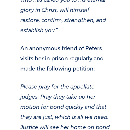
who has called you to his eternal
glory in Christ, will himself
restore, confirm, strengthen, and
establish you.”
An anonymous friend of Peters
visits her in prison regularly and
made the following petition:
Please pray for the appellate
judges. Pray they take up her
motion for bond quickly and that
they are just, which is all we need.
Justice will see her home on bond