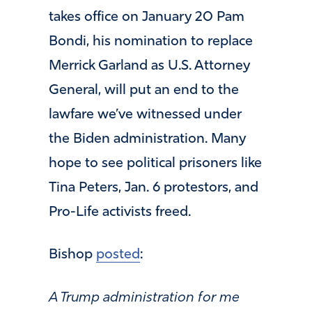
takes office on January 20 Pam
Bondi, his nomination to replace
Merrick Garland as U.S. Attorney
General, will put an end to the
lawfare we’ve witnessed under
the Biden administration. Many
hope to see political prisoners like
Tina Peters, Jan. 6 protestors, and
Pro-Life activists freed.
Bishop
posted
:
A Trump administration for me