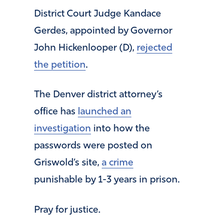
District Court Judge Kandace
Gerdes, appointed by Governor
John Hickenlooper (D),
rejected
the petition
.
The Denver district attorney’s
office has
launched an
investigation
into how the
passwords were posted on
Griswold’s site,
a crime
punishable by 1-3 years in prison.
Pray for justice.