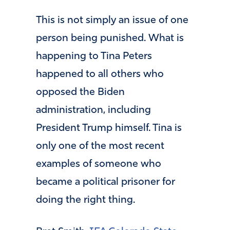
This is not simply an issue of one
person being punished. What is
happening to Tina Peters
happened to all others who
opposed the Biden
administration, including
President Trump himself. Tina is
only one of the most recent
examples of someone who
became a political prisoner for
doing the right thing.