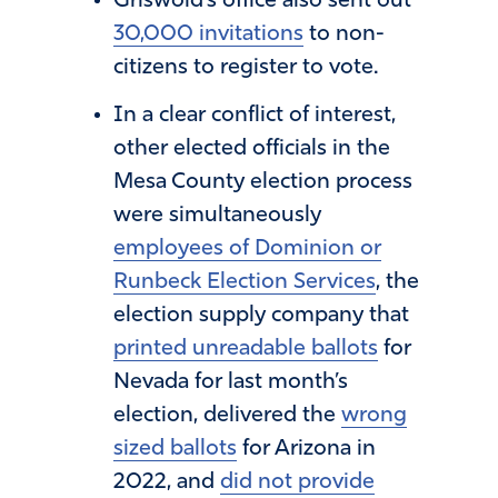
Griswold’s office also sent out
30,000 invitations
to non-
citizens to register to vote.
In a clear conflict of interest,
other elected officials in the
Mesa County election process
were simultaneously
employees of Dominion or
Runbeck Election Services
, the
election supply company that
printed unreadable ballots
for
Nevada for last month’s
election, delivered the
wrong
sized ballots
for Arizona in
2022, and
did not provide