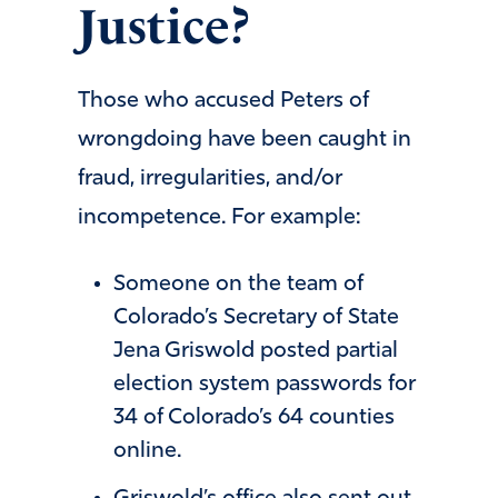
Justice?
Those who accused Peters of
wrongdoing have been caught in
fraud, irregularities, and/or
incompetence. For example:
Someone on the team of
Colorado’s Secretary of State
Jena Griswold posted partial
election system passwords for
34 of Colorado’s 64 counties
online.