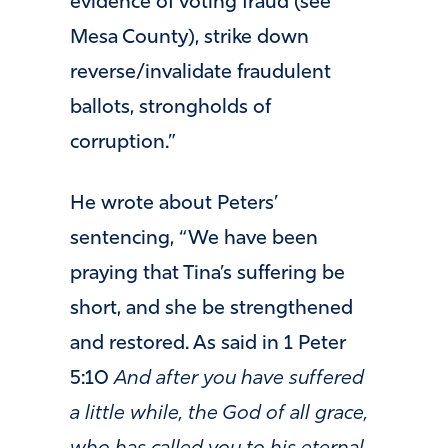
evidence of voting fraud (see
Mesa County), strike down
reverse/invalidate fraudulent
ballots, strongholds of
corruption.”
He wrote about Peters’
sentencing, “We have been
praying that Tina’s suffering be
short, and she be strengthened
and restored. As said in 1 Peter
5:10
And after you have suffered
a little while, the God of all grace,