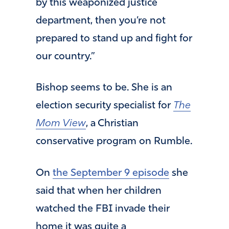
by this weaponized justice
department, then you’re not
prepared to stand up and fight for
our country.”
Bishop seems to be. She is an
election security specialist for
The
Mom View
, a Christian
conservative program on Rumble.
On
the September 9 episode
she
said that when her children
watched the FBI invade their
home it was quite a