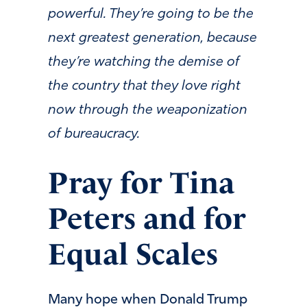
powerful. They’re going to be the
next greatest generation, because
they’re watching the demise of
the country that they love right
now through the weaponization
of bureaucracy.
Pray for Tina
Peters and for
Equal Scales
Many hope when Donald Trump