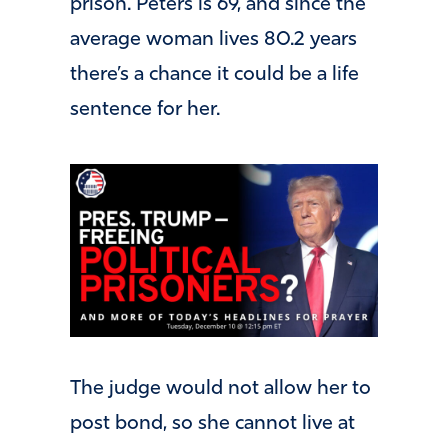
prison. Peters is 69, and since the
average woman lives 80.2 years
there’s a chance it could be a life
sentence for her.
The judge would not allow her to
post bond, so she cannot live at