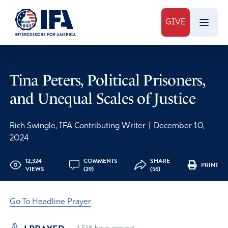
GIVE
Tina Peters, Political Prisoners,
and Unequal Scales of Justice
Rich Swingle, IFA Contributing Writer
|
December 10,
2024
12,324
COMMENTS
SHARE
PRINT
VIEWS
(29)
(56)
Go To Headline Prayer