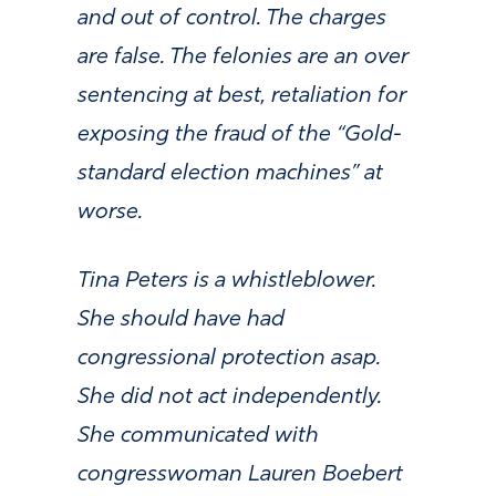
and out of control. The charges
are false. The felonies are an over
sentencing at best, retaliation for
exposing the fraud of the “Gold-
standard election machines” at
worse.
Tina Peters is a whistleblower.
She should have had
congressional protection asap.
She did not act independently.
She communicated with
congresswoman Lauren Boebert