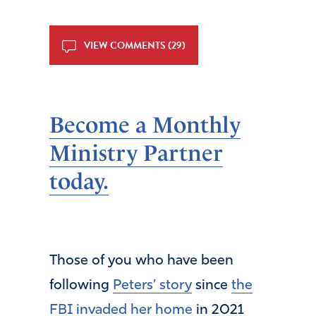
VIEW COMMENTS (29)
Become a Monthly
Ministry Partner
today.
Those of you who have been
following
Peters’ story
since
the
FBI invaded her home
in 2021