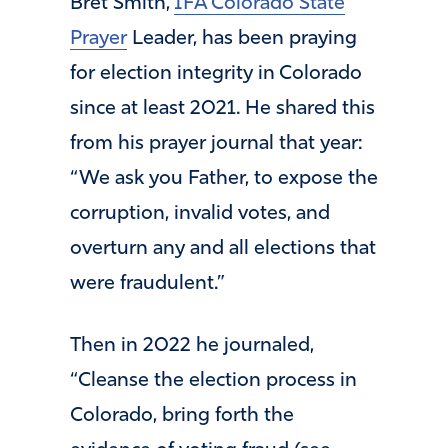
Bret Smith,
IFA Colorado State
Prayer
Leader, has been praying
for election integrity in Colorado
since at least 2021. He shared this
from his prayer journal that year:
“We ask you Father, to expose the
corruption, invalid votes, and
overturn any and all elections that
were fraudulent.”
Then in 2022 he journaled,
“Cleanse the election process in
Colorado, bring forth the