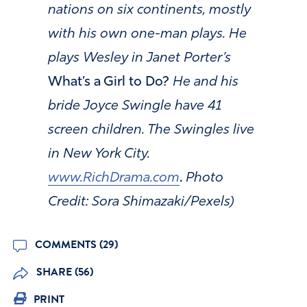
nations
on six continents, mostly
with his own one-man plays. He
plays Wesley in Janet Porter’s
What’s a Girl to Do?
He and his
bride Joyce Swingle have 41
screen children. The Swingles live
in New York City.
www.RichDrama.com
.
Photo
Credit: Sora Shimazaki/Pexels)
COMMENTS (29)
SHARE (56)
PRINT