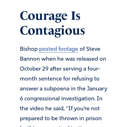
Courage Is
Contagious
Bishop
posted footage
of Steve
Bannon when he was released on
October 29 after serving a four-
month sentence for refusing to
answer a subpoena in the January
6 congressional investigation. In
the video he said, “If you’re not
prepared to be thrown in prison