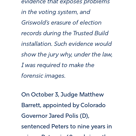
evidence that exposes problems
in the voting system, and
Griswold’s erasure of election
records during the Trusted Build
installation. Such evidence would
show the jury why, under the law,
I was required to make the
forensic images.
On October 3, Judge Matthew
Barrett, appointed by Colorado
Governor Jared Polis (D),
sentenced Peters to nine years in