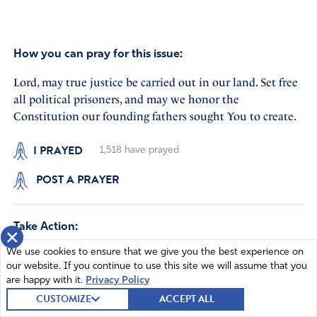
How you can pray for this issue:
Lord, may true justice be carried out in our land. Set free
all political prisoners, and may we honor the
Constitution our founding fathers sought You to create.
I PRAYED
1,518
have prayed
POST A PRAYER
Take Action:
×
We use cookies to ensure that we give you the best experience on
Ban Sharia in our state and nation
our website. If you continue to use this site we will assume that you
are happy with it.
Privacy Policy
CUSTOMIZE
ACCEPT ALL
I'm Celebrating God's Hand on our 250 Years!