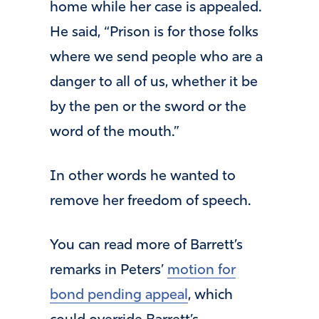
home while her case is appealed.
He said, “Prison is for those folks
where we send people who are a
danger to all of us, whether it be
by the pen or the sword or the
word of the mouth.”
In other words he wanted to
remove her freedom of speech.
You can read more of Barrett’s
remarks in Peters’
motion for
bond pending appeal
, which