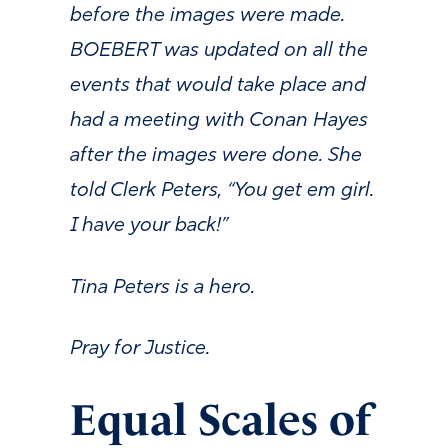
before the images were made.
BOEBERT was updated on all the
events that would take place and
had a meeting with Conan Hayes
after the images were done. She
told Clerk Peters, “You get em girl.
I have your back!”
Tina Peters is a hero.
Pray for Justice.
Equal Scales of