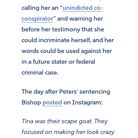
calling her an “
unindicted co-
conspirator
” and warning her
before her testimony that she
could incriminate herself, and her
words could be used against her
in a future stater or federal
criminal case.
The day after Peters’ sentencing
Bishop
posted
on Instagram:
Tina was their scape goat. They
focused on making her look crazy