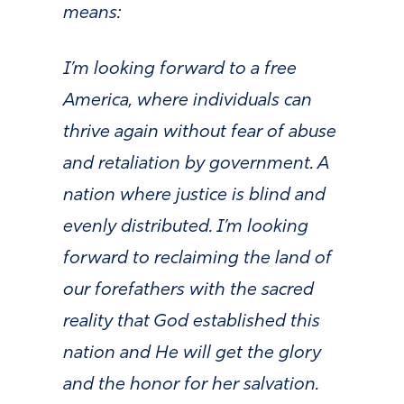
means:
I’m looking forward to a free
America, where individuals can
thrive again without fear of abuse
and retaliation by government. A
nation where justice is blind and
evenly distributed. I’m looking
forward to reclaiming the land of
our forefathers with the sacred
reality that God established this
nation and He will get the glory
and the honor for her salvation.