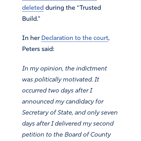
deleted
during the “Trusted
Build.”
In her
Declaration to the court
,
Peters said:
In my opinion, the indictment
was politically motivated. It
occurred two days after I
announced my candidacy for
Secretary of State, and only seven
days after I delivered my second
petition to the Board of County