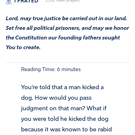
I PRAYED
1,518
have prayed
Lord, may true justice be carried out in our land.
Set free all political prisoners, and may we honor
the Constitution our founding fathers sought
You to create.
Reading Time:
6
minutes
You’re told that a man kicked a
dog. How would you pass
judgment on that man? What if
you were told he kicked the dog
because it was known to be rabid