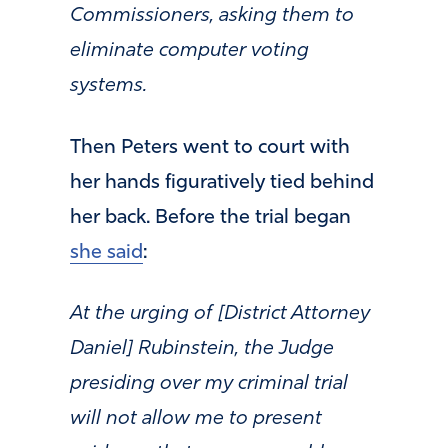
Commissioners, asking them to
eliminate computer voting
systems.
Then Peters went to court with
her hands figuratively tied behind
her back. Before the trial began
she said
:
At the urging of [District Attorney
Daniel] Rubinstein, the Judge
presiding over my criminal trial
will not allow me to present