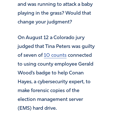
and was running to attack a baby
playing in the grass? Would that
change your judgment?
On August 12 a Colorado jury
judged that Tina Peters was guilty
of seven of
10 counts
connected
to using county employee Gerald
Wood’s badge to help Conan
Hayes, a cybersecurity expert, to
make forensic copies of the
election management server
(EMS) hard drive.