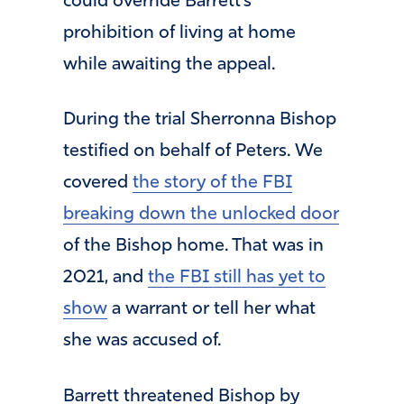
could override Barrett’s
prohibition of living at home
while awaiting the appeal.
During the trial Sherronna Bishop
testified on behalf of Peters. We
covered
the story of the FBI
breaking down the unlocked door
of the Bishop home. That was in
2021, and
the FBI still has yet to
show
a warrant or tell her what
she was accused of.
Barrett threatened Bishop by