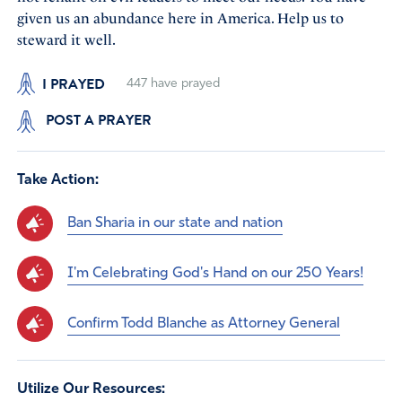
given us an abundance here in America. Help us to
steward it well.
I PRAYED
447
have prayed
POST A PRAYER
Take Action:
Ban Sharia in our state and nation
I'm Celebrating God's Hand on our 250 Years!
Confirm Todd Blanche as Attorney General
Utilize Our Resources: