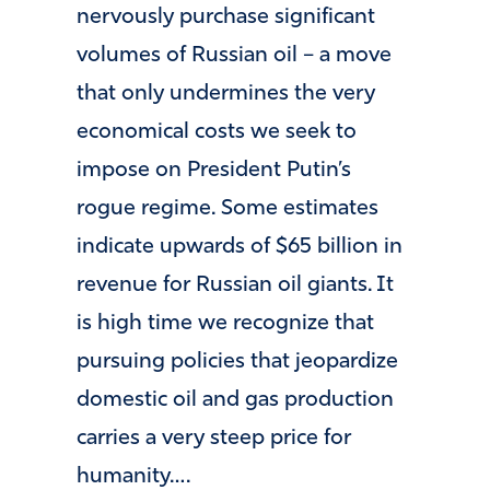
nervously purchase significant
volumes of Russian oil – a move
that only undermines the very
economical costs we seek to
impose on President Putin’s
rogue regime. Some estimates
indicate upwards of $65 billion in
revenue for Russian oil giants. It
is high time we recognize that
pursuing policies that jeopardize
domestic oil and gas production
carries a very steep price for
humanity….