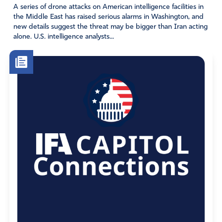
A series of drone attacks on American intelligence facilities in
the Middle East has raised serious alarms in Washington, and
new details suggest the threat may be bigger than Iran acting
alone. U.S. intelligence analysts...