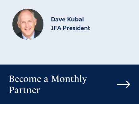
Dave Kubal
IFA President
Become a Monthly
Partner