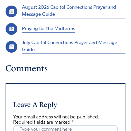
August 2026 Capitol Connections Prayer and
Message Guide
Praying for the Midterms
July Capitol Connections Prayer and Message
Guide
Comments
Leave A Reply
Your email address will not be published.
Required fields are marked
*