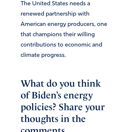
The United States needs a
renewed partnership with
American energy producers, one
that champions their willing
contributions to economic and
climate progress.
What do you think
of Biden’s energy
policies? Share your
thoughts in the
comments.