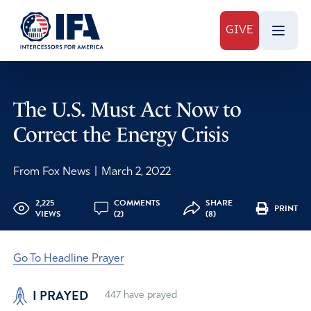
GIVE
The U.S. Must Act Now to
Correct the Energy Crisis
From Fox News
|
March 2, 2022
2,225
COMMENTS
SHARE
PRINT
VIEWS
(2)
(8)
Go To Headline Prayer
I PRAYED
447
have prayed