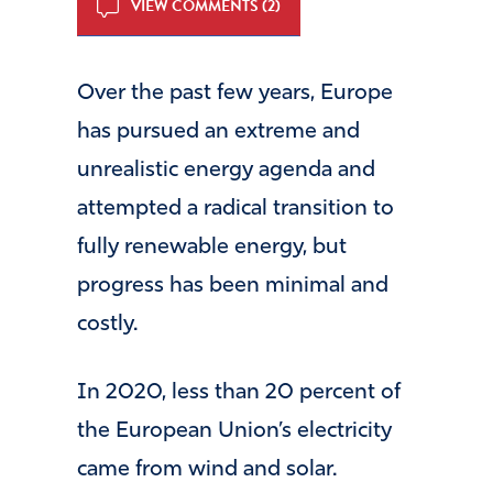
VIEW COMMENTS (2)
Over the past few years, Europe
has pursued an extreme and
unrealistic energy agenda and
attempted a radical transition to
fully renewable energy, but
progress has been minimal and
costly.
In 2020, less than 20 percent of
the European Union’s electricity
came from wind and solar.