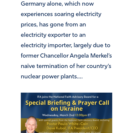
Germany alone, which now
experiences soaring electricity
prices, has gone from an
electricity exporter to an
electricity importer, largely due to
former Chancellor Angela Merkel’s
naïve termination of her country’s
nuclear power plants….