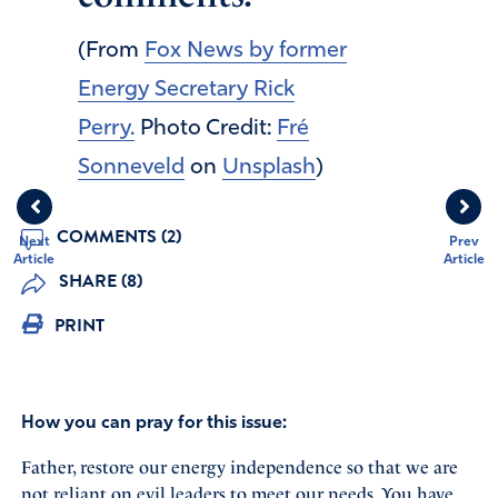
(From
Fox News by former
Energy Secretary Rick
Perry.
Photo Credit:
Fré
Sonneveld
on
Unsplash
)
COMMENTS (2)
Next
Prev
Article
Article
SHARE (8)
PRINT
How you can pray for this issue:
Father, restore our energy independence so that we are
not reliant on evil leaders to meet our needs. You have