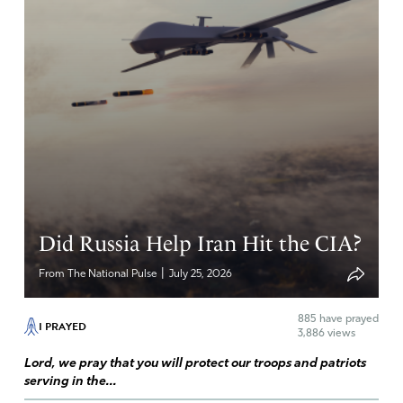
Did Russia Help Iran Hit the CIA?
|
From The National Pulse
July 25, 2026
885
have prayed
I PRAYED
3,886 views
Lord, we pray that you will protect our troops and patriots
serving in the...