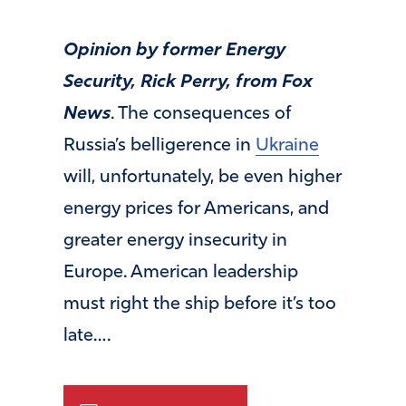
Opinion by former Energy
Security, Rick Perry, from Fox
News
. The consequences of
Russia’s belligerence in
Ukraine
will, unfortunately, be even higher
energy prices for Americans, and
greater energy insecurity in
Europe. American leadership
must right the ship before it’s too
late….