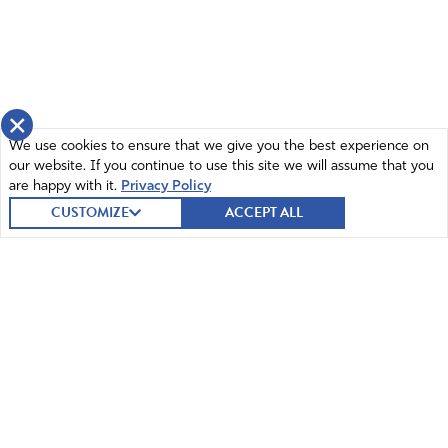
×
We use cookies to ensure that we give you the best experience on
our website. If you continue to use this site we will assume that you
are happy with it.
Privacy Policy
CUSTOMIZE
ACCEPT ALL
© 2026 Intercessors for America.