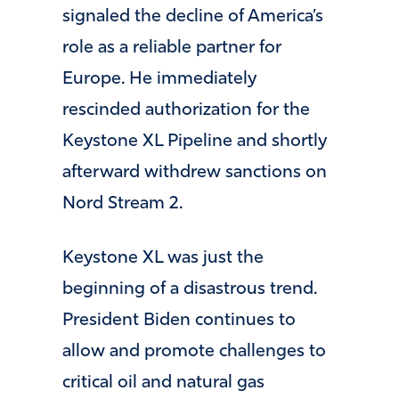
signaled the decline of America’s
role as a reliable partner for
Europe. He immediately
rescinded authorization for the
Keystone XL Pipeline and shortly
afterward withdrew sanctions on
Nord Stream 2.
Keystone XL was just the
beginning of a disastrous trend.
President Biden continues to
allow and promote challenges to
critical oil and natural gas