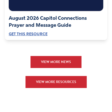
August 2026 Capitol Connections
Prayer and Message Guide
GET THIS RESOURCE
VIEW MORE NEWS
VIEW MORE RESOURCES