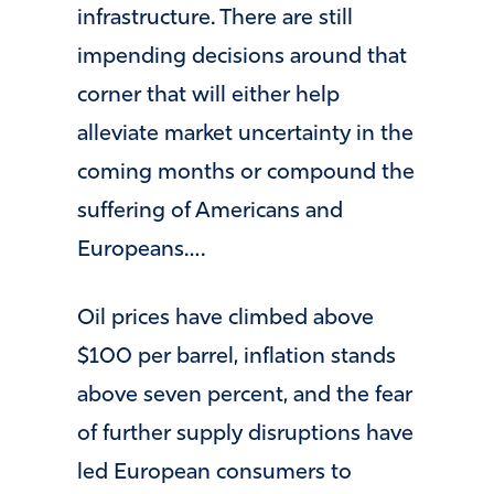
infrastructure. There are still
impending decisions around that
corner that will either help
alleviate market uncertainty in the
coming months or compound the
suffering of Americans and
Europeans….
Oil prices have climbed above
$100 per barrel, inflation stands
above seven percent, and the fear
of further supply disruptions have
led European consumers to