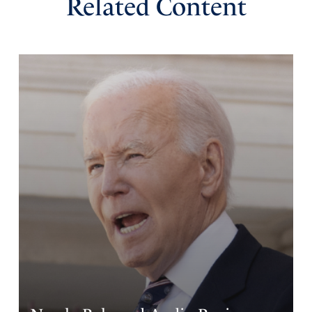
Related Content