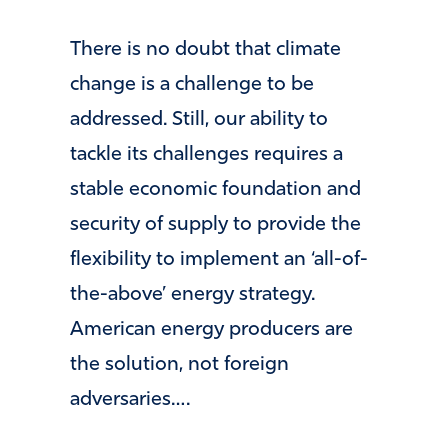
There is no doubt that climate
change is a challenge to be
addressed. Still, our ability to
tackle its challenges requires a
stable economic foundation and
security of supply to provide the
flexibility to implement an ‘all-of-
the-above’ energy strategy.
American energy producers are
the solution, not foreign
adversaries….