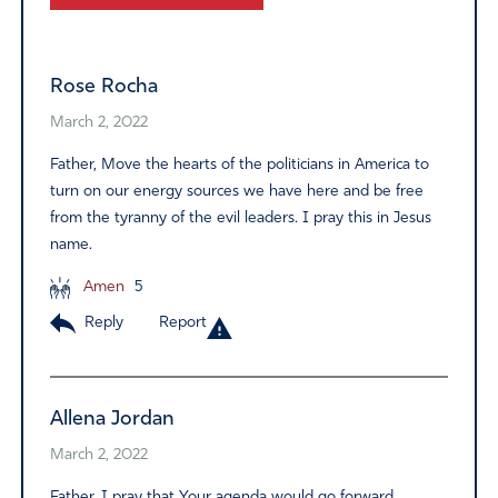
Alternative:
Rose Rocha
March 2, 2022
Father, Move the hearts of the politicians in America to
turn on our energy sources we have here and be free
from the tyranny of the evil leaders. I pray this in Jesus
name.
Amen
5
Reply
Report
Allena Jordan
March 2, 2022
Father, I pray that Your agenda would go forward