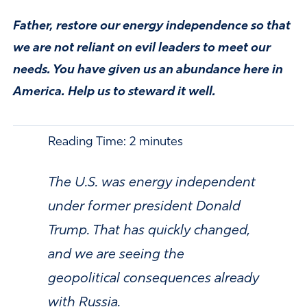
Father, restore our energy independence so that
we are not reliant on evil leaders to meet our
needs. You have given us an abundance here in
America. Help us to steward it well.
Reading Time:
2
minutes
The U.S. was energy independent
under former president Donald
Trump. That has quickly changed,
and we are seeing the
geopolitical consequences already
with Russia.