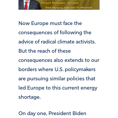
Now Europe must face the
consequences of following the
advice of radical climate activists.
But the reach of these
consequences also extends to our
borders where U.S. policymakers
are pursuing similar policies that
led Europe to this current energy
shortage.
On day one, President Biden