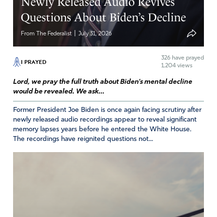
Newly Released Audio Revives
Questions About Biden’s Decline
|
From The Federalist
July 31, 2026
326
have prayed
I PRAYED
1,204 views
Lord, we pray the full truth about Biden's mental decline
would be revealed. We ask...
Former President Joe Biden is once again facing scrutiny after
newly released audio recordings appear to reveal significant
memory lapses years before he entered the White House.
The recordings have reignited questions not...