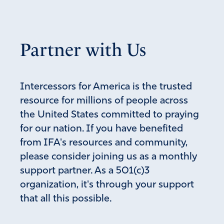
Partner with Us
Intercessors for America is the trusted
resource for millions of people across
the United States committed to praying
for our nation. If you have benefited
from IFA's resources and community,
please consider joining us as a monthly
support partner. As a 501(c)3
organization, it's through your support
that all this possible.