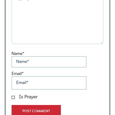
Name*
Email*
Is Prayer