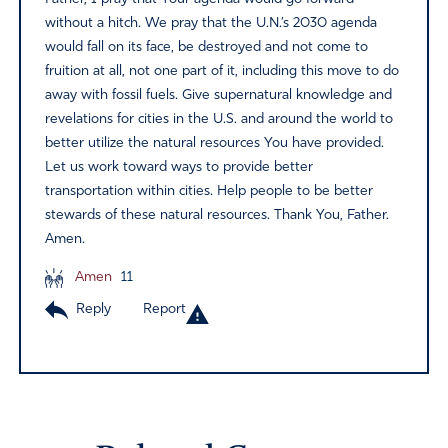
without a hitch. We pray that the U.N.’s 2030 agenda
would fall on its face, be destroyed and not come to
fruition at all, not one part of it, including this move to do
away with fossil fuels. Give supernatural knowledge and
revelations for cities in the U.S. and around the world to
better utilize the natural resources You have provided.
Let us work toward ways to provide better
transportation within cities. Help people to be better
stewards of these natural resources. Thank You, Father.
Amen.
Amen
11
Reply
Report