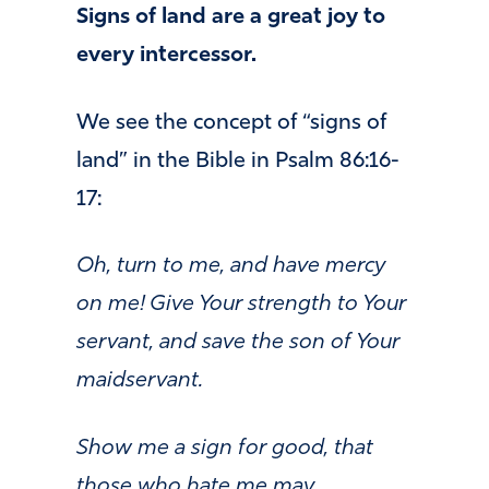
Signs of land are a great joy to
every intercessor.
We see the concept of “signs of
land” in the Bible in Psalm 86:16-
17:
Oh, turn to me, and have mercy
on me! Give Your strength to Your
servant, and save the son of Your
maidservant.
Show me a sign for good, that
those who hate me may