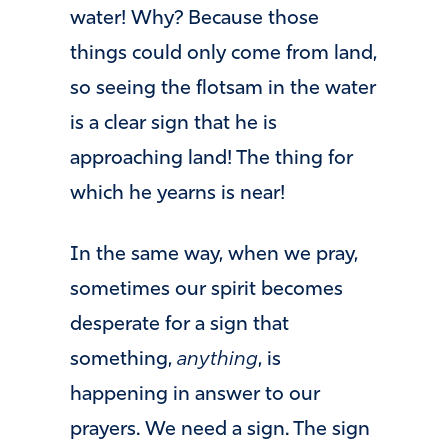
water! Why? Because those
things could only come from land,
so seeing the flotsam in the water
is a clear sign that he is
approaching land! The thing for
which he yearns is near!
In the same way, when we pray,
sometimes our spirit becomes
desperate for a sign that
something,
anything
, is
happening in answer to our
prayers. We need a sign. The sign