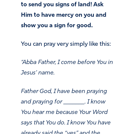
to send you signs of land! Ask
Him to have mercy on you and
show you a sign for good.
You can pray very simply like this:
“Abba Father, I come before You in
Jesus’ name.
Father God, I have been praying
and praying for _______. I know
You hear me because Your Word
says that You do. I know You have
already said the “yes” and the