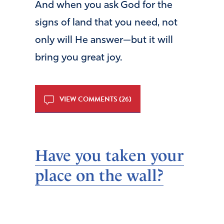
And when you ask God for the
signs of land that you need, not
only will He answer—but it will
bring you great joy.
VIEW COMMENTS (26)
Have you taken your
place on the wall?