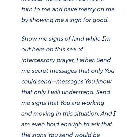
turn to me and have mercy on me
by showing me a sign for good.
Show me signs of land while I’m
out here on this sea of
intercessory prayer, Father. Send
me secret messages that only You
could send—messages You know
that only I will understand. Send
me signs that You are working
and moving in this situation. And I
am even bold enough to ask that
the signs You send would be