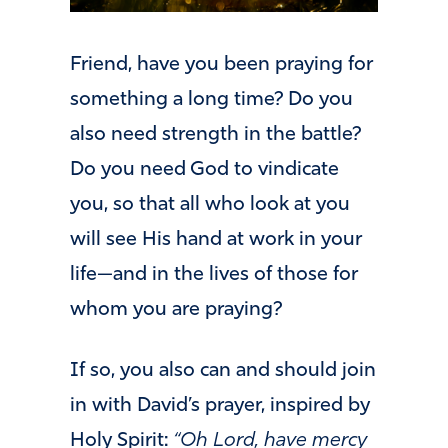
Friend, have you been praying for
something a long time? Do you
also need strength in the battle?
Do you need God to vindicate
you, so that all who look at you
will see His hand at work in your
life—and in the lives of those for
whom you are praying?
If so, you also can and should join
in with David’s prayer, inspired by
Holy Spirit:
“Oh Lord, have mercy