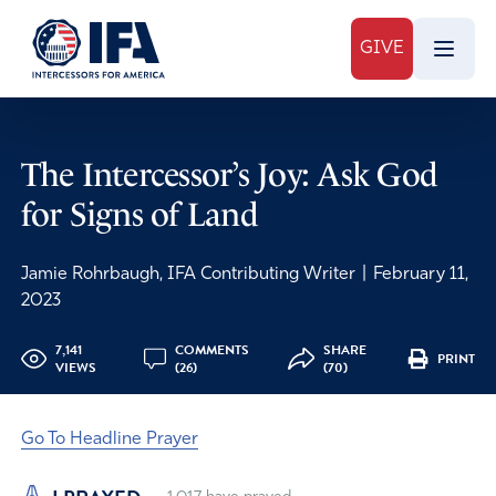
GIVE
The Intercessor’s Joy: Ask God
for Signs of Land
Jamie Rohrbaugh, IFA Contributing Writer
|
February 11,
2023
7,141
COMMENTS
SHARE
PRINT
VIEWS
(26)
(70)
Go To Headline Prayer