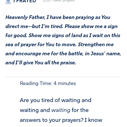
I PRAYED
1,017
have prayed
Heavenly Father, I have been praying as You
direct me—but I’m tired. Please show me a sign
for good. Show me signs of land as I wait on this
sea of prayer for You to move. Strengthen me
and encourage me for the battle, in Jesus’ name,
and I’ll give You all the praise.
Reading Time:
4
minutes
Are you tired of waiting and
waiting and
waiting
for the
answers to your prayers? I know