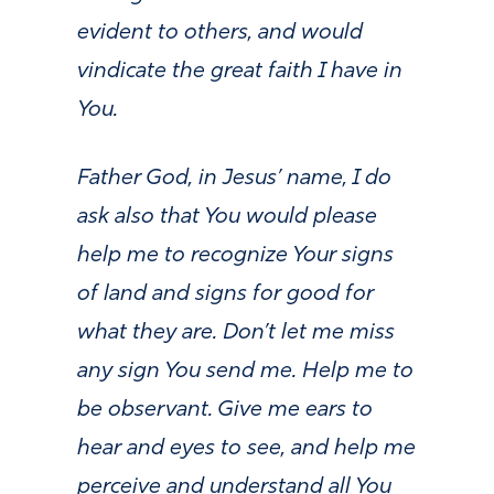
evident to others, and would
vindicate the great faith I have in
You.
Father God, in Jesus’ name, I do
ask also that You would please
help me to recognize Your signs
of land and signs for good for
what they are. Don’t let me miss
any sign You send me. Help me to
be observant. Give me ears to
hear and eyes to see, and help me
perceive and understand all You