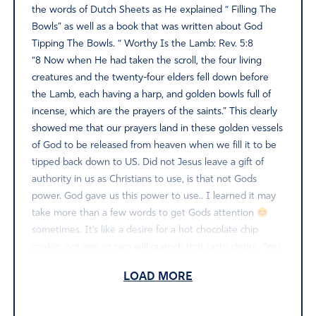
the words of Dutch Sheets as He explained “ Filling The
Bowls” as well as a book that was written about God
Tipping The Bowls. “ Worthy Is the Lamb: Rev. 5:8
“8 Now when He had taken the scroll, the four living
creatures and the twenty-four elders fell down before
the Lamb, each having a harp, and golden bowls full of
incense, which are the prayers of the saints.” This clearly
showed me that our prayers land in these golden vessels
of God to be released from heaven when we fill it to be
tipped back down to US. Did not Jesus leave a gift of
authority in us as Christians to use, is that not Gods
power. God gave us this power to use.. I learned it may
take more than a few words to get Gods attention
sometimes. It’s like a desire for a hot chocolate chip
cookie: not one or two will quench that taste desire, “my
analogy “ same way with prayer we speak it until we get
LOAD MORE
the desired results” I read these words from DS “
Spiritual power is a Measurable Force, and different
amounts amounts are needed to accomplish different