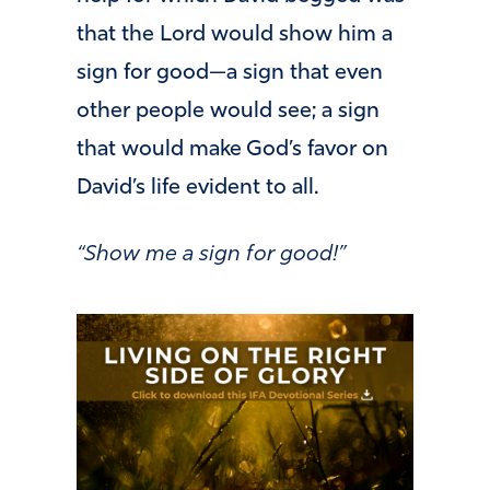
that the Lord would show him a
sign for good—a sign that even
other people would see; a sign
that would make God’s favor on
David’s life evident to all.
“Show me a sign for good!”