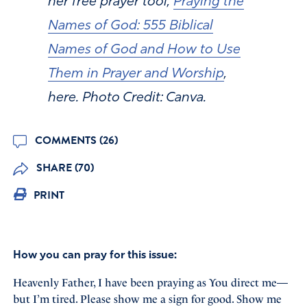
her free prayer tool,
Praying the
Names of God: 555 Biblical
Names of God and How to Use
Them in Prayer and Worship
,
here. Photo Credit: Canva.
COMMENTS (26)
SHARE (70)
PRINT
How you can pray for this issue:
Heavenly Father, I have been praying as You direct me—
but I’m tired. Please show me a sign for good. Show me