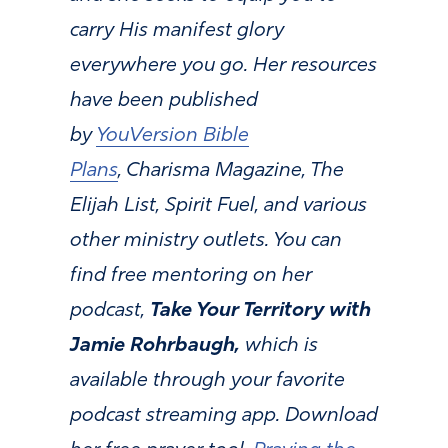
carry His manifest glory
everywhere you go. Her resources
have been published
by
YouVersion Bible
Plans
, Charisma Magazine, The
Elijah List, Spirit Fuel, and various
other ministry outlets. You can
find free mentoring on her
podcast,
Take Your Territory with
Jamie Rohrbaugh,
which is
available through your favorite
podcast streaming app. Download