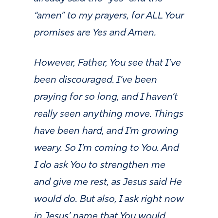
“amen” to my prayers, for ALL Your
promises are Yes and Amen.
However, Father, You see that I’ve
been discouraged. I’ve been
praying for so long, and I haven’t
really seen anything move. Things
have been hard, and I’m growing
weary. So I’m coming to You. And
I do ask You to strengthen me
and give me rest, as Jesus said He
would do. But also, I ask right now
in Jesus’ name that You would