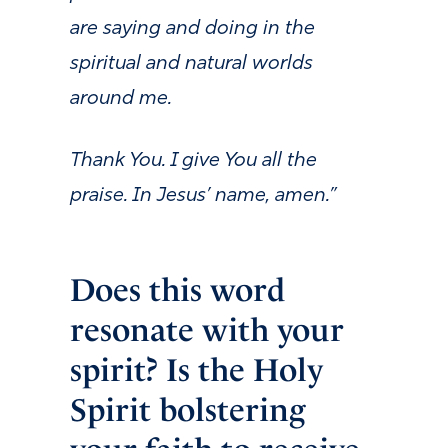
are saying and doing in the
spiritual and natural worlds
around me.
Thank You. I give You all the
praise. In Jesus’ name, amen.”
Does this word
resonate with your
spirit? Is the Holy
Spirit bolstering