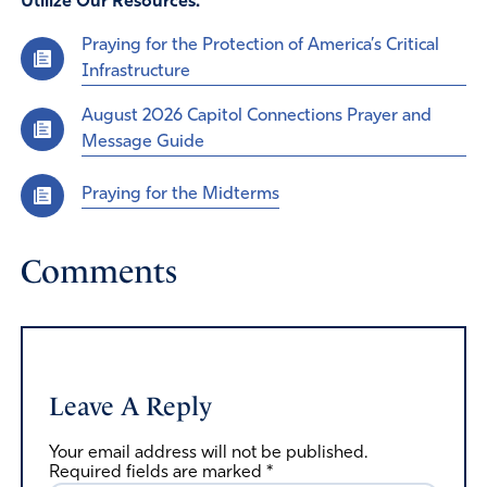
Utilize Our Resources:
Praying for the Protection of America’s Critical
Infrastructure
August 2026 Capitol Connections Prayer and
Message Guide
Praying for the Midterms
Comments
Leave A Reply
Your email address will not be published.
Required fields are marked
*