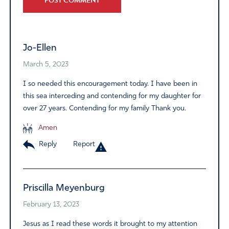
Alternative:
Jo-Ellen
March 5, 2023
I so needed this encouragement today. I have been in
this sea interceding and contending for my daughter for
over 27 years. Contending for my family Thank you.
Amen
Reply
Report
Priscilla Meyenburg
February 13, 2023
Jesus as I read these words it brought to my attention