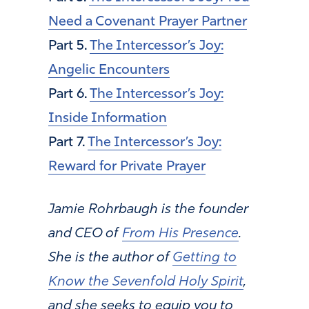
Need a Covenant Prayer Partner
Part 5.
The Intercessor’s Joy:
Angelic Encounters
Part 6.
The Intercessor’s Joy:
Inside Information
Part 7.
The Intercessor’s Joy:
Reward for Private Prayer
Jamie Rohrbaugh is the founder
and CEO of
From His Presence
.
She is the author of
Getting to
Know the Sevenfold Holy Spirit
,
and she seeks to equip you to