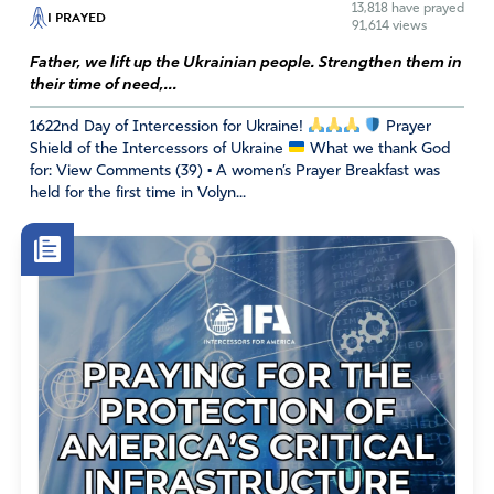
13,818
have prayed
I PRAYED
91,614 views
Absolutely beautiful y very true!! Thank you for the
reminder
Father, we lift up the Ukrainian people. Strengthen them in
their time of need,...
Amen
1622nd Day of Intercession for Ukraine!
Prayer
Reply
Report
Shield of the Intercessors of Ukraine
What we thank God
for: View Comments (39) • A women’s Prayer Breakfast was
held for the first time in Volyn...
Priscilla Meyenburg
February 12, 2023
Father I thank you for this great nation. I thank you for
our Freedoms and abundant blessings we enjoy. God I
get a little frustrated at times when I pray to see the
evidence of the leftist Party that keep throwing darts at
us Thee people. They pile on everything that is sinful in
Gods eyes, as such as the Grammys, I did not watch but
when I listen to the Christian news and they put a