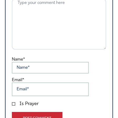
Name*
Email*
Is Prayer