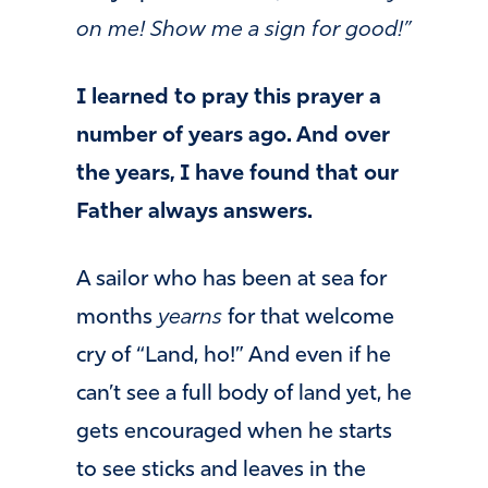
on me! Show me a sign for good!”
I learned to pray this prayer a
number of years ago. And over
the years, I have found that our
Father always answers.
A sailor who has been at sea for
months
yearns
for that welcome
cry of “Land, ho!” And even if he
can’t see a full body of land yet, he
gets encouraged when he starts
to see sticks and leaves in the