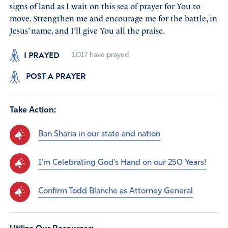
signs of land as I wait on this sea of prayer for You to
move. Strengthen me and encourage me for the battle, in
Jesus’ name, and I’ll give You all the praise.
I PRAYED
1,017
have prayed
POST A PRAYER
Take Action:
Ban Sharia in our state and nation
I'm Celebrating God's Hand on our 250 Years!
Confirm Todd Blanche as Attorney General