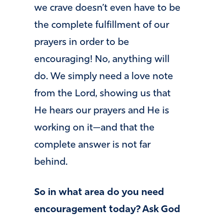
we crave doesn’t even have to be
the complete fulfillment of our
prayers in order to be
encouraging! No, anything will
do. We simply need a love note
from the Lord, showing us that
He hears our prayers and He is
working on it—and that the
complete answer is not far
behind.
So in what area do you need
encouragement today? Ask God