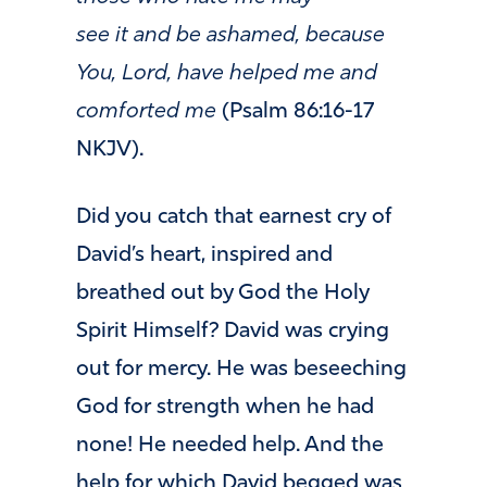
see it and be ashamed, because
You, Lord, have helped me and
comforted me
(Psalm 86:16-17
NKJV).
Did you catch that earnest cry of
David’s heart, inspired and
breathed out by God the Holy
Spirit Himself? David was crying
out for mercy. He was beseeching
God for strength when he had
none! He needed help. And the
help for which David begged was