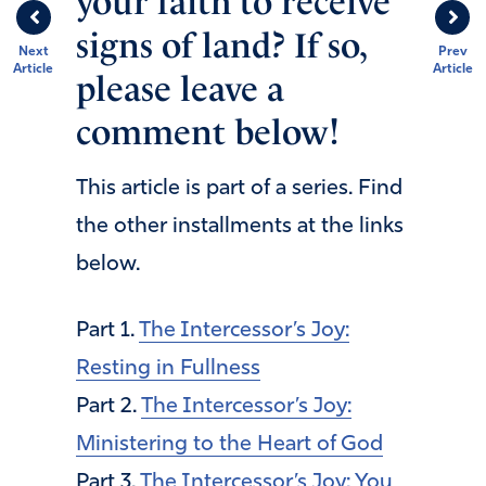
your faith to receive
signs of land? If so,
Next
Prev
Article
Article
please leave a
comment below!
This article is part of a series. Find
the other installments at the links
below.
Part 1.
The Intercessor’s Joy:
Resting in Fullness
Part 2.
The Intercessor’s Joy:
Ministering to the Heart of God
Part 3.
The Intercessor’s Joy: You