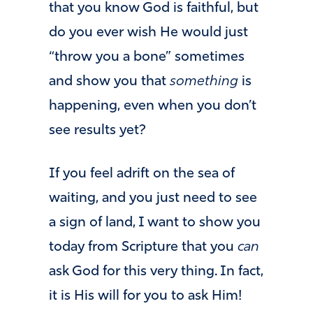
that you know God is faithful, but
do you ever wish He would just
“throw you a bone” sometimes
and show you that
something
is
happening, even when you don’t
see results yet?
If you feel adrift on the sea of
waiting, and you just need to see
a sign of land, I want to show you
today from Scripture that you
can
ask God for this very thing. In fact,
it is His will for you to ask Him!