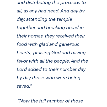
and distributing the proceeds to
all, as any had need. And day by
day, attending the temple
together and breaking bread in
their homes, they received their
food with glad and generous
hearts,
praising God and having
favor with all the people. And the
Lord added to their number day
by day those who were being
saved.
“
“Now the full number of those