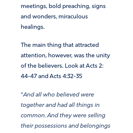
meetings, bold preaching, signs
and wonders, miraculous
healings.
The main thing that attracted
attention, however, was the unity
of the believers. Look at Acts 2:
44-47 and Acts 4:32-35
“
And all who believed were
together and had all things in
common. And they were selling
their possessions and belongings