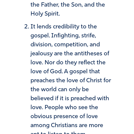
the Father, the Son, and the
Holy Spirit.
It lends credibility to the
gospel. Infighting, strife,
division, competition, and
jealousy are the antitheses of
love. Nor do they reflect the
love of God. A gospel that
preaches the love of Christ for
the world can only be
believed if it is preached with
love. People who see the
obvious presence of love
among Christians are more