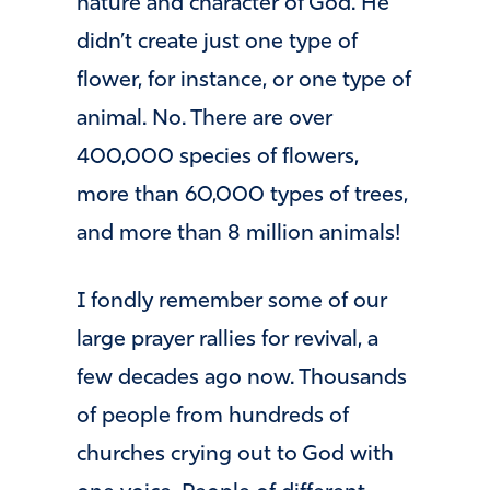
nature and character of God. He
didn’t create just one type of
flower, for instance, or one type of
animal. No. There are over
400,000 species of flowers,
more than 60,000 types of trees,
and more than 8 million animals!
I fondly remember some of our
large prayer rallies for revival, a
few decades ago now. Thousands
of people from hundreds of
churches crying out to God with