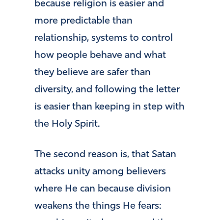
because religion is easier and
more predictable than
relationship, systems to control
how people behave and what
they believe are safer than
diversity, and following the letter
is easier than keeping in step with
the Holy Spirit.
The second reason is, that Satan
attacks unity among believers
where He can because division
weakens the things He fears: