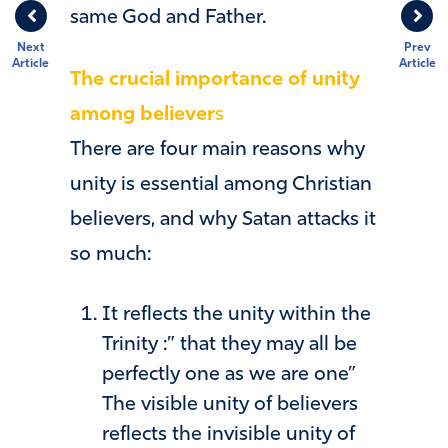
same God and Father.
Next
Prev
Article
Article
The crucial importance of unity
among believer
s
There are four main reasons why
unity is essential among Christian
believers, and why Satan attacks it
so much:
It reflects the unity within the
Trinity :” that they may all be
perfectly one as we are one”
The visible unity of believers
reflects the invisible unity of