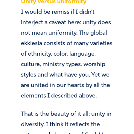
Unity versus uniformity
I would be remiss if I didn’t
interject a caveat here: unity does
not mean uniformity. The global
ekklesia consists of many varieties
of ethnicity, color, language,
culture, ministry types. worship
styles and what have you. Yet we
are united in our hearts by all the
elements I described above.
That is the beauty of it all: unity in
diversity. I think it reflects the