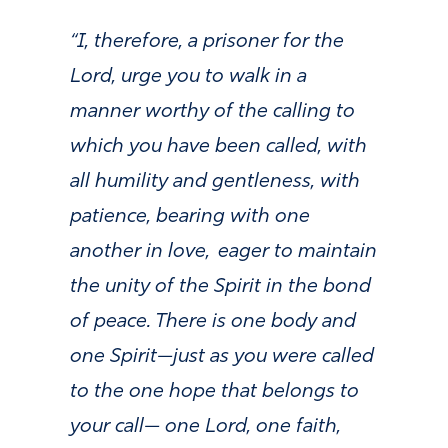
“I, therefore, a prisoner for the
Lord, urge you to walk in a
manner worthy of the calling to
which you have been called, with
all humility and gentleness, with
patience, bearing with one
another in love,
eager to maintain
the unity of the Spirit in the bond
of peace. There is one body and
one Spirit—just as you were called
to the one hope that belongs to
your call— one Lord, one faith,