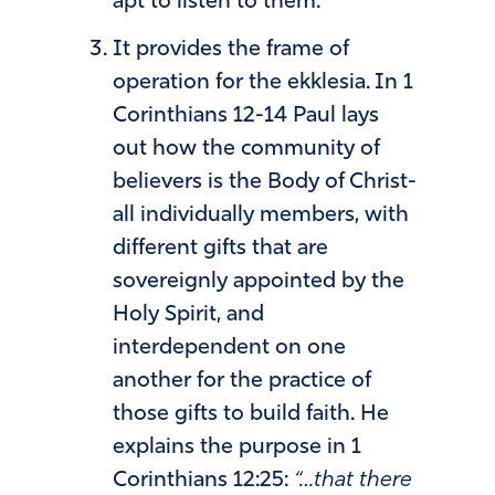
apt to listen to them.
It provides the frame of
operation for the ekklesia. In 1
Corinthians 12-14 Paul lays
out how the community of
believers is the Body of Christ-
all individually members, with
different gifts that are
sovereignly appointed by the
Holy Spirit, and
interdependent on one
another for the practice of
those gifts to build faith. He
explains the purpose in 1
Corinthians 12:25:
“…that there