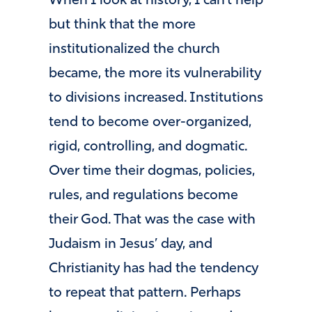
When I look at history, I can’t help
but think that the more
institutionalized the church
became, the more its vulnerability
to divisions increased. Institutions
tend to become over-organized,
rigid, controlling, and dogmatic.
Over time their dogmas, policies,
rules, and regulations become
their God. That was the case with
Judaism in Jesus’ day, and
Christianity has had the tendency
to repeat that pattern. Perhaps