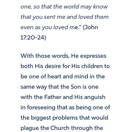
one, so that the world may know
that you sent me and loved them
even as you loved m
e.” (John
17:20-24)
With those words, He expresses
both His desire for His children to
be one of heart and mind in the
same way that the Son is one
with the Father and His anguish
in foreseeing that as being one of
the biggest problems that would
plague the Church through the