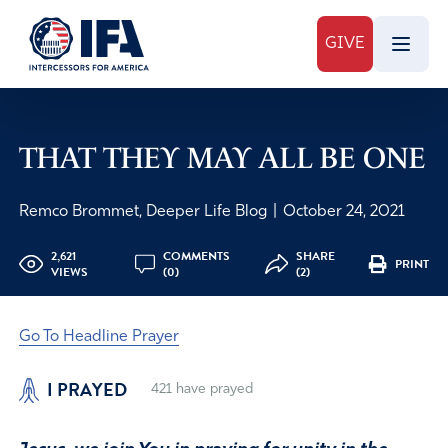
GIVE
THAT THEY MAY ALL BE ONE
Remco Brommet, Deeper Life Blog
|
October 24, 2021
2,621
COMMENTS
SHARE
PRINT
VIEWS
(0)
(2)
Go To Headline Prayer
I PRAYED
421
have prayed