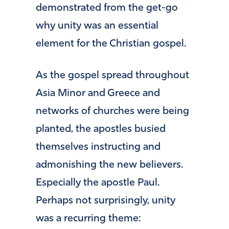
demonstrated from the get-go
why unity was an essential
element for the Christian gospel.
As the gospel spread throughout
Asia Minor and Greece and
networks of churches were being
planted, the apostles busied
themselves instructing and
admonishing the new believers.
Especially the apostle Paul.
Perhaps not surprisingly, unity
was a recurring theme: