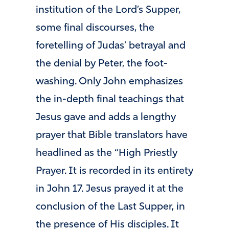
institution of the Lord’s Supper,
some final discourses, the
foretelling of Judas’ betrayal and
the denial by Peter, the foot-
washing. Only John emphasizes
the in-depth final teachings that
Jesus gave and adds a lengthy
prayer that Bible translators have
headlined as the “High Priestly
Prayer. It is recorded in its entirety
in John 17. Jesus prayed it at the
conclusion of the Last Supper, in
the presence of His disciples. It