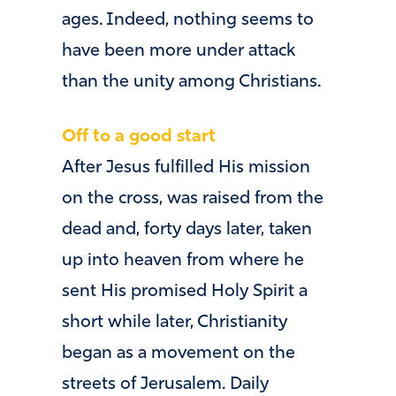
ages. Indeed, nothing seems to
have been more under attack
than the unity among Christians.
Off to a good start
After Jesus fulfilled His mission
on the cross, was raised from the
dead and, forty days later, taken
up into heaven from where he
sent His promised Holy Spirit a
short while later, Christianity
began as a movement on the
streets of Jerusalem. Daily