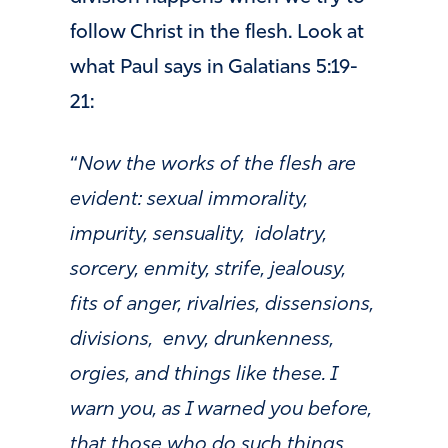
follow Christ in the flesh. Look at
what Paul says in Galatians 5:19-
21:
“
Now the works of the flesh are
evident: sexual immorality,
impurity, sensuality,
idolatry,
sorcery, enmity, strife, jealousy,
fits of anger, rivalries, dissensions,
divisions,
envy, drunkenness,
orgies, and things like these. I
warn you, as I warned you before,
that those who do such things