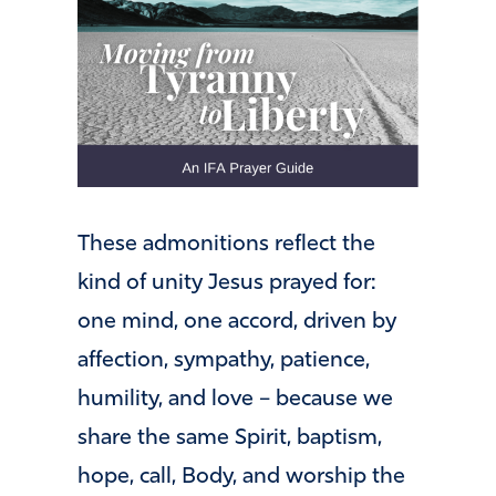
These admonitions reflect the
kind of unity Jesus prayed for:
one mind, one accord, driven by
affection, sympathy, patience,
humility, and love – because we
share the same Spirit, baptism,
hope, call, Body, and worship the