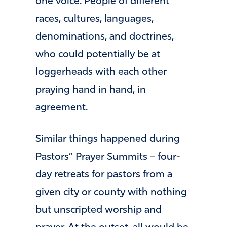
one voice. People of different
races, cultures, languages,
denominations, and doctrines,
who could potentially be at
loggerheads with each other
praying hand in hand, in
agreement.
Similar things happened during
Pastors” Prayer Summits – four-
day retreats for pastors from a
given city or county with nothing
but unscripted worship and