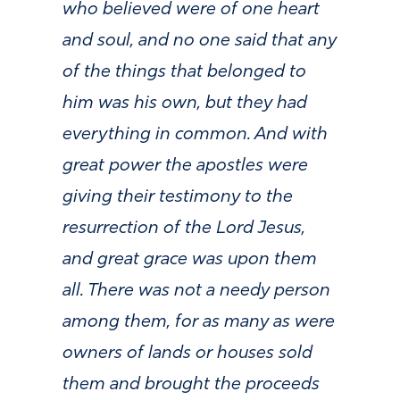
who believed were of one heart
and soul, and no one said that any
of the things that belonged to
him was his own, but they had
everything in common. And with
great power the apostles were
giving their testimony to the
resurrection of the Lord Jesus,
and great grace was upon them
all. There was not a needy person
among them, for as many as were
owners of lands or houses sold
them and brought the proceeds