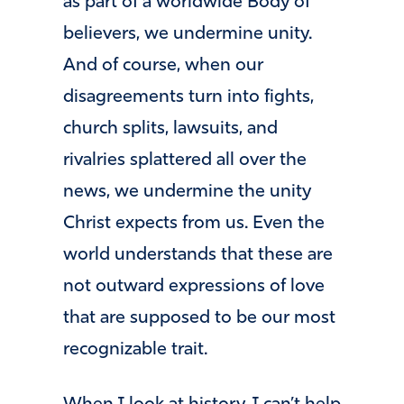
as part of a worldwide Body of
believers, we undermine unity.
And of course, when our
disagreements turn into fights,
church splits, lawsuits, and
rivalries splattered all over the
news, we undermine the unity
Christ expects from us. Even the
world understands that these are
not outward expressions of love
that are supposed to be our most
recognizable trait.