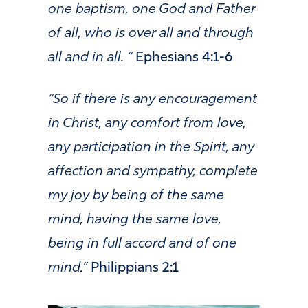
one baptism, one God and Father
of all, who is over all and through
all and in all. “
Ephesians 4:1-6
“So if there is any encouragement
in Christ, any comfort from love,
any participation in the Spirit, any
affection and sympathy, complete
my joy by being of the same
mind, having the same love,
being in full accord and of one
mind.”
Philippians 2:1