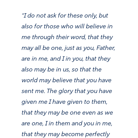
“I do not ask for these only, but
also for those who will believe in
me through their word, that they
may all be one, just as you, Father,
are in me, and I in you, that they
also may be in us, so that the
world may believe that you have
sent me. The glory that you have
given me I have given to them,
that they may be one even as we
are one, I in them and you in me,
that they may become perfectly