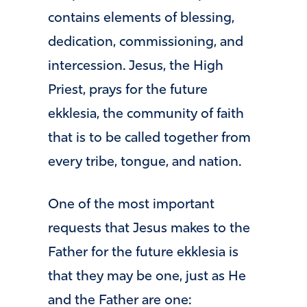
contains elements of blessing,
dedication, commissioning, and
intercession. Jesus, the High
Priest, prays for the future
ekklesia, the community of faith
that is to be called together from
every tribe, tongue, and nation.
One of the most important
requests that Jesus makes to the
Father for the future ekklesia is
that they may be one, just as He
and the Father are one: