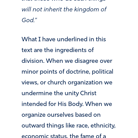
will not inherit the kingdom of
God.”
What I have underlined in this
text are the ingredients of
division. When we disagree over
minor points of doctrine, political
views, or church organization we
undermine the unity Christ
intended for His Body. When we
organize ourselves based on
outward things like race, ethnicity,
economic status, the fame of a