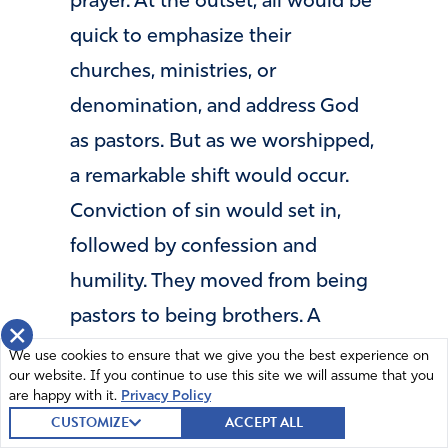
prayer. At the outset, all would be
quick to emphasize their
churches, ministries, or
denomination, and address God
as pastors. But as we worshipped,
a remarkable shift would occur.
Conviction of sin would set in,
followed by confession and
humility. They moved from being
pastors to being brothers. A
×
“mercy seat” would be placed in
We use cookies to ensure that we give you the best experience on
our website. If you continue to use this site we will assume that you
their midst and before long, they
are happy with it.
Privacy Policy
would vie to sit on it so that they
CUSTOMIZE
ACCEPT ALL