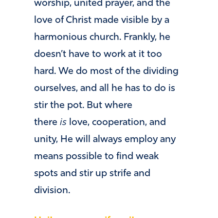
worship, united prayer, and the
love of Christ made visible by a
harmonious church. Frankly, he
doesn’t have to work at it too
hard. We do most of the dividing
ourselves, and all he has to do is
stir the pot. But where
there
is
love, cooperation, and
unity, He will always employ any
means possible to find weak
spots and stir up strife and
division.