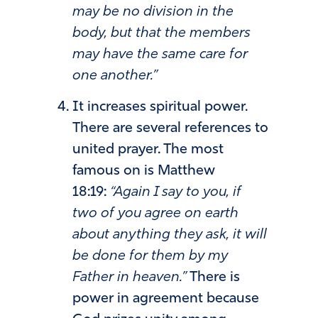
may be no division in the
body, but that the members
may have the same care for
one another.”
It increases spiritual power.
There are several references to
united prayer. The most
famous on is Matthew
18:19:
“Again I say to you, if
two of you agree on earth
about anything they ask, it will
be done for them by my
Father in heaven.”
There is
power in agreement because