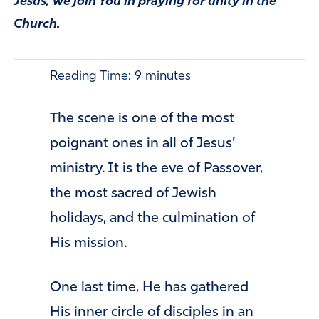
Jesus, we join You in praying for unity in the
Church.
Reading Time:
9
minutes
The scene is one of the most
poignant ones in all of Jesus’
ministry. It is the eve of Passover,
the most sacred of Jewish
holidays, and the culmination of
His mission.
One last time, He has gathered
His inner circle of disciples in an