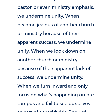
pastor, or even ministry emphasis,
we undermine unity. When
become jealous of another church
or ministry because of their
apparent success, we undermine
unity. When we look down on
another church or ministry
because of their apparent lack of
success, we undermine unity.
When we turn inward and only
focus on what’s happening on our
campus and fail to see ourselves