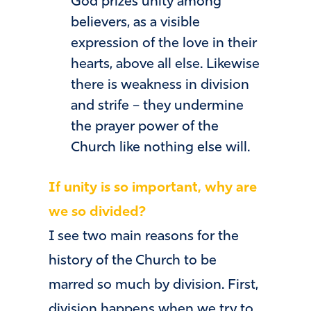
God prizes unity among
believers, as a visible
expression of the love in their
hearts, above all else. Likewise
there is weakness in division
and strife – they undermine
the prayer power of the
Church like nothing else will.
If unity is so important, why are
we so divided?
I see two main reasons for the
history of the Church to be
marred so much by division. First,
division happens when we try to