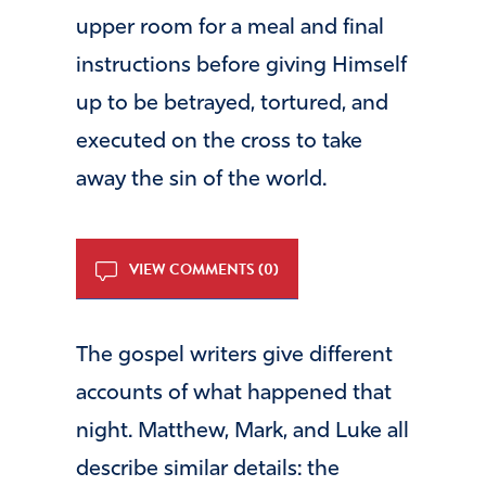
upper room for a meal and final
instructions before giving Himself
up to be betrayed, tortured, and
executed on the cross to take
away the sin of the world.
VIEW COMMENTS (0)
The gospel writers give different
accounts of what happened that
night. Matthew, Mark, and Luke all
describe similar details: the