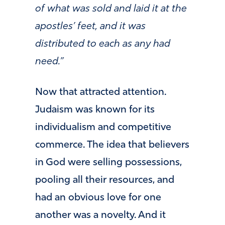
of what was sold and laid it at the
apostles’ feet, and it was
distributed to each as any had
need.”
Now that attracted attention.
Judaism was known for its
individualism and competitive
commerce. The idea that believers
in God were selling possessions,
pooling all their resources, and
had an obvious love for one
another was a novelty. And it