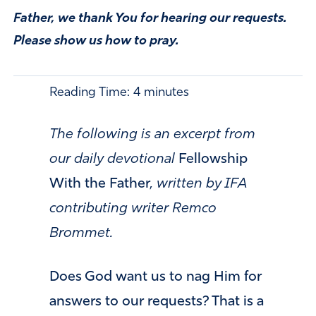
Father, we thank You for hearing our requests.
Please show us how to pray.
Reading Time:
4
minutes
The following is an excerpt from
our daily devotional
Fellowship
With the Father
, written by IFA
contributing writer Remco
Brommet.
Does God want us to nag Him for
answers to our requests? That is a