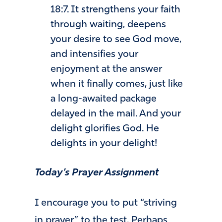
18:7. It strengthens your faith
through waiting, deepens
your desire to see God move,
and intensifies your
enjoyment at the answer
when it finally comes, just like
a long-awaited package
delayed in the mail. And your
delight glorifies God. He
delights in your delight!
Today’s Prayer Assignment
I encourage you to put “striving
in prayer” to the test. Perhaps