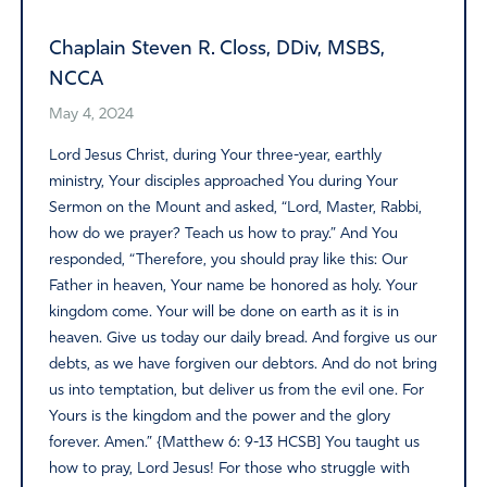
Chaplain Steven R. Closs, DDiv, MSBS,
NCCA
May 4, 2024
Lord Jesus Christ, during Your three-year, earthly
ministry, Your disciples approached You during Your
Sermon on the Mount and asked, “Lord, Master, Rabbi,
how do we prayer? Teach us how to pray.” And You
responded, “Therefore, you should pray like this: Our
Father in heaven, Your name be honored as holy. Your
kingdom come. Your will be done on earth as it is in
heaven. Give us today our daily bread. And forgive us our
debts, as we have forgiven our debtors. And do not bring
us into temptation, but deliver us from the evil one. For
Yours is the kingdom and the power and the glory
forever. Amen.” {Matthew 6: 9-13 HCSB] You taught us
how to pray, Lord Jesus! For those who struggle with