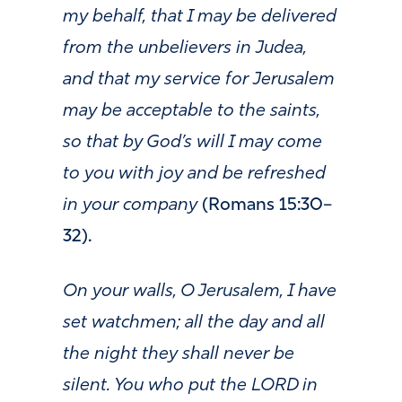
my behalf, that I may be delivered
from the unbelievers in Judea,
and that my service for Jerusalem
may be acceptable to the saints,
so that by God’s will I may come
to you with joy and be refreshed
in your company
(
Romans 15:30–
32).
On your walls, O Jerusalem, I have
set watchmen; all the day and all
the night they shall never be
silent. You who put the LORD in