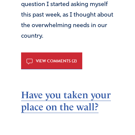
question I started asking myself
this past week, as I thought about
the overwhelming needs in our
country.
VIEW COMMENTS (2)
Have you taken your
place on the wall?