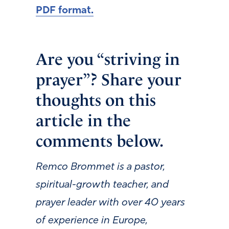
PDF format.
Are you “striving in
prayer”? Share your
thoughts on this
article in the
comments below.
Remco Brommet is a pastor,
spiritual-growth teacher, and
prayer leader with over 40 years
of experience in Europe,