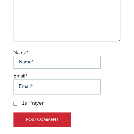
Name*
Email*
Is Prayer
Alternative: