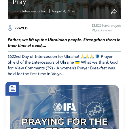
Pray’
|
From Intercessors for...
August 4, 2026
13,822
have prayed
I PRAYED
91,663 views
Father, we lift up the Ukrainian people. Strengthen them in
their time of need,...
1622nd Day of Intercession for Ukraine!
Prayer
Shield of the Intercessors of Ukraine
What we thank God
for: View Comments (39) • A women’s Prayer Breakfast was
held for the first time in Volyn...