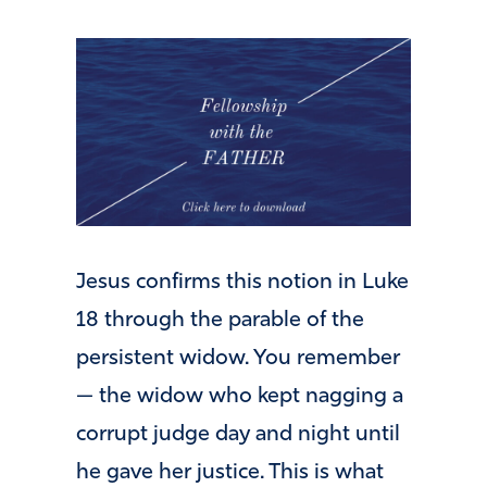
Jesus confirms this notion in Luke
18 through the parable of the
persistent widow. You remember
— the widow who kept nagging a
corrupt judge day and night until
he gave her justice. This is what