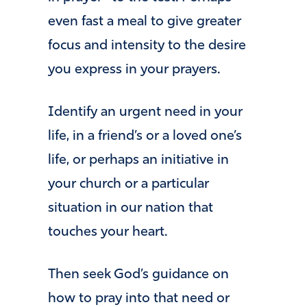
even fast a meal to give greater
focus and intensity to the desire
you express in your prayers.
Identify an urgent need in your
life, in a friend’s or a loved one’s
life, or perhaps an initiative in
your church or a particular
situation in our nation that
touches your heart.
Then seek God’s guidance on
how to pray into that need or