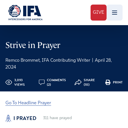
GIVE
Strive in Prayer
Remco Brommet, IFA Contributing Writer
|
April 28,
2024
3,093
COMMENTS
SHARE
PRINT
VIEWS
(2)
(10)
Go To Headline Prayer
I PRAYED
311
have prayed