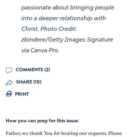
passionate about bringing people
into a deeper relationship with
Christ. Photo Credit:
zbindere/Getty Images Signature
via Canva Pro.
COMMENTS (2)
SHARE (10)
PRINT
How you can pray for this issue:
Father, we thank You for hearing our requests. Please