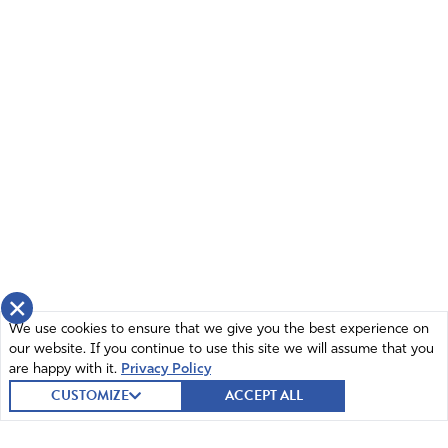
×
We use cookies to ensure that we give you the best experience on
our website. If you continue to use this site we will assume that you
are happy with it.
Privacy Policy
CUSTOMIZE
ACCEPT ALL