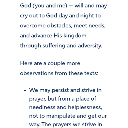
God (you and me) — will and may
cry out to God day and night to
overcome obstacles, meet needs,
and advance His kingdom
through suffering and adversity.
Here are a couple more
observations from these texts:
We may persist and strive in
prayer, but from a place of
neediness and helplessness,
not to manipulate and get our
way. The prayers we strive in