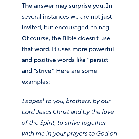
The answer may surprise you. In
several instances we are not just
invited, but encouraged, to nag.
Of course, the Bible doesn’t use
that word. It uses more powerful
and positive words like “persist”
and “strive.” Here are some
examples:
I appeal to you, brothers, by our
Lord Jesus Christ and by the love
of the Spirit, to strive together
with me in your prayers to God on