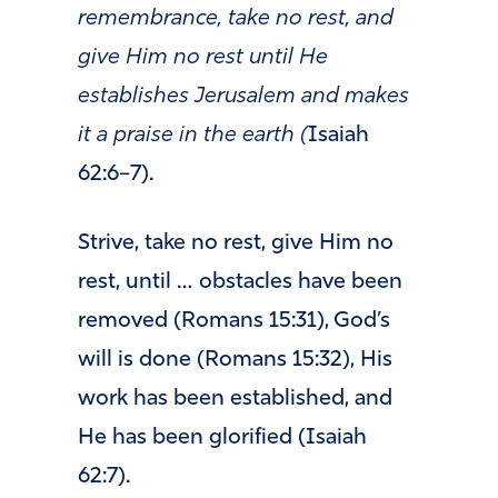
remembrance, take no rest, and
give Him no rest until He
establishes Jerusalem and makes
it a praise in the earth (
Isaiah
62:6–7).
Strive, take no rest, give Him no
rest, until … obstacles have been
removed (Romans 15:31), God’s
will is done (Romans 15:32), His
work has been established, and
He has been glorified (Isaiah
62:7).