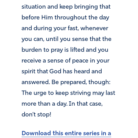
situation and keep bringing that
before Him throughout the day
and during your fast, whenever
you can, until you sense that the
burden to pray is lifted and you
receive a sense of peace in your
spirit that God has heard and
answered. Be prepared, though:
The urge to keep striving may last
more than a day. In that case,
don’t stop!
Download this entire series in a