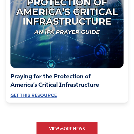
Praying for the Protection of
America’s Critical Infrastructure
GET THIS RESOURCE
VIEW MORE NEWS