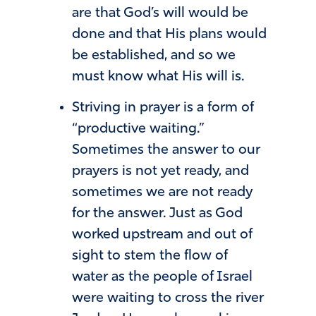
are that God’s will would be
done and that His plans would
be established, and so we
must know what His will is.
Striving in prayer is a form of
“productive waiting.”
Sometimes the answer to our
prayers is not yet ready, and
sometimes we are not ready
for the answer. Just as God
worked upstream and out of
sight to stem the flow of
water as the people of Israel
were waiting to cross the river