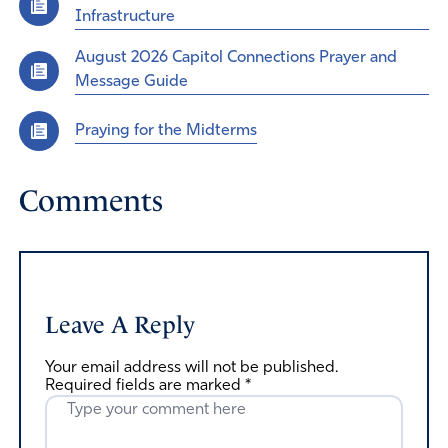
Infrastructure
August 2026 Capitol Connections Prayer and
Message Guide
Praying for the Midterms
Comments
Leave A Reply
Your email address will not be published.
Required fields are marked
*