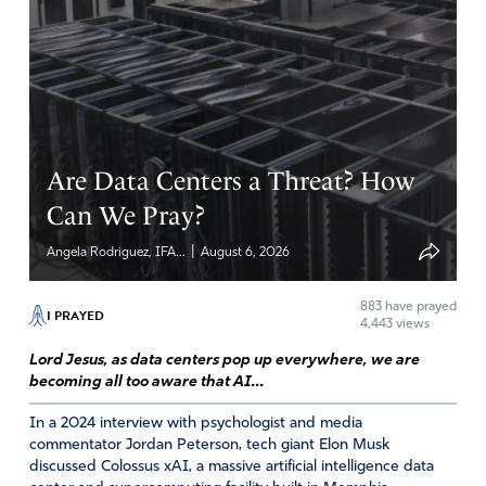
Are Data Centers a Threat? How
Can We Pray?
|
Angela Rodriguez, IFA...
August 6, 2026
883
have prayed
I PRAYED
4,443 views
Lord Jesus, as data centers pop up everywhere, we are
becoming all too aware that AI...
In a 2024 interview with psychologist and media
commentator Jordan Peterson, tech giant Elon Musk
discussed Colossus xAI, a massive artificial intelligence data