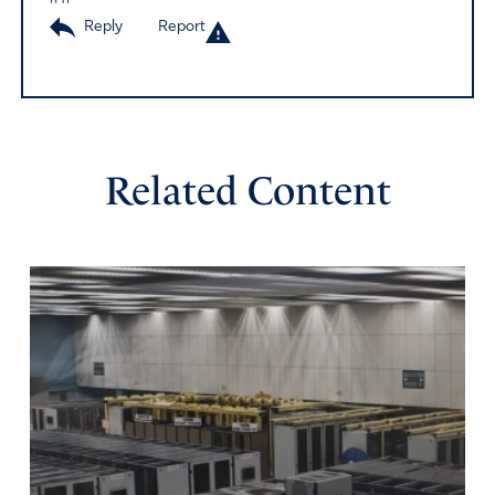
Reply
Report
Related Content