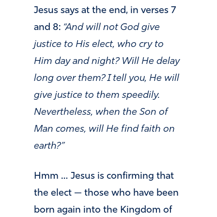
Jesus says at the end, in verses 7
and 8:
“And will not God give
justice to His elect, who cry to
Him day and night? Will He delay
long over them? I tell you, He will
give justice to them speedily.
Nevertheless, when the Son of
Man comes, will He find faith on
earth?”
Hmm … Jesus is confirming that
the elect — those who have been
born again into the Kingdom of