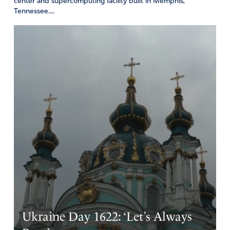
center and supercomputing facility built in Memphis,
Tennessee....
Ukraine Day 1622: ‘Let’s Always