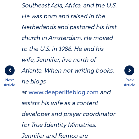
Southeast Asia, Africa, and the U.S.
He was born and raised in the
Netherlands and pastored his first
church in Amsterdam. He moved
to the U.S. in 1986. He and his
wife, Jennifer, live north of
Atlanta. When not writing books,
Next
Prev
he blogs
Article
Article
at
www.deeperlifeblog.com
and
assists his wife as a content
developer and prayer coordinator
for True Identity Ministries.
Jennifer and Remco are