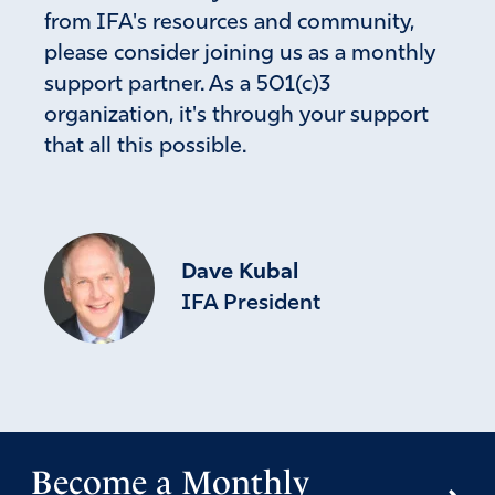
from IFA's resources and community,
please consider joining us as a monthly
support partner. As a 501(c)3
organization, it's through your support
that all this possible.
Dave Kubal
IFA President
Become a Monthly