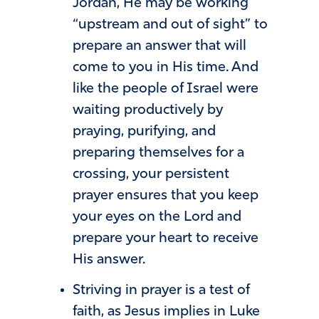
Jordan, He may be working
“upstream and out of sight” to
prepare an answer that will
come to you in His time. And
like the people of Israel were
waiting productively by
praying, purifying, and
preparing themselves for a
crossing, your persistent
prayer ensures that you keep
your eyes on the Lord and
prepare your heart to receive
His answer.
Striving in prayer is a test of
faith, as Jesus implies in Luke