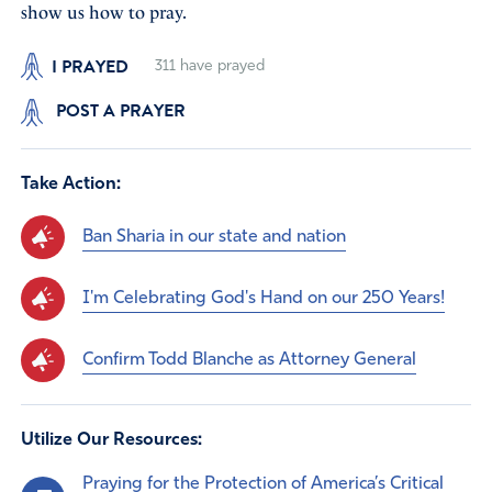
show us how to pray.
I PRAYED
311
have prayed
POST A PRAYER
Take Action:
Ban Sharia in our state and nation
I'm Celebrating God's Hand on our 250 Years!
Confirm Todd Blanche as Attorney General
Utilize Our Resources:
Praying for the Protection of America’s Critical