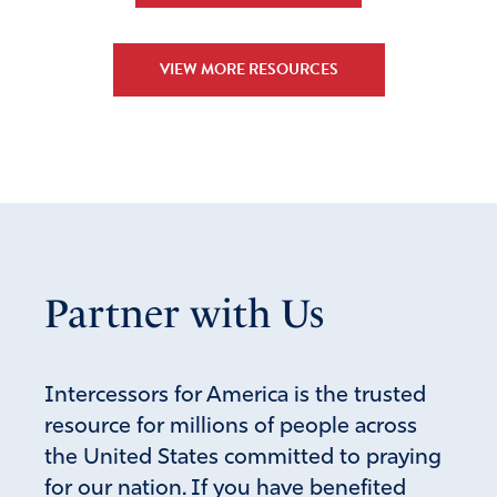
VIEW MORE RESOURCES
Partner with Us
Intercessors for America is the trusted
resource for millions of people across
the United States committed to praying
for our nation. If you have benefited