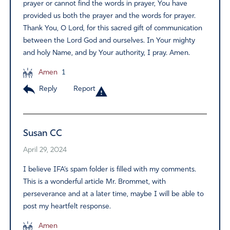
prayer or cannot find the words in prayer, You have
provided us both the prayer and the words for prayer.
Thank You, O Lord, for this sacred gift of communication
between the Lord God and ourselves. In Your mighty
and holy Name, and by Your authority, I pray. Amen.
Amen
1
Reply
Report
Susan CC
April 29, 2024
I believe IFA’s spam folder is filled with my comments.
This is a wonderful article Mr. Brommet, with
perseverance and at a later time, maybe I will be able to
post my heartfelt response.
Amen