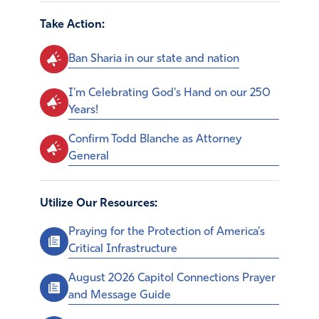
Take Action:
Ban Sharia in our state and nation
I'm Celebrating God's Hand on our 250
Years!
Confirm Todd Blanche as Attorney
General
Utilize Our Resources:
Praying for the Protection of America’s
Critical Infrastructure
August 2026 Capitol Connections Prayer
and Message Guide