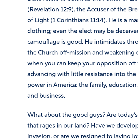
(Revelation 12:9), the Accuser of the Br
of Light (1 Corinthians 11:14). He is a ma
clothing; even the elect may be deceived
camouflage is good. He intimidates throu
the Church off-mission and weakening o
when you can keep your opposition off t
advancing with little resistance into th
power in America: the family, education
and business.
What about the good guys? Are today’s Ch
that rages in our land? Have we develop
invasion, or are we resigned to laying 