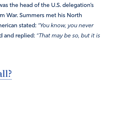
was the head of the U.S. delegation’s
nam War. Summers met his North
merican stated:
“You know, you never
d and replied:
“That may be so, but it is
ll?