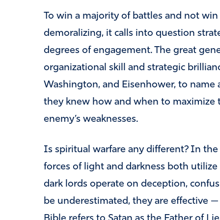
To win a majority of battles and not win 
demoralizing, it calls into question stra
degrees of engagement. The great gener
organizational skill and strategic brillia
Washington, and Eisenhower, to name a 
they knew how and when to maximize the
enemy’s weaknesses.
Is spiritual warfare any different? In t
forces of light and darkness both utilize
dark lords operate on deception, confusi
be underestimated, they are effective — 
Bible refers to Satan as the Father of Li