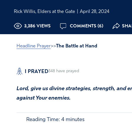
Rick Willis, Elders at the Gate
|
April 28, 2024
3,386 VIEWS
COMMENTS (6)
SHAR
Headline Prayer
>>
The Battle at Hand
I PRAYED
348
have prayed
Lord, give us divine strategies, strength, and
against Your enemies.
Reading Time:
4
minutes