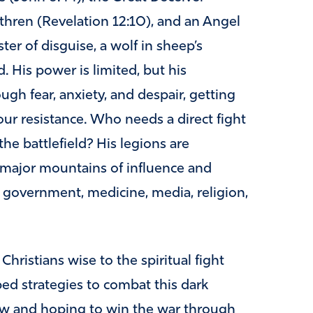
ethren (Revelation 12:10), and an Angel
ster of disguise, a wolf in sheep’s
. His power is limited, but his
gh fear, anxiety, and despair, getting
ur resistance. Who needs a direct fight
he battlefield? His legions are
e major mountains of influence and
, government, medicine, media, religion,
ristians wise to the spiritual fight
ed strategies to combat this dark
low and hoping to win the war through