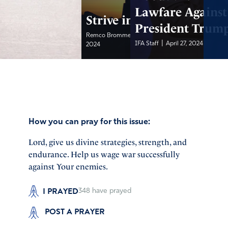
Lawfare Against
Strive in Prayer
President Trum
|
Remco Brommet, IFA...
April 28,
|
IFA Staff
April 27, 2024
2024
How you can pray for this issue:
Lord, give us divine strategies, strength, and
endurance. Help us wage war successfully
against Your enemies.
I PRAYED
348
have prayed
POST A PRAYER