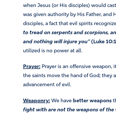
when Jesus (or His disciples) would cas
was given authority by His Father, and H
disciples, a fact that evil spirits recogniz
to tread on serpents and scorpions, a
and nothing will injure you”
(Luke 10:1
utilized is no power at all.
Prayer:
Prayer is an offensive weapon, i
the saints move the hand of God; they a
advancement of evil.
Weaponry:
We have
better weapons
t
fight with are not the weapons of the 