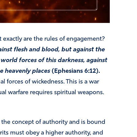
t exactly are the rules of engagement?
ainst flesh and blood, but against the
 world forces of this darkness, against
he heavenly places
(Ephesians 6:12).
al forces of wickedness. This is a war
al warfare requires spiritual weapons.
 the concept of authority and is bound
rits must obey a higher authority, and