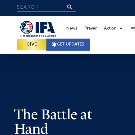
News
Prayer
Action
W
GIVE
GET UPDATES
The Battle at
Hand