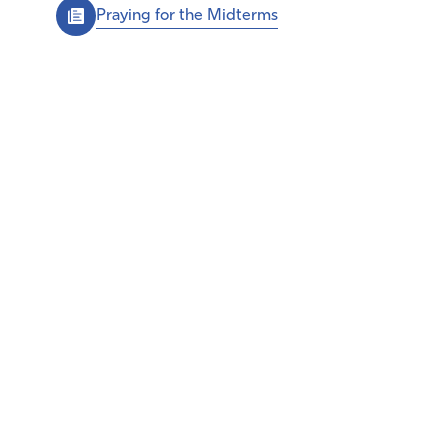
Praying for the Midterms