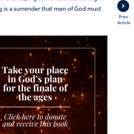
ag is a surrender that men of God must
Prev
Article