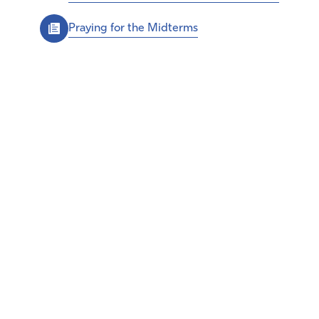
Praying for the Midterms