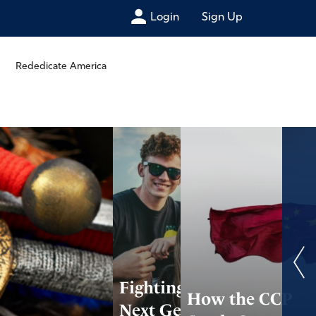
Login
Sign Up
Rededicate America
Fighting for the
How the CCP
Next Generation: