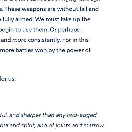
s. These weapons are without fail and
re fully armed. We must take up the
egin to use them. Or perhaps,
y and
more
consistently. For in this
n more battles won by the power of
or us:
rful, and sharper than any two-edged
oul and spirit, and of joints and marrow,