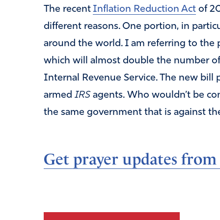
The recent
Inflation Reduction Act
of 20
different reasons. One portion, in particul
around the world. I am referring to the
which will almost double the number o
Internal Revenue Service. The new bill 
armed
IRS
agents. Who wouldn’t be conc
the same government that is against t
Get prayer updates from