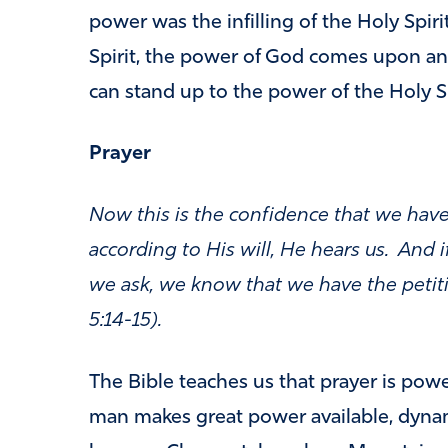
power was the infilling of the Holy Spir
Spirit, the power of God comes upon an
can stand up to the power of the Holy Sp
Prayer
Now this is the confidence that we have
according to His will, He hears us. And
we ask, we know that we have the petit
5:14-15).
The Bible teaches us that prayer is powe
man makes great power available, dynam