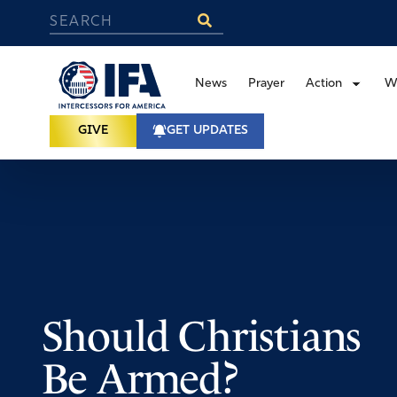
News
Prayer
Action
W
GIVE
GET UPDATES
Should Christians
Be Armed?