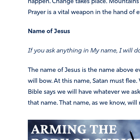
happen. Change takes place. Mountains
Prayer is a vital weapon in the hand of e
Name of Jesus
If you ask anything in My name, I will do
The name of Jesus is the name above e
will bow. At this name, Satan must flee
Bible says we will have whatever we ask
that name. That name, as we know, will 