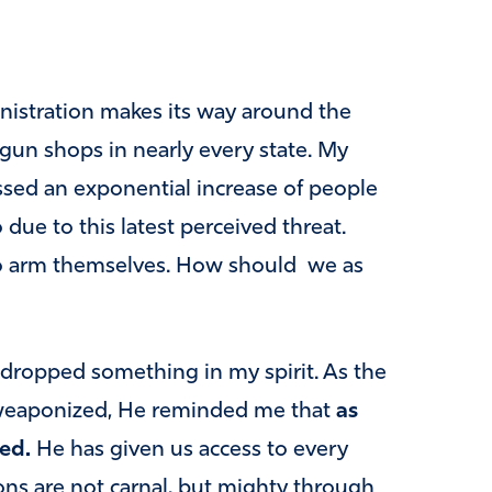
nistration makes its way around the
n gun shops in nearly every state. My
ssed an exponential increase of people
ue to this latest perceived threat.
o arm themselves. How should we as
 dropped something in my spirit. As the
weaponized, He reminded me that
as
ed.
He has given us access to every
ns are not carnal, but mighty through