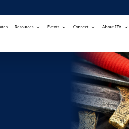
atch
Resources
Events
Connect
About IFA