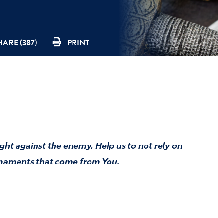
HARE (387)
PRINT
ght against the enemy. Help us to not rely on
armaments that come from You.