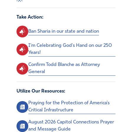
Take Action:
Ban Sharia in our state and nation
I'm Celebrating God's Hand on our 250
Years!
Confirm Todd Blanche as Attorney
General
Utilize Our Resources:
Praying for the Protection of America’s
Critical Infrastructure
August 2026 Capitol Connections Prayer
and Message Guide