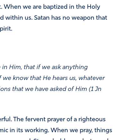
it. When we are baptized in the Holy
d within us. Satan has no weapon that
irit.
 in Him, that if we ask anything
 if we know that He hears us, whatever
ions that we have asked of Him (1 Jn
rful. The fervent prayer of a righteous
ic in its working. When we pray, things