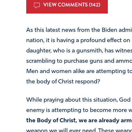
VIEW COMMENTS (142)
As this latest news from the Biden admi
nation, it is having a profound effect o
daughter, who is a gunsmith, has witne
scrambling to purchase guns and ammo d
Men and women alike are attempting t
the body of Christ respond?
While praying about this situation, God
enemy is attempting to become more 
the Body of Christ, we are already arm
weapon we will ever need. These weapo