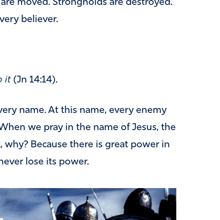
 are moved. Strongholds are destroyed.
very believer.
 it
(Jn 14:14).
very name. At this name, every enemy
. When we pray in the name of Jesus, the
, why? Because there is great power in
never lose its power.