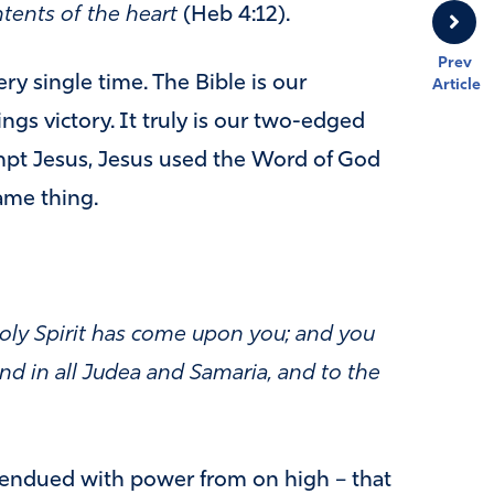
ntents of the heart
(Heb 4:12).
Prev
y single time. The Bible is our
Article
gs victory. It truly is our two-edged
pt Jesus, Jesus used the Word of God
ame thing.
oly Spirit has come upon you; and you
nd in all Judea and Samaria, and to the
 endued with power from on high – that