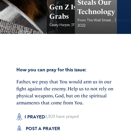
Steals Our
Gen Z Is Up for
Technology
Grabs
|
From The Wall Street...
August 
|
Casey Harper, IFA...
August 20, 2022
2022
How you can pray for this issue:
Father, we pray that You would arm us in our
fight against the enemy. Help us to not rely on
physical weapons, God, but on the spiritual
armaments that come from You.
I PRAYED
2,303
have prayed
POST A PRAYER