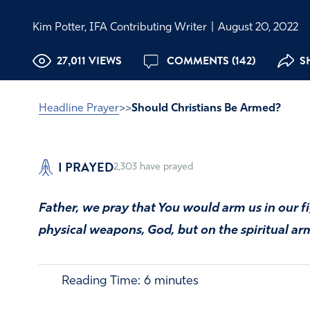
Kim Potter, IFA Contributing Writer
|
August 20, 2022
27,011 VIEWS
COMMENTS (142)
S
Headline Prayer
>>
Should Christians Be Armed?
I PRAYED
2,303
have prayed
Father, we pray that You would arm us in our fi
physical weapons, God, but on the spiritual 
Reading Time:
6
minutes