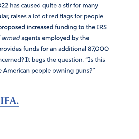
22 has caused quite a stir for many
ar, raises a lot of red flags for people
 proposed increased funding to the IRS
f
armed
agents employed by the
provides funds for an additional 87,000
erned? It begs the question, “Is this
he American people owning guns?”
 IFA.