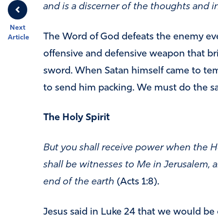
and is a discerner of the thoughts and i
Next
The Word of God defeats the enemy ever
Article
offensive and defensive weapon that brin
sword. When Satan himself came to tem
to send him packing. We must do the s
The Holy Spirit
But you shall receive power when the H
shall be witnesses to Me in Jerusalem, a
end of the earth
(Acts 1:8).
Jesus said in Luke 24 that we would be