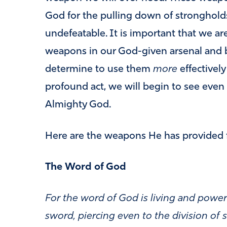
God for the pulling down of stronghold
undefeatable. It is important that we a
weapons in our God-given arsenal and b
determine to use them
more
effectivel
profound act, we will begin to see eve
Almighty God.
Here are the weapons He has provided f
The Word of God
For the word of God is living and powe
sword, piercing even to the division of s