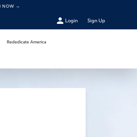
CH NOW
→
Login
Sign Up
Rededicate America