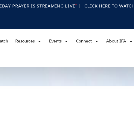
RIDAY PRAYER IS STREAMING
LIVE
|
CLICK HERE TO WAT
atch
Resources
Events
Connect
About IFA