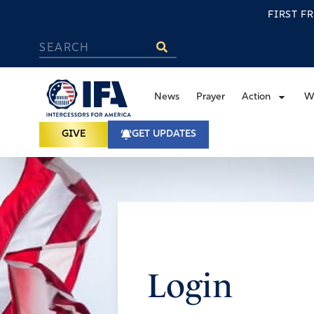
FIRST F
News
Prayer
Action
W
GIVE
GET UPDATES
Login