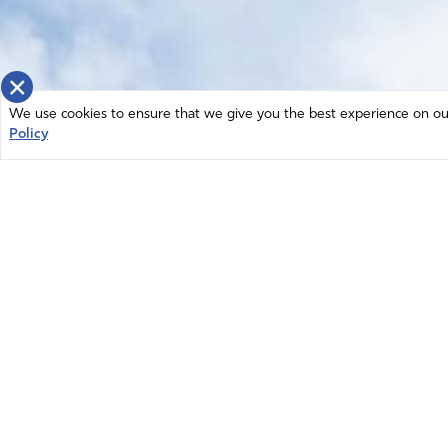
×
We use cookies to ensure that we give you the best experience on our 
Policy