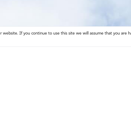
website. If you continue to use this site we will assume that you are h