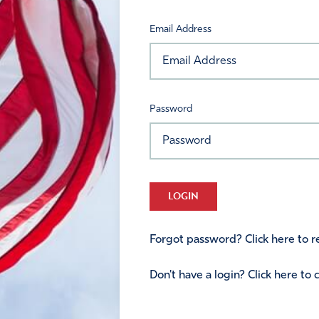
Email Address
Password
LOGIN
Forgot password? Click here to re
Don't have a login? Click here to