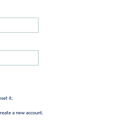
set it.
 create a new account.