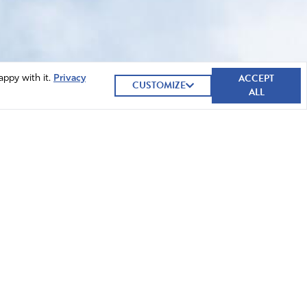
ACCEPT
appy with it.
Privacy
CUSTOMIZE
ALL