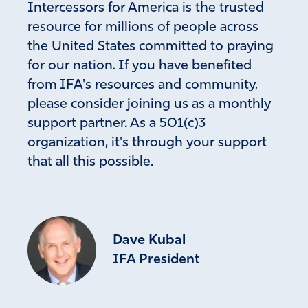
Intercessors for America is the trusted
resource for millions of people across
Fay Wallage
the United States committed to praying
for our nation. If you have benefited
May 16, 2026
from IFA's resources and community,
Mifepristone IS NOT a birth control pill. It is an
please consider joining us as a monthly
ABORTION pill.
support partner. As a 501(c)3
Amen
4
organization, it's through your support
Reply
Report
that all this possible.
Kevan Prati
May 16, 2026
Dave Kubal
Pamela hasn’t responded, but I am sure she
was referring to the birth control pills which, of
IFA President
course, have their own level of evil countering
God’s creative plan.