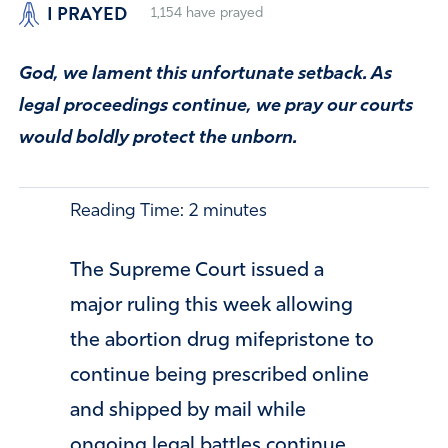
I PRAYED
1,154
have prayed
God, we lament this unfortunate setback. As
legal proceedings continue, we pray our courts
would boldly protect the unborn.
Reading Time:
2
minutes
The Supreme Court issued a
major ruling this week allowing
the abortion drug mifepristone to
continue being prescribed online
and shipped by mail while
ongoing legal battles continue.