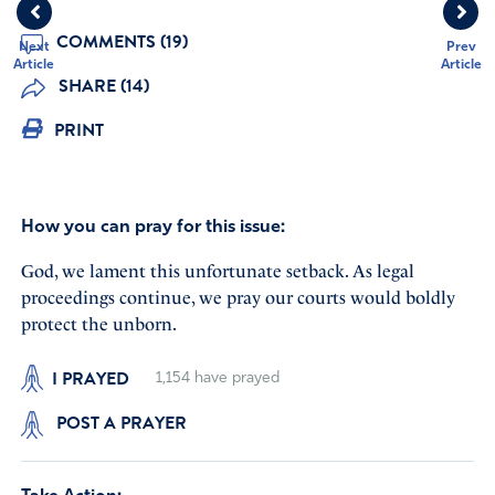
COMMENTS (19)
Next
Prev
Article
Article
SHARE (14)
PRINT
How you can pray for this issue:
God, we lament this unfortunate setback. As legal
proceedings continue, we pray our courts would boldly
protect the unborn.
I PRAYED
1,154
have prayed
POST A PRAYER