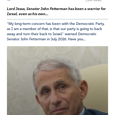
3,149 views
child and themselves. Bring justice to our unborn
Lord Jesus, Senator John Fetterman has been a warrior for
children. We praise your name for we know you are wise
Israel, even as his own...
and good and sovereign.
“My long-term concern has been with the Democratic Party,
Amen
21
as I am a member of that, is that our party is going to back
away and turn their back to Israel,” warned Democratic
Reply
Report
Senator John Fetterman in July 2026. Have you...
Tom
May 16, 2026
GOD SHOW US YOUR ANSWER TO ABORTION. How to
Proceed and impact our Nation.
is it Constitutional? Controlled Murder?
Amen
7
Reply
Report