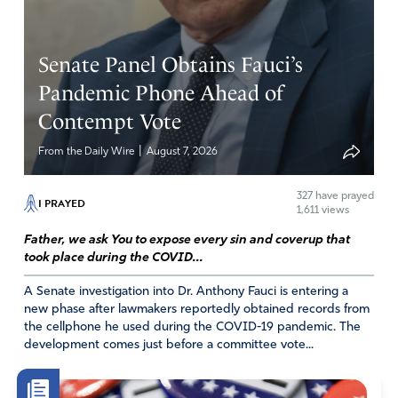
Ron Glenn Deere
Senate Panel Obtains Fauci’s
May 16, 2026
Pandemic Phone Ahead of
Sin always hurts someone. Even if this is passed all the
Contempt Vote
way though, it is hoped that pro-life people would raise
SUCH a protest about this that the whole enterprise
|
From the Daily Wire
August 7, 2026
would shrink into the shadows.
327
have prayed
Amen
12
I PRAYED
1,611 views
Reply
Report
Father, we ask You to expose every sin and coverup that
took place during the COVID...
A Senate investigation into Dr. Anthony Fauci is entering a
Bea
new phase after lawmakers reportedly obtained records from
the cellphone he used during the COVID-19 pandemic. The
May 16, 2026
development comes just before a committee vote...
In Jesus Name, amen!