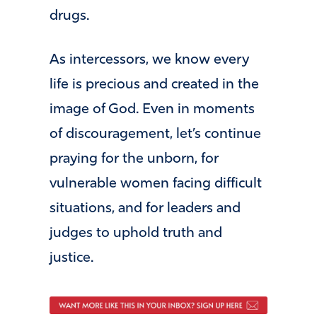
drugs.
As intercessors, we know every
life is precious and created in the
image of God. Even in moments
of discouragement, let’s continue
praying for the unborn, for
vulnerable women facing difficult
situations, and for leaders and
judges to uphold truth and
justice.