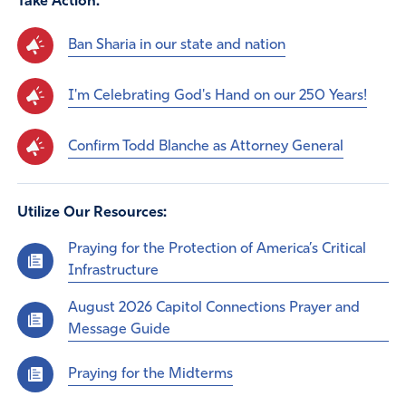
Take Action:
Ban Sharia in our state and nation
I'm Celebrating God's Hand on our 250 Years!
Confirm Todd Blanche as Attorney General
Utilize Our Resources:
Praying for the Protection of America’s Critical
Infrastructure
August 2026 Capitol Connections Prayer and
Message Guide
Praying for the Midterms