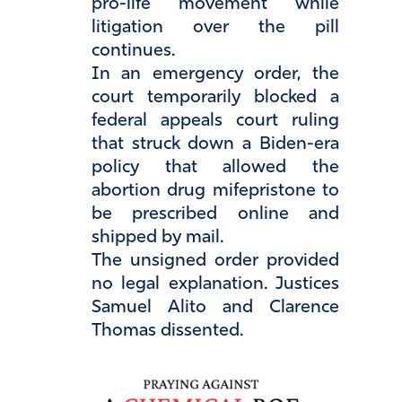
pro-life movement while
litigation over the pill
continues.
In an emergency order, the
court temporarily blocked a
federal appeals court ruling
that struck down a Biden-era
policy that allowed the
abortion drug mifepristone to
be prescribed online and
shipped by mail.
The unsigned order provided
no legal explanation. Justices
Samuel Alito and Clarence
Thomas dissented.