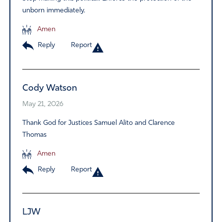
unborn immediately.
Amen
Reply
Report
Cody Watson
May 21, 2026
Thank God for Justices Samuel Alito and Clarence
Thomas
Amen
Reply
Report
LJW