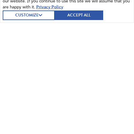
our website. If you continue to use this site we will assume that you
Reply
Report
are happy with it.
Privacy Policy
CUSTOMIZE
ACCEPT ALL
Fay Wallage
May 16, 2026
Mifepristone IS NOT a birth control pill. It is an
ABORTION pill. You do understand that, right?
Amen
2
Reply
Report
© 2026 Intercessors for America.
All Rights Reserved
Brian
May 16, 2026
Home
Mission and Vision
How sad. Lord Jesus, please allow this decision to fail
miserably. Anything that promotes abortion is wrong, and
Contact
News
this needs to end. God is continuing to pour out