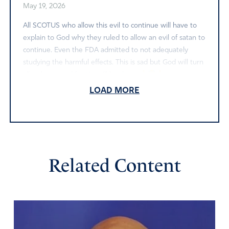
May 19, 2026
All SCOTUS who allow this evil to continue will have to
explain to God why they ruled to allow an evil of satan to
continue. Even the FDA admitted to not adequately
studying the harmful effects. This is sad but God will turn
all evils to good for His will be done.
LOAD MORE
Amen
Reply
Report
MN
Related Content
May 17, 2026
Continue to pray & do battle folks. Satan is not going to
quit & the great deceiver isn’t going to give up ground
that was occupied by his hordes for 50 years. Create
reminder cards with scriptures to remind us & others to