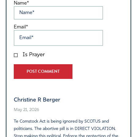
Name*
Email*
Is Prayer
Alternative:
Christine R Berger
May 21, 2026
Te Comstock Act is being ignored by SCOTUS and
politicians. The abortive pill is in DIRECT VIOLATION.
Stop making this political. Enforce the protection of the