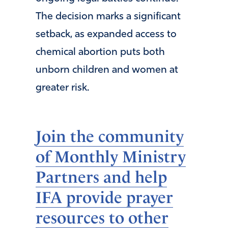
The decision marks a significant
setback, as expanded access to
chemical abortion puts both
unborn children and women at
greater risk.
Join the community
of Monthly Ministry
Partners and help
IFA provide prayer
resources to other