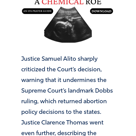
Justice Samuel Alito sharply
criticized the Court’s decision,
warning that it undermines the
Supreme Court’s landmark Dobbs
ruling, which returned abortion
policy decisions to the states.
Justice Clarence Thomas went
even further, describing the