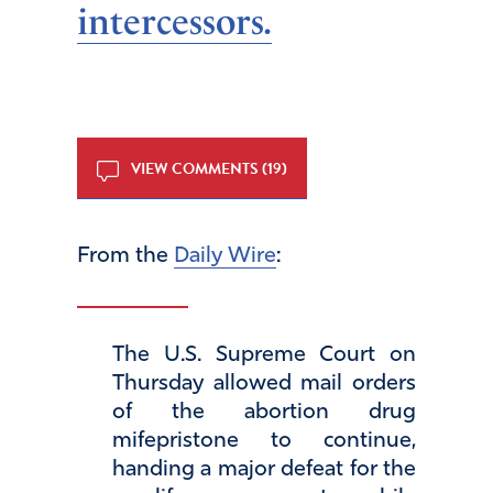
intercessors.
VIEW COMMENTS (19)
From the
Daily Wire
:
The U.S. Supreme Court on
Thursday allowed mail orders
of the abortion drug
mifepristone to continue,
handing a major defeat for the