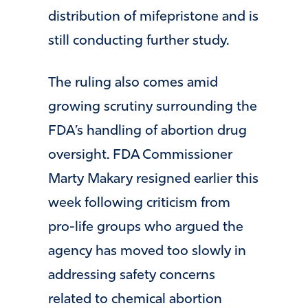
distribution of mifepristone and is
still conducting further study.
The ruling also comes amid
growing scrutiny surrounding the
FDA’s handling of abortion drug
oversight. FDA Commissioner
Marty Makary resigned earlier this
week following criticism from
pro-life groups who argued the
agency has moved too slowly in
addressing safety concerns
related to chemical abortion