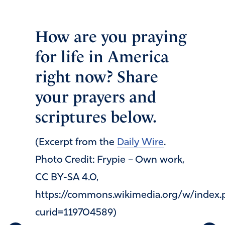
How are you praying
for life in America
right now? Share
your prayers and
scriptures below.
(Excerpt from the
Daily Wire
.
Photo Credit: Frypie – Own work,
CC BY-SA 4.0,
https://commons.wikimedia.org/w/index.
curid=119704589)