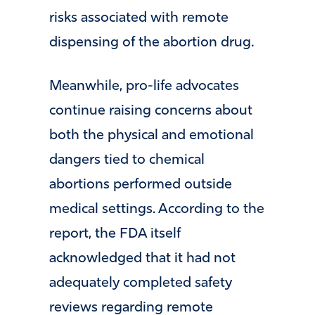
risks associated with remote
dispensing of the abortion drug.
Meanwhile, pro-life advocates
continue raising concerns about
both the physical and emotional
dangers tied to chemical
abortions performed outside
medical settings. According to the
report, the FDA itself
acknowledged that it had not
adequately completed safety
reviews regarding remote