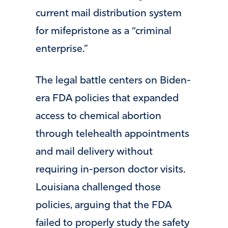
current mail distribution system
for mifepristone as a “criminal
enterprise.”
The legal battle centers on Biden-
era FDA policies that expanded
access to chemical abortion
through telehealth appointments
and mail delivery without
requiring in-person doctor visits.
Louisiana challenged those
policies, arguing that the FDA
failed to properly study the safety