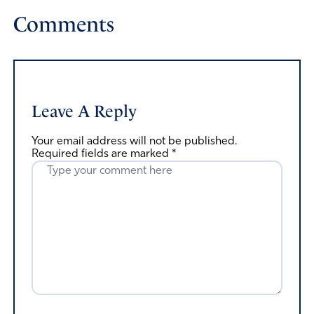
Comments
Leave A Reply
Your email address will not be published.
Required fields are marked
*