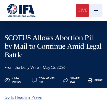
GIVE
SCOTUS Allows Abortion Pill
by Mail to Continue Amid Legal
Battle
From the Daily Wire
|
May 16, 2026
6,986
COMMENTS
SHARE
PRINT
VIEWS
(19)
(14)
Go To Headline Prayer