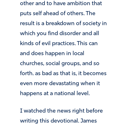
other and to have ambition that
puts self ahead of others. The
result is a breakdown of society in
which you find disorder and all
kinds of evil practices. This can
and does happen in local
churches, social groups, and so
forth. as bad as that is, it becomes
even more devastating when it
happens at a national level.
I watched the news right before
writing this devotional. James