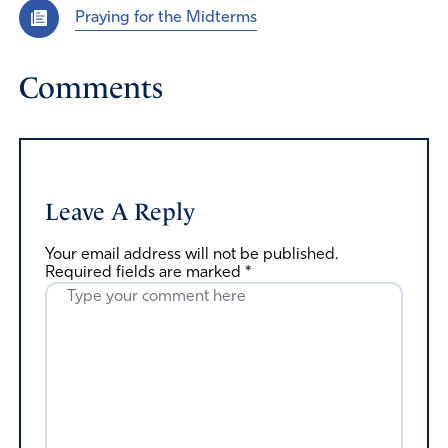
Praying for the Midterms
Comments
Leave A Reply
Your email address will not be published.
Required fields are marked
*