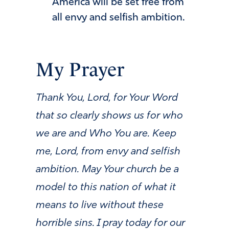
America will be set free from
all envy and selfish ambition.
My Prayer
Thank You, Lord, for Your Word
that so clearly shows us for who
we are and Who You are. Keep
me, Lord, from envy and selfish
ambition. May Your church be a
model to this nation of what it
means to live without these
horrible sins. I pray today for our