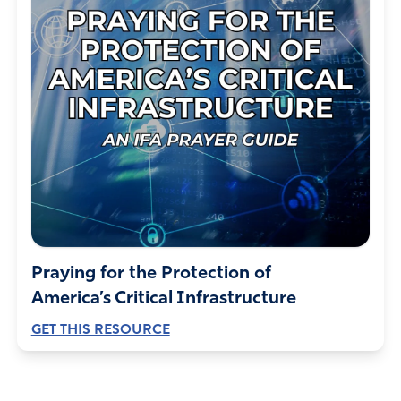
Praying for the Protection of
America’s Critical Infrastructure
GET THIS RESOURCE