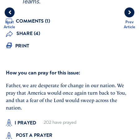
Teams.
COMMENTS (1)
Next
Prev
Article
Article
SHARE (4)
PRINT
How you can pray for this issue:
Father, we are desperate for change in our nation. We
pray that America would once again turn back to You,
and that a fear of the Lord would sweep across the
nation.
I PRAYED
202
have prayed
POST A PRAYER