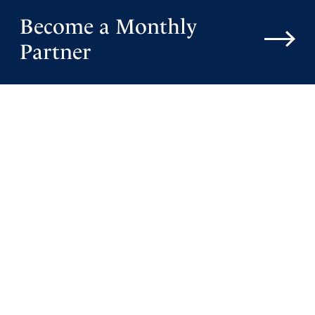
Become a Monthly
Partner