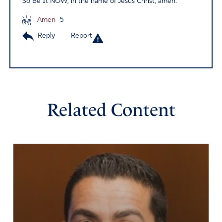
So Be It NOW, in the name of Jesus Christ, amen.
Amen
5
Reply
Report
Related Content