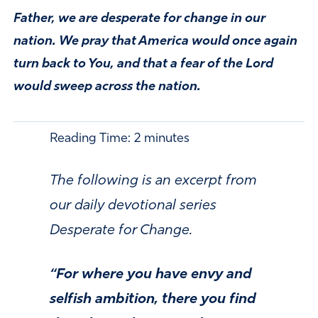
Father, we are desperate for change in our
nation. We pray that America would once again
turn back to You, and that a fear of the Lord
would sweep across the nation.
Reading Time:
2
minutes
The following is an excerpt from
our daily devotional series
Desperate for Change.
“For where you have envy and
selfish ambition, there you find