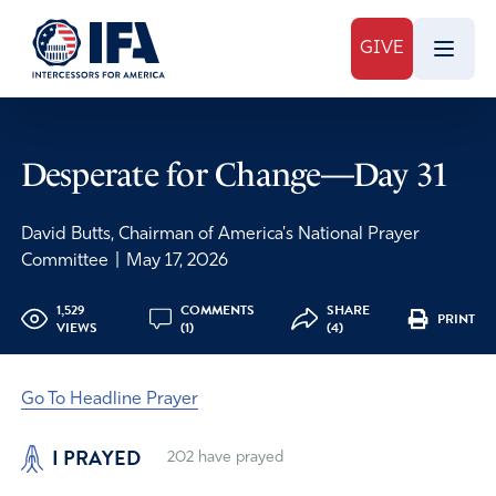
GIVE
Desperate for Change—Day 31
David Butts, Chairman of America's National Prayer
Committee
|
May 17, 2026
1,529
COMMENTS
SHARE
PRINT
VIEWS
(1)
(4)
Go To Headline Prayer
I PRAYED
202
have prayed