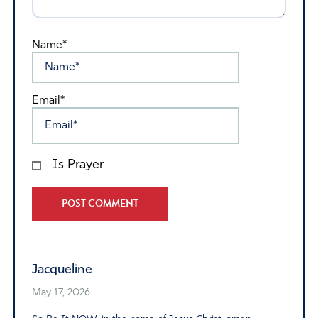
Name*
Email*
Is Prayer
Alternative:
Jacqueline
May 17, 2026