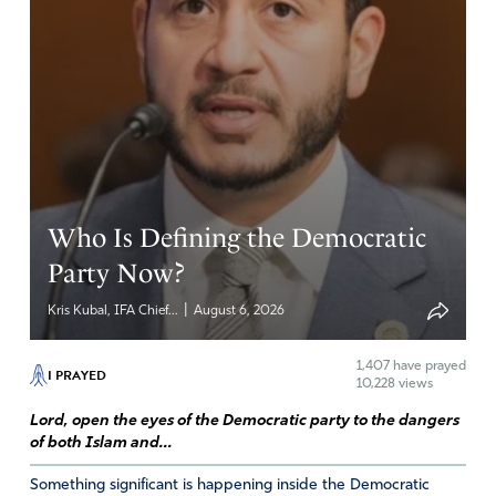
Who Is Defining the Democratic
Party Now?
|
Kris Kubal, IFA Chief...
August 6, 2026
1,407
have prayed
I PRAYED
10,228 views
Lord, open the eyes of the Democratic party to the dangers
of both Islam and...
Something significant is happening inside the Democratic