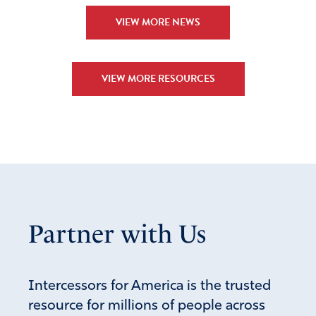
VIEW MORE NEWS
VIEW MORE RESOURCES
Partner with Us
Intercessors for America is the trusted
resource for millions of people across