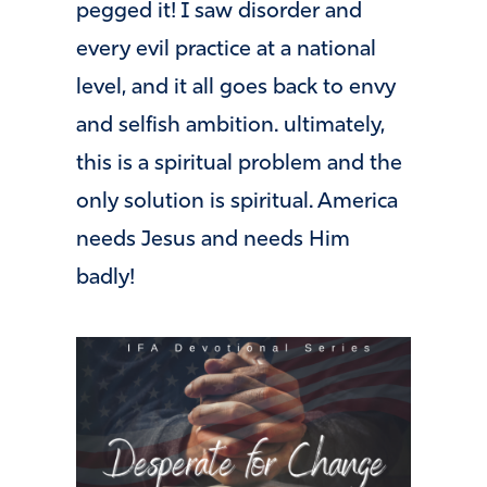
pegged it! I saw disorder and
every evil practice at a national
level, and it all goes back to envy
and selfish ambition. ultimately,
this is a spiritual problem and the
only solution is spiritual. America
needs Jesus and needs Him
badly!