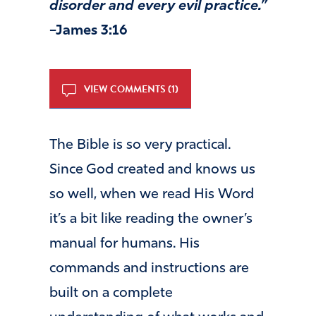
disorder and every evil practice.”
–James 3:16
VIEW COMMENTS (1)
The Bible is so very practical.
Since God created and knows us
so well, when we read His Word
it’s a bit like reading the owner’s
manual for humans. His
commands and instructions are
built on a complete