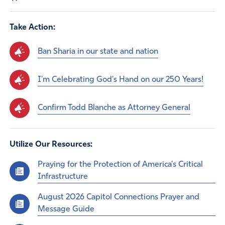
Take Action:
Ban Sharia in our state and nation
I'm Celebrating God's Hand on our 250 Years!
Confirm Todd Blanche as Attorney General
Utilize Our Resources:
Praying for the Protection of America’s Critical
Infrastructure
August 2026 Capitol Connections Prayer and
Message Guide