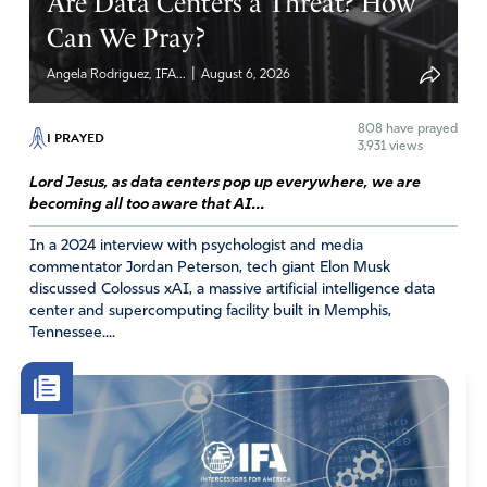
Are Data Centers a Threat? How
Can We Pray?
|
Angela Rodriguez, IFA...
August 6, 2026
808
have prayed
I PRAYED
3,931 views
Lord Jesus, as data centers pop up everywhere, we are
becoming all too aware that AI...
In a 2024 interview with psychologist and media
commentator Jordan Peterson, tech giant Elon Musk
discussed Colossus xAI, a massive artificial intelligence data
center and supercomputing facility built in Memphis,
Tennessee....