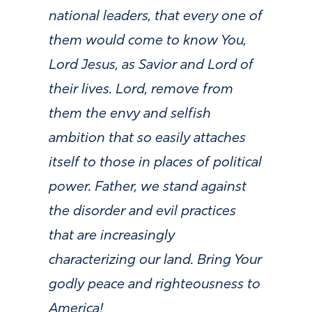
national leaders, that every one of
them would come to know You,
Lord Jesus, as Savior and Lord of
their lives. Lord, remove from
them the envy and selfish
ambition that so easily
attaches
itself to those in places of political
power. Father, we stand against
the disorder and evil practices
that are increasingly
characterizing our land.
Bring Your
godly peace and righteousness to
America!