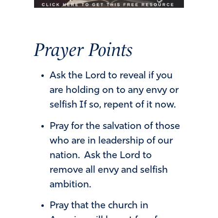
P
r
a
y
e
r
P
o
i
n
t
s
Ask the Lord to reveal if you
are holding on to any envy or
selfish If so, repent of it now.
Pray for the salvation of those
who are in leadership of our
nation. Ask the Lord to
remove all envy and selfish
ambition.
Pray that the church in