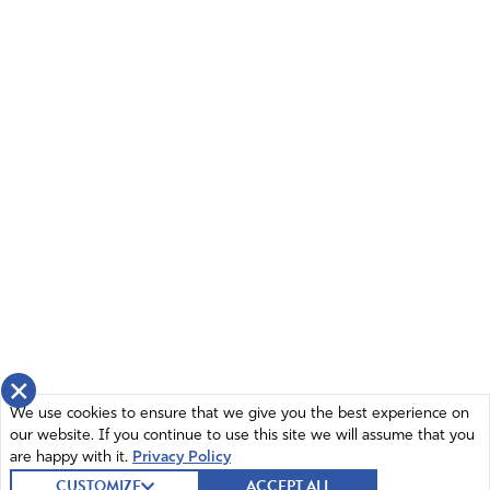
×
We use cookies to ensure that we give you the best experience on
our website. If you continue to use this site we will assume that you
are happy with it.
Privacy Policy
CUSTOMIZE
ACCEPT ALL