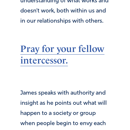
understanding of what works and
doesn’t work, both within us and
in our relationships with others.
Pray for your fellow
intercessor.
James speaks with authority and
insight as he points out what will
happen to a society or group
when people begin to envy each