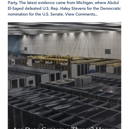
Party. The latest evidence came from Michigan, where Abdul
El-Sayed defeated U.S. Rep. Haley Stevens for the Democratic
nomination for the U.S. Senate. View Comments...