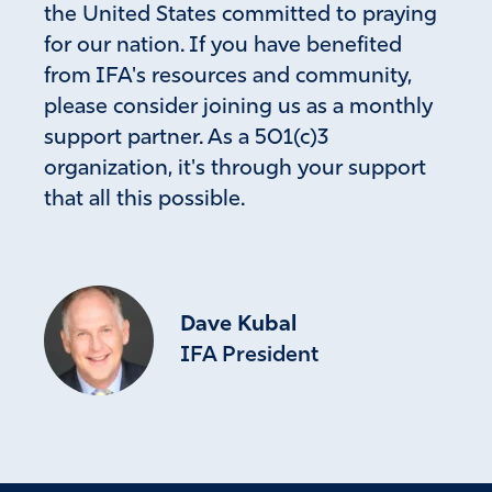
the United States committed to praying
for our nation. If you have benefited
from IFA's resources and community,
please consider joining us as a monthly
support partner. As a 501(c)3
organization, it's through your support
that all this possible.
Dave Kubal
IFA President