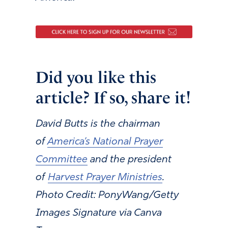
Did you like this
article? If so, share it!
David Butts is the chairman
of
America’s National Prayer
Committee
and the president
of
Harvest Prayer Ministries
.
Photo Credit: PonyWang/Getty
Images Signature via Canva