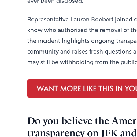
ever been disclosed.
Representative
Lauren Boebert
joined c
know who authorized the removal of th
the incident highlights ongoing transpa
community and raises fresh questions a
may still be withholding from the publi
Do you believe the Ameri
transparency on JFK and