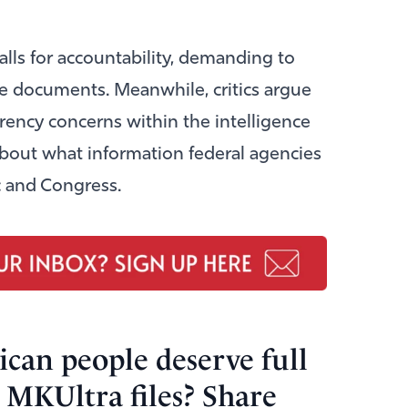
alls for accountability, demanding to
e documents. Meanwhile, critics argue
rency concerns within the intelligence
bout what information federal agencies
c and Congress.
can people deserve full
 MKUltra files? Share