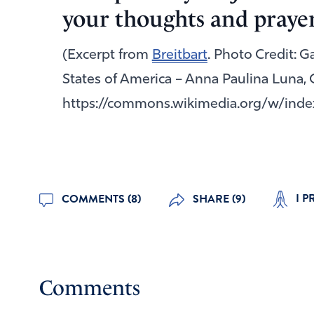
your thoughts and prayer
(Excerpt from
Breitbart
. Photo Credit: 
States of America – Anna Paulina Luna, 
https://commons.wikimedia.org/w/inde
I P
COMMENTS (8)
SHARE (9)
Comments