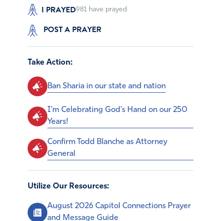
I PRAYED
981
have prayed
POST A PRAYER
Take Action:
Ban Sharia in our state and nation
I'm Celebrating God's Hand on our 250
Years!
Confirm Todd Blanche as Attorney
General
Utilize Our Resources:
August 2026 Capitol Connections Prayer
and Message Guide