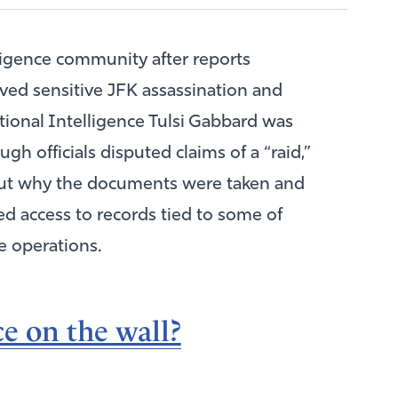
ligence community after reports
oved sensitive JFK assassination and
ational Intelligence
Tulsi Gabbard
was
gh officials disputed claims of a “raid,”
ut why the documents were taken and
 access to records tied to some of
e operations.
e on the wall?