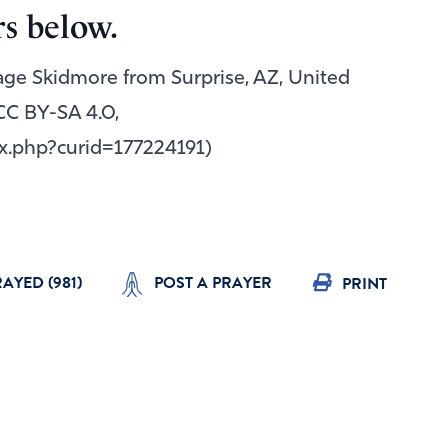
s below.
Gage Skidmore from Surprise, AZ, United
CC BY-SA 4.0,
x.php?curid=177224191)
RAYED (
981
)
POST A PRAYER
PRINT