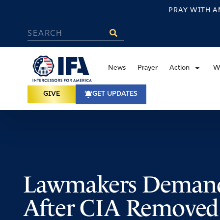
PRAY WITH A
News
Prayer
Action
W
GIVE
GET UPDATES
Lawmakers Demand
After CIA Removed