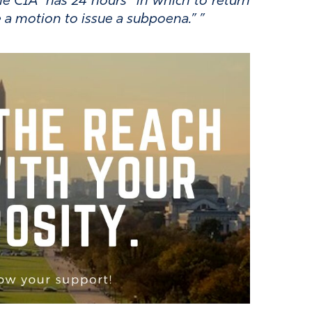
e CIA “has 24 hours” in which to return
ke a motion to issue a subpoena.”