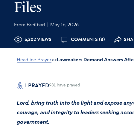
Files
From Breitbart
|
May 16, 2026
5,302 VIEWS
COMMENTS (8)
SHAR
Headline Prayer
>>
Lawmakers Demand Answers After
I PRAYED
981
have prayed
Lord, bring truth into the light and expose an
courage, and integrity to leaders seeking acco
government.