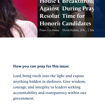
House Dems Vote
Breakthrough
Against
During Prayer
Resolution
Time for
Honoring Police
Candidates
|
|
From Fox News
May 16, 2026
Gloria Robles, IFA...
May 16, 20
How you can pray for this issue:
Lord, bring truth into the light and expose
anything hidden in darkness. Give wisdom,
courage, and integrity to leaders seeking
accountability and transparency within our
government.