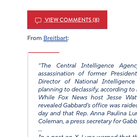
VIEW COMMENTS (8)
From
Breitbart
:
The Central Intelligence Agen
assassination of former Preside
Director of National Intelligenc
planning to declassify, according to 
While Fox News host Jesse Watt
revealed Gabbard’s office was raided
day and that Rep. Anna Paulina Luna
Coleman, a press secretary for Gabbar
…