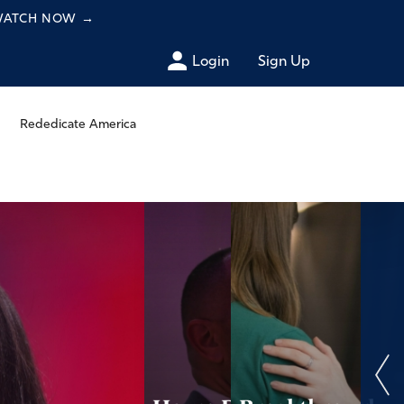
 WATCH NOW
→
Login
Sign Up
Rededicate America