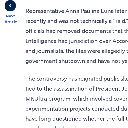
Representative
Anna Paulina Luna
later
Next
recently and was not technically a “raid,
Article
officials had removed documents that the
Intelligence had jurisdiction over. Acco
and journalists, the files were allegedly
government shutdown and have not yet
The controversy has reignited public sk
tied to the assassination of President
Jo
MKUltra program, which involved cover
experimentation projects conducted du
have long questioned whether the full 