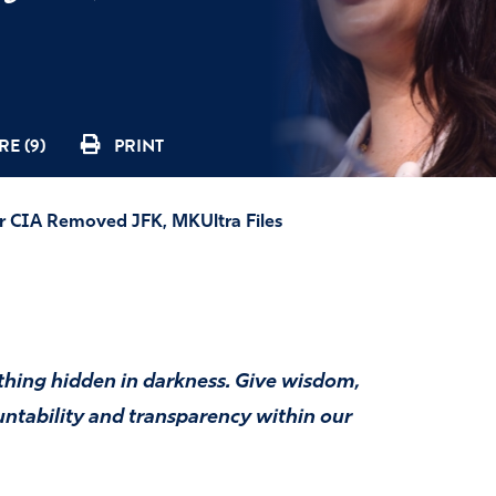
E (9)
PRINT
 CIA Removed JFK, MKUltra Files
ything hidden in darkness. Give wisdom,
untability and transparency within our