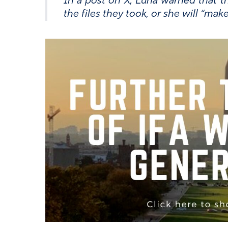
In a post on X, Luna warned that th
the files they took, or she will “ma