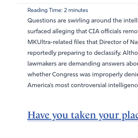
Reading Time:
2
minutes
Questions are swirling around the intel
surfaced alleging that CIA officials rem
MKUltra-related files that Director of N
reportedly preparing to declassify. Althou
lawmakers are demanding answers abo
whether Congress was improperly denied
America’s most controversial intelligenc
Have you taken your plac