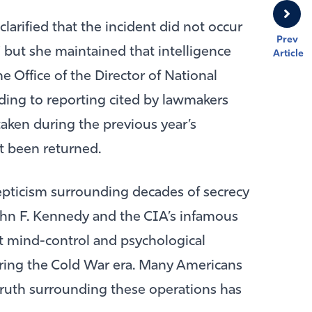
 clarified that the incident did not occur
Prev
” but she maintained that intelligence
Article
 Office of the Director of National
rding to reporting cited by lawmakers
 taken during the previous year’s
 been returned.
epticism surrounding decades of secrecy
hn F. Kennedy
and the CIA’s infamous
t mind-control and psychological
ring the Cold War era. Many Americans
truth surrounding these operations has