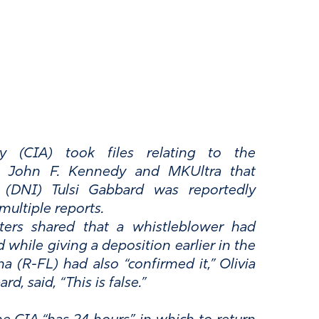
cy (CIA) took files relating to the
nt John F. Kennedy and MKUltra that
e (DNI) Tulsi Gabbard was reportedly
multiple reports.
ers shared that a whistleblower had
 while giving a deposition earlier in the
 (R-FL) had also “confirmed it,” Olivia
d, said, “This is false.”