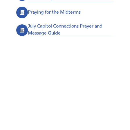
Praying for the Midterms
July Capitol Connections Prayer and
Message Guide