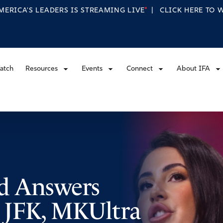
MERICA'S LEADERS IS STREAMING
LIVE
|
CLICK HERE TO
atch
Resources
Events
Connect
About IFA
 Answers
 JFK, MKUltra