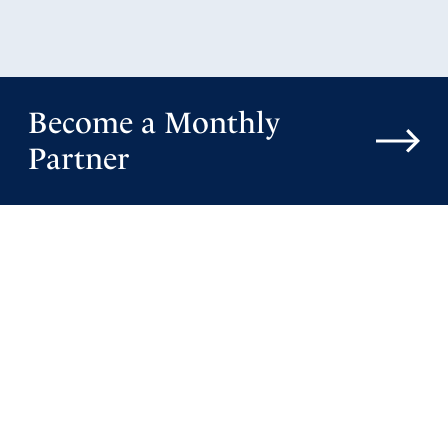
Become a Monthly
Partner