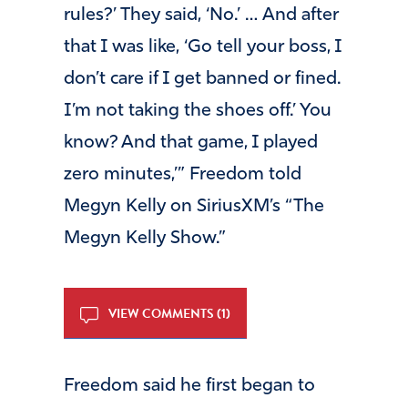
rules?’ They said, ‘No.’ … And after
that I was like, ‘Go tell your boss, I
don’t care if I get banned or fined.
I’m not taking the shoes off.’ You
know? And that game, I played
zero minutes,’” Freedom told
Megyn Kelly on SiriusXM’s “The
Megyn Kelly Show.”
VIEW COMMENTS (1)
Freedom said he first began to