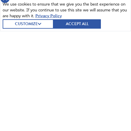
We use cookies to ensure that we give you the best experience on
our website. If you continue to use this site we will assume that you
are happy with it.
Privacy Policy
CUSTOMIZE
ACCEPT ALL
© 2026 Intercessors for America.
All Rights Reserved
Home
Mission and Vision
Contact
News