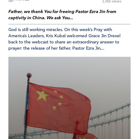
1,766 views
Father, we thank You for freeing Pastor Ezra Jin from
captivity in China. We ask You...
God is still working miracles. On this week’s Pray with
America’s Leaders, Kris Kubal welcomed Grace Jin Drexel
back to the webcast to share an extraordinary answer to
prayer: the release of her father, Pastor Ezra Jin,...