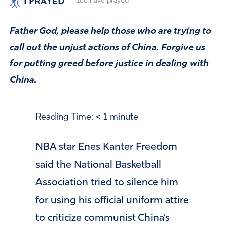
I PRAYED
166
have prayed
Father God, please help those who are trying to
call out the unjust actions of China. Forgive us
for putting greed before justice in dealing with
China.
Reading Time:
< 1
minute
NBA star Enes Kanter Freedom
said the National Basketball
Association tried to silence him
for using his official uniform attire
to criticize communist China’s