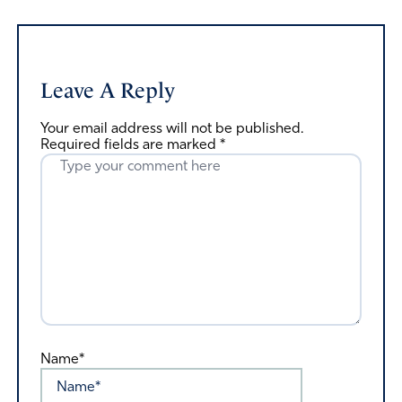
Leave A Reply
Your email address will not be published.
Required fields are marked
*
Name*