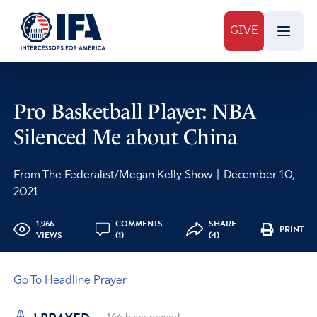
GIVE
Pro Basketball Player: NBA
Silenced Me about China
From The Federalist/Megan Kelly Show
|
December 10,
2021
1,966
COMMENTS
SHARE
PRINT
VIEWS
(1)
(4)
Go To Headline Prayer