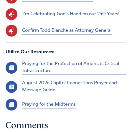
I'm Celebrating God's Hand on our 250 Years!
Confirm Todd Blanche as Attorney General
Utilize Our Resources:
Praying for the Protection of America’s Critical
Infrastructure
August 2026 Capitol Connections Prayer and
Message Guide
Praying for the Midterms
Comments