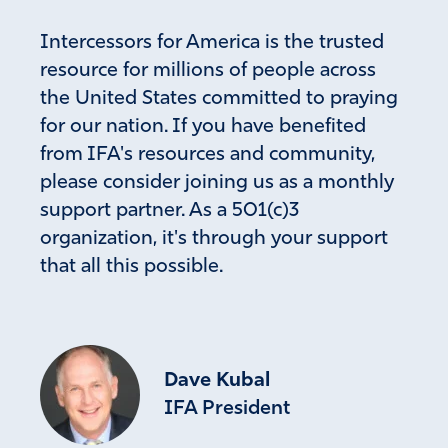
Intercessors for America is the trusted
resource for millions of people across
the United States committed to praying
for our nation. If you have benefited
from IFA's resources and community,
please consider joining us as a monthly
support partner. As a 501(c)3
organization, it's through your support
that all this possible.
Dave Kubal
IFA President