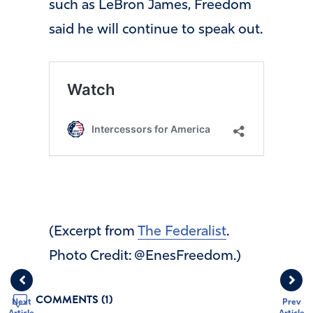
such as LeBron James, Freedom
said he will continue to speak out.
(Excerpt from
The Federalist
.
Photo Credit: @EnesFreedom.)
COMMENTS (1)
Next
Prev