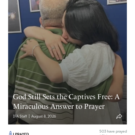
God Still Sets the Captives Free: A
Miraculous Answer to Prayer
|
IFA Staff
August 8, 2026
503
have prayed
I PRAYED