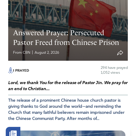
Answered Prayer: Persecuted
Pastor Freed from Chinese Prison
|
From CBN
August 2, 2026
294
have prayed
I PRAYED
1,052 views
Lord, we thank You for the release of Pastor Jin. We pray for
an end to Christian...
The release of a prominent Chinese house church pastor is
giving thanks to God around the world—and reminding the
Church that many faithful believers remain imprisoned under
the Chinese Communist Party. After months of...