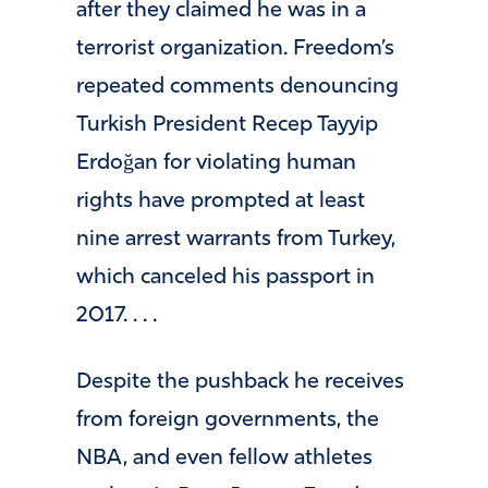
after they claimed he was in a
terrorist organization. Freedom’s
repeated comments denouncing
Turkish President Recep Tayyip
Erdoğan for violating human
rights have prompted at least
nine arrest warrants from Turkey,
which canceled his passport in
2017. . . .
Despite the pushback he receives
from foreign governments, the
NBA, and even fellow athletes