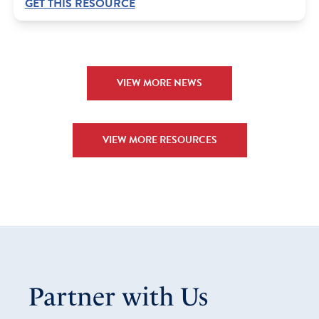
GET THIS RESOURCE
VIEW MORE NEWS
VIEW MORE RESOURCES
Partner with Us