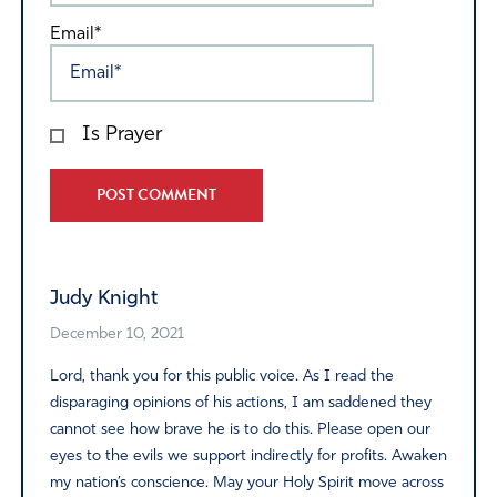
Email*
Is Prayer
Alternative:
Judy Knight
December 10, 2021
Lord, thank you for this public voice. As I read the
disparaging opinions of his actions, I am saddened they
cannot see how brave he is to do this. Please open our
eyes to the evils we support indirectly for profits. Awaken
my nation’s conscience. May your Holy Spirit move across