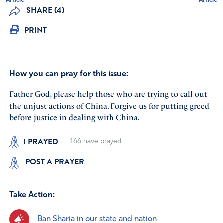
Article
Article
SHARE (4)
PRINT
How you can pray for this issue:
Father God, please help those who are trying to call out
the unjust actions of China. Forgive us for putting greed
before justice in dealing with China.
I PRAYED
166
have prayed
POST A PRAYER
Take Action:
Ban Sharia in our state and nation