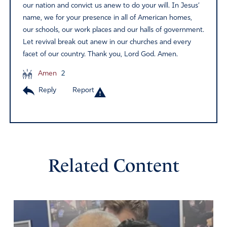
our nation and convict us anew to do your will. In Jesus’
name, we for your presence in all of American homes,
our schools, our work places and our halls of government.
Let revival break out anew in our churches and every
facet of our country. Thank you, Lord God. Amen.
Amen
2
Reply
Report
Related Content