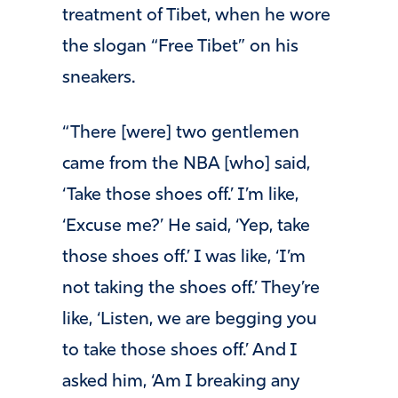
treatment of Tibet, when he wore
the slogan “Free Tibet” on his
sneakers.
“There [were] two gentlemen
came from the NBA [who] said,
‘Take those shoes off.’ I’m like,
‘Excuse me?’ He said, ‘Yep, take
those shoes off.’ I was like, ‘I’m
not taking the shoes off.’ They’re
like, ‘Listen, we are begging you
to take those shoes off.’ And I
asked him, ‘Am I breaking any