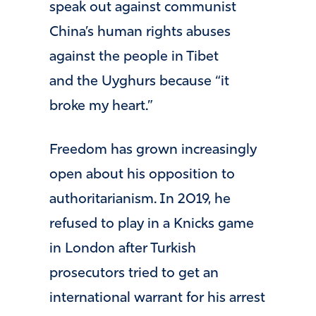
speak out against communist
China’s human rights abuses
against the people in Tibet
and the Uyghurs because “it
broke my heart.”
Freedom has grown increasingly
open about his opposition to
authoritarianism. In 2019, he
refused to play in a Knicks game
in London after Turkish
prosecutors tried to get an
international warrant for his arrest