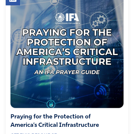
Praying for the Protection of
America’s Critical Infrastructure