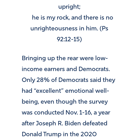
upright;
he is my rock, and there is no
unrighteousness in him. (Ps
92:12-15)
Bringing up the rear were low-
income earners and Democrats.
Only 28% of Democrats said they
had “excellent” emotional well-
being, even though the survey
was conducted Nov. 1-16, a year
after Joseph R. Biden defeated
Donald Trump in the 2020