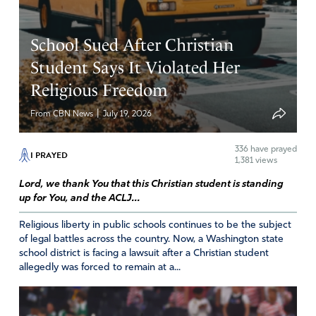
Vicki
December 9, 2021
School Sued After Christian
My husband and I are full time missionaries, thus we do
Student Says It Violated Her
fund raising for support. During the pandemic, our
Religious Freedom
support level went more than double. Our Lord God is
truly faithful during time of crisis. Praise and glory to God!
|
From CBN News
July 19, 2026
Amen
20
336
have prayed
Reply
Report
I PRAYED
1,381 views
Lord, we thank You that this Christian student is standing
up for You, and the ACLJ...
Christine Rhyner
Religious liberty in public schools continues to be the subject
December 9, 2021
of legal battles across the country. Now, a Washington state
school district is facing a lawsuit after a Christian student
God met our needs for a roof over our children’s heads &
allegedly was forced to remain at a...
food on the table during a job loss that was our only
source of income during the pandemic. Job offers &
interviews were cancelled for over a year. But my