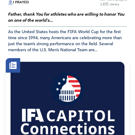
I PRAYED
Janet Klumb
1,835 views
December 9, 2021
Father, thank You for athletes who are willing to honor You
on one of the world's...
Our Pastor and congregation trusted God above the
As the United States hosts the FIFA World Cup for the first
government and began meeting in May 2020 while
time since 1994, many Americans are celebrating more than
respecting masking and distancing. There is a difference
just the team’s strong performance on the field. Several
between power which has evil, selfish demands and
members of the U.S. Men’s National Team are...
authority which is from God and is servant oriented ,
submissive as was Jesus to His Father. .As CHRISTians,
our authority comes from a different Kingdom and King.
We as Christians look forward to a hope beyond this
earth. We know the Truth from beginning to end.
Though we live in chaos for now in this world, God is not
a God of confusion but of peace. God’s purpose is clear-
He is loving and just . He wants no one to perish and
offers redemption for “all who call on His Name. “
Because of the persecution of Christianity across the
globe, Christians more than ever must make a choice
whether to submit to the powers that destroy or the