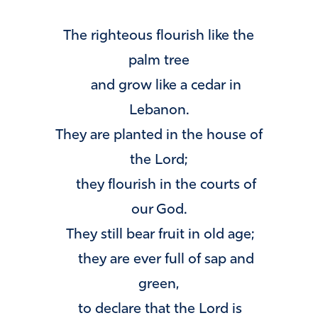
The righteous flourish like the
palm tree
and grow like a cedar in
Lebanon.
They are planted in the house of
the
Lord
;
they flourish in the courts of
our God.
They still bear fruit in old age;
they are ever full of sap and
green,
to declare that the
Lord
is