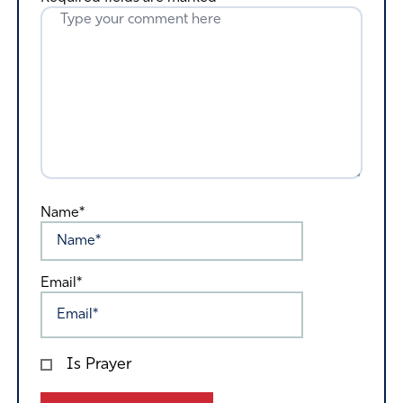
Name*
Email*
Is Prayer