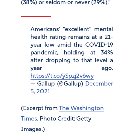
(38%) or seldom or never (29%).”
Americans’ “excellent” mental
health rating remains at a 21-
year low amid the COVID-19
pandemic, holding at 34%
after dropping to that level a
year ago.
https://t.co/ySpzj2v6wy
— Gallup (@Gallup)
December
5, 2021
(Excerpt from
The Washington
Times
. Photo Credit: Getty
Images.)