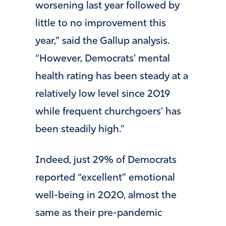
worsening last year followed by
little to no improvement this
year,” said the Gallup analysis.
“However, Democrats’ mental
health rating has been steady at a
relatively low level since 2019
while frequent churchgoers’ has
been steadily high.”
Indeed, just 29% of Democrats
reported “excellent” emotional
well-being in 2020, almost the
same as their pre-pandemic