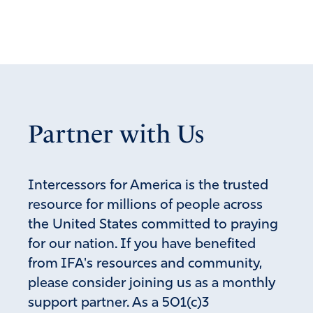
Reply
Report
Marta Gallegos
December 9, 2021
Thanks You mentioned you have a good pastor.
Partner with Us
Ours closed the church So I went to another church
where not even masks were required. This is
Father’s Favor
Intercessors for America is the trusted
Amen
10
resource for millions of people across
Reply
Report
the United States committed to praying
for our nation. If you have benefited
from IFA's resources and community,
Lisa Shonts
please consider joining us as a monthly
December 9, 2021
support partner. As a 501(c)3