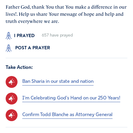
Father God, thank You that You make a difference in our
lives!. Help us share Your message of hope and help and
truth everywhere we are.
I PRAYED
657
have prayed
POST A PRAYER
Take Action:
Ban Sharia in our state and nation
I'm Celebrating God's Hand on our 250 Years!
Confirm Todd Blanche as Attorney General