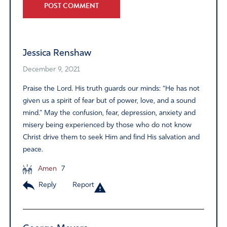
Alternative:
Jessica Renshaw
December 9, 2021
Praise the Lord. His truth guards our minds: “He has not
given us a spirit of fear but of power, love, and a sound
mind.” May the confusion, fear, depression, anxiety and
misery being experienced by those who do not know
Christ drive them to seek Him and find His salvation and
peace.
Amen
7
Reply
Report