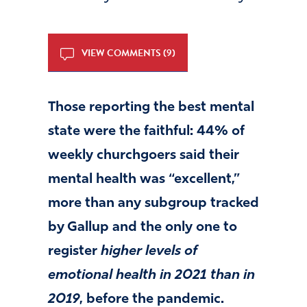
VIEW COMMENTS (9)
Those reporting the best mental
state were the faithful: 44% of
weekly churchgoers said their
mental health was “excellent,”
more than any subgroup tracked
by Gallup and the only one to
register
higher levels of
emotional health in 2021 than in
2019
, before the pandemic.