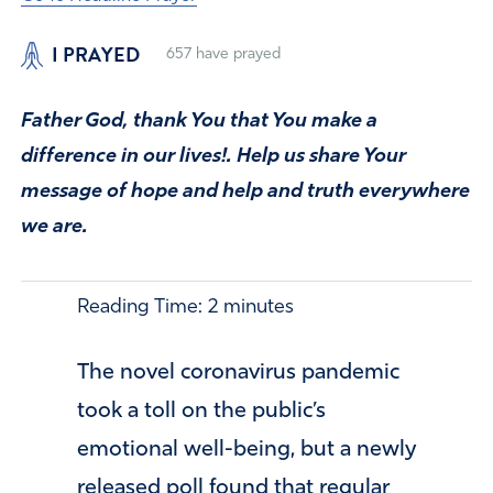
I PRAYED
657
have prayed
Father God, thank You that You make a
difference in our lives!. Help us share Your
message of hope and help and truth everywhere
we are.
Reading Time:
2
minutes
The novel coronavirus pandemic
took a toll on the public’s
emotional well-being, but a newly
released poll found that regular