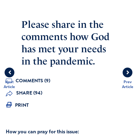
Please share in the
comments how God
has met your needs
in the pandemic.
COMMENTS (9)
Next
Prev
Article
Article
SHARE (94)
PRINT
How you can pray for this issue: