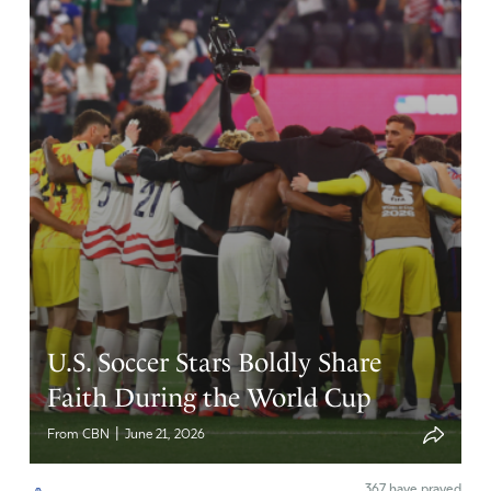
husband & I made a commitment to pay our tithe on
unemployment checks, then small amounts of money
earned through some freelance virtual work. God is
faithful! We were able to pay our bills for 15 months
before my husband was blessed with a good job that
allows him to work from home. This led to our being able
to move from a rental in foreclosure to purchase a home
in a location that is beyond what I could have imagined.
Trials and the uncomfortable emotions that go with them
are often the sweetest times in retrospect because they
increase my faith and trust in the Lord who is so good,
Who sustains, provides, protects, in Whom we can trust.
Glory be to God.
U.S. Soccer Stars Boldly Share
Amen
33
Faith During the World Cup
Reply
Report
|
From CBN
June 21, 2026
367
have prayed