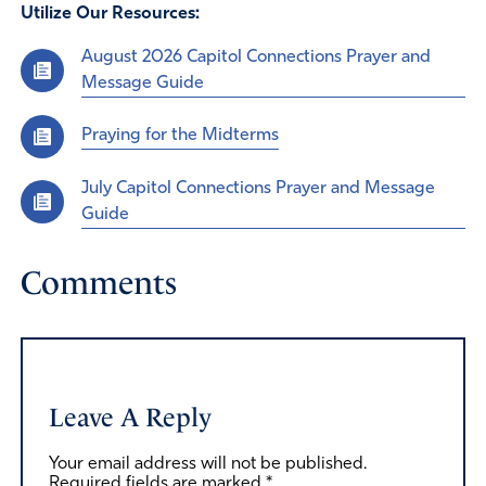
Utilize Our Resources:
August 2026 Capitol Connections Prayer and
Message Guide
Praying for the Midterms
July Capitol Connections Prayer and Message
Guide
Comments
Leave A Reply
Your email address will not be published.
Required fields are marked
*