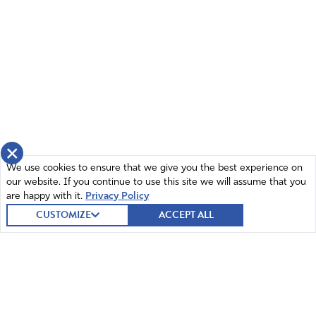
×
We use cookies to ensure that we give you the best experience on
our website. If you continue to use this site we will assume that you
are happy with it.
Privacy Policy
CUSTOMIZE
ACCEPT ALL