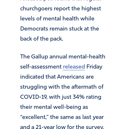
churchgoers report the highest
levels of mental health while
Democrats remain stuck at the
back of the pack.
The Gallup annual mental-health
self-assessment
released
Friday
indicated that Americans are
struggling with the aftermath of
COVID-19, with just 34% rating
their mental well-being as
“excellent,” the same as last year
and a 21-year low for the survey.