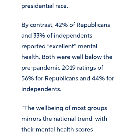
presidential race.
By contrast, 42% of Republicans
and 33% of independents
reported “excellent” mental
health. Both were well below the
pre-pandemic 2019 ratings of
56% for Republicans and 44% for
independents.
“The wellbeing of most groups
mirrors the national trend, with
their mental health scores