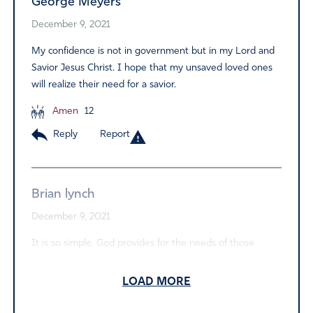
George Meyers
December 9, 2021
My confidence is not in government but in my Lord and
Savior Jesus Christ. I hope that my unsaved loved ones
will realize their need for a savior.
Amen
12
Reply
Report
Brian lynch
December 9, 2021
It is so simple. God provides for the needs of those
whose trust is in Him. Also, as Christians, we KNOW
where we will be when all of this Ungodly nonsense is
LOAD MORE
over. I pity those lost, hopeless people of this world. I
pray that they listen to the still, small voice of Holy Spirit,