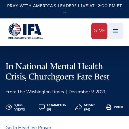
PRAY WITH AMERICA'S LEADERS
LIVE
AT 12:00 PM ET
→
GIVE
In National Mental Health
Crisis, Churchgoers Fare Best
From The Washington Times
|
December 9, 2021
9,835
COMMENTS
SHARE
PRINT
VIEWS
(9)
(94)
Go To Headline Prayer