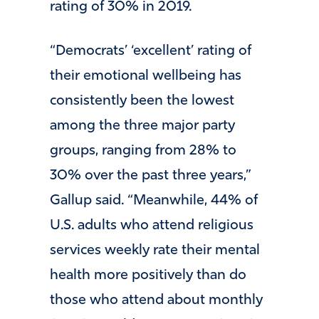
rating of 30% in 2019.
“Democrats’ ‘excellent’ rating of
their emotional wellbeing has
consistently been the lowest
among the three major party
groups, ranging from 28% to
30% over the past three years,”
Gallup said. “Meanwhile, 44% of
U.S. adults who attend religious
services weekly rate their mental
health more positively than do
those who attend about monthly