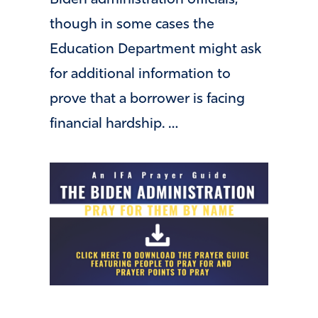
Biden administration officials,
though in some cases the
Education Department might ask
for additional information to
prove that a borrower is facing
financial hardship. …