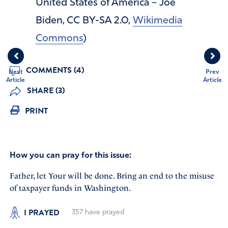
United States of America – Joe
Biden, CC BY-SA 2.0,
Wikimedia
Commons
)
COMMENTS (4)
Next
Prev
Article
Article
SHARE (3)
PRINT
How you can pray for this issue:
Father, let Your will be done. Bring an end to the misuse
of taxpayer funds in Washington.
I PRAYED
357
have prayed