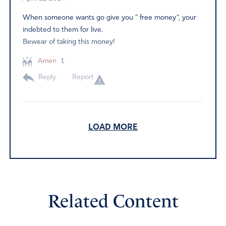
When someone wants go give you ” free money”, your
indebted to them for live.
Bewear of taking this money!
Amen
1
Reply
Report
DC
LOAD MORE
April 12, 2024
Father, You are LORD over heaven and earth, You are
the Great Multiplier. Thank You that you are not
surprised with this measure.
Related Content
Yet again, Joe Biden is misusing taxpayer funds, in
addition to the previous “debt forgiveness “this time it is
7.4 billion dollars. This “debt forgiveness” was ruled