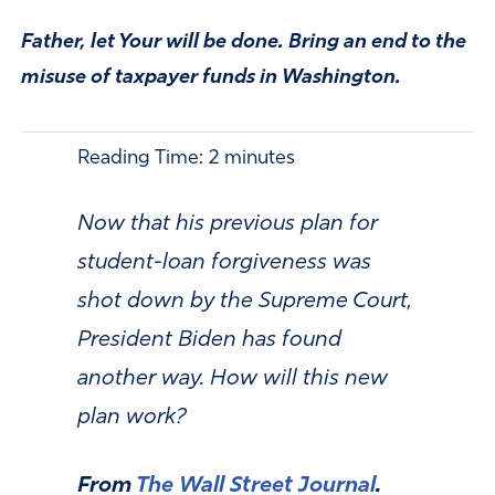
Father, let Your will be done. Bring an end to the
misuse of taxpayer funds in Washington.
Reading Time:
2
minutes
Now that his previous plan for
student-loan forgiveness was
shot down by the Supreme Court,
President Biden has found
another way. How will this new
plan work?
From
The Wall Street Journal
.