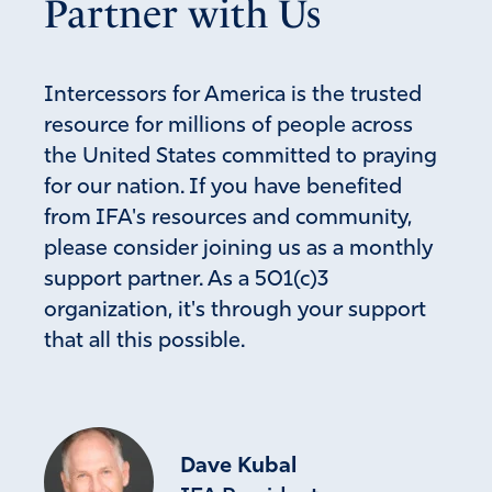
Partner with Us
Intercessors for America is the trusted
resource for millions of people across
the United States committed to praying
for our nation. If you have benefited
from IFA's resources and community,
please consider joining us as a monthly
support partner. As a 501(c)3
organization, it's through your support
that all this possible.
Dave Kubal