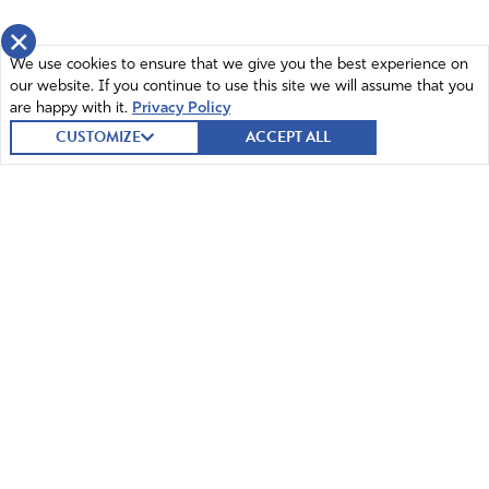
×
We use cookies to ensure that we give you the best experience on
our website. If you continue to use this site we will assume that you
are happy with it.
Privacy Policy
CUSTOMIZE
ACCEPT ALL
© 2026 Intercessors for America.
All Rights Reserved
Home
Mission and Vision