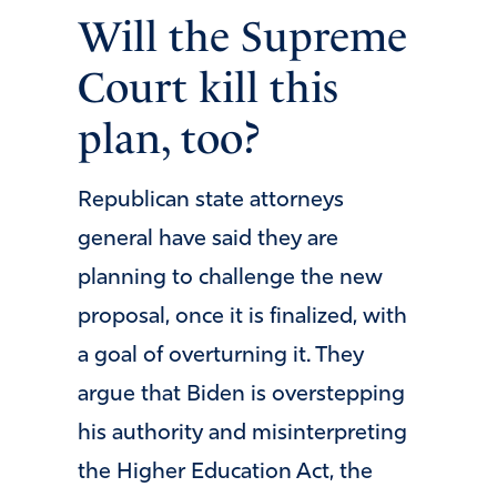
Will the Supreme
Court kill this
plan, too?
Republican state attorneys
general have said they are
planning to challenge the new
proposal, once it is finalized, with
a goal of overturning it. They
argue that Biden is overstepping
his authority and misinterpreting
the Higher Education Act, the