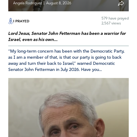
|
Angela Rodriguez
August 8, 2026
Sara S.
579
have prayed
I PRAYED
April 12, 2024
2,567 views
Lord Jesus, Senator John Fetterman has been a warrior for
Thank Jesus, many of our Gen Z missionaries students
Israel, even as his own...
are being stiffled from going overseas to spread God’s
word due to these debts! Praise God! Hopefully with
“My long-term concern has been with the Democratic Party,
these debts diminishing, our young folks can go to 3rd
as I am a member of that, is that our party is going to back
world mission trips and spread God’s love, give medical
away and turn their back to Israel,” warned Democratic
Senator John Fetterman in July 2026. Have you...
care and education, shelter etc.!
Praise God, thank you most holy Jesus our Lord of Lords!
Amen
Reply
Report