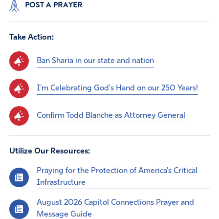
POST A PRAYER
Take Action:
Ban Sharia in our state and nation
I'm Celebrating God's Hand on our 250 Years!
Confirm Todd Blanche as Attorney General
Utilize Our Resources:
Praying for the Protection of America’s Critical
Infrastructure
August 2026 Capitol Connections Prayer and
Message Guide