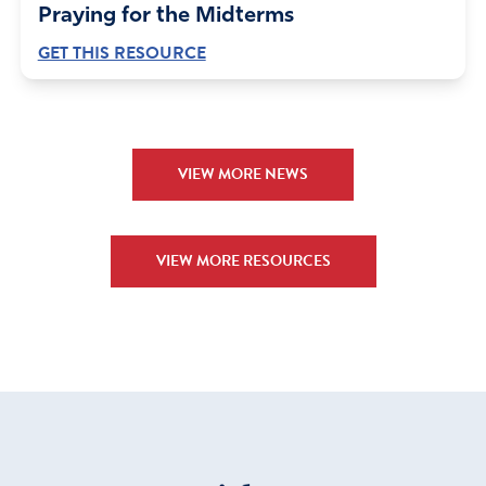
Praying for the Midterms
GET THIS RESOURCE
VIEW MORE NEWS
VIEW MORE RESOURCES