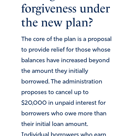
forgiveness under
the new plan?
The core of the plan is a proposal
to provide relief for those whose
balances have increased beyond
the amount they initially
borrowed. The administration
proposes to cancel up to
$20,000 in unpaid interest for
borrowers who owe more than
their initial loan amount.
Individual borrowers who earn