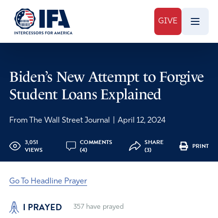
GIVE
Biden’s New Attempt to Forgive
Student Loans Explained
From The Wall Street Journal
|
April 12, 2024
3,051
COMMENTS
SHARE
PRINT
VIEWS
(4)
(3)
Go To Headline Prayer
I PRAYED
357
have prayed