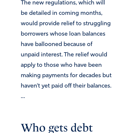
The new regulations, which will
be detailed in coming months,
would provide relief to struggling
borrowers whose loan balances
have ballooned because of
unpaid interest. The relief would
apply to those who have been
making payments for decades but
haven’t yet paid off their balances.
…
Who gets debt