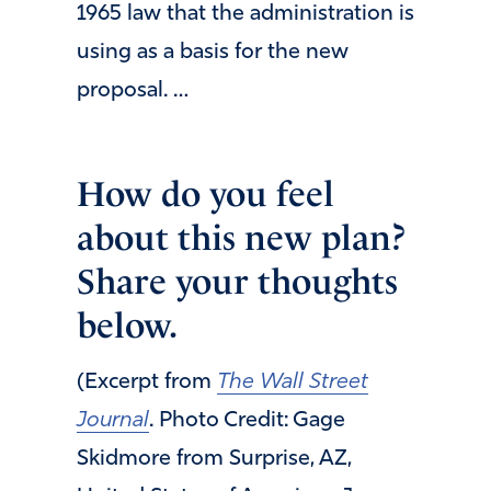
1965 law that the administration is
using as a basis for the new
proposal. …
How do you feel
about this new plan?
Share your thoughts
below.
(Excerpt from
The Wall Street
Journal
. Photo Credit: Gage
Skidmore from Surprise, AZ,