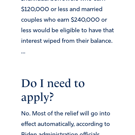
$120,000 or less and married
couples who earn $240,000 or
less would be eligible to have that
interest wiped from their balance.
…
Do I need to
apply?
No. Most of the relief will go into
effect automatically, according to