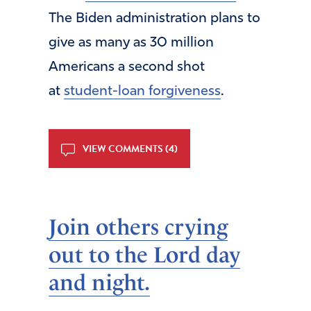
The Biden administration plans to
give as many as 30 million
Americans a second shot
at
student-loan forgiveness
.
VIEW COMMENTS (4)
Join others crying
out to the Lord day
and night.