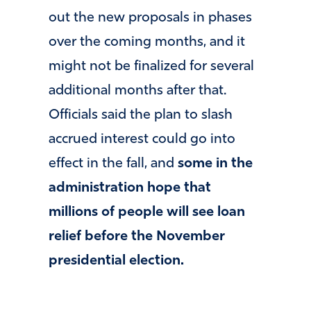
out the new proposals in phases
over the coming months, and it
might not be finalized for several
additional months after that.
Officials said the plan to slash
accrued interest could go into
effect in the fall, and
some in the
administration hope that
millions of people will see loan
relief before the November
presidential election.