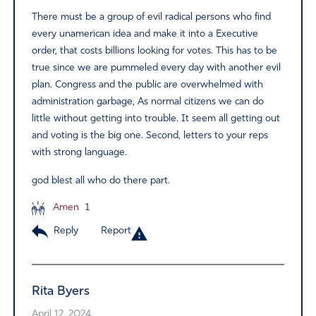
There must be a group of evil radical persons who find
every unamerican idea and make it into a Executive
order, that costs billions looking for votes. This has to be
true since we are pummeled every day with another evil
plan. Congress and the public are overwhelmed with
administration garbage, As normal citizens we can do
little without getting into trouble. It seem all getting out
and voting is the big one. Second, letters to your reps
with strong language.
god blest all who do there part.
Amen
1
Reply
Report
Rita Byers
April 12, 2024