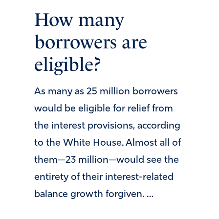
How many
borrowers are
eligible?
As many as 25 million borrowers
would be eligible for relief from
the interest provisions, according
to the White House. Almost all of
them—23 million—would see the
entirety of their interest-related
balance growth forgiven. …