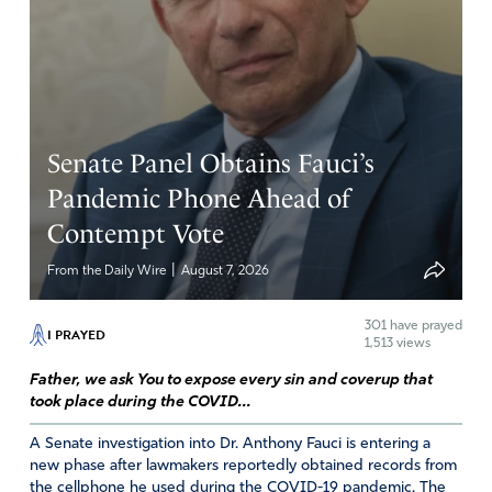
Senate Panel Obtains Fauci’s
Pandemic Phone Ahead of
Contempt Vote
|
From the Daily Wire
August 7, 2026
301
have prayed
I PRAYED
1,513 views
Father, we ask You to expose every sin and coverup that
took place during the COVID...
A Senate investigation into Dr. Anthony Fauci is entering a
new phase after lawmakers reportedly obtained records from
the cellphone he used during the COVID-19 pandemic. The