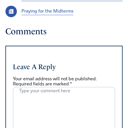
Praying for the Midterms
Comments
Leave A Reply
Your email address will not be published.
Required fields are marked
*