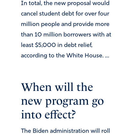
In total, the new proposal would
cancel student debt for over four
million people and provide more
than 10 million borrowers with at
least $5,000 in debt relief,
according to the White House. …
When will the
new program go
into effect?
The Biden administration will roll