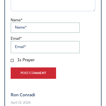
Name*
Email*
Is Prayer
Alternative:
Ron Conradi
April 13, 2024