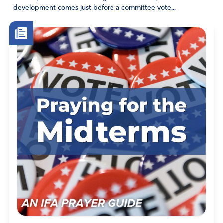
development comes just before a committee vote...