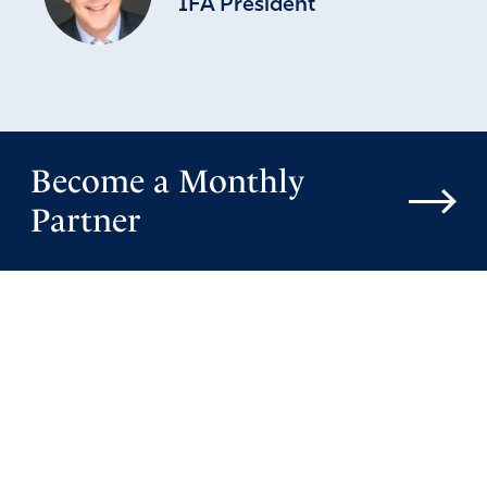
IFA President
Become a Monthly
Partner