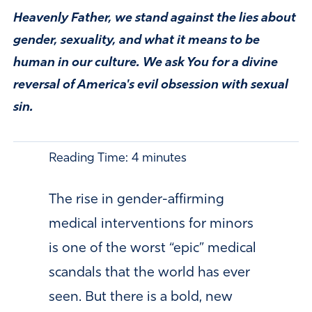
Heavenly Father, we stand against the lies about
gender, sexuality, and what it means to be
human in our culture. We ask You for a divine
reversal of America's evil obsession with sexual
sin.
Reading Time:
4
minutes
The rise in gender-affirming
medical interventions for minors
is one of the worst “epic” medical
scandals that the world has ever
seen. But there is a bold, new