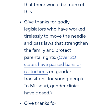
that there would be more of
this.
Give thanks for godly
legislators who have worked
tirelessly to move the needle
and pass laws that strengthen
the family and protect
parental rights. (
Over 20
states have passed bans or
restrictions
on gender
transitions for young people.
In Missouri, gender clinics
have closed.)
Give thanks for