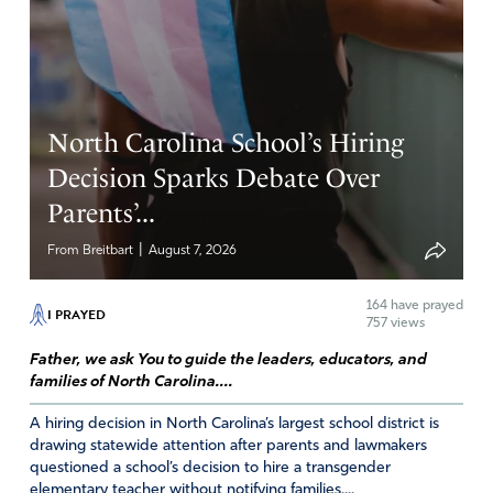
Jennifer
April 14, 2024
North Carolina School’s Hiring
Let stand for rightous of God
Decision Sparks Debate Over
Amen
2
Parents’...
Reply
Report
|
From Breitbart
August 7, 2026
164
have prayed
I PRAYED
Kathy Emahiser
757 views
April 13, 2024
Father, we ask You to guide the leaders, educators, and
families of North Carolina....
Father, I ask you to open the eyes of those who are
pushing transgenderism. Let them see that they are
A hiring decision in North Carolina’s largest school district is
drawing statewide attention after parents and lawmakers
believing a lie from Satan. Open their eyes to the truth.
questioned a school’s decision to hire a transgender
Visit them in their dreams over and over again. I also
elementary teacher without notifying families....