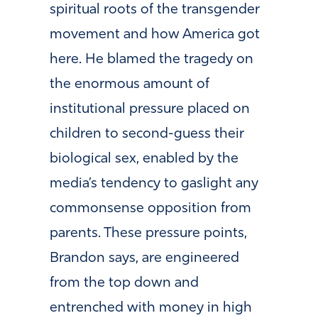
spiritual roots of the transgender
movement and how America got
here.
He blamed the tragedy on
the enormous amount of
institutional pressure placed on
children to second-guess their
biological sex, enabled by the
media’s tendency to gaslight any
commonsense opposition from
parents. These pressure points,
Brandon says, are engineered
from the top down and
entrenched with money in high