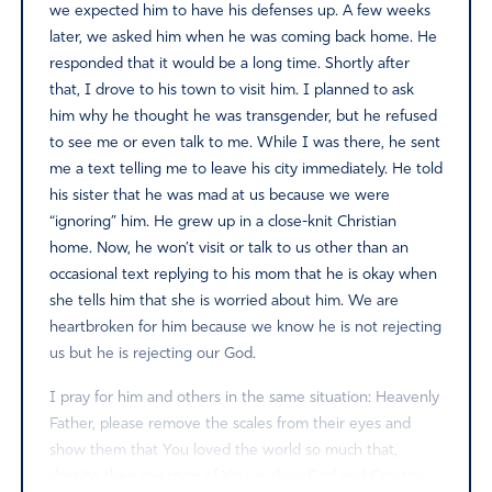
we expected him to have his defenses up. A few weeks
later, we asked him when he was coming back home. He
responded that it would be a long time. Shortly after
that, I drove to his town to visit him. I planned to ask
him why he thought he was transgender, but he refused
to see me or even talk to me. While I was there, he sent
me a text telling me to leave his city immediately. He told
his sister that he was mad at us because we were
“ignoring” him. He grew up in a close-knit Christian
home. Now, he won’t visit or talk to us other than an
occasional text replying to his mom that he is okay when
she tells him that she is worried about him. We are
heartbroken for him because we know he is not rejecting
us but he is rejecting our God.
I pray for him and others in the same situation: Heavenly
Father, please remove the scales from their eyes and
show them that You loved the world so much that,
despite their rejection of You as their God and Creator,