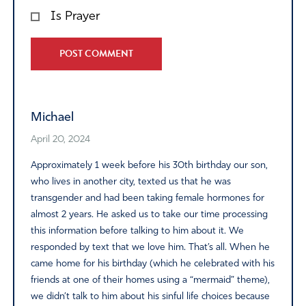
Is Prayer
Alternative:
Michael
April 20, 2024
Approximately 1 week before his 30th birthday our son,
who lives in another city, texted us that he was
transgender and had been taking female hormones for
almost 2 years. He asked us to take our time processing
this information before talking to him about it. We
responded by text that we love him. That’s all. When he
came home for his birthday (which he celebrated with his
friends at one of their homes using a “mermaid” theme),
we didn’t talk to him about his sinful life choices because