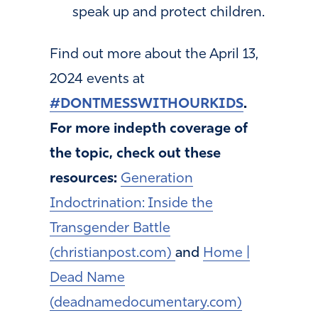
speak up and protect children.
Find out more about the April 13,
2024 events at
#DONTMESSWITHOURKIDS
.
For more indepth coverage of
the topic, check out these
resources:
Generation
Indoctrination: Inside the
Transgender Battle
(christianpost.com)
and
Home |
Dead Name
(deadnamedocumentary.com)