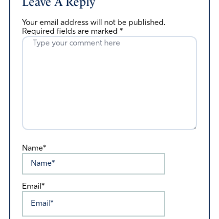
Leave A Reply
Your email address will not be published.
Required fields are marked
*
Name*
Email*