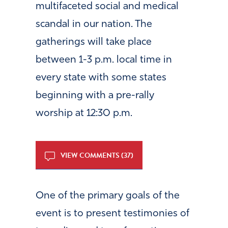
multifaceted social and medical
scandal in our nation. The
gatherings will take place
between 1-3 p.m. local time in
every state with some states
beginning with a pre-rally
worship at 12:30 p.m.
VIEW COMMENTS (37)
One of the primary goals of the
event is to present testimonies of