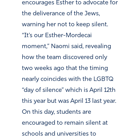
encourages Esther to advocate for
the deliverance of the Jews,
warning her not to keep silent.
“It’s our Esther-Mordecai
moment,” Naomi said, revealing
how the team discovered only
two weeks ago that the timing
nearly coincides with the LGBTQ
“day of silence” which is April 12th
this year but was April 13 last year.
On this day, students are
encouraged to remain silent at
schools and universities to