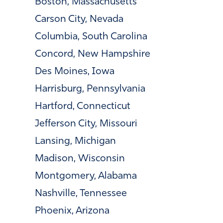
Boston, Massachusetts
Carson City, Nevada
Columbia, South Carolina
Concord, New Hampshire
Des Moines, Iowa
Harrisburg, Pennsylvania
Hartford, Connecticut
Jefferson City, Missouri
Lansing, Michigan
Madison, Wisconsin
Montgomery, Alabama
Nashville, Tennessee
Phoenix, Arizona