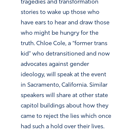
tragedies and transformation
stories to wake up those who
have ears to hear and draw those
who might be hungry for the
truth. Chloe Cole, a “former trans
kid” who detransitioned and now
advocates against gender
ideology, will speak at the event
in Sacramento, California. Similar
speakers will share at other state
capitol buildings about how they
came to reject the lies which once
had such a hold over their lives.