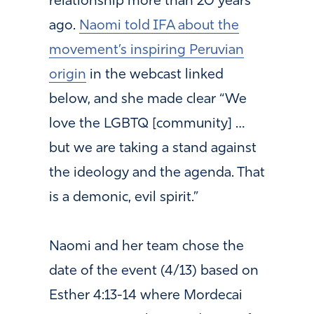
relationship more than 20 years
ago.
Naomi told IFA about the
movement’s inspiring Peruvian
origin
in the webcast linked
below, and she made clear “We
love the LGBTQ [community] …
but we are taking a stand against
the ideology and the agenda. That
is a demonic, evil spirit.”
Naomi and her team chose the
date of the event (4/13) based on
Esther 4:13-14 where Mordecai