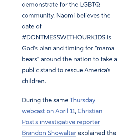
demonstrate for the LGBTQ
community. Naomi believes the
date of
#DONTMESSWITHOURKIDS is
God’s plan and timing for “mama
bears” around the nation to take a
public stand to rescue America’s
children.
During the same
Thursday
webcast on April 11
,
Christian
Post’s investigative reporter
Brandon Showalter
explained the