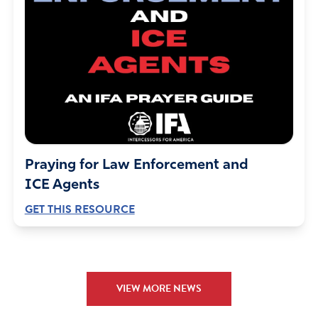
keeping them true to God’s laws.
Amen
7
Reply
Report
Ron Glenn Deere
April 13, 2024
Praying for Law Enforcement and
Transitioners forget one thing. Let’s say that the Lord
ICE Agents
created a person as a man, but he wanted to be a
GET THIS RESOURCE
woman for whatever reason. He can cut off his genitals
and “paste” on breasts, BUT there are a trillion of his cells
screaming that he is a male.
Surely, there have been medical advancements, but I
sincerely doubt that there will EVER be a way for trillions
VIEW MORE NEWS
of cells to be changed.
The individual needs to be aware that there WILL BE