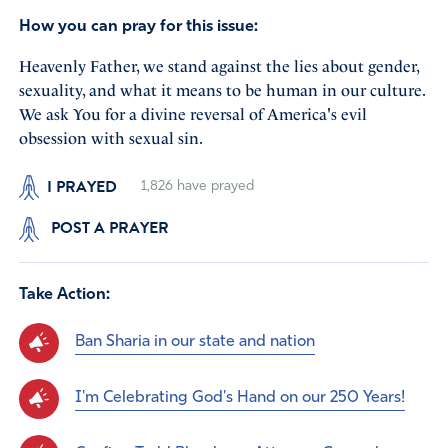
How you can pray for this issue:
Heavenly Father, we stand against the lies about gender,
sexuality, and what it means to be human in our culture.
We ask You for a divine reversal of America's evil
obsession with sexual sin.
I PRAYED
1,826
have prayed
POST A PRAYER
Take Action:
Ban Sharia in our state and nation
I'm Celebrating God's Hand on our 250 Years!