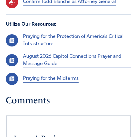
Confirm Todd Blanche as Attorney General
Utilize Our Resources:
Praying for the Protection of America’s Critical
Infrastructure
August 2026 Capitol Connections Prayer and
Message Guide
Praying for the Midterms
Comments