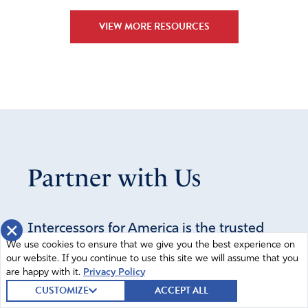
challenges on BOTH sides of the gender divide, but they
VIEW MORE RESOURCES
are different. God gives grace to the one who will press
though the challenges of his/her own gender, trusting in
the Lord to give grace and wisdom to proceed with
righteousness.
Amen
5
Reply
Report
Partner with Us
Lemonia Safefis
April 13, 2024
×
Intercessors for America is the trusted
Leave our kids alone how God made them Amen
We use cookies to ensure that we give you the best experience on
resource for millions of people across
our website. If you continue to use this site we will assume that you
Amen
7
the United States committed to praying
are happy with it.
Privacy Policy
Reply
Report
for our nation. If you have benefited
CUSTOMIZE
ACCEPT ALL
from IFA's resources and community,