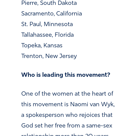
Pierre, South Dakota
Sacramento, California
St. Paul, Minnesota
Tallahassee, Florida
Topeka, Kansas
Trenton, New Jersey
Who is leading this movement?
One of the women at the heart of
this movement is Naomi van Wyk,
a spokesperson who rejoices that
God set her free from a same-sex