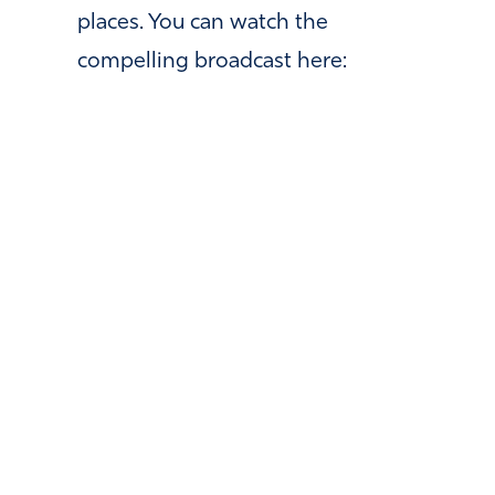
places. You can watch the
compelling broadcast here: