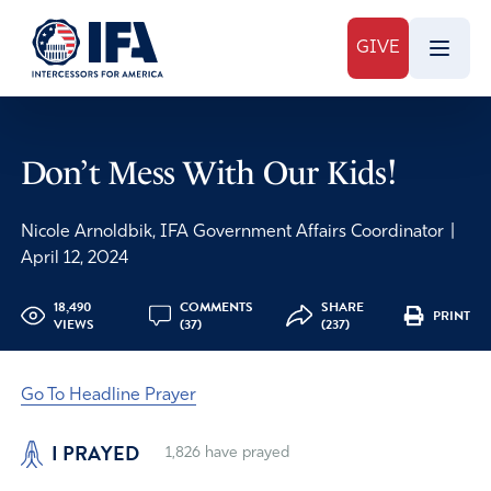
GIVE
Don’t Mess With Our Kids!
Nicole Arnoldbik, IFA Government Affairs Coordinator
|
April 12, 2024
18,490
COMMENTS
SHARE
PRINT
VIEWS
(37)
(237)
Go To Headline Prayer
I PRAYED
1,826
have prayed