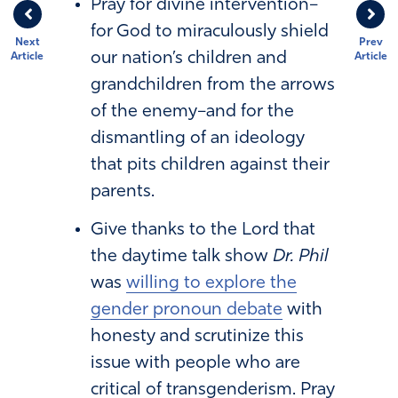
Pray for divine intervention–
for God to miraculously shield
Next
Prev
our nation’s children and
Article
Article
grandchildren from the arrows
of the enemy–and for the
dismantling of an ideology
that pits children against their
parents.
Give thanks to the Lord that
the daytime talk show
Dr. Phil
was
willing to explore the
gender pronoun debate
with
honesty and scrutinize this
issue with people who are
critical of transgenderism. Pray