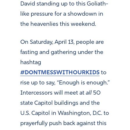
David standing up to this Goliath-
like pressure for a showdown in
the heavenlies this weekend.
On Saturday, April 13, people are
fasting and gathering under the
hashtag
#DONTMESSWITHOURKIDS
to
rise up to say, “Enough is enough.”
Intercessors will meet at
all
50
state Capitol buildings and the
U.S. Capitol in Washington, D.C. to
prayerfully push back against this