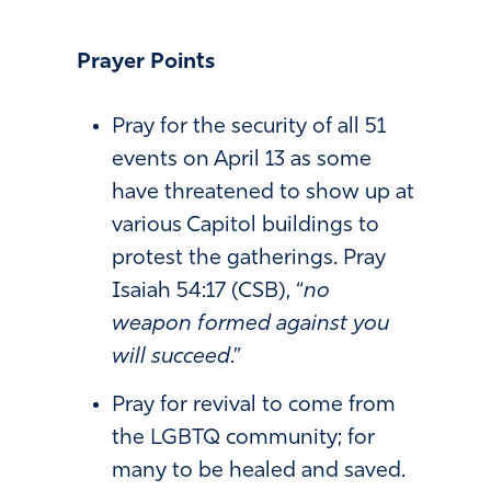
Prayer Points
Pray for the security of all 51
events on April 13 as some
have threatened to show up at
various Capitol buildings to
protest the gatherings. Pray
Isaiah 54:17 (CSB), “
no
weapon formed against you
will succeed
.”
Pray for revival to come from
the LGBTQ community; for
many to be healed and saved.