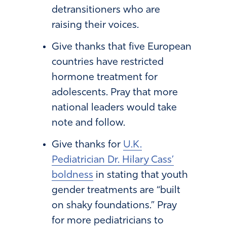
detransitioners who are
raising their voices.
Give thanks that five European
countries have restricted
hormone treatment for
adolescents. Pray that more
national leaders would take
note and follow.
Give thanks for
U.K.
Pediatrician Dr. Hilary Cass’
boldness
in stating that youth
gender treatments are “built
on shaky foundations.” Pray
for more pediatricians to