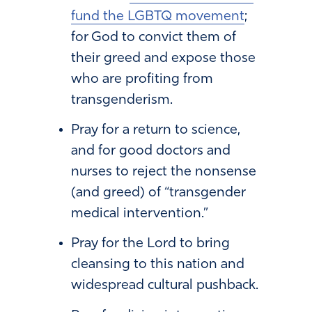
fund the LGBTQ movement
;
for God to convict them of
their greed and expose those
who are profiting from
transgenderism.
Pray for a return to science,
and for good doctors and
nurses to reject the nonsense
(and greed) of “transgender
medical intervention.”
Pray for the Lord to bring
cleansing to this nation and
widespread cultural pushback.