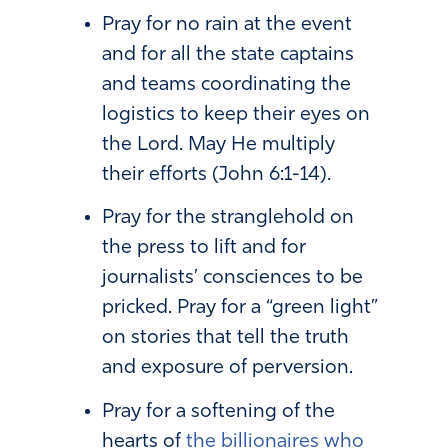
Pray for no rain at the event
and for all the state captains
and teams coordinating the
logistics to keep their eyes on
the Lord. May He multiply
their efforts (John 6:1-14).
Pray for the stranglehold on
the press to lift and for
journalists’ consciences to be
pricked. Pray for a “green light”
on stories that tell the truth
and exposure of perversion.
Pray for a softening of the
hearts of
the billionaires who