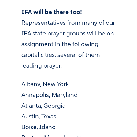
IFA will be there too!
Representatives from many of our
IFA state prayer groups will be on
assignment in the following
capital cities, several of them
leading prayer.
Albany, New York
Annapolis, Maryland
Atlanta, Georgia
Austin, Texas
Boise, Idaho