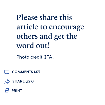
Please share this
article to encourage
others and get the
word out!
Photo credit: IFA.
COMMENTS (37)
SHARE (237)
PRINT