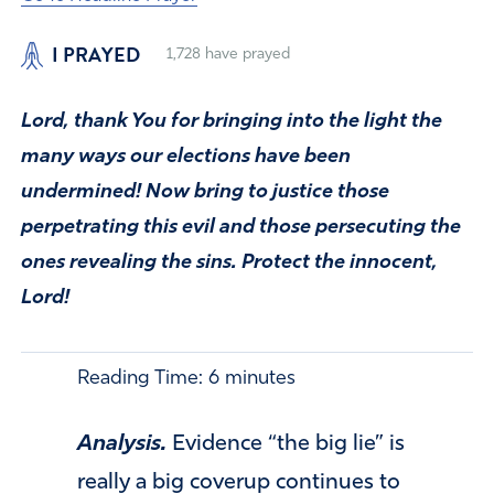
I PRAYED
1,728
have prayed
Lord, thank You for bringing into the light the
many ways our elections have been
undermined! Now bring to justice those
perpetrating this evil and those persecuting the
ones revealing the sins. Protect the innocent,
Lord!
Reading Time:
6
minutes
Analysis.
Evidence “the big lie” is
really a big coverup continues to