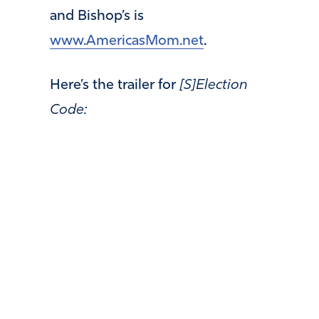
and Bishop’s is
www.AmericasMom.net
.
Here’s the trailer for
[S]Election
Code: