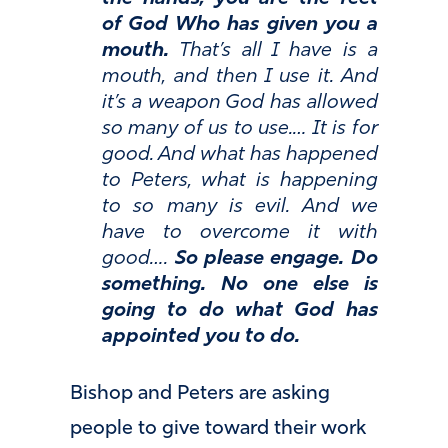
of God Who has given you a
mouth.
That’s all I have is a
mouth, and then I use it. And
it’s a weapon God has allowed
so many of us to use.… It is for
good. And what has happened
to Peters, what is happening
to so many is evil. And we
have to overcome it with
good….
So please engage. Do
something. No one else is
going to do what God has
appointed you to do.
Bishop and Peters are asking
people to give toward their work