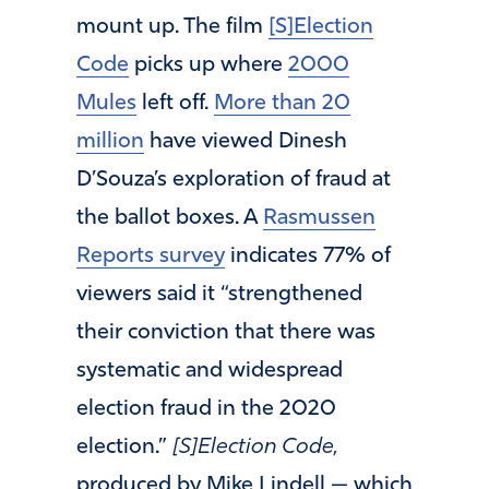
mount up. The film
[S]Election
Code
picks up where
2000
Mules
left off.
More than 20
million
have viewed Dinesh
D’Souza’s exploration of fraud at
the ballot boxes. A
Rasmussen
Reports survey
indicates 77% of
viewers said it “strengthened
their conviction that there was
systematic and widespread
election fraud in the 2020
election.”
[S]Election Code,
produced by Mike Lindell — which