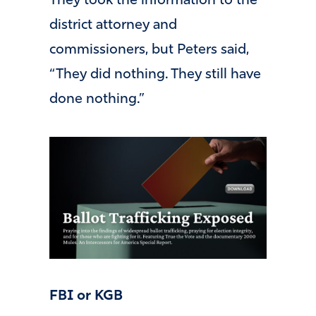
They took the information to the
district attorney and
commissioners, but Peters said,
“They did nothing. They still have
done nothing.”
FBI or KGB