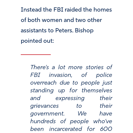
Instead the FBI raided the homes
of both women and two other
assistants to Peters. Bishop
pointed out:
There’s a lot more stories of
FBI invasion, of police
overreach due to people just
standing up for themselves
and expressing their
grievances to their
government. We have
hundreds of people who’ve
been incarcerated for 600