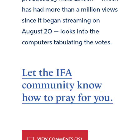
has had more than a million views
since it began streaming on
August 20 — looks into the
computers tabulating the votes.
Let the IFA
community know
how to pray for you.
VIEW COMMENTS (29)