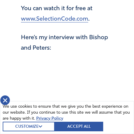
You can watch it for free at
www.SelectionCode.com
.
Here’s my interview with Bishop
and Peters:
×
We use cookies to ensure that we give you the best experience on
our website. If you continue to use this site we will assume that you
are happy with it.
Privacy Policy
CUSTOMIZE
ACCEPT ALL