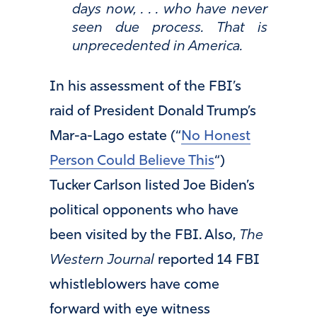
days now, . . . who have never
seen due process. That is
unprecedented in America.
In his assessment of the FBI’s
raid of President Donald Trump’s
Mar-a-Lago estate (“
No Honest
Person Could Believe This
“)
Tucker Carlson listed Joe Biden’s
political opponents who have
been visited by the FBI. Also,
The
Western Journal
reported 14 FBI
whistleblowers have come
forward with eye witness