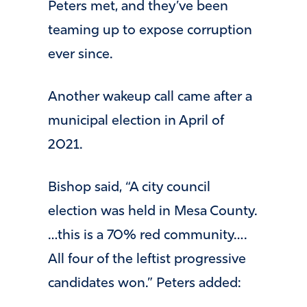
Peters met, and they’ve been
teaming up to expose corruption
ever since.
Another wakeup call came after a
municipal election in April of
2021.
Bishop said, “A city council
election was held in Mesa County.
…this is a 70% red community….
All four of the leftist progressive
candidates won.” Peters added: