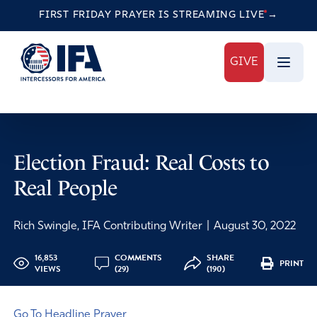
FIRST FRIDAY PRAYER IS STREAMING
LIVE
→
GIVE
Election Fraud: Real Costs to
Real People
Rich Swingle, IFA Contributing Writer
|
August 30, 2022
16,853
COMMENTS
SHARE
PRINT
VIEWS
(29)
(190)
Go To Headline Prayer