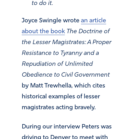
to do it.
Joyce Swingle wrote
an article
about the book
The Doctrine of
the Lesser Magistrates: A Proper
Resistance to Tyranny and a
Repudiation of Unlimited
Obedience to Civil Government
by Matt Trewhella, which cites
historical examples of lesser
magistrates acting bravely.
During our interview Peters was
driving to Denver to meet with