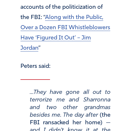
accounts of the politicization of
the FBI: “
Along with the Public,
Over a Dozen FBI Whistleblowers
Have ‘Figured It Out’ – Jim
Jordan
”
Peters said:
…They have gone all out to
terrorize me and Sharronna
and two other grandmas
besides me. The day after
(the
FBI ransacked her home)
—
and I didn’t know it at the