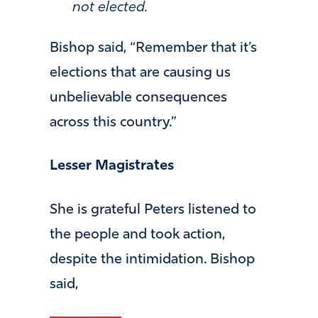
not elected.
Bishop said, “Remember that it’s
elections that are causing us
unbelievable consequences
across this country.”
Lesser Magistrates
She is grateful Peters listened to
the people and took action,
despite the intimidation. Bishop
said,