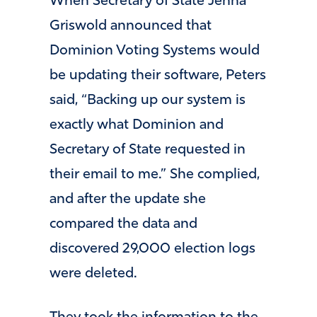
When Secretary of State Jenna
Griswold announced that
Dominion Voting Systems would
be updating their software, Peters
said, “Backing up our system is
exactly what Dominion and
Secretary of State requested in
their email to me.” She complied,
and after the update she
compared the data and
discovered 29,000 election logs
were deleted.