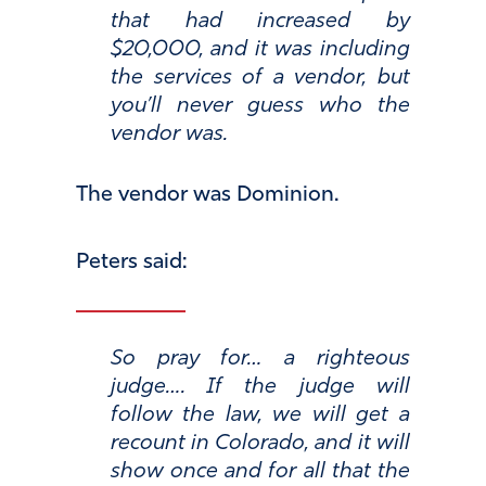
that had increased by
$20,000, and it was including
the services of a vendor, but
you’ll never guess who the
vendor was.
The vendor was Dominion.
Peters said:
So pray for… a righteous
judge…. If the judge will
follow the law, we will get a
recount in Colorado, and it will
show once and for all that the