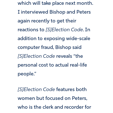
which will take place next month.
I interviewed Bishop and Peters
again recently to get their
reactions to
[S]Election Code
. In
addition to exposing wide-scale
computer fraud, Bishop said
[S]Election Code
reveals “the
personal cost to actual real-life
people.”
[S]Election Code
features both
women but focused on Peters,
who is the clerk and recorder for