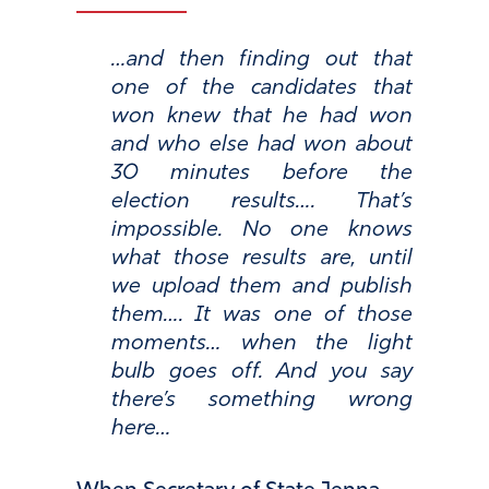
…and then finding out that
one of the candidates that
won knew that he had won
and who else had won about
30 minutes before the
election results…. That’s
impossible. No one knows
what those results are, until
we upload them and publish
them…. It was one of those
moments… when the light
bulb goes off. And you say
there’s something wrong
here…