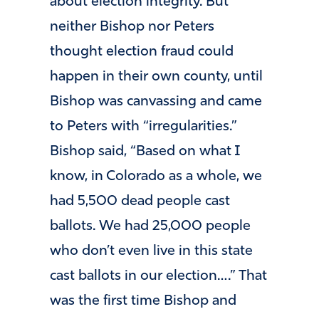
about election integrity. But
neither Bishop nor Peters
thought election fraud could
happen in their own county, until
Bishop was canvassing and came
to Peters with “irregularities.”
Bishop said, “Based on what I
know, in Colorado as a whole, we
had 5,500 dead people cast
ballots. We had 25,000 people
who don’t even live in this state
cast ballots in our election….” That
was the first time Bishop and