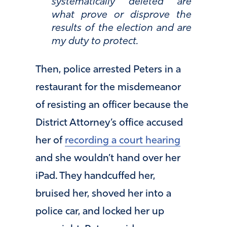
systematically deleted are
what prove or disprove the
results of the election and are
my duty to protect.
Then, police arrested Peters in a
restaurant for the misdemeanor
of resisting an officer because the
District Attorney’s office accused
her of
recording a court hearing
and she wouldn’t hand over her
iPad. They handcuffed her,
bruised her, shoved her into a
police car, and locked her up