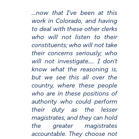
…now that I’ve been at this
work in Colorado, and having
to deal with these other clerks
who will not listen to their
constituents; who will not take
their concerns seriously; who
will not investigate…. I don’t
know what the reasoning is,
but we see this all over the
country, where these people
who are in these positions of
authority who could perform
their duty as the lesser
magistrates, and they can hold
the greater magistrates
accountable. They choose not