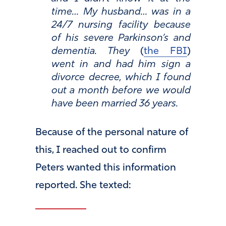
time… My husband… was in a
24/7 nursing facility because
of his severe Parkinson’s and
dementia. They
(
the FBI
)
went in and had him sign a
divorce decree, which I found
out a month before we would
have been married 36 years.
Because of the personal nature of
this, I reached out to confirm
Peters wanted this information
reported. She texted: