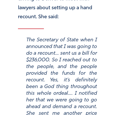
lawyers about setting up a hand
recount. She said:
The Secretary of State when I
announced that I was going to
do a recount… sent us a bill for
$236,000. So I reached out to
the people, and the people
provided the funds for the
recount. Yes, it’s definitely
been a God thing throughout
this whole ordeal…. I notified
her that we were going to go
ahead and demand a recount.
She sent me another price