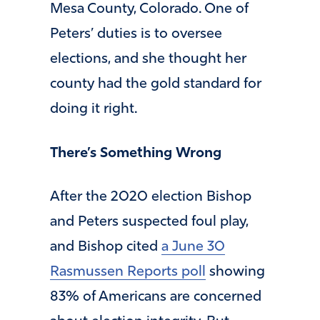
Mesa County, Colorado. One of
Peters’ duties is to oversee
elections, and she thought her
county had the gold standard for
doing it right.
There’s Something Wrong
After the 2020 election Bishop
and Peters suspected foul play,
and Bishop cited
a June 30
Rasmussen Reports poll
showing
83% of Americans are concerned