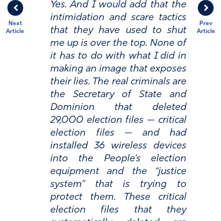
Yes. And I would add that the
intimidation and scare tactics
Next
Prev
that they have used to shut
Article
Article
me up is over the top. None of
it has to do with what I did in
making an image that exposes
their lies. The real criminals are
the Secretary of State and
Dominion that deleted
29,000 election files — critical
election files — and had
installed 36 wireless devices
into the People’s election
equipment and the “justice
system” that is trying to
protect them. These critical
election files that they