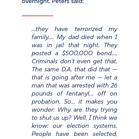
overnight. Peters said:
…they have terrorized my
family…. My dad died when I
was in jail that night. They
posted a $500,000 bond….
Criminals don’t even get that.
The same D.A. that did that —
that is going after me — let a
man that was arrested with 26
pounds of fentanyl… off on
probation. So… it makes you
wonder: Why are they trying
to shut us up? Well, I think we
know: our election systems.
People have been selected,