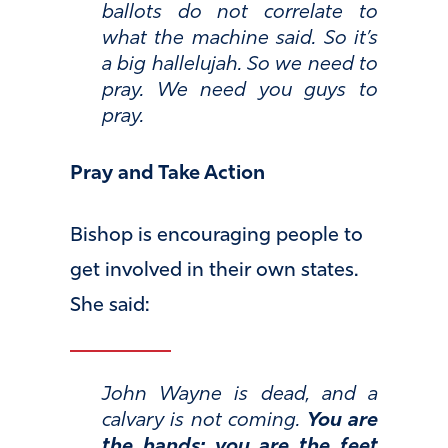
ballots do not correlate to
what the machine said. So it’s
a big hallelujah. So we need to
pray. We need you guys to
pray.
Pray and Take Action
Bishop is encouraging people to
get involved in their own states.
She said:
John Wayne is dead, and a
calvary is not coming.
You are
the hands; you are the feet