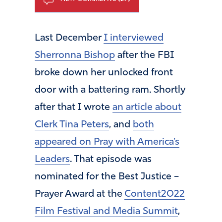
Last December
I interviewed
Sherronna Bishop
after the FBI
broke down her unlocked front
door with a battering ram. Shortly
after that I wrote
an article about
Clerk Tina Peters
, and
both
appeared on Pray with America’s
Leaders
. That episode was
nominated for the Best Justice –
Prayer Award at the
Content2022
Film Festival and Media Summit
,