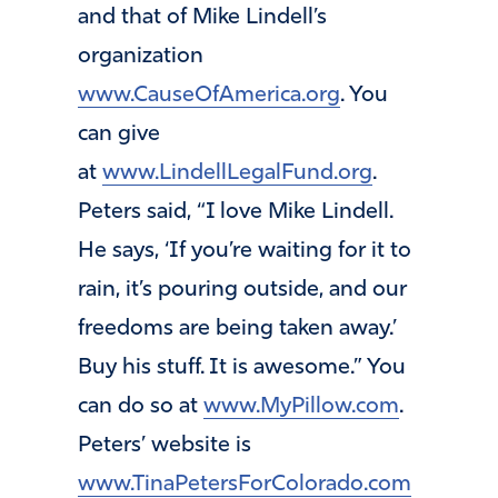
and that of Mike Lindell’s
organization
www.CauseOfAmerica.org
. You
can give
at
www.LindellLegalFund.org
.
Peters said, “I love Mike Lindell.
He says, ‘If you’re waiting for it to
rain, it’s pouring outside, and our
freedoms are being taken away.’
Buy his stuff. It is awesome.” You
can do so at
www.MyPillow.com
.
Peters’ website is
www.TinaPetersForColorado.com