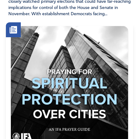
closely watched primary elections that could have far-reaching
not the same from the stand point of banks, real estate
implications for control of both the House and Senate in
brokers, and tax offices .
November. With establishment Democrats facing...
Amen
14
Reply
Report
AWT
September 30, 2023
It helps if the square footage is reported accurately.
As Forbe magazine reported, the square footage of
the triplex apartment in Trump towers is 11,000,
not 33,000 as claimed by Donald Trump.
Amen
1
Reply
Report