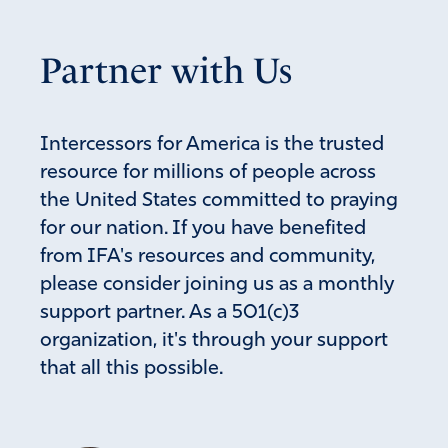
Partner with Us
Intercessors for America is the trusted
resource for millions of people across
the United States committed to praying
for our nation. If you have benefited
from IFA's resources and community,
please consider joining us as a monthly
support partner. As a 501(c)3
organization, it's through your support
that all this possible.