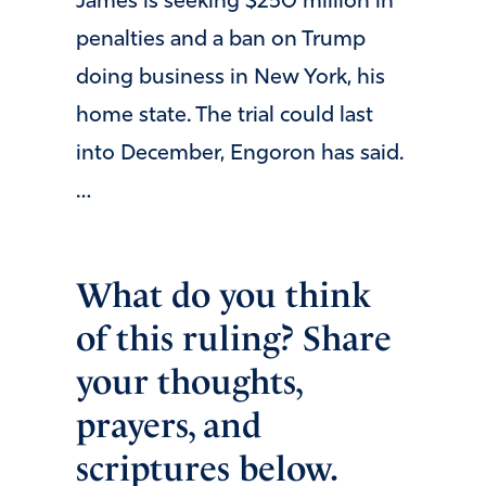
James is seeking $250 million in
penalties and a ban on Trump
doing business in New York, his
home state. The trial could last
into December, Engoron has said.
…
What do you think
of this ruling? Share
your thoughts,
prayers, and
scriptures below.