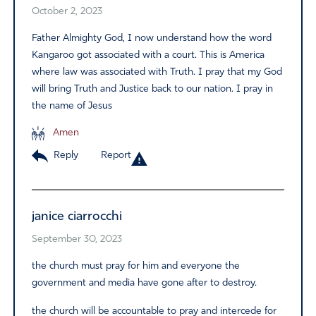
October 2, 2023
Father Almighty God, I now understand how the word
Kangaroo got associated with a court. This is America
where law was associated with Truth. I pray that my God
will bring Truth and Justice back to our nation. I pray in
the name of Jesus
Amen
Reply
Report
janice ciarrocchi
September 30, 2023
the church must pray for him and everyone the
government and media have gone after to destroy.
the church will be accountable to pray and intercede for