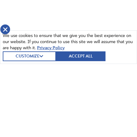
×
We use cookies to ensure that we give you the best experience on
our website. If you continue to use this site we will assume that you
are happy with it.
Privacy Policy
CUSTOMIZE
ACCEPT ALL
© 2026 Intercessors for America.
All Rights Reserved