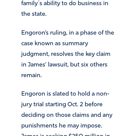
family´s ability to do business in
the state.
Engoron’s ruling, in a phase of the
case known as summary
judgment, resolves the key claim
in James’ lawsuit, but six others
remain.
Engoron is slated to hold a non-
jury trial starting Oct. 2 before
deciding on those claims and any
punishments he may impose.