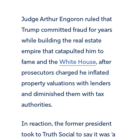
Judge Arthur Engoron ruled that
Trump committed fraud for years
while building the real estate
empire that catapulted him to
fame and the
White House
, after
prosecutors charged he inflated
property valuations with lenders
and diminished them with tax
authorities.
In reaction, the former president
took to Truth Social to say it was ‘a