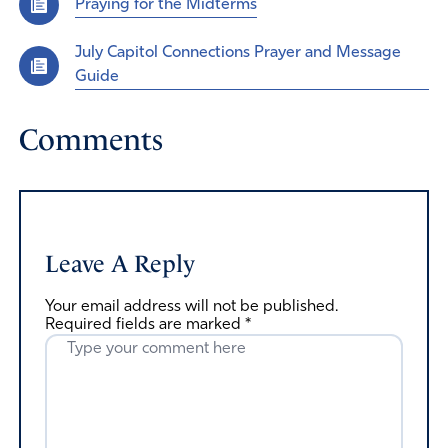
Praying for the Midterms
July Capitol Connections Prayer and Message
Guide
Comments
Leave A Reply
Your email address will not be published.
Required fields are marked
*