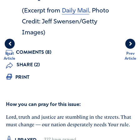
(Excerpt from
Daily Mail
. Photo
Credit: Jeff Swensen/Getty
Images)
COMMENTS (8)
Next
Prev
Article
Article
SHARE (2)
PRINT
How you can pray for this issue:
Lord, truth and justice are stumbling in the streets. That
must change — our nation desperately needs Your rule.
I PRAYED
327
have prayed