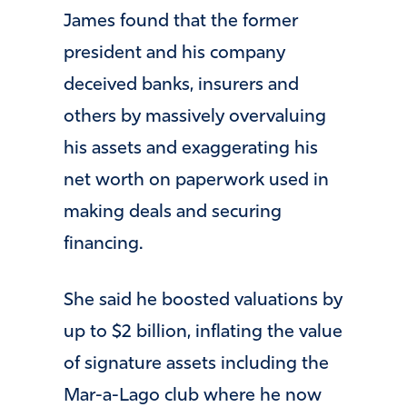
James found that the former
president and his company
deceived banks, insurers and
others by massively overvaluing
his assets and exaggerating his
net worth on paperwork used in
making deals and securing
financing.
She said he boosted valuations by
up to $2 billion, inflating the value
of signature assets including the
Mar-a-Lago club where he now