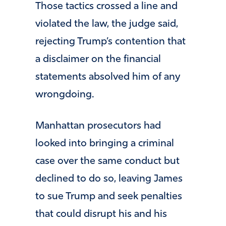
Those tactics crossed a line and
violated the law, the judge said,
rejecting Trump’s contention that
a disclaimer on the financial
statements absolved him of any
wrongdoing.
Manhattan prosecutors had
looked into bringing a criminal
case over the same conduct but
declined to do so, leaving James
to sue Trump and seek penalties
that could disrupt his and his