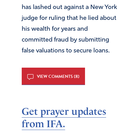
has lashed out against a New York
judge for ruling that he lied about
his wealth for years and
committed fraud by submitting
false valuations to secure loans.
VIEW COMMENTS (8)
Get prayer updates
from IFA.