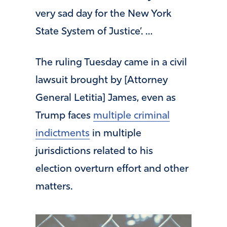
very sad day for the New York
State System of Justice’. …
The ruling Tuesday came in a civil
lawsuit brought by [Attorney
General Letitia] James, even as
Trump faces
multiple criminal
indictments
in multiple
jurisdictions related to his
election overturn effort and other
matters.