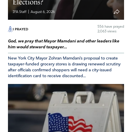
Elections?
decree that no weapon formed against President Trump
shall prosper and every tongue that rises against him in
|
IFA Staff
August 6, 2026
judgement he shall condemn in JESUS MIGHTY NAME!
FATHER GOD please vindicate President Trump on every
556
have prayed
I PRAYED
charge in JESUS MIGHTY NAME! Amen!
2,063 views
Amen
4
God, we pray that Mayor Mamdani and other leaders like
him would steward taxpayer...
Reply
Report
New York City Mayor Zohran Mamdani’s proposal to create
taxpayer-funded grocery stores is drawing renewed scrutiny
after officials confirmed shoppers will need a city-issued
Margaret M Martinez
identification card to receive discounted...
September 29, 2023
I am praying, and I would really like for us to stop using
this psychological warfare language. Quotation marks are
needed here: ” election overturn efforts”
Amen
Reply
Report