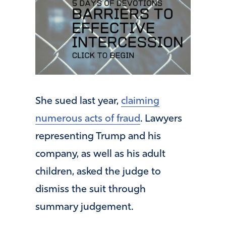
She sued last year,
claiming
numerous acts of fraud
. Lawyers
representing Trump and his
company, as well as his adult
children, asked the judge to
dismiss the suit through
summary judgement.