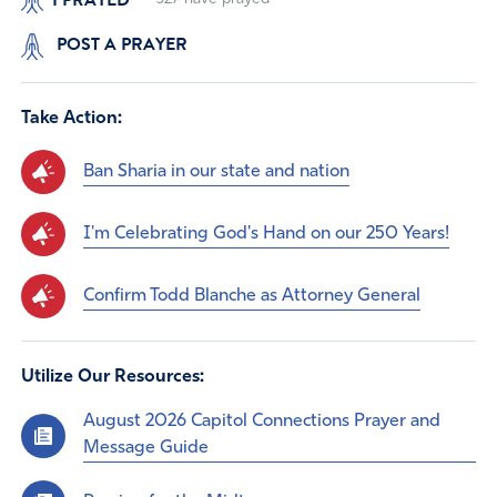
POST A PRAYER
Take Action:
Ban Sharia in our state and nation
I'm Celebrating God's Hand on our 250 Years!
Confirm Todd Blanche as Attorney General
Utilize Our Resources:
August 2026 Capitol Connections Prayer and
Message Guide