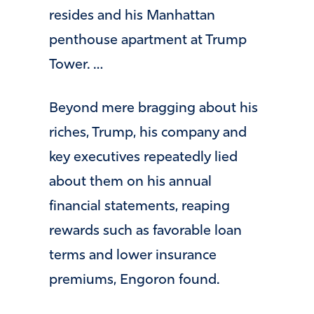
resides and his Manhattan
penthouse apartment at Trump
Tower. …
Beyond mere bragging about his
riches, Trump, his company and
key executives repeatedly lied
about them on his annual
financial statements, reaping
rewards such as favorable loan
terms and lower insurance
premiums, Engoron found.