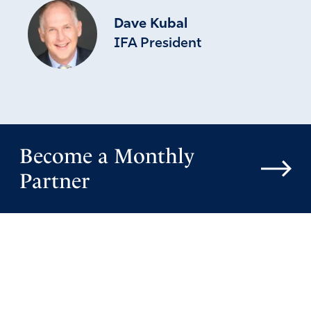
Dave Kubal
IFA President
Become a Monthly
Partner