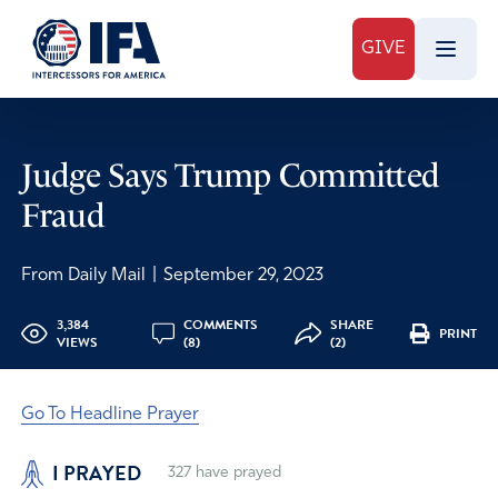
GIVE
Judge Says Trump Committed
Fraud
From Daily Mail
|
September 29, 2023
3,384
COMMENTS
SHARE
PRINT
VIEWS
(8)
(2)
Go To Headline Prayer
I PRAYED
327
have prayed