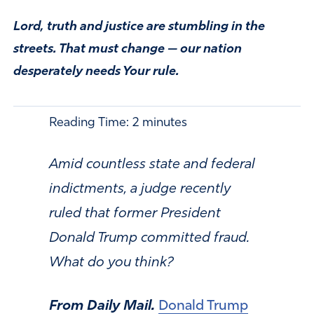
Lord, truth and justice are stumbling in the
streets. That must change — our nation
desperately needs Your rule.
Reading Time:
2
minutes
Amid countless state and federal
indictments, a judge recently
ruled that former President
Donald Trump committed fraud.
What do you think?
From Daily Mail.
Donald Trump