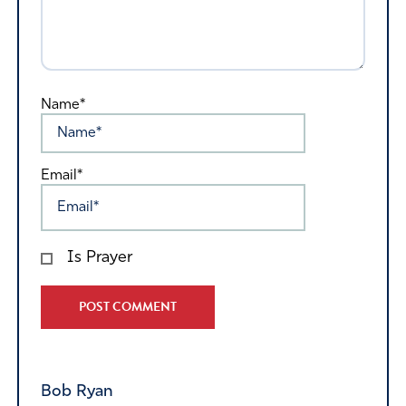
Name*
Email*
Is Prayer
Alternative:
Bob Ryan