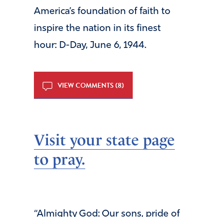
America’s foundation of faith to
inspire the nation in its finest
hour: D-Day, June 6, 1944.
VIEW COMMENTS (8)
Visit your state page
to pray.
“Almighty God: Our sons, pride of