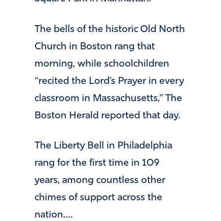
The bells of the historic Old North
Church in Boston rang that
morning, while schoolchildren
“recited the Lord’s Prayer in every
classroom in Massachusetts,” The
Boston Herald reported that day.
The Liberty Bell in Philadelphia
rang for the first time in 109
years, among countless other
chimes of support across the
nation….