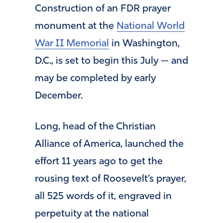
Construction of an FDR prayer
monument at the
National World
War II Memorial
in Washington,
D.C., is set to begin this July — and
may be completed by early
December.
Long, head of the Christian
Alliance of America, launched the
effort 11 years ago to get the
rousing text of Roosevelt’s prayer,
all 525 words of it, engraved in
perpetuity at the national