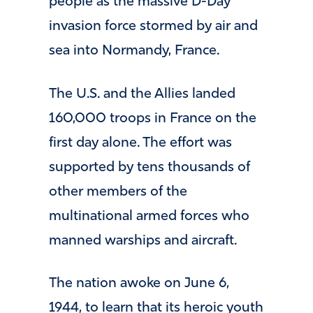
people as the massive D-Day
invasion force stormed by air and
sea into Normandy, France.
The U.S. and the Allies landed
160,000 troops in France on the
first day alone. The effort was
supported by tens thousands of
other members of the
multinational armed forces who
manned warships and aircraft.
The nation awoke on June 6,
1944, to learn that its heroic youth