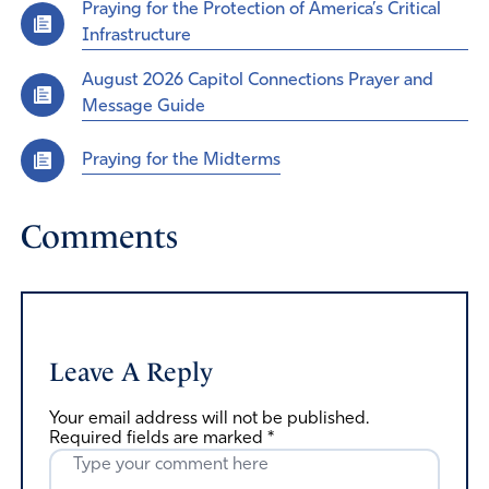
Praying for the Protection of America’s Critical
Infrastructure
August 2026 Capitol Connections Prayer and
Message Guide
Praying for the Midterms
Comments
Leave A Reply
Your email address will not be published.
Required fields are marked
*