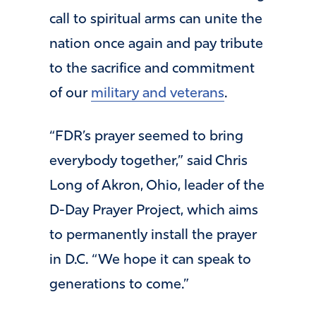
call to spiritual arms can unite the
nation once again and pay tribute
to the sacrifice and commitment
of our
military and veterans
.
“FDR’s prayer seemed to bring
everybody together,” said Chris
Long of Akron, Ohio, leader of the
D-Day Prayer Project, which aims
to permanently install the prayer
in D.C. “We hope it can speak to
generations to come.”