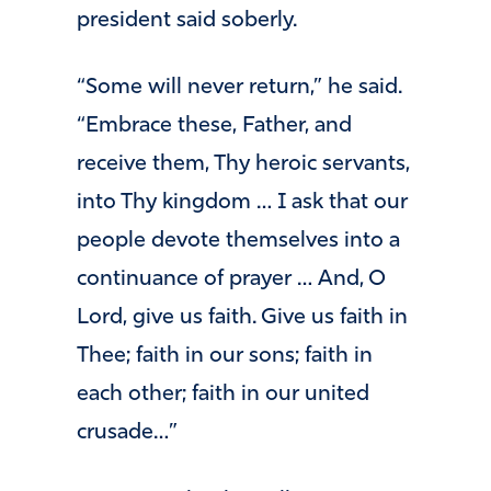
president said soberly.
“Some will never return,” he said.
“Embrace these, Father, and
receive them, Thy heroic servants,
into Thy kingdom … I ask that our
people devote themselves into a
continuance of prayer … And, O
Lord, give us faith. Give us faith in
Thee; faith in our sons; faith in
each other; faith in our united
crusade…”