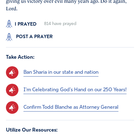
giving us victory over evil many years ago. Do it again,
Lord.
I PRAYED
814
have prayed
POST A PRAYER
Take Action:
Ban Sharia in our state and nation
I'm Celebrating God's Hand on our 250 Years!
Confirm Todd Blanche as Attorney General
Utilize Our Resources: