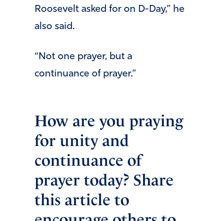
Roosevelt asked for on D-Day,” he
also said.
“Not one prayer, but a
continuance of prayer.”
How are you praying
for unity and
continuance of
prayer today? Share
this article to
encourage others to