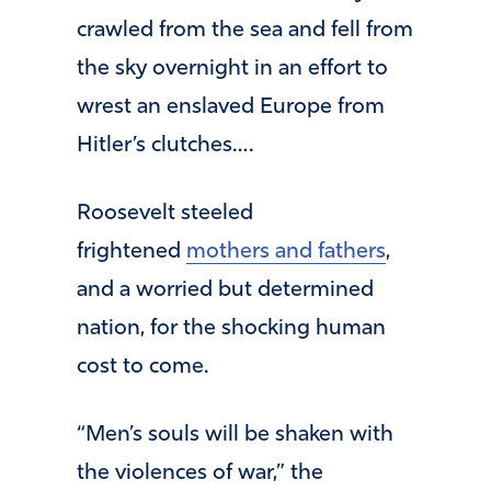
crawled from the sea and fell from
the sky overnight in an effort to
wrest an enslaved Europe from
Hitler’s clutches….
Roosevelt steeled
frightened
mothers and fathers
,
and a worried but determined
nation, for the shocking human
cost to come.
“Men’s souls will be shaken with
the violences of war,” the