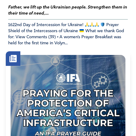
upside down!
Father, we lift up the Ukrainian people. Strengthen them in
their time of need,...
Amen
11
Reply
Report
1622nd Day of Intercession for Ukraine!
Prayer
Shield of the Intercessors of Ukraine
What we thank God
for: View Comments (39) • A women’s Prayer Breakfast was
held for the first time in Volyn...
Susan CC
June 7, 2022
Thank You for this powerful reminder IFA. I know the
Lord hears our prayers and answers each and every one
but I thank You for this forum which encourages MORE.
More truth + more prayer = more perseverance. As we
share in His Divine Nature, people of God, may we be
effective and productive in our knowledge of our Lord
Jesus Christ. I pray Lord, keep us from stumbling. Thank
You Father. Thank You Jesus. Thank You Holy Spirit.
Amen