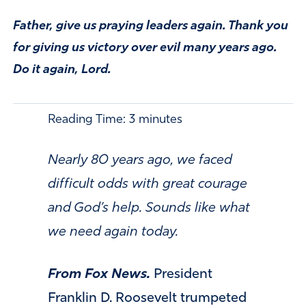
Father, give us praying leaders again. Thank you
for giving us victory over evil many years ago.
Do it again, Lord.
Reading Time:
3
minutes
Nearly 80 years ago, we faced
difficult odds with great courage
and God’s help. Sounds like what
we need again today.
From Fox News.
President
Franklin D. Roosevelt trumpeted