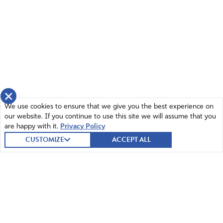
×
We use cookies to ensure that we give you the best experience on
our website. If you continue to use this site we will assume that you
are happy with it.
Privacy Policy
CUSTOMIZE
ACCEPT ALL