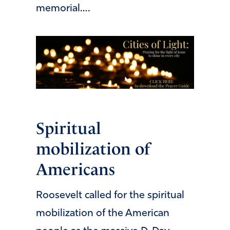
memorial….
Spiritual
mobilization of
Americans
Roosevelt called for the spiritual
mobilization of the American