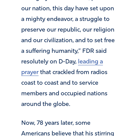
our nation, this day have set upon
a mighty endeavor, a struggle to
preserve our republic, our religion
and our civilization, and to set free
a suffering humanity,” FDR said
resolutely on D-Day,
leading a
prayer
that crackled from radios
coast to coast and to service
members and occupied nations
around the globe.
Now, 78 years later, some
Americans believe that his stirring