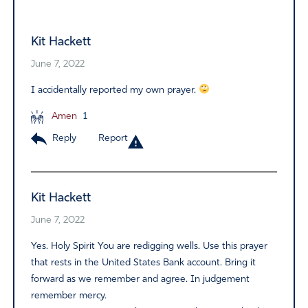
Alternative:
Kit Hackett
June 7, 2022
I accidentally reported my own prayer.
Amen
1
Reply
Report
Kit Hackett
June 7, 2022
Yes. Holy Spirit You are redigging wells. Use this prayer
that rests in the United States Bank account. Bring it
forward as we remember and agree. In judgement
remember mercy.