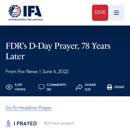
GIVE
FDR’s D-Day Prayer, 78 Years
Later
From Fox News
|
June 6, 2022
6,135
COMMENTS
SHARE
PRINT
VIEWS
(8)
(53)
Go To Headline Prayer
I PRAYED
814
have prayed