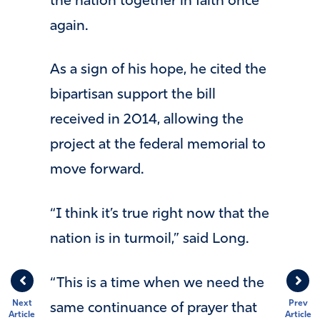
the nation together in faith once
again.
As a sign of his hope, he cited the
bipartisan support the bill
received in 2014, allowing the
project at the federal memorial to
move forward.
“I think it’s true right now that the
nation is in turmoil,” said Long.
“This is a time when we need the
Next
Prev
same continuance of prayer that
Article
Article