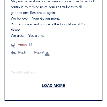
May my generation not be weary in what use to be, but
continue to remind us of Your Faithfulness to all
generations. Restore us again.
We believe in Your Government.
Righteousness and Justice is the foundation of Your
throne.
We trust in You alone.
Amen
16
Reply
Report
Toni Kushner
June 7, 2022
LOAD MORE
I pray His Word which is Truth, Psalm 2: Isaiah 30:15-18:
Habakuk 3:1-2: and many more that declare God’s
faithfulness and sovereign hold upon the Nations and all