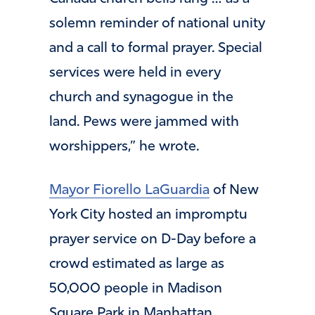
solemn reminder of national unity
and a call to formal prayer. Special
services were held in every
church and synagogue in the
land. Pews were jammed with
worshippers,” he wrote.
Mayor Fiorello LaGuardia
of New
York City hosted an impromptu
prayer service on D-Day before a
crowd estimated as large as
50,000 people in Madison
Square Park in Manhattan.