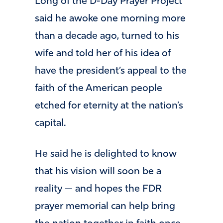
Long of the D-Day Prayer Project
said he awoke one morning more
than a decade ago, turned to his
wife and told her of his idea of
have the president’s appeal to the
faith of the American people
etched for eternity at the nation’s
capital.
He said he is delighted to know
that his vision will soon be a
reality — and hopes the FDR
prayer memorial can help bring