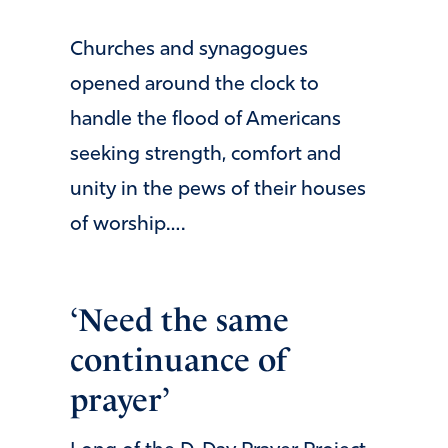
Churches and synagogues
opened around the clock to
handle the flood of Americans
seeking strength, comfort and
unity in the pews of their houses
of worship….
‘Need the same
continuance of
prayer’