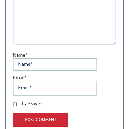
Name*
Email*
Is Prayer