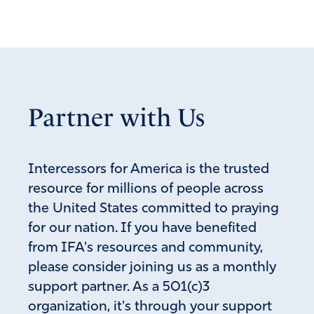
the point of blindness, having forgotten that he has been
cleansed from his past sins.
10Therefore, brothers, strive to make your calling and
election sure. For if you practice these things you will
never stumble, 11and you will receive a lavish reception
Partner with Us
into the eternal kingdom of our Lord and Savior Jesus
Christ.
Amen
11
Intercessors for America is the trusted
Reply
Report
resource for millions of people across
the United States committed to praying
for our nation. If you have benefited
Herb Johnston
from IFA's resources and community,
June 6, 2022
please consider joining us as a monthly
Oh Lord God Almighty, our Grassroots activist, our sons
support partner. As a 501(c)3
and daughters, and Patriot Christians across the land are
organization, it's through your support