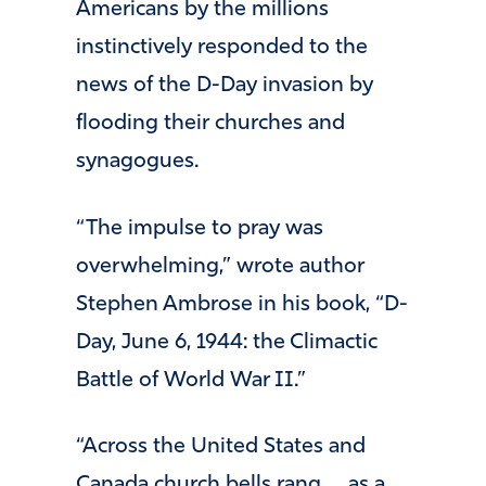
Americans by the millions
instinctively responded to the
news of the D-Day invasion by
flooding their churches and
synagogues.
“The impulse to pray was
overwhelming,” wrote author
Stephen Ambrose in his book, “D-
Day, June 6, 1944: the Climactic
Battle of World War II.”
“Across the United States and
Canada church bells rang … as a