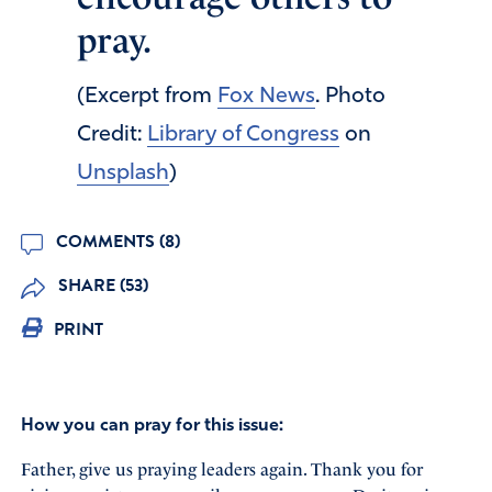
pray.
(Excerpt from
Fox News
. Photo
Credit:
Library of Congress
on
Unsplash
)
COMMENTS (8)
SHARE (53)
PRINT
How you can pray for this issue:
Father, give us praying leaders again. Thank you for