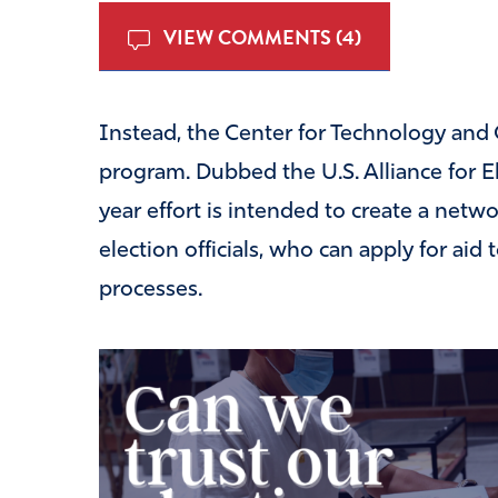
VIEW COMMENTS (4)
Instead, the Center for Technology and Ci
program. Dubbed the U.S. Alliance for El
year effort is intended to create a netwo
election officials, who can apply for ai
processes.