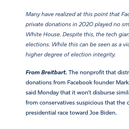
Many have realized at this point that 
private donations in 2020 played no sma
White House. Despite this, the tech gian
elections. While this can be seen as a vi
higher degree of election integrity.
From Breitbart.
The nonprofit that dist
donations from Facebook founder Mark Z
said Monday that it won’t disburse simil
from conservatives suspicious that the 
presidential race toward Joe Biden.