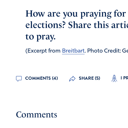
How are you praying for 
elections? Share this art
to pray.
(Excerpt from
Breitbart
. Photo Credit: 
I P
COMMENTS (4)
SHARE (5)
Comments