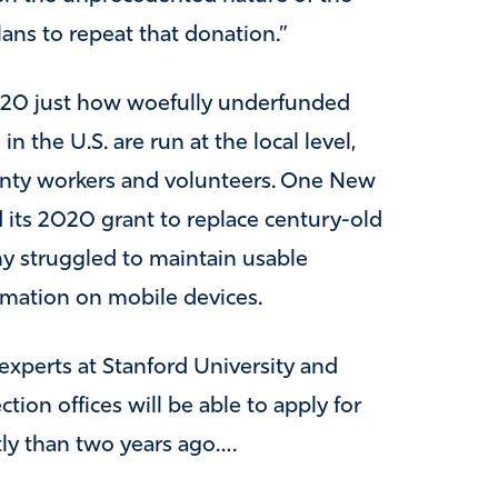
lans to repeat that donation.”
020 just how woefully underfunded
in the U.S. are run at the local level,
ounty workers and volunteers. One New
 its 2020 grant to replace century-old
y struggled to maintain usable
rmation on mobile devices.
xperts at Stanford University and
tion offices will be able to apply for
ntly than two years ago….