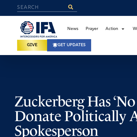
News
Prayer
Action
W
GIVE
GET UPDATES
Zuckerberg Has ‘No 
Donate Politically 
Spokesperson