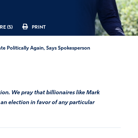
E (5)
PRINT
te Politically Again, Says Spokesperson
tion. We pray that billionaires like Mark
n election in favor of any particular