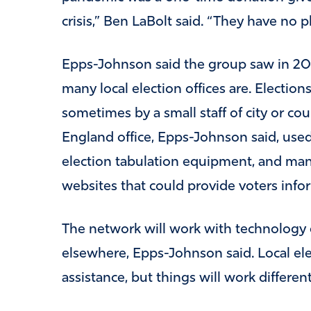
crisis,” Ben LaBolt said. “They have no p
Epps-Johnson said the group saw in 2
many local election offices are. Elections 
sometimes by a small staff of city or c
England office, Epps-Johnson said, used
election tabulation equipment, and man
websites that could provide voters info
The network will work with technology e
elsewhere, Epps-Johnson said. Local elec
assistance, but things will work differe