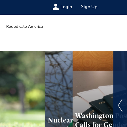
Login
Sign Up
Rededicate America
Washington Pos
Nuclear Deal
Calls for Gende