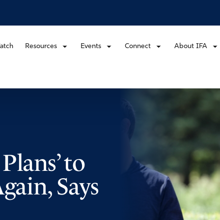
atch
Resources
Events
Connect
About IFA
Plans’ to
Again, Says