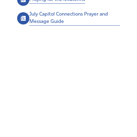
July Capitol Connections Prayer and
Message Guide