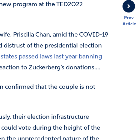
e new program at the TED2022
Prev
Article
ife, Priscilla Chan, amid the COVID-19
distrust of the presidential election
 states passed laws last year banning
eaction to Zuckerberg’s donations….
 confirmed that the couple is not
sly, their election infrastructure
could vote during the height of the
n the unprecedented nature of the