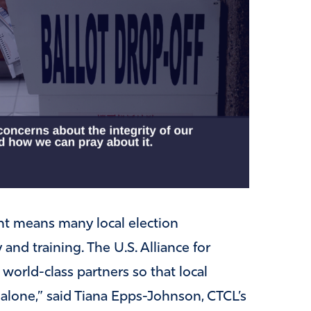
nt means many local election
and training. The U.S. Alliance for
 world-class partners so that local
t alone,” said Tiana Epps-Johnson, CTCL’s