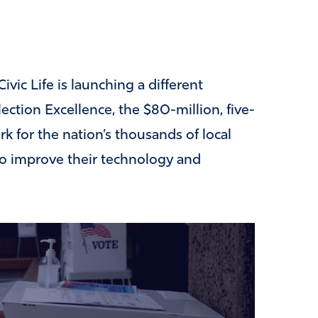
vic Life is launching a different
ection Excellence, the $80-million, five-
rk for the nation’s thousands of local
d to improve their technology and