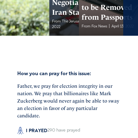
Negotiations with
to be Removed
Iran Stall
from Passports
|
From The Jerusalem Post
April 13,
|
From Fox News
April 13, 2022
2022
How you can pray for this issue:
Father, we pray for election integrity in our
nation. We pray that billionaires like Mark
Zuckerberg would never again be able to sway
an election in favor of any particular
candidate.
I PRAYED
290
have prayed