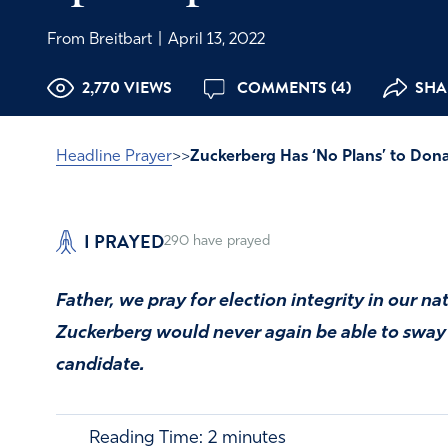
From Breitbart
|
April 13, 2022
2,770 VIEWS
COMMENTS (4)
SHAR
Headline Prayer
>>
Zuckerberg Has ‘No Plans’ to Dona
I PRAYED
290
have prayed
Father, we pray for election integrity in our na
Zuckerberg would never again be able to sway a
candidate.
Reading Time:
2
minutes