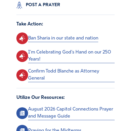
POST A PRAYER
Take Action:
Ban Sharia in our state and nation
I'm Celebrating God's Hand on our 250
Years!
Confirm Todd Blanche as Attorney
General
Utilize Our Resources:
August 2026 Capitol Connections Prayer
and Message Guide
Praying for the Midterms