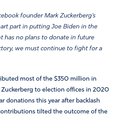
Facebook founder Mark Zuckerberg’s
rt part in putting Joe Biden in the
t has no plans to donate in future
ctory, we must continue to fight for a
ributed most of the $350 million in
uckerberg to election offices in 2020
ar donations this year after backlash
contributions tilted the outcome of the