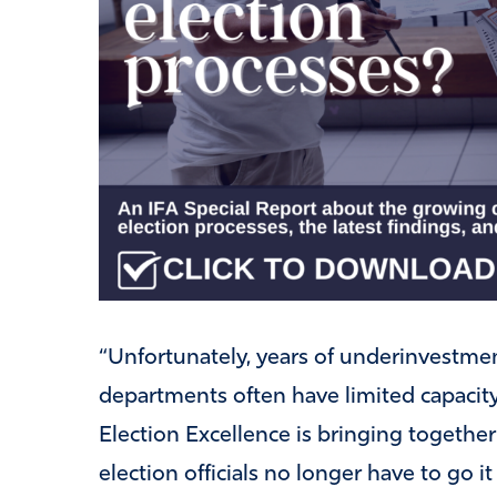
“Unfortunately, years of underinvestme
departments often have limited capacity 
Election Excellence is bringing together
election officials no longer have to go i