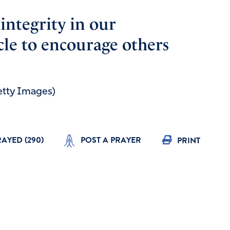
integrity in our
icle to encourage others
Getty Images)
RAYED (
290
)
POST A PRAYER
PRINT