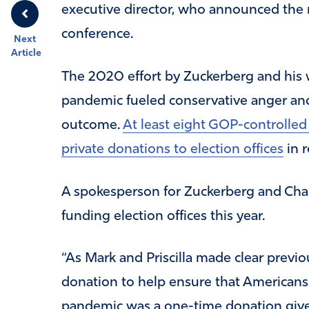
executive director, who announced th
conference.
Next
Article
The 2020 effort by Zuckerberg and his w
pandemic fueled conservative anger and 
outcome.
At least eight GOP-controlled
private donations to election offices
in r
A spokesperson for Zuckerberg and Chan
funding election offices this year.
“As Mark and Priscilla made clear previou
donation to help ensure that Americans 
pandemic was a one-time donation give