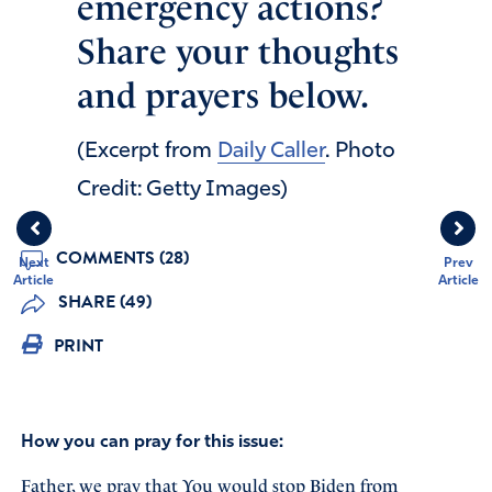
emergency actions?
Share your thoughts
and prayers below.
(Excerpt from
Daily Caller
. Photo
Credit: Getty Images)
COMMENTS (28)
Next
Prev
Article
Article
SHARE (49)
PRINT
How you can pray for this issue:
Father, we pray that You would stop Biden from