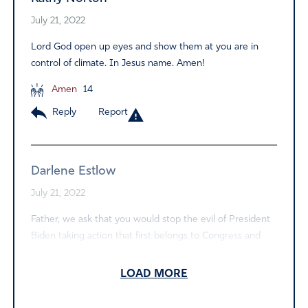
July 21, 2022
Lord God open up eyes and show them at you are in
control of climate. In Jesus name. Amen!
Amen
14
Reply
Report
Darlene Estlow
July 21, 2022
Father, we ask that you would stop the evil of President
Biden taking action that first belongs to Congress and
second is not about climate change but about power.
May the message be clear that all we can do to halt
LOAD MORE
climate change will not halt it. I pray truth would come
out. Have mercy on us Father. And we praise you name