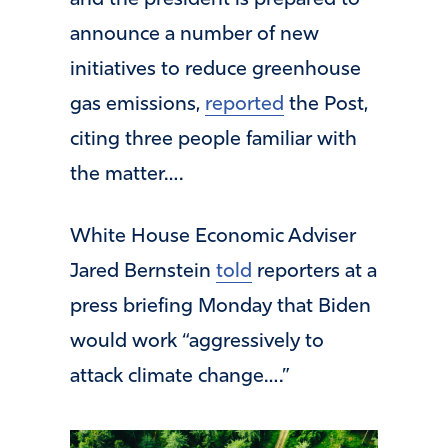
and the president is prepared to
announce a number of new
initiatives to reduce greenhouse
gas emissions,
reported
the Post,
citing three people familiar with
the matter….
White House Economic Adviser
Jared Bernstein
told
reporters at a
press briefing Monday that Biden
would work “aggressively to
attack climate change….”