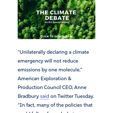
“Unilaterally declaring a climate
emergency will not reduce
emissions by one molecule,”
American Exploration &
Production Council CEO, Anne
Bradbury
said
on Twitter Tuesday.
“In fact, many of the policies that