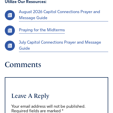
Utilize Our Resources:
August 2026 Capitol Connections Prayer and
Message Guide
Praying for the Midterms
July Capitol Connections Prayer and Message
Guide
Comments
Leave A Reply
Your email address will not be published.
Required fields are marked
*