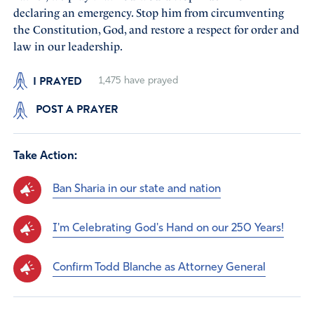
declaring an emergency. Stop him from circumventing
the Constitution, God, and restore a respect for order and
law in our leadership.
I PRAYED
1,475
have prayed
POST A PRAYER
Take Action:
Ban Sharia in our state and nation
I'm Celebrating God's Hand on our 250 Years!
Confirm Todd Blanche as Attorney General