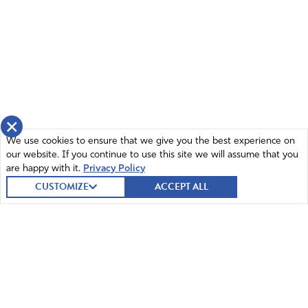
kill multitudes unless they are strongly resisted with the
truth that God the Creator is the sustainer of life on
Earth. We must educate ourselves and those we lead!
Watch Alan Jones clip on Rumble and arm yourselves
with the truth. Ronald Reagan and God’s intercessors
defeated the Anti-Christ Soviet Union with the truth, and
this giant will fall as well, God will provide for us as we
stand firm on the Word of God! Lord, we reject Biden’s
×
fake “climate crisis” and please give us boldness to tear
We use cookies to ensure that we give you the best experience on
down these lies!
our website. If you continue to use this site we will assume that you
are happy with it.
Privacy Policy
Amen
21
CUSTOMIZE
ACCEPT ALL
Reply
Report
Bruce
July 21, 2022