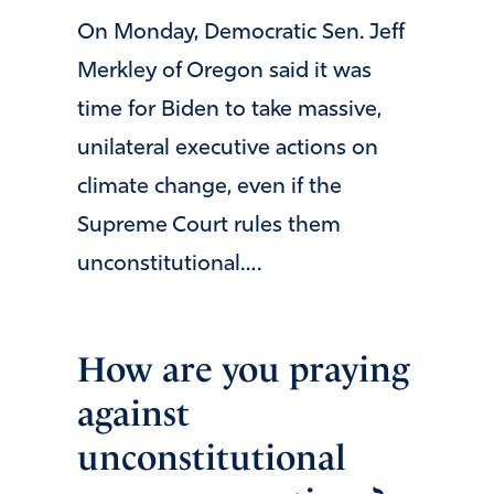
On Monday, Democratic Sen. Jeff
Merkley of Oregon said it was
time for Biden to take massive,
unilateral executive actions on
climate change, even if the
Supreme Court rules them
unconstitutional….
How are you praying
against
unconstitutional