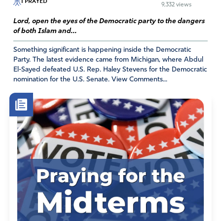
I PRAYED
9,332 views
strength of God, peace, The will of God, divine health,
wealth, favor, breakthroughs, safety, prosperity, needs
Lord, open the eyes of the Democratic party to the dangers
of both Islam and...
meet, clothing, food/food supply, shelter, revelation,
renewed spirit, God’s word, joy, protection in Jesus name.
Something significant is happening inside the Democratic
Party. The latest evidence came from Michigan, where Abdul
Amen.
El-Sayed defeated U.S. Rep. Haley Stevens for the Democratic
nomination for the U.S. Senate. View Comments...
Amen
14
Reply
Report
Michelle
July 21, 2022
Amen and amen! Thank you for your very powerful
prayer!
Amen
3