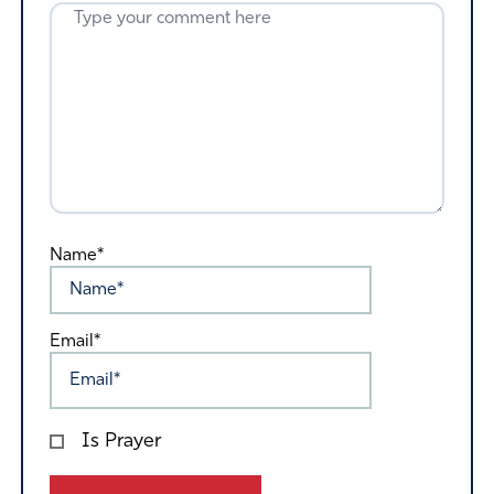
Name*
Email*
Is Prayer