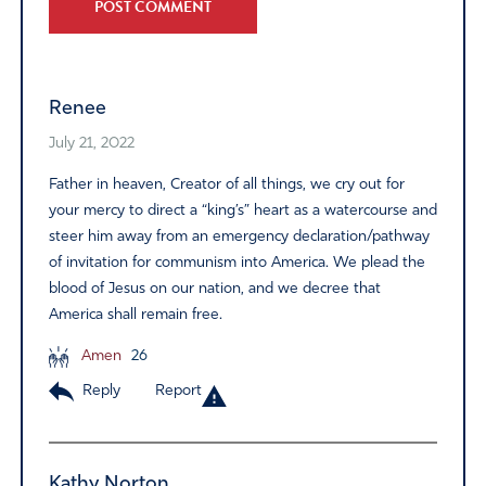
Alternative:
Renee
July 21, 2022
Father in heaven, Creator of all things, we cry out for
your mercy to direct a “king’s” heart as a watercourse and
steer him away from an emergency declaration/pathway
of invitation for communism into America. We plead the
blood of Jesus on our nation, and we decree that
America shall remain free.
Amen
26
Reply
Report
Kathy Norton