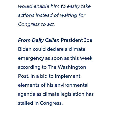
would enable him to easily take
actions instead of waiting for
Congress to act.
From Daily Caller.
President Joe
Biden could declare a climate
emergency as soon as this week,
according to The Washington
Post, in a bid to implement
elements of his environmental
agenda as climate legislation has
stalled in Congress.