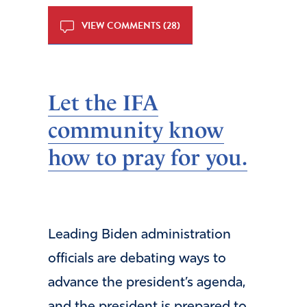
VIEW COMMENTS (28)
Let the IFA
community know
how to pray for you.
Leading Biden administration
officials are debating ways to
advance the president’s agenda,