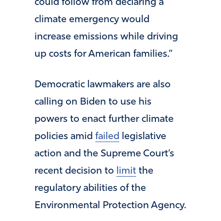
could follow from declaring a
climate emergency would
increase emissions while driving
up costs for American families.”
Democratic lawmakers are also
calling on Biden to use his
powers to enact further climate
policies amid
failed
legislative
action and the Supreme Court’s
recent decision to
limit
the
regulatory abilities of the
Environmental Protection Agency.