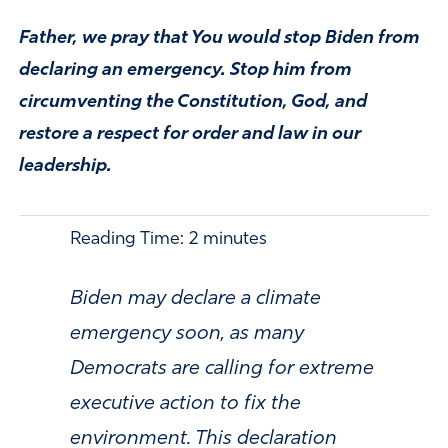
Father, we pray that You would stop Biden from
declaring an emergency. Stop him from
circumventing the Constitution, God, and
restore a respect for order and law in our
leadership.
Reading Time:
2
minutes
Biden may declare a climate
emergency soon, as many
Democrats are calling for extreme
executive action to fix the
environment. This declaration