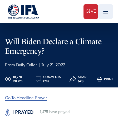
GIVE
Will Biden Declare a Climate
Emergency?
From Daily Caller
|
July 21, 2022
10,778
COMMENTS
SHARE
PRINT
VIEWS
(28)
(49)
Go To Headline Prayer
I PRAYED
1,475
have prayed