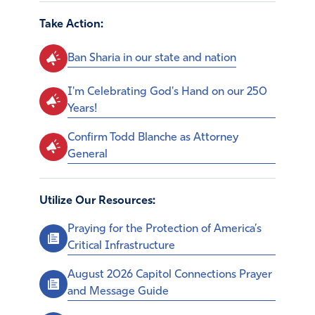
Take Action:
Ban Sharia in our state and nation
I'm Celebrating God's Hand on our 250
Years!
Confirm Todd Blanche as Attorney
General
Utilize Our Resources:
Praying for the Protection of America’s
Critical Infrastructure
August 2026 Capitol Connections Prayer
and Message Guide