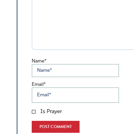
Name*
Email*
Is Prayer