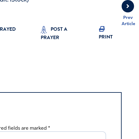
dit: iStock)
Prev
Article
PRAYED
POST A
PRINT
PRAYER
red fields are marked
*