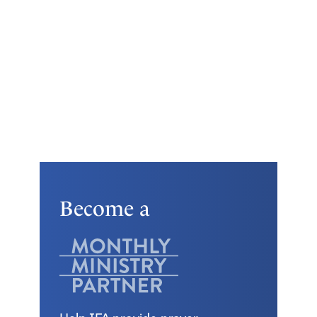
Become a