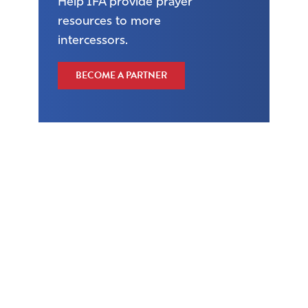
Help IFA provide prayer
resources to more
intercessors.
BECOME A PARTNER