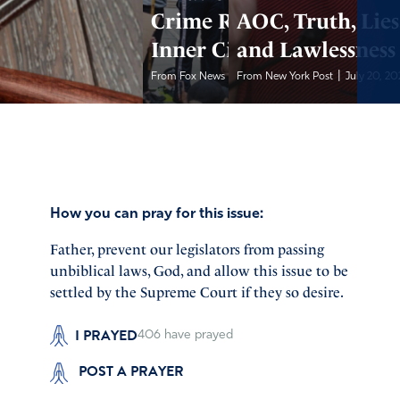
Crime Rise in
AOC, Truth, Lies
Inner Cities
and Lawlessness
|
|
From Fox News
July 20, 2022
From New York Post
July 20, 20
How you can pray for this issue:
Father, prevent our legislators from passing
unbiblical laws, God, and allow this issue to be
settled by the Supreme Court if they so desire.
I PRAYED
406
have prayed
POST A PRAYER