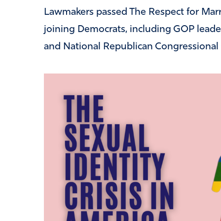
Lawmakers passed The Respect for Marri
joining Democrats, including GOP lead
and National Republican Congressiona