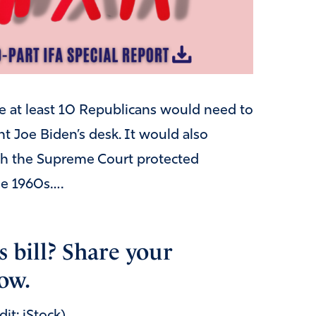
e at least 10 Republicans would need to
t Joe Biden’s desk. It would also
ugh the Supreme Court protected
the 1960s….
s bill? Share your
ow.