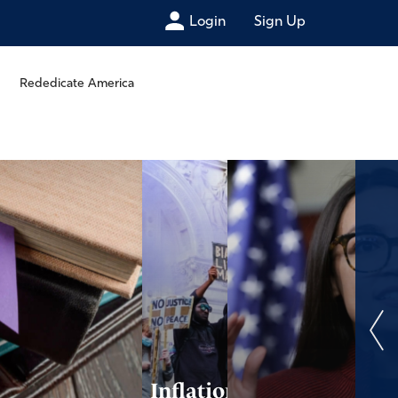
Login
Sign Up
Rededicate America
Inflation and