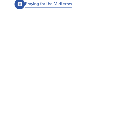
Praying for the Midterms