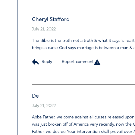
Alternative:
Cheryl Stafford
July 21, 2022
The Bible is the truth not a truth & what it says is re
brings a curse God says marriage is between a man & 
Reply
Report comment
De
July 21, 2022
Abba Father, we come against all curses released upon
was just broken off of America very recently, now the
Father, we decree Your intervention shall prevail ove