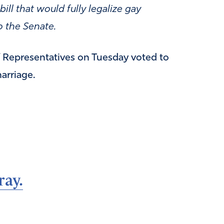
ll that would fully legalize gay
o the Senate.
 Representatives on Tuesday voted to
arriage.
ray.