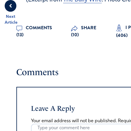
(Excerpt from
The Daily Wire
. Photo Cre
Next
Article
I 
COMMENTS
SHARE
(13)
(10)
(
406
)
Comments
Leave A Reply
Your email address will not be published.
Requi