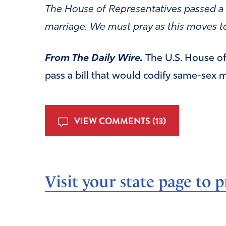
The House of Representatives passed a bi
marriage. We must pray as this moves t
From The Daily Wire.
The U.S. House of
pass a bill that would codify same-sex m
VIEW COMMENTS (13)
Visit your state page to p