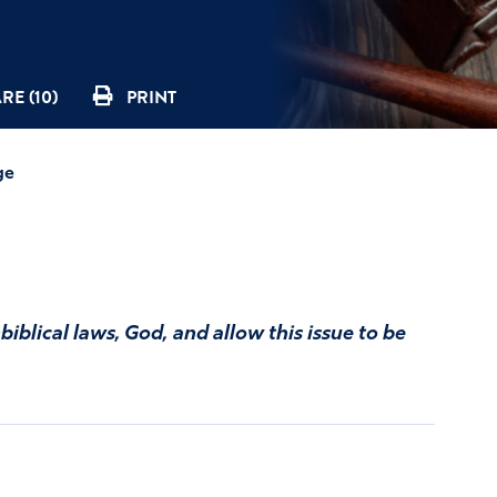
RE (10)
PRINT
ge
iblical laws, God, and allow this issue to be