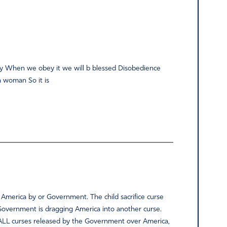
ality When we obey it we will b blessed Disobedience
a woman So it is
 America by or Government. The child sacrifice curse
 Government is dragging America into another curse.
r ALL curses released by the Government over America,