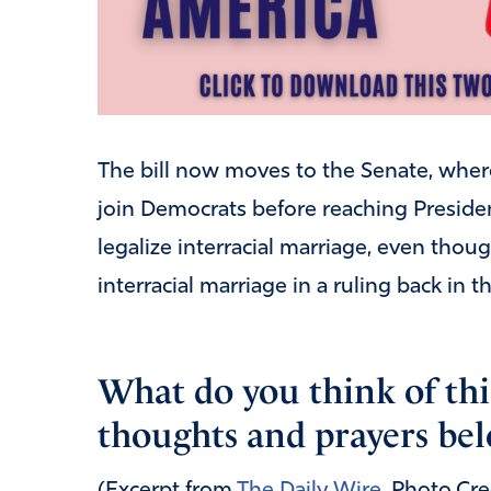
The bill now moves to the Senate, wher
join Democrats before reaching Presiden
legalize interracial marriage, even tho
interracial marriage in a ruling back in 
What do you think of thi
thoughts and prayers bel