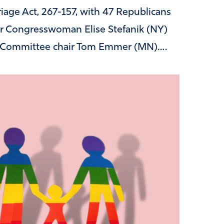
age Act, 267-157, with 47 Republicans
er Congresswoman Elise Stefanik (NY)
l Committee chair Tom Emmer (MN)….