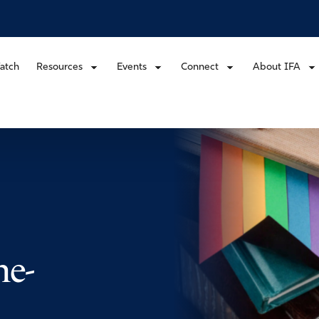
atch
Resources
Events
Connect
About IFA
me-