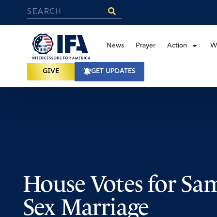
News
Prayer
Action
W
GIVE
GET UPDATES
House Votes for Sa
Sex Marriage