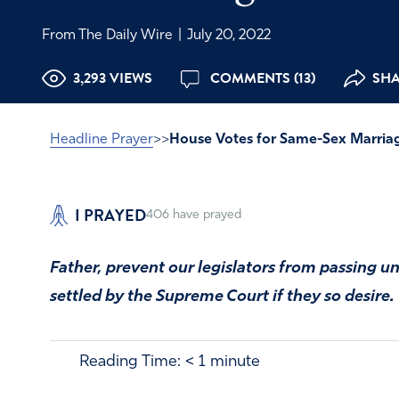
From The Daily Wire
|
July 20, 2022
3,293 VIEWS
COMMENTS (13)
SHA
Headline Prayer
>>
House Votes for Same-Sex Marria
I PRAYED
406
have prayed
Father, prevent our legislators from passing unb
settled by the Supreme Court if they so desire.
Reading Time:
< 1
minute