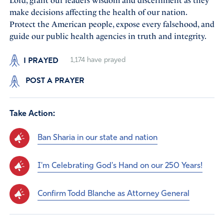
Lord, grant our leaders wisdom and discernment as they
make decisions affecting the health of our nation.
Protect the American people, expose every falsehood, and
guide our public health agencies in truth and integrity.
I PRAYED
1,174
have prayed
POST A PRAYER
Take Action:
Ban Sharia in our state and nation
I'm Celebrating God's Hand on our 250 Years!
Confirm Todd Blanche as Attorney General