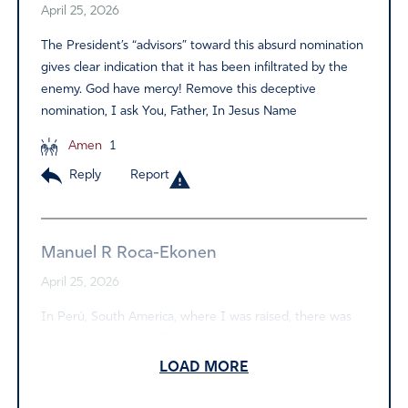
April 25, 2026
The President’s “advisors” toward this absurd nomination
gives clear indication that it has been infiltrated by the
enemy. God have mercy! Remove this deceptive
nomination, I ask You, Father, In Jesus Name
Amen
1
Reply
Report
Manuel R Roca-Ekonen
April 25, 2026
In Perú, South America, where I was raised, there was
no vaccine mandate. Just notices advising parents to
vaccinate their children. Collective Common Sense and
LOAD MORE
the love for sons and daughters cause our parents to do
so. Thus I don’t followed CDC mandate and used my God