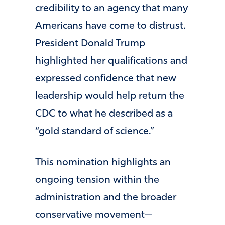
credibility to an agency that many
Americans have come to distrust.
President
Donald Trump
highlighted her qualifications and
expressed confidence that new
leadership would help return the
CDC to what he described as a
“gold standard of science.”
This nomination highlights an
ongoing tension within the
administration and the broader
conservative movement—