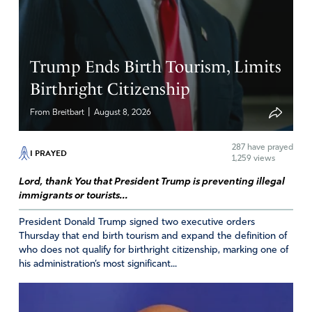
Praying that this appointment does not succeed. Even
JFK has expressed concerns.
Amen
3
Trump Ends Birth Tourism, Limits
Reply
Report
Birthright Citizenship
|
From Breitbart
August 8, 2026
Terry Lyles
287
have prayed
I PRAYED
April 25, 2026
1,259 views
Lord, thank You that President Trump is preventing illegal
I believe this nomination to be a huge mistake! for 2
immigrants or tourists...
reasons:
1. The vaccines she has approved in the past were/ are
President Donald Trump signed two executive orders
meant for harm.
Thursday that end birth tourism and expand the definition of
who does not qualify for birthright citizenship, marking one of
2. Why appoint someone who is against Kennedy,
his administration’s most significant...
already appointed.
Amen
3