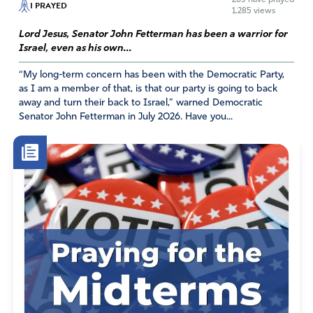
I PRAYED
Dr Lynn
1,285 views
April 25, 2026
Lord Jesus, Senator John Fetterman has been a warrior for
Israel, even as his own...
I’m sorry, but I will offer that this individual already
“My long-term concern has been with the Democratic Party,
has proven themselves. Further has a degree in bio
as I am a member of that, is that our party is going to back
medicine engineering. This is not what our country
away and turn their back to Israel,” warned Democratic
needs.
Senator John Fetterman in July 2026. Have you...
Amen
1
Reply
Report
Tracey Powers
April 24, 2026
Please, Lord, deliver us from unwise decisions in any
nomination for a government agency in our country. Help
our President and Legislators to truly put the best