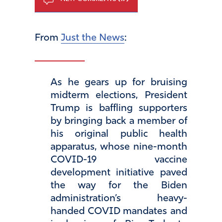
From
Just the News
:
As he gears up for bruising
midterm elections, President
Trump is baffling supporters
by bringing back a member of
his original public health
apparatus, whose nine-month
COVID-19 vaccine
development initiative paved
the way for the Biden
administration’s heavy-
handed COVID mandates and