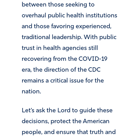
between those seeking to
overhaul public health institutions
and those favoring experienced,
traditional leadership. With public
trust in health agencies still
recovering from the COVID-19
era, the direction of the CDC
remains a critical issue for the
nation.
Let’s ask the Lord to guide these
decisions, protect the American
people, and ensure that truth and