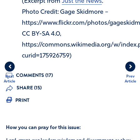
(Excerpt from
Just the News
.
Photo Credit: Gage Skidmore –
https://www.flickr.com/photos/gageski
CC BY-SA 4.0,
https://commons.wikimedia.org/w/index.
curid=175926759)
COMMENTS (17)
Next
Prev
Article
Article
SHARE (15)
PRINT
How you can pray for this issue: