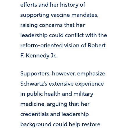
efforts and her history of
supporting vaccine mandates,
raising concerns that her
leadership could conflict with the
reform-oriented vision of
Robert
F. Kennedy Jr.
.
Supporters, however, emphasize
Schwartz’s extensive experience
in public health and military
medicine, arguing that her
credentials and leadership
background could help restore