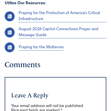
Utilize Our Resources:
Praying for the Protection of America’s Critical
Infrastructure
August 2026 Capitol Connections Prayer and
Message Guide
Praying for the Midterms
Comments
Leave A Reply
Your email address will not be published.
Required fields are marked
*