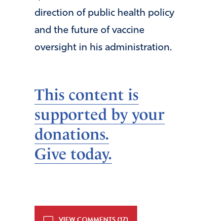
direction of public health policy
and the future of vaccine
oversight in his administration.
This content is
supported by your
donations.
Give today.
VIEW COMMENTS (17)