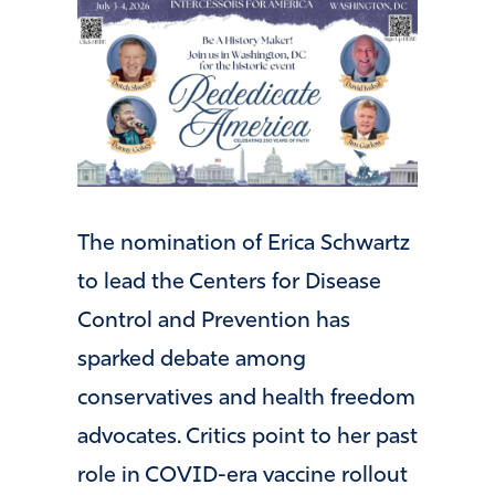
The nomination of
Erica Schwartz
to lead the
Centers for Disease
Control and Prevention
has
sparked debate among
conservatives and health freedom
advocates. Critics point to her past
role in COVID-era vaccine rollout