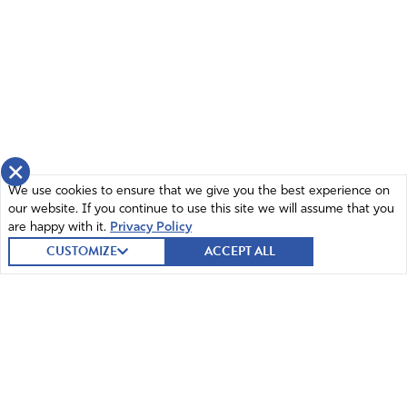
Lord, we do not want an American federal employee
who sounds like the WHO in planned demic response. If
we were to trust anyone, it would be the
knowledgeable, experienced and courageous people
who sacrificed their pride and reputations, their futures
to write and sign the Great Barrington Declaration who
sought to turn the downward spiral of non medical, non
×
scientific information blasted out at us US citizens from
We use cookies to ensure that we give you the best experience on
multiple sectors especially from the worldly media; These
our website. If you continue to use this site we will assume that you
epidemiologists were labeled misinformationists instead.
are happy with it.
Privacy Policy
Our trust in government motives has been shattered for
CUSTOMIZE
ACCEPT ALL
many reasons. Now we know our suspicions were
correct; these slapped together shots Dr. Ryan Cole
successfully analyzed not lead to prevention or healing.
Depending upon which brand you took, you might get
Spike proteins and stroke out…or receive medication to
give, especially young men, heart muscle failure. Ask Eric
Clapton how he felt upon loosing use of his hands for