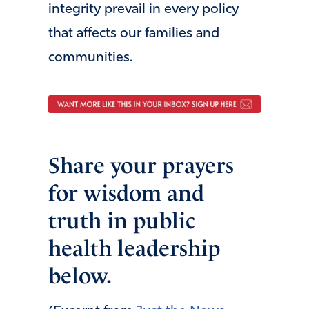
integrity prevail in every policy
that affects our families and
communities.
Share your prayers
for wisdom and
truth in public
health leadership
below.