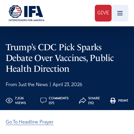
GIVE
Trump’s CDC Pick Sparks
Debate Over Vaccines, Public
Health Direction
From Just the News
|
April 23, 2026
7,026
COMMENTS
SHARE
PRINT
VIEWS
(17)
(15)
Go To Headline Prayer