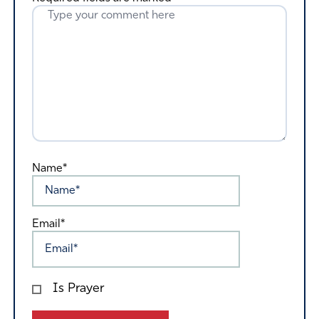
Name*
Email*
Is Prayer