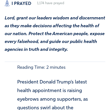
I PRAYED
1,174
have prayed
Lord, grant our leaders wisdom and discernment
as they make decisions affecting the health of
our nation. Protect the American people, expose
every falsehood, and guide our public health
agencies in truth and integrity.
Reading Time:
2
minutes
President Donald Trump’s latest
health appointment is raising
eyebrows among supporters, as
questions swirl about the