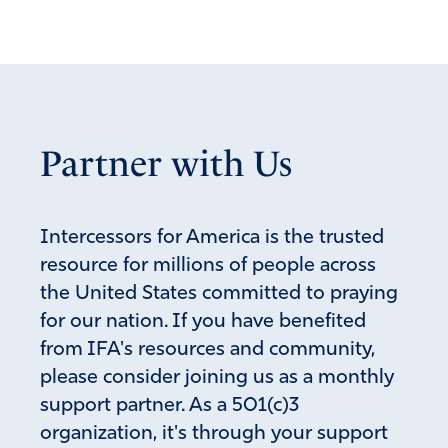
and pushing for something under the skin.
Amen
3
Reply
Report
Partner with Us
Ms Mary
April 23, 2026
I can only hope that Trump has a plan behind this,
Intercessors for America is the trusted
somehow related to exposure.
resource for millions of people across
the United States committed to praying
Amen
12
for our nation. If you have benefited
Reply
Report
from IFA's resources and community,
please consider joining us as a monthly
support partner. As a 501(c)3
Don
organization, it's through your support
April 23, 2026