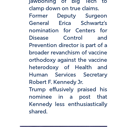
jawboning of Big Tech to
clamp down on true claims.
Former Deputy Surgeon
General Erica Schwartz’s
nomination for Centers for
Disease Control and
Prevention director is part of a
broader revanchism of vaccine
orthodoxy against the vaccine
heterodoxy of Health and
Human Services Secretary
Robert F. Kennedy Jr.
Trump effusively praised his
nominee in a post that
Kennedy less enthusiastically
shared.