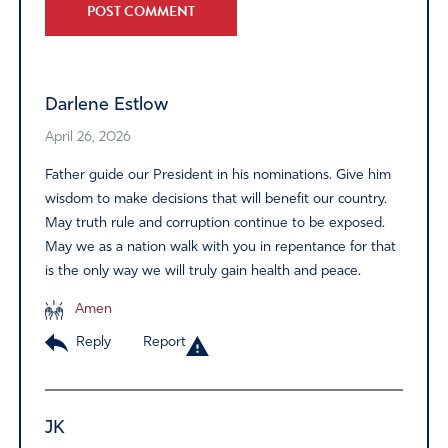
Alternative:
Darlene Estlow
April 26, 2026
Father guide our President in his nominations. Give him
wisdom to make decisions that will benefit our country.
May truth rule and corruption continue to be exposed.
May we as a nation walk with you in repentance for that
is the only way we will truly gain health and peace.
Amen
Reply
Report
JK