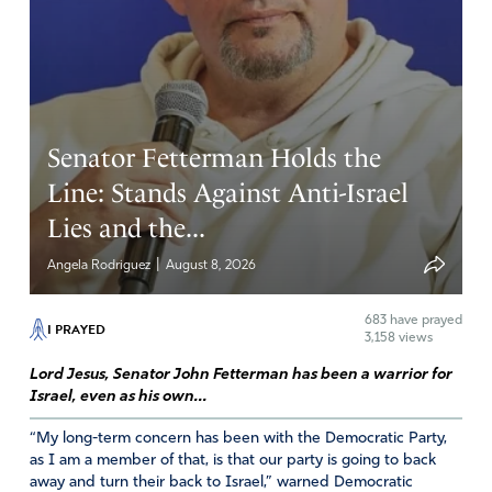
Senator Fetterman Holds the
Line: Stands Against Anti-Israel
Lies and the...
|
Angela Rodriguez
August 8, 2026
683
have prayed
I PRAYED
3,158 views
Lord Jesus, Senator John Fetterman has been a warrior for
Israel, even as his own...
“My long-term concern has been with the Democratic Party,
as I am a member of that, is that our party is going to back
away and turn their back to Israel,” warned Democratic