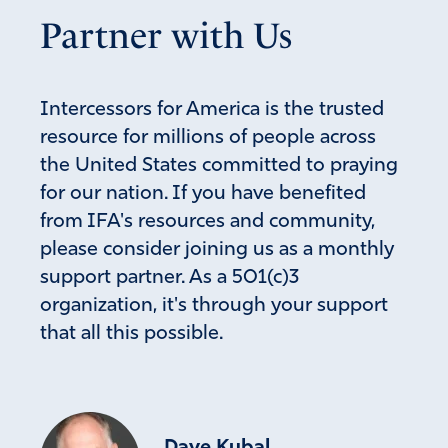
Partner with Us
Intercessors for America is the trusted
resource for millions of people across
the United States committed to praying
for our nation. If you have benefited
from IFA's resources and community,
please consider joining us as a monthly
support partner. As a 501(c)3
organization, it's through your support
that all this possible.