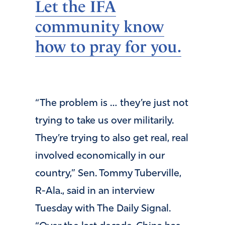
Let the IFA
community know
how to pray for you.
“The problem is … they’re just not
trying to take us over militarily.
They’re trying to also get real, real
involved economically in our
country,” Sen. Tommy Tuberville,
R-Ala., said in an interview
Tuesday with The Daily Signal.