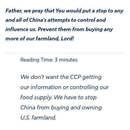
Father, we pray that You would put a stop to any
and all of China's attempts to control and
influence us. Prevent them from buying any
more of our farmland, Lord!
Reading Time:
3
minutes
We don’t want the CCP getting
our information or controlling our
food supply. We have to stop
China from buying and owning
U.S. farmland.