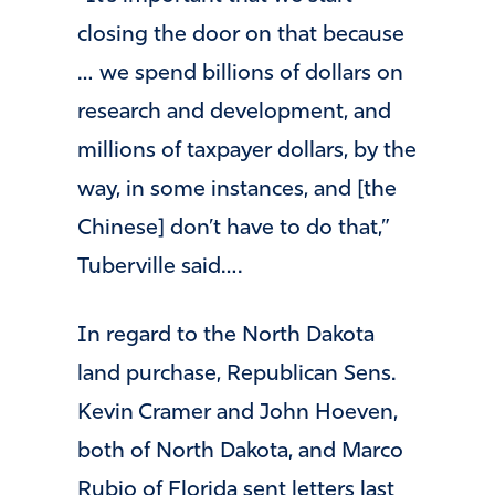
closing the door on that because
… we spend billions of dollars on
research and development, and
millions of taxpayer dollars, by the
way, in some instances, and [the
Chinese] don’t have to do that,”
Tuberville said….
In regard to the North Dakota
land purchase, Republican Sens.
Kevin Cramer and John Hoeven,
both of North Dakota, and Marco
Rubio of Florida sent letters last