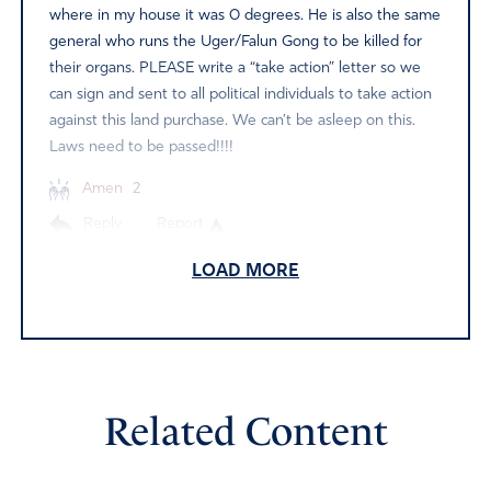
where in my house it was 0 degrees. He is also the same
general who runs the Uger/Falun Gong to be killed for
their organs. PLEASE write a “take action” letter so we
can sign and sent to all political individuals to take action
against this land purchase. We can’t be asleep on this.
Laws need to be passed!!!!
Amen
2
Reply
Report
LOAD MORE
Sara DeMeulenaere
August 19, 2022
As I was shown by the Lord how China was going
Related Content
behind hidden doors to buy up land and homes here in
America, so my state of Iowa was riddled by this very
exact effort…Thus I pray the complete justice of the Lord