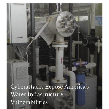
to return what has been fraudulently taken from
Americans by the Chinese be implemented,
and any loop holes to laws that have been crafted to
steal, kill and destroy our sovereignty be totally reversed
.
God in heaven, reorder our steps to change the
greatness of our watch over the land as a tangible and
righteous one to keep our inheritance sure and in the
hands of those that have paid a price to maintain and
hold it as part of our state’s inheritance…!!
Guide truth and justice reign over our laws and grant
freedom to never be taken from our investments in our
own land…!!….Amen
Sara DeMeulenaere
Cyberattacks Expose America’s
Amen
9
Water Infrastructure
Reply
Report
Vulnerabilities