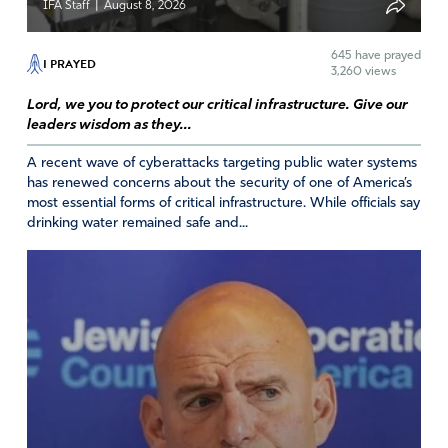
|
IFA Staff
August 8, 2026
645
have prayed
I PRAYED
3,260 views
Lord, we you to protect our critical infrastructure. Give our
leaders wisdom as they...
A recent wave of cyberattacks targeting public water systems
has renewed concerns about the security of one of America’s
most essential forms of critical infrastructure. While officials say
drinking water remained safe and...