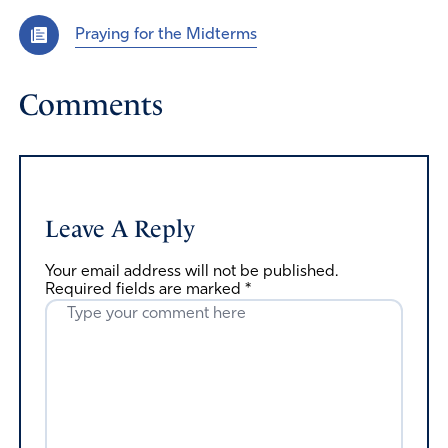
Praying for the Midterms
Comments
Leave A Reply
Your email address will not be published.
Required fields are marked
*