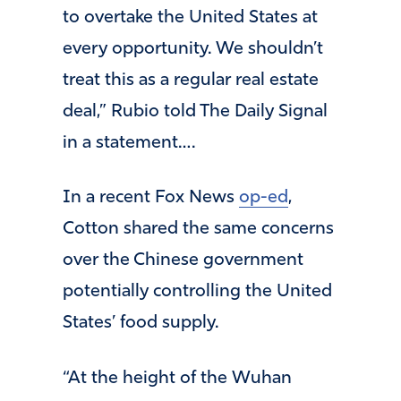
to overtake the United States at
every opportunity. We shouldn’t
treat this as a regular real estate
deal,” Rubio told The Daily Signal
in a statement….
In a recent Fox News
op-ed
,
Cotton shared the same concerns
over the Chinese government
potentially controlling the United
States’ food supply.
“At the height of the Wuhan