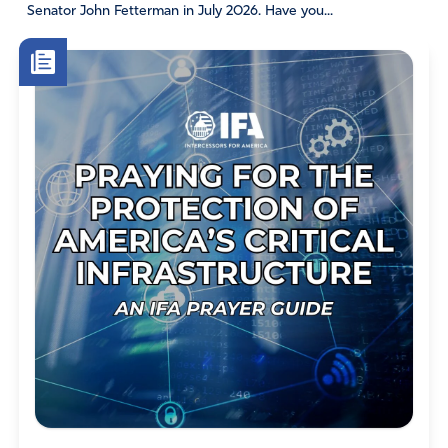
Senator John Fetterman in July 2026. Have you...