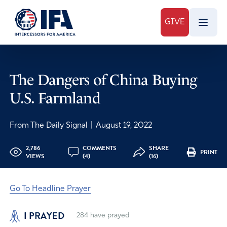
GIVE
The Dangers of China Buying
U.S. Farmland
From The Daily Signal
|
August 19, 2022
2,786
COMMENTS
SHARE
PRINT
VIEWS
(4)
(16)
Go To Headline Prayer
I PRAYED
284
have prayed