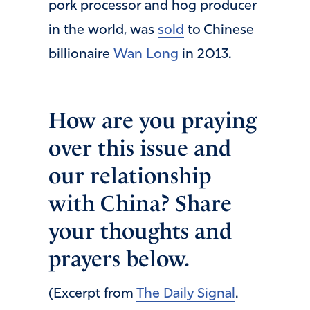
pork processor and hog producer
in the world, was
sold
to Chinese
billionaire
Wan Long
in 2013.
How are you praying
over this issue and
our relationship
with China? Share
your thoughts and
prayers below.
(Excerpt from
The Daily Signal
.