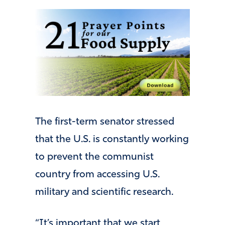
The first-term senator stressed
that the U.S. is constantly working
to prevent the communist
country from accessing U.S.
military and scientific research.
“It’s important that we start