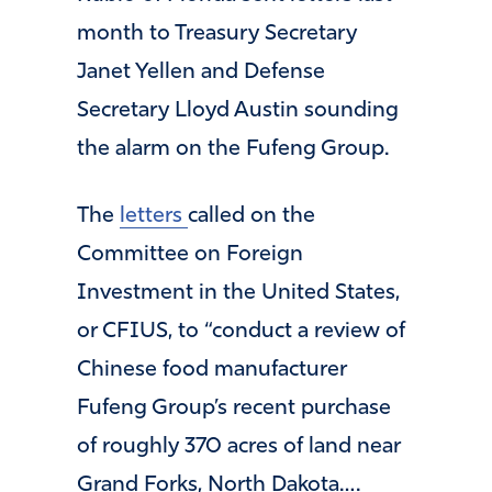
month to Treasury Secretary
Janet Yellen and Defense
Secretary Lloyd Austin sounding
the alarm on the Fufeng Group.
The
letters
called on the
Committee on Foreign
Investment in the United States,
or CFIUS, to “conduct a review of
Chinese food manufacturer
Fufeng Group’s recent purchase
of roughly 370 acres of land near
Grand Forks, North Dakota….