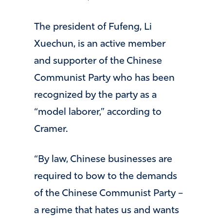
The president of Fufeng, Li
Xuechun, is an active member
and supporter of the Chinese
Communist Party who has been
recognized by the party as a
“model laborer,” according to
Cramer.
“By law, Chinese businesses are
required to bow to the demands
of the Chinese Communist Party –
a regime that hates us and wants