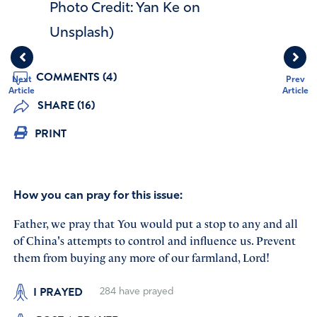
Photo Credit: Yan Ke on
Unsplash)
COMMENTS (4)
Next
Prev
Article
Article
SHARE (16)
PRINT
How you can pray for this issue:
Father, we pray that You would put a stop to any and all
of China's attempts to control and influence us. Prevent
them from buying any more of our farmland, Lord!
I PRAYED
284
have prayed