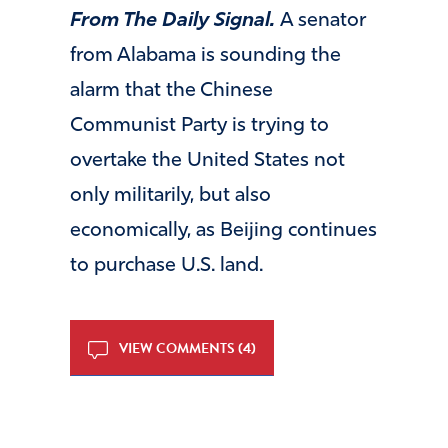
From The Daily Signal.
A senator
from Alabama is sounding the
alarm that the Chinese
Communist Party is trying to
overtake the United States not
only militarily, but also
economically, as Beijing continues
to purchase U.S. land.
VIEW COMMENTS (4)