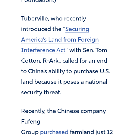
Foundation.)
Tuberville, who recently
introduced the “
Securing
America’s Land from Foreign
Interference Act
” with Sen. Tom
Cotton, R-Ark., called for an end
to China’s ability to purchase U.S.
land because it poses a national
security threat.
Recently, the Chinese company
Fufeng
Group
purchased
farmland just 12