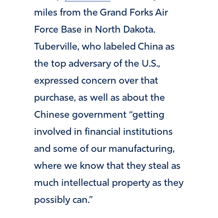
miles from the Grand Forks Air
Force Base in North Dakota.
Tuberville, who labeled China as
the top adversary of the U.S.,
expressed concern over that
purchase, as well as about the
Chinese government “getting
involved in financial institutions
and some of our manufacturing,
where we know that they steal as
much intellectual property as they
possibly can.”