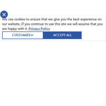
×
We use cookies to ensure that we give you the best experience on
our website. If you continue to use this site we will assume that you
are happy with it.
Privacy Policy
CUSTOMIZE
ACCEPT ALL
© 2026 Intercessors for America.
All Rights Reserved