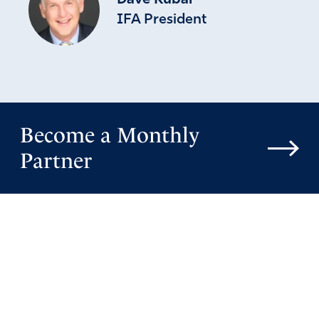
Dave Kubal
IFA President
Become a Monthly
Partner