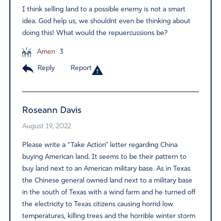
I think selling land to a possible enemy is not a smart
idea. God help us, we shouldnt even be thinking about
doing this! What would the repuercussions be?
Amen
3
Reply
Report
Roseann Davis
August 19, 2022
Please write a “Take Action” letter regarding China
buying American land. It seems to be their pattern to
buy land next to an American military base. As in Texas
the Chinese general owned land next to a military base
in the south of Texas with a wind farm and he turned off
the electricity to Texas citizens causing horrid low
temperatures, killing trees and the horrible winter storm