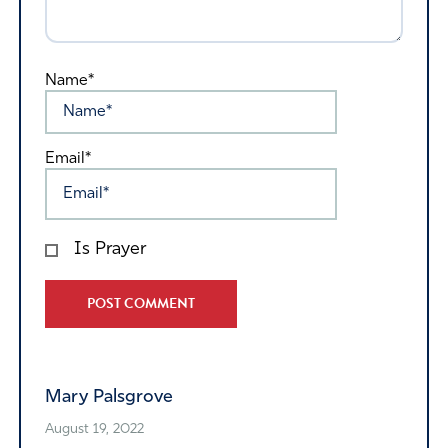
Name*
Email*
Is Prayer
Alternative:
Mary Palsgrove
August 19, 2022