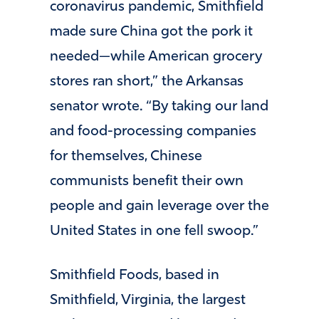
coronavirus pandemic, Smithfield
made sure China got the pork it
needed—while American grocery
stores ran short,” the Arkansas
senator wrote. “By taking our land
and food-processing companies
for themselves, Chinese
communists benefit their own
people and gain leverage over the
United States in one fell swoop.”
Smithfield Foods, based in
Smithfield, Virginia, the largest