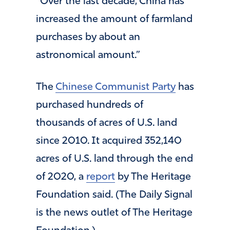
“Over the last decade, China has
increased the amount of farmland
purchases by about an
astronomical amount.”
The
Chinese Communist Party
has
purchased hundreds of
thousands of acres of U.S. land
since 2010. It acquired 352,140
acres of U.S. land through the end
of 2020, a
report
by The Heritage
Foundation said. (The Daily Signal
is the news outlet of The Heritage