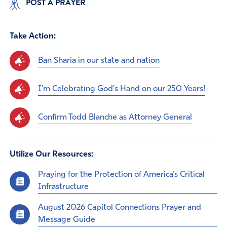
POST A PRAYER
Take Action:
Ban Sharia in our state and nation
I'm Celebrating God's Hand on our 250 Years!
Confirm Todd Blanche as Attorney General
Utilize Our Resources:
Praying for the Protection of America’s Critical
Infrastructure
August 2026 Capitol Connections Prayer and
Message Guide