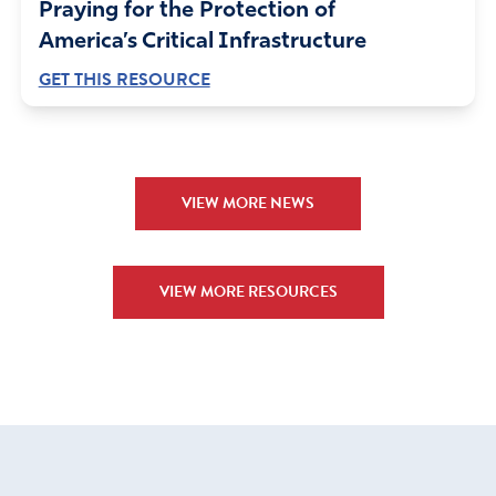
Praying for the Protection of
America’s Critical Infrastructure
GET THIS RESOURCE
VIEW MORE NEWS
VIEW MORE RESOURCES