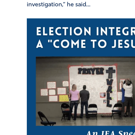
investigation,” he said…