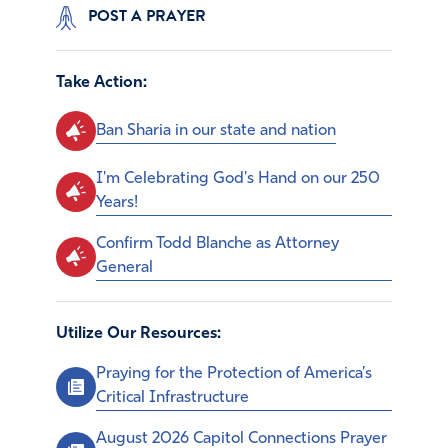
POST A PRAYER
Take Action:
Ban Sharia in our state and nation
I'm Celebrating God's Hand on our 250
Years!
Confirm Todd Blanche as Attorney
General
Utilize Our Resources:
Praying for the Protection of America’s
Critical Infrastructure
August 2026 Capitol Connections Prayer