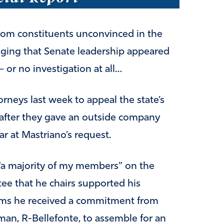
rom constituents unconvinced in the
lleging that Senate leadership appeared
– or no investigation at all…
orneys last week to appeal the state’s
s after they gave an outside company
ar at Mastriano’s request.
 “a majority of my members” on the
e that he chairs supported his
laims he received a commitment from
an, R-Bellefonte, to assemble for an