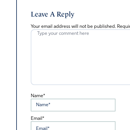
Leave A Reply
Your email address will not be published.
Requi
Name*
Email*