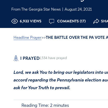
From The Georgia Star News
|
August 24, 2021
6,933 VIEWS
COMMENTS (17)
SHA
Headline Prayer
>>
THE BATTLE OVER THE PA VOTE 
I PRAYED
1,534
have prayed
Lord, we ask You to bring our legislators into 
accord regarding the Pennsylvania election audi
ask for Your Truth to prevail.
Reading Time:
2
minutes