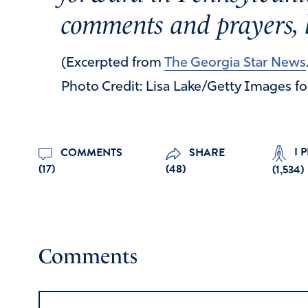
comments and prayers, 
(Excerpted from
The Georgia Star News
Photo Credit: Lisa Lake/Getty Images f
I 
COMMENTS
SHARE
(17)
(48)
(
1,534
)
Comments