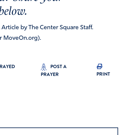
below.
. Article by The Center Square Staff.
or MoveOn.org).
PRAYED
POST A
PRINT
PRAYER