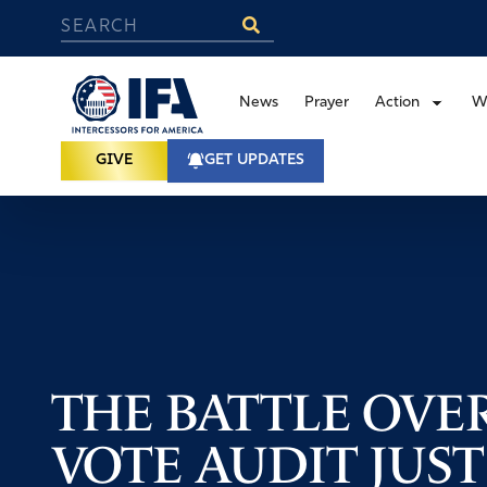
News
Prayer
Action
W
GIVE
GET UPDATES
THE BATTLE OVER
VOTE AUDIT JUST