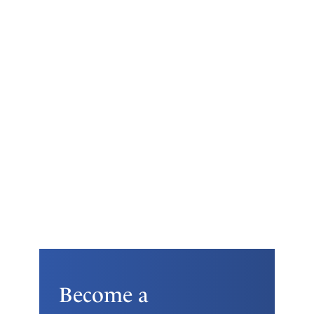
Become a