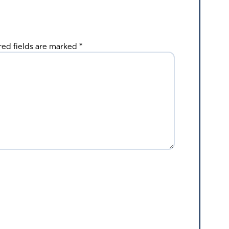
red fields are marked
*