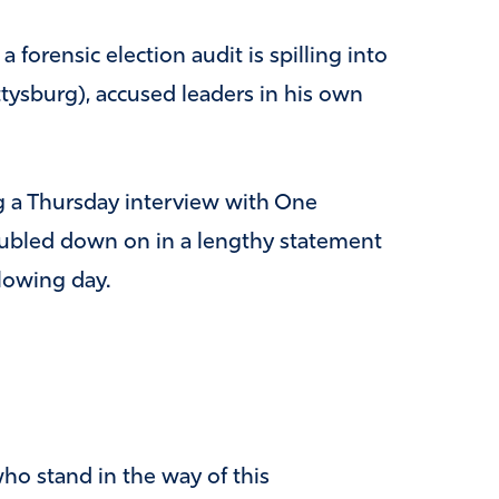
 forensic election audit is spilling into
tysburg), accused leaders in his own
 a Thursday interview with One
ubled down on in a lengthy statement
lowing day.
who stand in the way of this