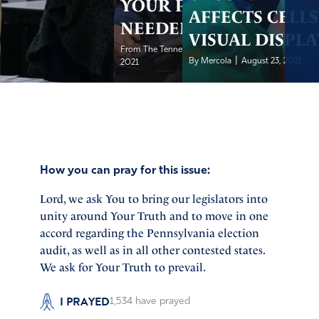
YOUR PRAYER
AFFECTS CELLS
NEEDED
VISUAL DISPLA
|
From The Tennessee Star
August 24,
|
By Mercola
August 23, 2021
2021
How you can pray for this issue:
Lord, we ask You to bring our legislators into
unity around Your Truth and to move in one
accord regarding the Pennsylvania election
audit, as well as in all other contested states.
We ask for Your Truth to prevail.
I PRAYED
1,534
have prayed