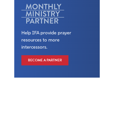
Help IFA provide prayer
resources to more
intercessors.
BECOME A PARTNER