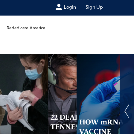
Login
Sign Up
Rededicate America
22 DEAD IN
HOW mRNA
TENNESSEE –
VACCINE