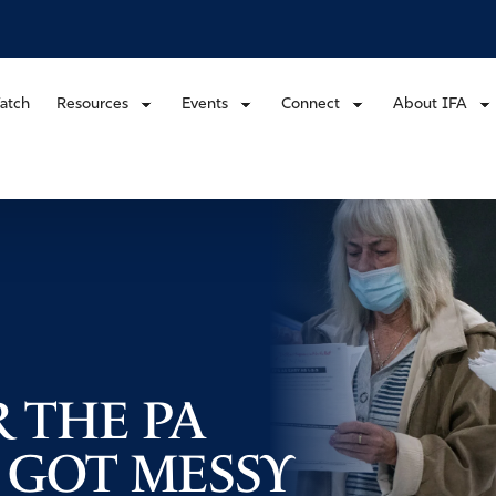
atch
Resources
Events
Connect
About IFA
 THE PA
 GOT MESSY