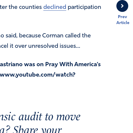
ter the counties
declined
participation
Prev
Article
o said, because Corman called the
l it over unresolved issues…
striano was on Pray With America’s
://www.youtube.com/watch?
nsic audit to move
a? Share your