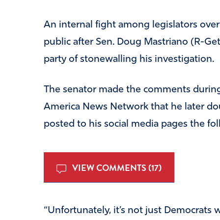
An internal fight among legislators over a
public after Sen. Doug Mastriano (R-Get
party of stonewalling his investigation.
The senator made the comments during
America News Network that he later do
posted to his social media pages the fol
VIEW COMMENTS (17)
“Unfortunately, it’s not just Democrats 