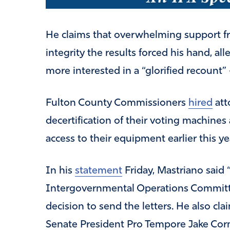
He claims that overwhelming support f
integrity the results forced his hand, a
more interested in a “glorified recount” 
Fulton County Commissioners
hired
att
decertification of their voting machine
access to their equipment earlier this ye
In his
statement
Friday, Mastriano said
Intergovernmental Operations Committe
decision to send the letters. He also c
Senate President Pro Tempore Jake Corm