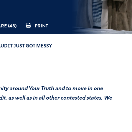
RE (48)
PRINT
AUDIT JUST GOT MESSY
unity around Your Truth and to move in one
t, as well as in all other contested states. We