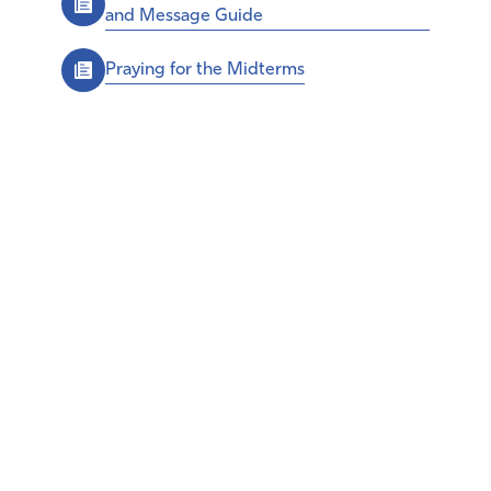
and Message Guide
Praying for the Midterms