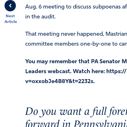
Aug. 6 meeting to discuss subpoenas af
in the audit.
Next
Article
That meeting never happened, Mastrian
committee members one-by-one to cance
You may remember that PA Senator Ma
Leaders webcast. Watch here: https
v=oxxobJe4B8Y&t=2232s.
Do you want a full fore
forward in Pennsylvani