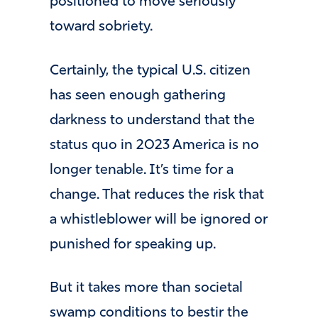
positioned to move seriously
toward sobriety.
Certainly, the typical U.S. citizen
has seen enough gathering
darkness to understand that the
status quo in 2023 America is no
longer tenable. It’s time for a
change. That reduces the risk that
a whistleblower will be ignored or
punished for speaking up.
But it takes more than societal
swamp conditions to bestir the