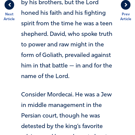
by his brothers, but the Lord
honed his faith and his fighting
Next
Prev
Article
Article
spirit from the time he was a teen
shepherd. David, who spoke truth
to power and raw might in the
form of Goliath, prevailed against
him in that battle — in and for the
name of the Lord.
Consider Mordecai. He was a Jew
in middle management in the
Persian court, though he was
detested by the king’s favorite