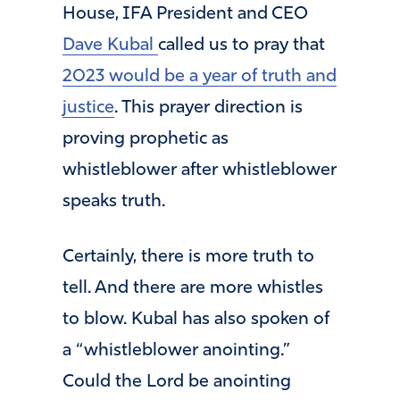
House, IFA President and CEO
Dave Kubal
called us to pray that
2023 would be a year of truth and
justice
. This prayer direction is
proving prophetic as
whistleblower after whistleblower
speaks truth.
Certainly, there is more truth to
tell. And there are more whistles
to blow. Kubal has also spoken of
a “whistleblower anointing.”
Could the Lord be anointing