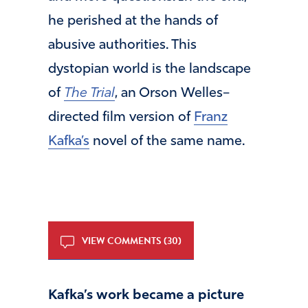
he perished at the hands of
abusive authorities. This
dystopian world is the landscape
of
The Trial
, an Orson Welles–
directed film version of
Franz
Kafka’s
novel of the same name.
VIEW COMMENTS (30)
Kafka’s work became a picture