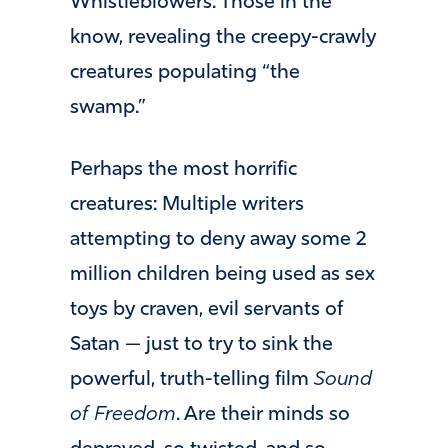
Whistleblowers. Those in the
know, revealing the creepy-crawly
creatures populating “the
swamp.”
Perhaps the most horrific
creatures: Multiple writers
attempting to deny away some 2
million children being used as sex
toys by craven, evil servants of
Satan — just to try to sink the
powerful, truth-telling film
Sound
of Freedom
. Are their minds so