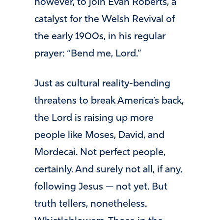
however, to join Evan Roberts, a
catalyst for the Welsh Revival of
the early 1900s, in his regular
prayer: “Bend me, Lord.”
Just as cultural reality-bending
threatens to break America’s back,
the Lord is raising up more
people like Moses, David, and
Mordecai. Not perfect people,
certainly. And surely not all, if any,
following Jesus — not yet. But
truth tellers, nonetheless.