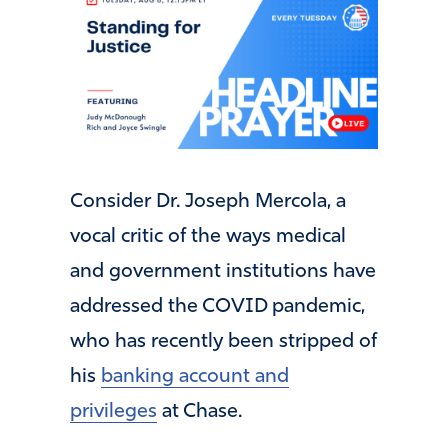
Consider Dr. Joseph Mercola, a
vocal critic of the ways medical
and government institutions have
addressed the COVID pandemic,
who has recently been stripped of
his
banking account and
privileges
at Chase.