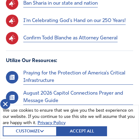
Ban Sharia in our state and nation
I'm Celebrating God's Hand on our 250 Years!
Confirm Todd Blanche as Attorney General
Utilize Our Resources:
Praying for the Protection of America’s Critical
Infrastructure
August 2026 Capitol Connections Prayer and
Message Guide
×
We use cookies to ensure that we give you the best experience on
Praying for the Midterms
our website. If you continue to use this site we will assume that you
are happy with it.
Privacy Policy
CUSTOMIZE
ACCEPT ALL
Comments