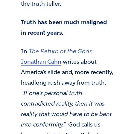
the truth teller.
Truth has been much maligned
in recent years.
In
The Return of the Gods
,
Jonathan Cahn
writes about
America’s slide and, more recently,
headlong rush away from truth.
“If one’s personal truth
contradicted reality, then it was
reality that would have to be bent
into conformity.”
God calls us,