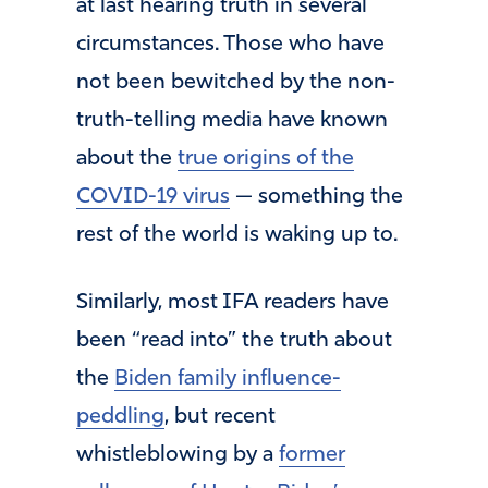
at last hearing truth in several
circumstances. Those who have
not been bewitched by the non-
truth-telling media have known
about the
true origins of the
COVID-19 virus
— something the
rest of the world is waking up to.
Similarly, most IFA readers have
been “read into” the truth about
the
Biden family influence-
peddling
, but recent
whistleblowing by a
former