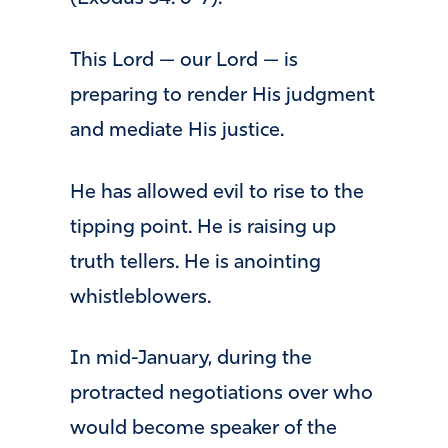
This Lord — our Lord — is
preparing to render His judgment
and mediate His justice.
He has allowed evil to rise to the
tipping point. He is raising up
truth tellers. He is anointing
whistleblowers.
In mid-January, during the
protracted negotiations over who
would become speaker of the