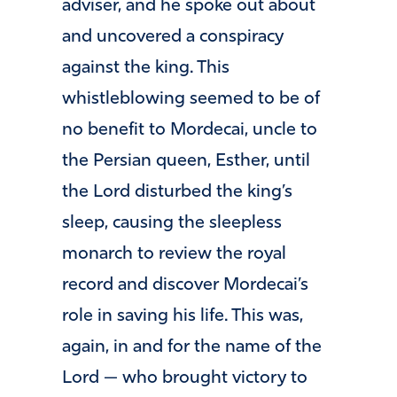
adviser, and he spoke out about
and uncovered a conspiracy
against the king. This
whistleblowing seemed to be of
no benefit to Mordecai, uncle to
the Persian queen, Esther, until
the Lord disturbed the king’s
sleep, causing the sleepless
monarch to review the royal
record and discover Mordecai’s
role in saving his life. This was,
again, in and for the name of the
Lord — who brought victory to