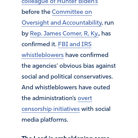
colleague of Hunter Biden’s
before the
Committee on
Oversight and Accountability
, run
by
Rep. James Comer, R, Ky.
, has
confirmed it.
FBI and IRS
whistleblowers
have confirmed
the agencies’ obvious bias against
social and political conservatives.
And whistleblowers have outed
the administration’s
overt
censorship initiatives
with social
media platforms.