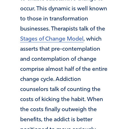
occur. This dynamic is well known
to those in transformation
businesses. Therapists talk of the
Stages of Change Model
, which
asserts that pre-contemplation
and contemplation of change
comprise almost half of the entire
change cycle. Addiction
counselors talk of counting the
costs of kicking the habit. When
the costs finally outweigh the
benefits, the addict is better