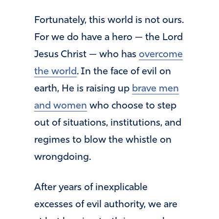
Fortunately, this world is not ours.
For we do have a hero — the Lord
Jesus Christ — who has
overcome
the world
. In the face of evil on
earth, He is raising up
brave men
and women
who choose to step
out of situations, institutions, and
regimes to blow the whistle on
wrongdoing.
After years of inexplicable
excesses of evil authority, we are