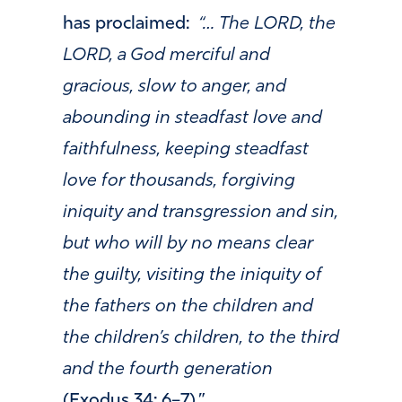
has proclaimed:
“… The LORD, the
LORD, a God merciful and
gracious, slow to anger, and
abounding in steadfast love and
faithfulness, keeping steadfast
love for thousands, forgiving
iniquity and transgression and sin,
but who will by no means clear
the guilty, visiting the iniquity of
the fathers on the children and
the children’s children, to the third
and the fourth generation
(Exodus 34: 6–7).”