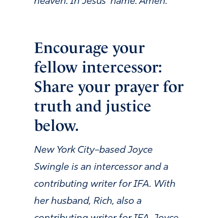
heaven. In Jesus’ name. Amen.
Encourage your
fellow intercessor:
Share your prayer for
truth and justice
below.
New York City–based Joyce
Swingle is an intercessor and a
contributing writer for IFA. With
her husband, Rich, also a