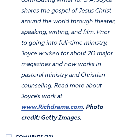
contributing writer for IFA, Joyce
shares the gospel of Jesus Christ
around the world through theater,
speaking, writing, and film. Prior
to going into full-time ministry,
Joyce worked for about 20 major
magazines and now works in
pastoral ministry and Christian
counseling. Read more about
Joyce’s work at
www.Richdrama.com
. Photo
credit: Getty Images.
COMMENTS (30)