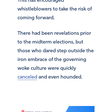
This has encouraged
whistleblowers to take the risk of
coming forward.
There had been revelations prior
to the midterm elections, but
those who dared step outside the
iron embrace of the governing
woke culture were quickly
canceled
and even hounded.