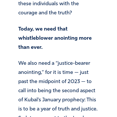
these individuals with the
courage and the truth?
Today, we need that
whistleblower anointing more
than ever.
We also need a “justice-bearer
anointing,” for it is time — just
past the midpoint of 2023 — to
call into being the second aspect
of Kubal’s January prophecy: This
is to be a year of truth and justice.