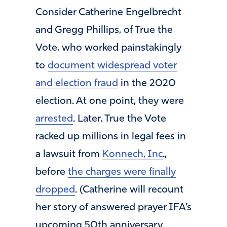
Consider Catherine Engelbrecht
and Gregg Phillips, of True the
Vote, who worked painstakingly
to
document widespread voter
and election fraud
in the 2020
election. At one point, they were
arrested
. Later, True the Vote
racked up millions in legal fees in
a lawsuit from
Konnech, Inc
.,
before
the charges were finally
dropped
. (Catherine will recount
her story of answered prayer IFA’s
upcoming 50th anniversary