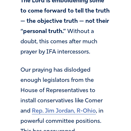
The Lord is emboldening some
to come forward to tell the truth
— the objective truth — not their
“personal truth.”
Without a
doubt, this comes after much
prayer by IFA intercessors.
Our praying has dislodged
enough legislators from the
House of Representatives to
install conservatives like Comer
and
Rep. Jim Jordan, R-Ohio
, in
powerful committee positions.