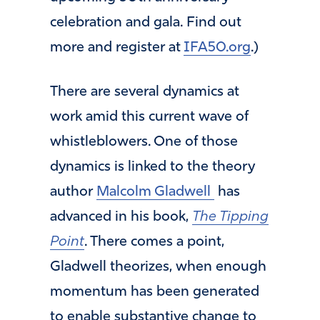
celebration and gala. Find out
more and register at
IFA50.org
.)
There are several dynamics at
work amid this current wave of
whistleblowers. One of those
dynamics is linked to the theory
author
Malcolm Gladwell
has
advanced in his book,
The Tipping
Point
. There comes a point,
Gladwell theorizes, when enough
momentum has been generated
to enable substantive change to