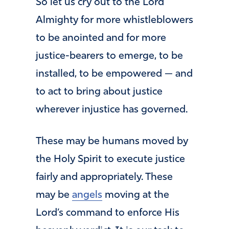
So let us cry out to the Lord
Almighty for more whistleblowers
to be anointed and for more
justice-bearers to emerge, to be
installed, to be empowered — and
to act to bring about justice
wherever injustice has governed.
These may be humans moved by
the Holy Spirit to execute justice
fairly and appropriately. These
may be
angels
moving at the
Lord’s command to enforce His