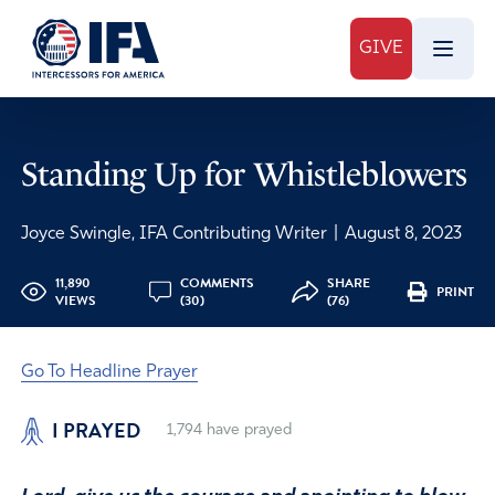
GIVE
Standing Up for Whistleblowers
Joyce Swingle, IFA Contributing Writer
|
August 8, 2023
11,890
COMMENTS
SHARE
PRINT
VIEWS
(30)
(76)
Go To Headline Prayer
I PRAYED
1,794
have prayed