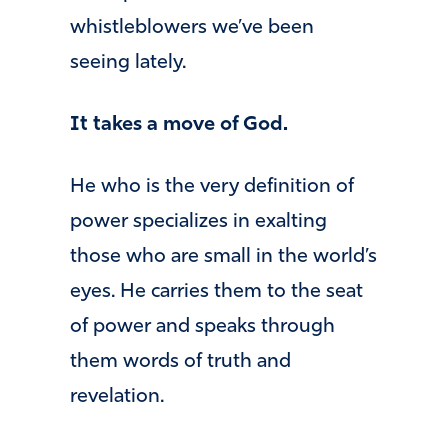
whistleblowers we’ve been
seeing lately.
It takes a move of God.
He who is the very definition of
power specializes in exalting
those who are small in the world’s
eyes. He carries them to the seat
of power and speaks through
them words of truth and
revelation.