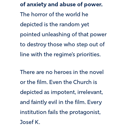
of anxiety and abuse of power.
The horror of the world he
depicted is the random yet
pointed unleashing of that power
to destroy those who step out of
line with the regime’s priorities.
There are no heroes in the novel
or the film. Even the Church is
depicted as impotent, irrelevant,
and faintly evil in the film. Every
institution fails the protagonist,
Josef K.