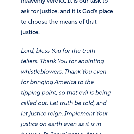
heavenly verdict. It is our task to
ask for justice, and it is God’s place
to choose the means of that
justice.
Lord, bless You for the truth
tellers. Thank You for anointing
whistleblowers. Thank You even
for bringing America to the
tipping point, so that evil is being
called out. Let truth be told, and
let justice reign. Implement Your
justice on earth even as it is in