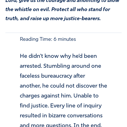
Lord, give us the courage and anointing to blow
the whistle on evil. Protect all who stand for
truth, and raise up more justice-bearers.
Reading Time:
6
minutes
He didn’t know why he’d been
arrested. Stumbling around one
faceless bureaucracy after
another, he could not discover the
charges against him. Unable to
find justice. Every line of inquiry
resulted in bizarre conversations
and more questions. In the end,