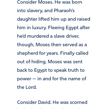
Consider Moses. He was born
into slavery, and Pharaoh’s
daughter lifted him up and raised
him in luxury. Fleeing Egypt after
he’d murdered a slave driver,
though, Moses then served as a
shepherd for years. Finally called
out of hiding, Moses was sent
back to Egypt to speak truth to
power — in and for the name of
the Lord.
Consider David. He was scorned