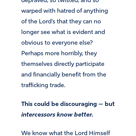
depraved, so twisted, and so
warped with hatred of anything
of the Lord’s that they can no
longer see what is evident and
obvious to everyone else?
Perhaps more horribly, they
themselves directly participate
and financially benefit from the
trafficking trade.
This could be discouraging — but
intercessors know better.
We know what the Lord Himself