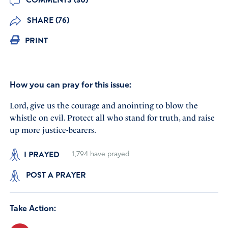
SHARE (76)
PRINT
How you can pray for this issue:
Lord, give us the courage and anointing to blow the
whistle on evil. Protect all who stand for truth, and raise
up more justice-bearers.
I PRAYED
1,794
have prayed
POST A PRAYER
Take Action: