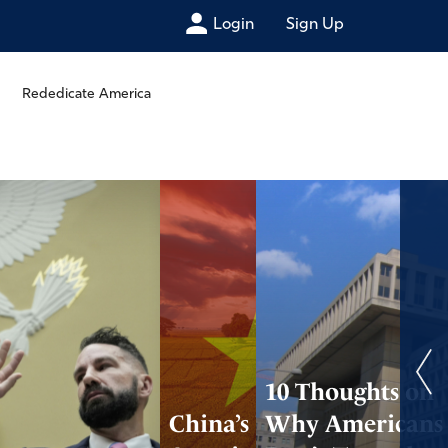
Login
Sign Up
Rededicate America
10 Thoughts on
China’s Using
Why Americans