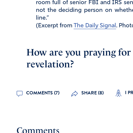
room full of senior FBI and IRS sen
not the deciding person on whethe
line.”
(Excerpt from
The Daily Signal
. Phot
How are you praying for j
revelation?
I P
COMMENTS (7)
SHARE (8)
Comments