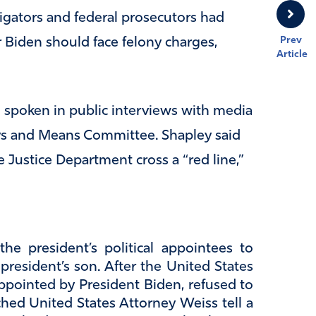
igators and federal prosecutors had
Prev
 Biden should face felony charges,
Article
d spoken in public interviews with media
ys and Means Committee. Shapley said
 Justice Department cross a “red line,”
he president’s political appointees to
resident’s son. After the United States
appointed by President Biden, refused to
hed United States Attorney Weiss tell a