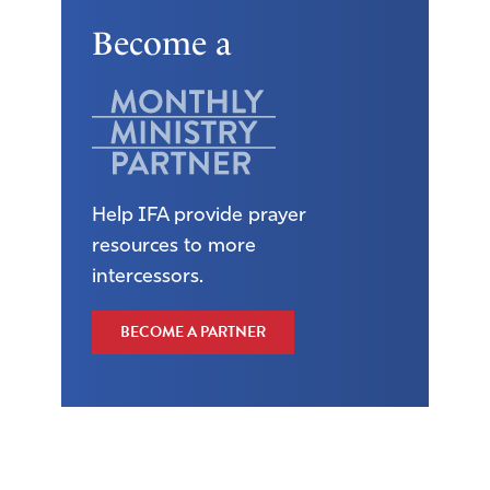
Become a
Help IFA provide prayer
resources to more
intercessors.
BECOME A PARTNER