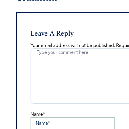
Leave A Reply
Your email address will not be published.
Requi
Name*