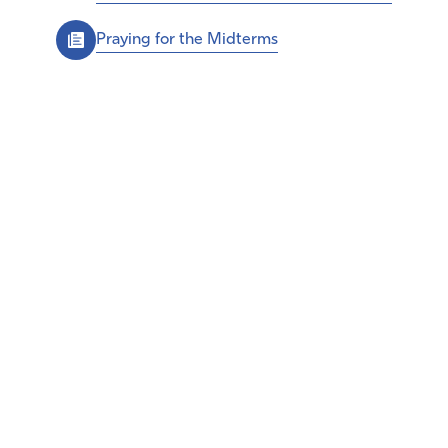
Praying for the Midterms