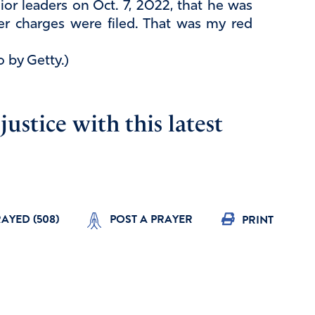
ior leaders on Oct. 7, 2022, that he was
r charges were filed. That was my red
o by Getty.)
ustice with this latest
RAYED (
508
)
POST A PRAYER
PRINT