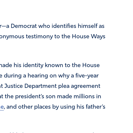
r—a Democrat who identifies himself as
nonymous testimony to the House Ways
ade his identity known to the House
 during a hearing on why a five-year
ent Justice Department plea agreement
at the president’s son made millions in
ne
, and other places by using his father’s