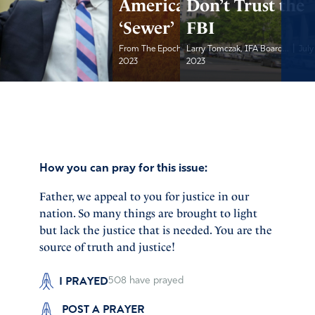
America As a
Don’t Trust the
‘Sewer’
FBI
|
|
From The Epoch Times
Larry Tomczak, IFA Board...
July 20,
July
2023
2023
How you can pray for this issue:
Father, we appeal to you for justice in our
nation. So many things are brought to light
but lack the justice that is needed. You are the
source of truth and justice!
I PRAYED
508
have prayed
POST A PRAYER