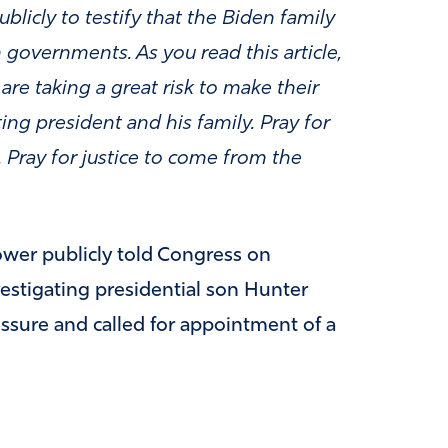
licly to testify that the Biden family
 governments. As you read this article,
re taking a great risk to make their
tting president and his family. Pray for
. Pray for justice to come from the
ower publicly told Congress on
estigating presidential son Hunter
ssure and called for appointment of a