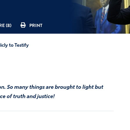
E (8)
PRINT
cly to Testify
ion. So many things are brought to light but
ce of truth and justice!