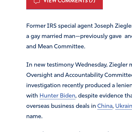
VIEW COMMENTS (7)
Former IRS special agent Joseph Ziegle
a gay married man—previously gave a
and Mean Committee.
In new testimony Wednesday, Ziegler m
Oversight and Accountability Committee
investigation recently produced a leni
with
Hunter Biden
, despite evidence th
overseas business deals in
China
,
Ukrai
name.