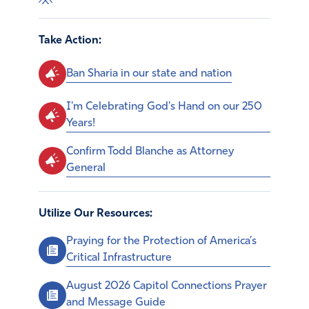
Take Action:
Ban Sharia in our state and nation
I'm Celebrating God's Hand on our 250
Years!
Confirm Todd Blanche as Attorney
General
Utilize Our Resources:
Praying for the Protection of America’s
Critical Infrastructure
August 2026 Capitol Connections Prayer
and Message Guide