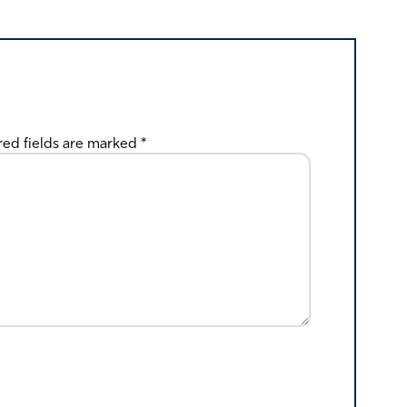
red fields are marked
*