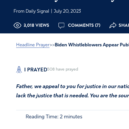
From Daily Signal
|
July 20, 2023
3,018 VIEWS
COMMENTS (7)
SHAR
Headline Prayer
>>
Biden Whistleblowers Appear Publi
I PRAYED
508
have prayed
Father, we appeal to you for justice in our nat
lack the justice that is needed. You are the sour
Reading Time:
2
minutes