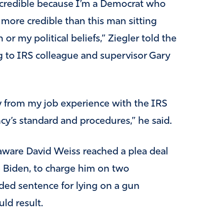
 credible because I’m a Democrat who
more credible than this man sitting
or my political beliefs,” Ziegler told the
g to IRS colleague and supervisor Gary
ay from my job experience with the IRS
y’s standard and procedures,” he said.
laware David Weiss reached a plea deal
e Biden, to charge him on two
ed sentence for lying on a gun
ld result.