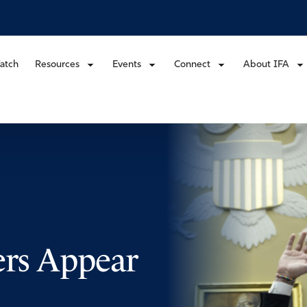
atch
Resources
Events
Connect
About IFA
ers Appear