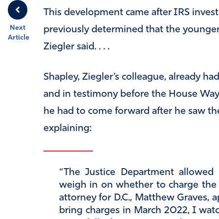
This development came after IRS invest
Next
previously determined that the younger
Article
Ziegler said. . . .
Shapley, Ziegler’s colleague, already ha
and in testimony before the House Wa
he had to come forward after he saw the
explaining:
“The Justice Department allowed t
weigh in on whether to charge the p
attorney for D.C., Matthew Graves, 
bring charges in March 2022, I watc