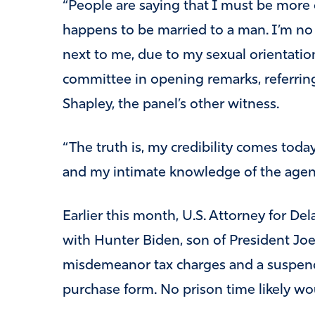
“People are saying that I must be more
happens to be married to a man. I’m no 
next to me, due to my sexual orientation 
committee in opening remarks, referrin
Shapley, the panel’s other witness.
“The truth is, my credibility comes tod
and my intimate knowledge of the agenc
Earlier this month, U.S. Attorney for De
with Hunter Biden, son of President Jo
misdemeanor tax charges and a suspend
purchase form. No prison time likely wou