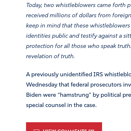
Today, two whistleblowers came forth pub
received millions of dollars from foreign
keep in mind that these whistleblowers a
identities public and testify against a si
protection for all those who speak truth
revelation of truth.
A previously unidentified IRS whistlebl
Wednesday that federal prosecutors inv
Biden were “hamstrung” by political pre
special counsel in the case.