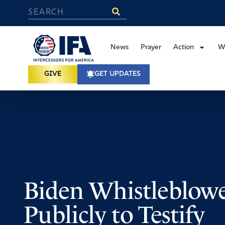
News
Prayer
Action
W
GIVE
GET UPDATES
Biden Whistleblow
Publicly to Testify