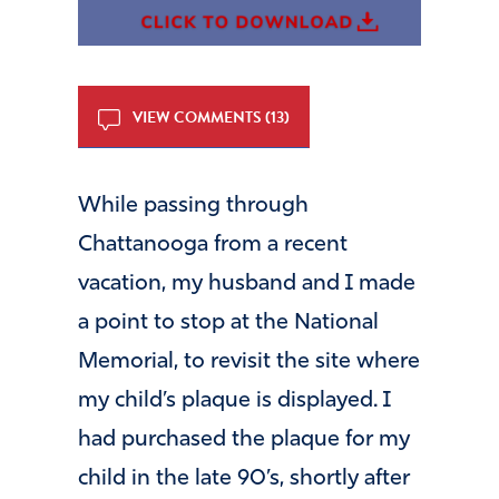
VIEW COMMENTS (13)
While passing through
Chattanooga from a recent
vacation, my husband and I made
a point to stop at the National
Memorial, to revisit the site where
my child’s plaque is displayed. I
had purchased the plaque for my
child in the late 90’s, shortly after