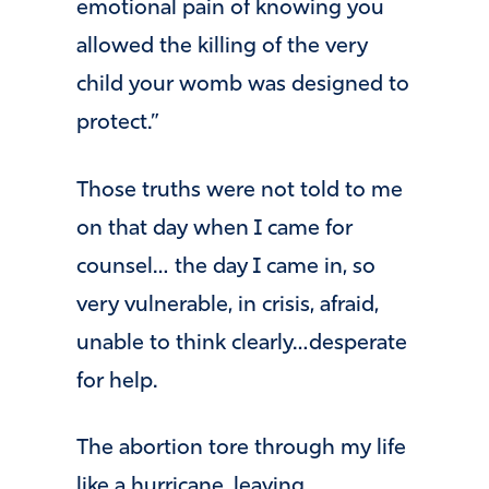
emotional pain of knowing you
allowed the killing of the very
child your womb was designed to
protect.”
Those truths were not told to me
on that day when I came for
counsel… the day I came in, so
very vulnerable, in crisis, afraid,
unable to think clearly…desperate
for help.
The abortion tore through my life
like a hurricane, leaving