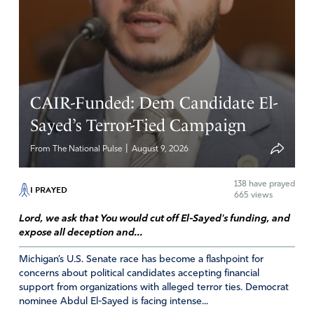
bare so we sugar coat EVERYTHING ! “OH IT’S NOT A
HUMAN BEING, IT’S JUST SOME WORTHLESS TISSUE”
So NO it’s not murder. [scenario] A pregnant woman shot
down in the street would be considered a double
homicide. Hmmm how twisted we are and we refer to
CAIR-Funded: Dem Candidate El-
ourselves as civilized. How arrogant! Animals act far
better than we do and we call them “animals”. The whole
Sayed’s Terror-Tied Campaign
thing sickens me !
|
From The National Pulse
August 9, 2026
Amen
6
Reply
Report
138
have prayed
I PRAYED
665 views
Lord, we ask that You would cut off El-Sayed's funding, and
expose all deception and...
Sandy
Michigan’s U.S. Senate race has become a flashpoint for
April 11, 2021
concerns about political candidates accepting financial
support from organizations with alleged terror ties. Democrat
We are Jesus’ hands. We are his feet. Children of the
nominee Abdul El-Sayed is facing intense...
Lord, together let’s keep standing in the gap in unity to