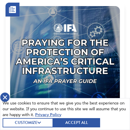
bring Gods love to this hurting world
Amen
6
Reply
Report
Emma Jansson
April 10, 2021
Amen!blessings to you
Amen
4
Reply
Report
×
We use cookies to ensure that we give you the best experience on
our website. If you continue to use this site we will assume that you
are happy with it.
Privacy Policy
Gabriela Kolinski
CUSTOMIZE
ACCEPT ALL
Praying for the Protection of
April 10, 2021