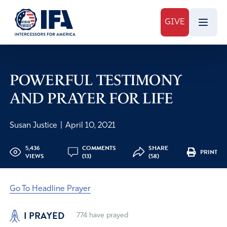
GIVE
POWERFUL TESTIMONY
AND PRAYER FOR LIFE
Susan Justice
|
April 10, 2021
5,436
COMMENTS
SHARE
PRINT
VIEWS
(13)
(58)
Go To Headline Prayer
I PRAYED
774
have prayed