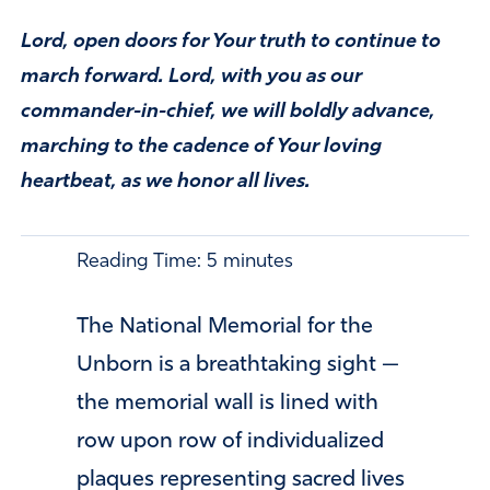
Lord, open doors for Your truth to continue to
march forward. Lord, with you as our
commander-in-chief, we will boldly advance,
marching to the cadence of Your loving
heartbeat, as we honor all lives.
Reading Time:
5
minutes
The National Memorial for the
Unborn is a breathtaking sight —
the memorial wall is lined with
row upon row of individualized
plaques representing sacred lives