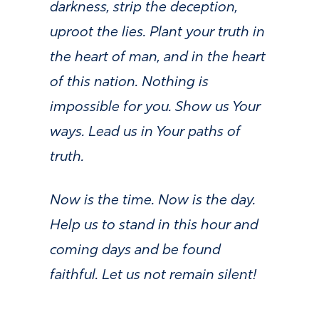
darkness, strip the deception,
uproot the lies. Plant your truth in
the heart of man, and in the heart
of this nation. Nothing is
impossible for you. Show us Your
ways. Lead us in Your paths of
truth.
Now is the time. Now is the day.
Help us to stand in this hour and
coming days and be found
faithful. Let us not remain silent!