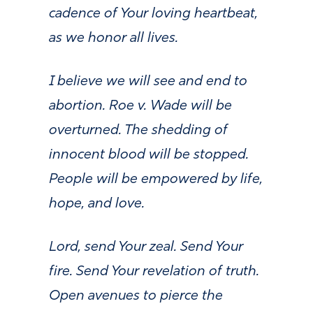
cadence of Your loving heartbeat,
as we honor all lives.
I believe we will see and end to
abortion. Roe v. Wade will be
overturned. The shedding of
innocent blood will be stopped.
People will be empowered by life,
hope, and love.
Lord, send Your zeal. Send Your
fire. Send Your revelation of truth.
Open avenues to pierce the