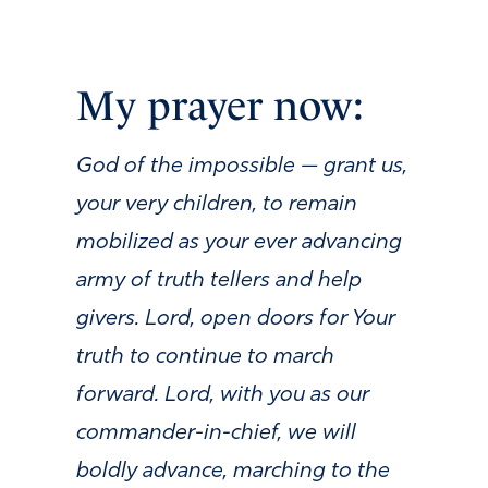
My prayer now:
God of the impossible — grant us,
your very children, to remain
mobilized as your ever advancing
army of truth tellers and help
givers. Lord, open doors for Your
truth to continue to march
forward. Lord, with you as our
commander-in-chief, we will
boldly advance, marching to the