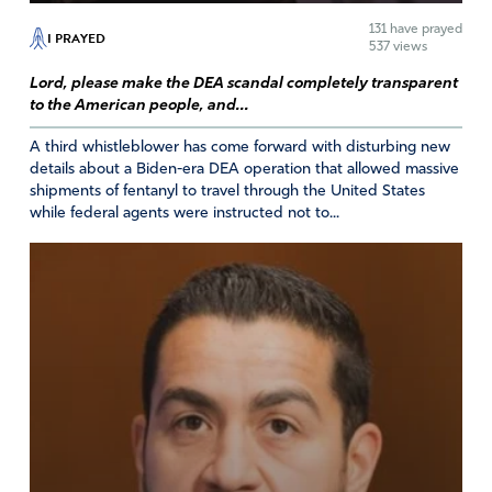
Reply
Report
131
have prayed
I PRAYED
537 views
Lord, please make the DEA scandal completely transparent
to the American people, and...
Mike
A third whistleblower has come forward with disturbing new
April 11, 2021
details about a Biden-era DEA operation that allowed massive
shipments of fentanyl to travel through the United States
I have seen it, time after time over and over again That
while federal agents were instructed not to...
women advertise themselves and are imbued as a
protected class of citizens who are kind, loving,
benevolent, nurturing and empathetic, warm spirit and
gracious heart and who are exempt of any responsibility
for their actions and the “rules” don’t apply which men of
this sick and twisted society invest heavily in the
campaign. When a woman enters into an abortion clinic
to kill her child it’s MURDER pure and simple! When you
destroy a life, you forfeit yours! But women are shielded
and protected from the consequences of their actions
and it is perfectly okay to do so. The truth is very hard to