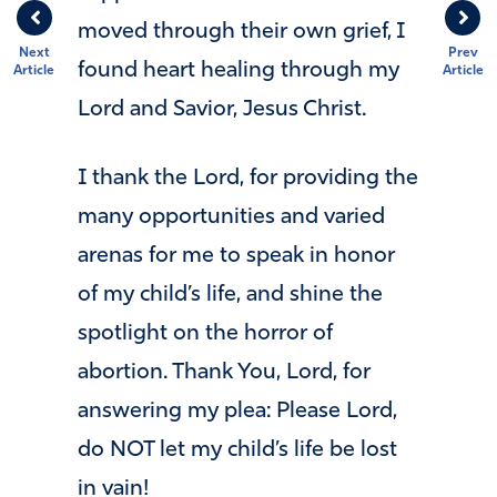
moved through their own grief, I
Next
Prev
found heart healing through my
Article
Article
Lord and Savior, Jesus Christ.
I thank the Lord, for providing the
many opportunities and varied
arenas for me to speak in honor
of my child’s life, and shine the
spotlight on the horror of
abortion. Thank You, Lord, for
answering my plea: Please Lord,
do NOT let my child’s life be lost
in vain!