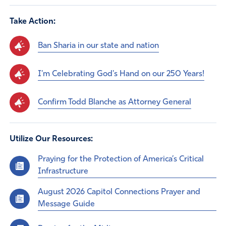
Take Action:
Ban Sharia in our state and nation
I'm Celebrating God's Hand on our 250 Years!
Confirm Todd Blanche as Attorney General
Utilize Our Resources:
Praying for the Protection of America’s Critical
Infrastructure
August 2026 Capitol Connections Prayer and
Message Guide