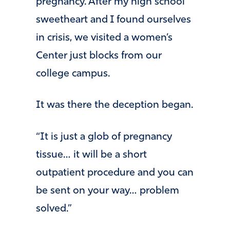
pregnancy. After my high school
sweetheart and I found ourselves
in crisis, we visited a women’s
Center just blocks from our
college campus.
It was there the deception began.
“It is just a glob of pregnancy
tissue… it will be a short
outpatient procedure and you can
be sent on your way… problem
solved.”