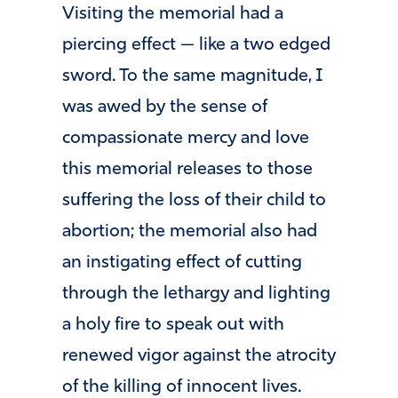
Visiting the memorial had a
piercing effect — like a two edged
sword. To the same magnitude, I
was awed by the sense of
compassionate mercy and love
this memorial releases to those
suffering the loss of their child to
abortion; the memorial also had
an instigating effect of cutting
through the lethargy and lighting
a holy fire to speak out with
renewed vigor against the atrocity
of the killing of innocent lives.