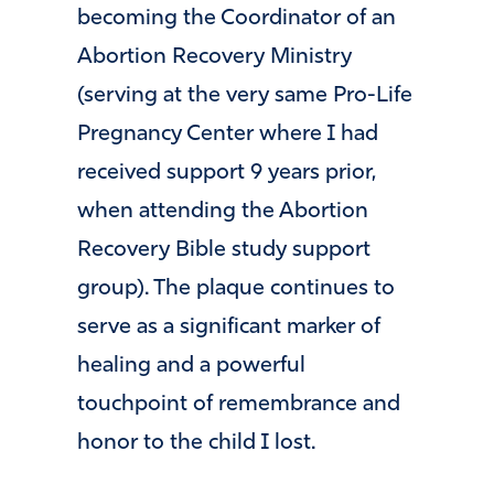
becoming the Coordinator of an
Abortion Recovery Ministry
(serving at the very same Pro-Life
Pregnancy Center where I had
received support 9 years prior,
when attending the Abortion
Recovery Bible study support
group). The plaque continues to
serve as a significant marker of
healing and a powerful
touchpoint of remembrance and
honor to the child I lost.