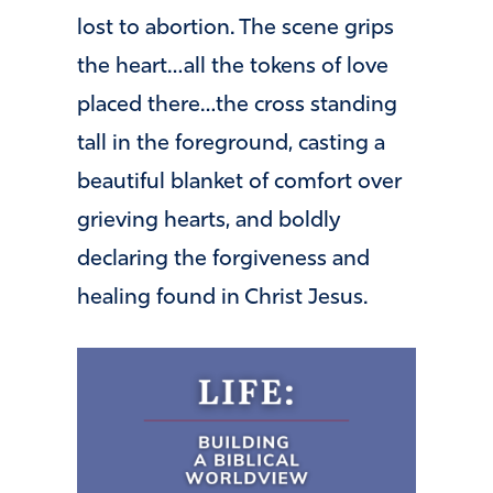
lost to abortion. The scene grips
the heart…all the tokens of love
placed there…the cross standing
tall in the foreground, casting a
beautiful blanket of comfort over
grieving hearts, and boldly
declaring the forgiveness and
healing found in Christ Jesus.