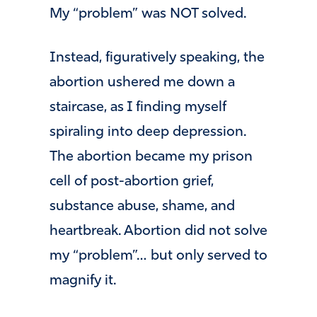
My “problem” was NOT solved.
Instead, figuratively speaking, the
abortion ushered me down a
staircase, as I finding myself
spiraling into deep depression.
The abortion became my prison
cell of post-abortion grief,
substance abuse, shame, and
heartbreak. Abortion did not solve
my “problem”… but only served to
magnify it.