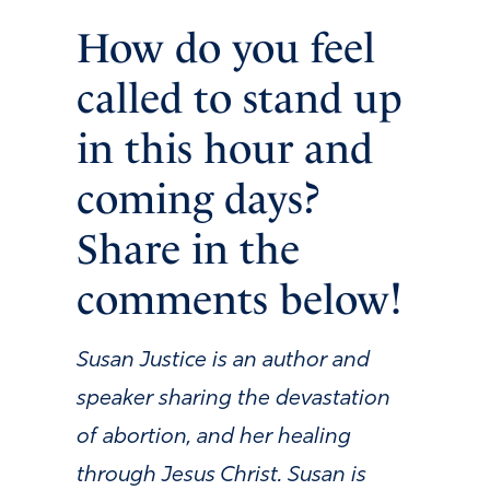
How do you feel
called to stand up
in this hour and
coming days?
Share in the
comments below!
Susan Justice is an author and
speaker sharing the devastation
of abortion, and her healing
through Jesus Christ. Susan is