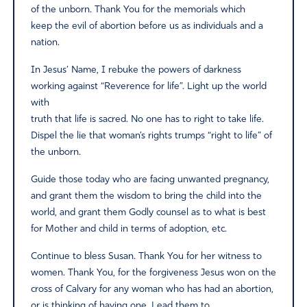
of the unborn. Thank You for the memorials which
keep the evil of abortion before us as individuals and a
nation.
In Jesus’ Name, I rebuke the powers of darkness
working against “Reverence for life”. Light up the world
with
truth that life is sacred. No one has to right to take life.
Dispel the lie that woman’s rights trumps “right to life” of
the unborn.
Guide those today who are facing unwanted pregnancy,
and grant them the wisdom to bring the child into the
world, and grant them Godly counsel as to what is best
for Mother and child in terms of adoption, etc.
Continue to bless Susan. Thank You for her witness to
women. Thank You, for the forgiveness Jesus won on the
cross of Calvary for any woman who has had an abortion,
or is thinking of having one. Lead them to