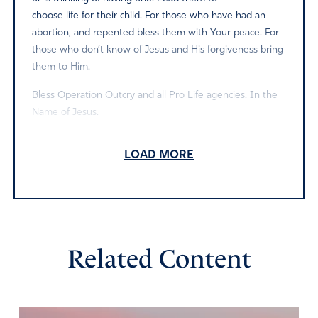
choose life for their child. For those who have had an
abortion, and repented bless them with Your peace. For
those who don’t know of Jesus and His forgiveness bring
them to Him.
Bless Operation Outcry and all Pro Life agencies. In the
Name of Jesus.
Amen
2
LOAD MORE
Reply
Report
Nancy
April 12, 2021
Related Content
Father, thank you that our babies will be vindicated. They
continue to cry out from the heavens for justice. We
decree and declare, that by your hand, the alter of