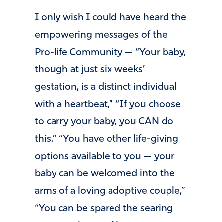
I only wish I could have heard the
empowering messages of the
Pro-life Community — “Your baby,
though at just six weeks’
gestation, is a distinct individual
with a heartbeat,” “If you choose
to carry your baby, you CAN do
this,” “You have other life-giving
options available to you — your
baby can be welcomed into the
arms of a loving adoptive couple,”
“You can be spared the searing