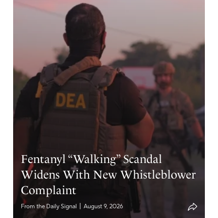
abortion is coming down! Vengeance is yours father God,
and every knee who claims it is a woman’s right, but
meanwhile rush to save dogs, whales, cats, squirrels,
monkeys will bow down before you in repentance for
their crimes. We decree and declare the winds of change
in our sacred land is thundering like a freight train
towards America. Hallelujah. In Jesus name.
Amen
7
Reply
Report
Rebecca Thornton
Fentanyl “Walking” Scandal
April 12, 2021
Widens With New Whistleblower
I completely agree with this prayer in Jesus mighty
Complaint
name!
|
From the Daily Signal
August 9, 2026
Amen
3