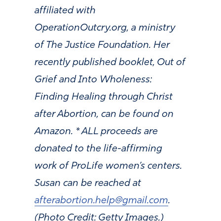
affiliated with
OperationOutcry.org, a ministry
of The Justice Foundation. Her
recently published booklet, Out of
Grief and Into Wholeness:
Finding Healing through Christ
after Abortion, can be found on
Amazon. * ALL proceeds are
donated to the life-affirming
work of ProLife women’s centers.
Susan can be reached at
afterabortion.help@gmail.com
.
(Photo Credit: Getty Images.)