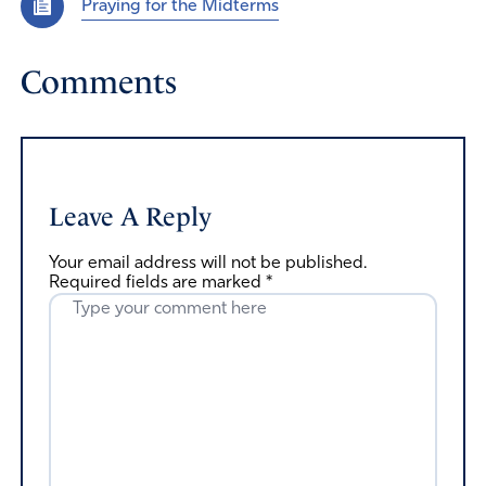
Praying for the Midterms
Comments
Leave A Reply
Your email address will not be published.
Required fields are marked
*