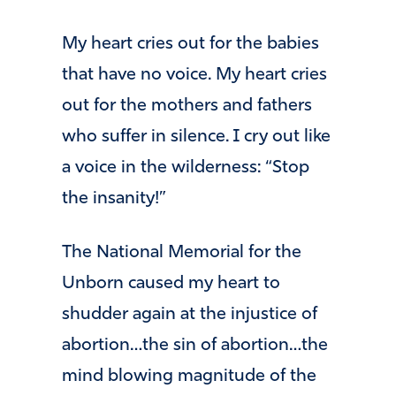
My heart cries out for the babies
that have no voice. My heart cries
out for the mothers and fathers
who suffer in silence. I cry out like
a voice in the wilderness: “Stop
the insanity!”
The National Memorial for the
Unborn caused my heart to
shudder again at the injustice of
abortion…the sin of abortion…the
mind blowing magnitude of the