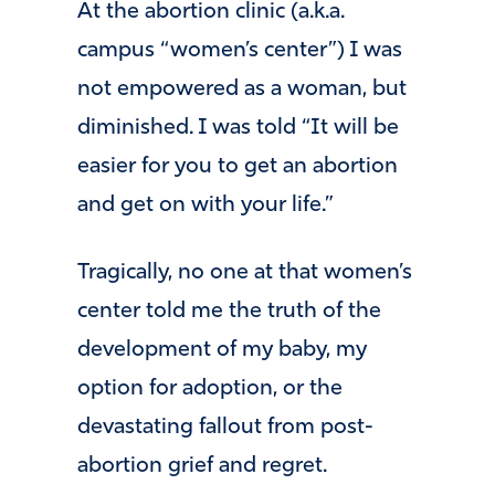
At the abortion clinic (a.k.a.
campus “women’s center”) I was
not empowered as a woman, but
diminished. I was told “It will be
easier for you to get an abortion
and get on with your life.”
Tragically, no one at that women’s
center told me the truth of the
development of my baby, my
option for adoption, or the
devastating fallout from post-
abortion grief and regret.