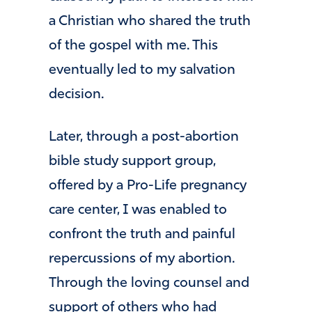
a Christian who shared the truth
of the gospel with me. This
eventually led to my salvation
decision.
Later, through a post-abortion
bible study support group,
offered by a Pro-Life pregnancy
care center, I was enabled to
confront the truth and painful
repercussions of my abortion.
Through the loving counsel and
support of others who had