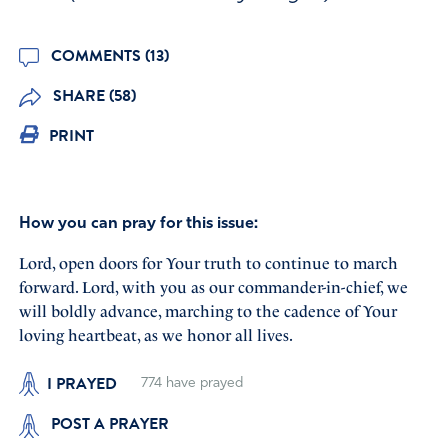
COMMENTS (13)
SHARE (58)
PRINT
How you can pray for this issue:
Lord, open doors for Your truth to continue to march
forward. Lord, with you as our commander-in-chief, we
will boldly advance, marching to the cadence of Your
loving heartbeat, as we honor all lives.
I PRAYED
774
have prayed
POST A PRAYER