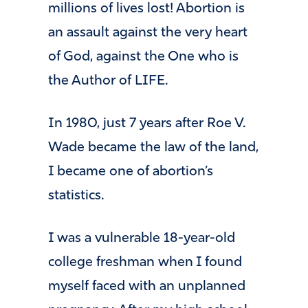
millions of lives lost! Abortion is
an assault against the very heart
of God, against the One who is
the Author of LIFE.
In 1980, just 7 years after Roe V.
Wade became the law of the land,
I became one of abortion’s
statistics.
I was a vulnerable 18-year-old
college freshman when I found
myself faced with an unplanned