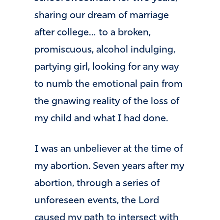
sharing our dream of marriage
after college… to a broken,
promiscuous, alcohol indulging,
partying girl, looking for any way
to numb the emotional pain from
the gnawing reality of the loss of
my child and what I had done.
I was an unbeliever at the time of
my abortion. Seven years after my
abortion, through a series of
unforeseen events, the Lord
caused my path to intersect with