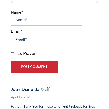
Name*
Email*
Is Prayer
Alternative:
Joan Diane Bartruff
April 13, 2021
Father, Thank You for those who fight tirelessly for lives