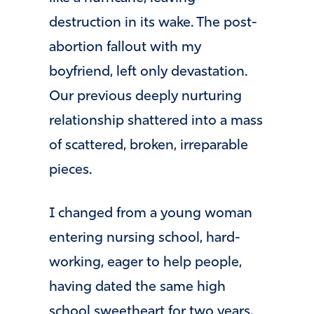
destruction in its wake. The post-
abortion fallout with my
boyfriend, left only devastation.
Our previous deeply nurturing
relationship shattered into a mass
of scattered, broken, irreparable
pieces.
I changed from a young woman
entering nursing school, hard-
working, eager to help people,
having dated the same high
school sweetheart for two years,