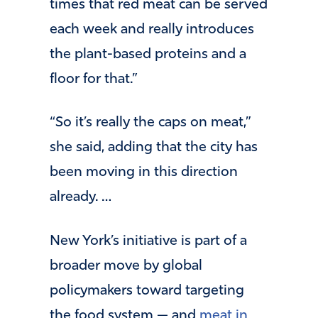
times that red meat can be served
each week and really introduces
the plant-based proteins and a
floor for that.”
“So it’s really the caps on meat,”
she said, adding that the city has
been moving in this direction
already. …
New York’s initiative is part of a
broader move by global
policymakers toward targeting
the food system — and
meat in