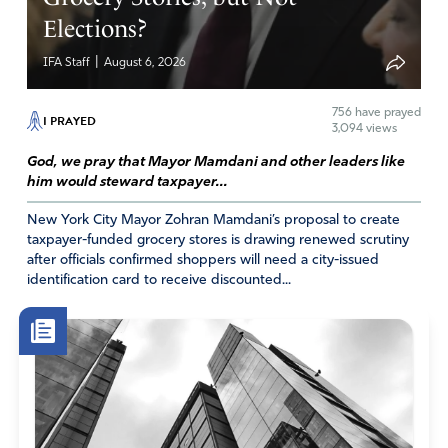
Elections?
|
IFA Staff
August 6, 2026
756
have prayed
I PRAYED
3,094 views
God, we pray that Mayor Mamdani and other leaders like
him would steward taxpayer...
New York City Mayor Zohran Mamdani’s proposal to create
taxpayer-funded grocery stores is drawing renewed scrutiny
after officials confirmed shoppers will need a city-issued
identification card to receive discounted...