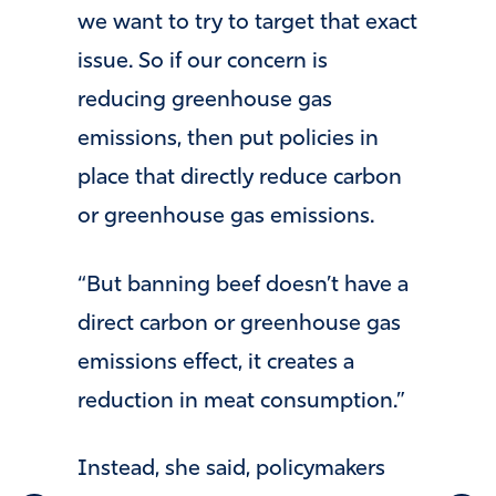
we want to try to target that exact
issue. So if our concern is
reducing greenhouse gas
emissions, then put policies in
place that directly reduce carbon
or greenhouse gas emissions.
“But banning beef doesn’t have a
direct carbon or greenhouse gas
emissions effect, it creates a
reduction in meat consumption.”
Instead, she said, policymakers