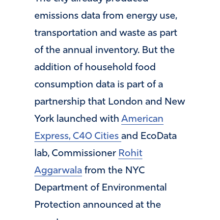
emissions data from energy use,
transportation and waste as part
of the annual inventory. But the
addition of household food
consumption data is part of a
partnership that London and New
York launched with
American
Express, C40 Cities
and EcoData
lab, Commissioner
Rohit
Aggarwala
from the NYC
Department of Environmental
Protection announced at the