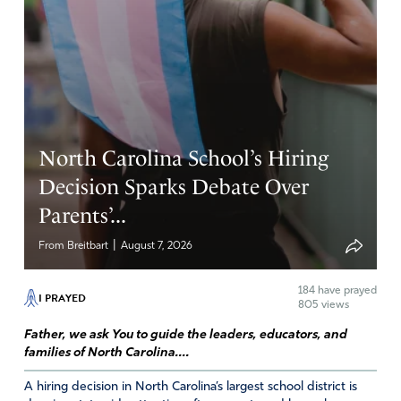
First straws, then size of Big Gulps, and now meat caps.
Lord, please save New York from this governmental
power overreach. The United States is the Land of the
Free. Through Your great mercy may we stay as such.
Amen
8
North Carolina School’s Hiring
Reply
Report
Decision Sparks Debate Over
Parents’...
Laura K
|
From Breitbart
August 7, 2026
May 19, 2023
184
have prayed
Such totalitarian stupidity!!
I PRAYED
805 views
Lord block this ridiculous notion in the bud. Confuse ALL
Father, we ask You to guide the leaders, educators, and
families of North Carolina....
the enemies tactics.
A hiring decision in North Carolina’s largest school district is
Amen
8