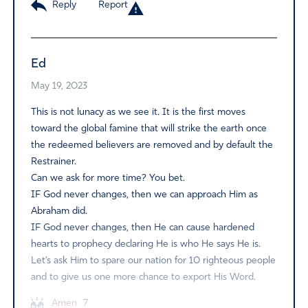
Reply
Report
Ed
May 19, 2023
This is not lunacy as we see it. It is the first moves
toward the global famine that will strike the earth once
the redeemed believers are removed and by default the
Restrainer.
Can we ask for more time? You bet.
IF God never changes, then we can approach Him as
Abraham did.
IF God never changes, then He can cause hardened
hearts to prophecy declaring He is who He says He is.
Let’s ask Him to spare our nation for 10 righteous people
and to give us one more chance to export His Word.
Amen
7