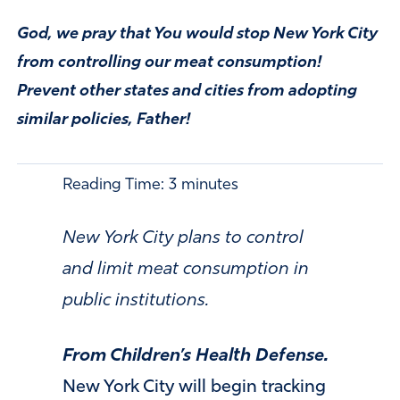
God, we pray that You would stop New York City
from controlling our meat consumption!
Prevent other states and cities from adopting
similar policies, Father!
Reading Time:
3
minutes
New York City plans to control
and limit meat consumption in
public institutions.
From Children’s Health Defense.
New York City will begin tracking