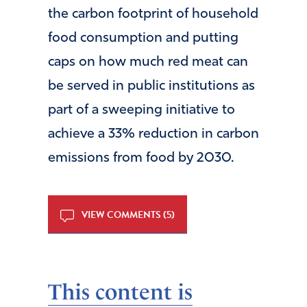
the carbon footprint of household
food consumption and putting
caps on how much red meat can
be served in public institutions as
part of a sweeping initiative to
achieve a 33% reduction in carbon
emissions from food by 2030.
VIEW COMMENTS (5)
This content is