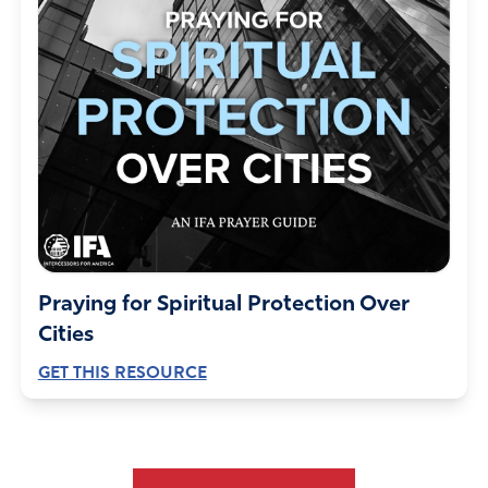
Praying for Spiritual Protection Over
Cities
GET THIS RESOURCE