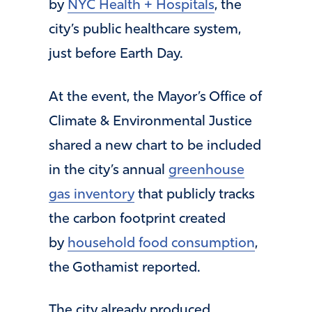
by
NYC Health + Hospitals
, the
city’s public healthcare system,
just before Earth Day.
At the event, the Mayor’s Office of
Climate & Environmental Justice
shared a new chart to be included
in the city’s annual
greenhouse
gas inventory
that publicly tracks
the carbon footprint created
by
household food consumption
,
the Gothamist reported.
The city already produced