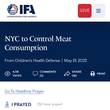
GIVE
NYC to Control Meat
Consumption
From Children's Health Defense
|
May 19, 2023
4,118
COMMENTS
SHARE
PRINT
VIEWS
(5)
(18)
Go To Headline Prayer
I PRAYED
332
have prayed