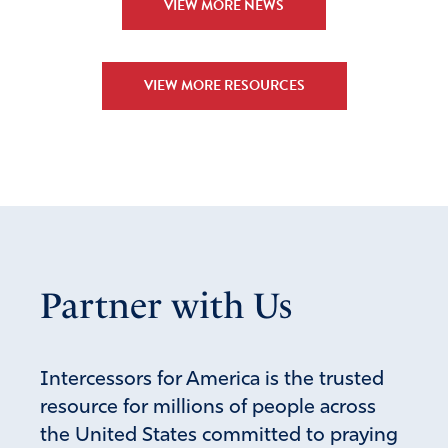
VIEW MORE NEWS
VIEW MORE RESOURCES
Partner with Us
Intercessors for America is the trusted
resource for millions of people across
the United States committed to praying