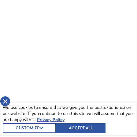
×
We use cookies to ensure that we give you the best experience on
our website. If you continue to use this site we will assume that you
are happy with it.
Privacy Policy
CUSTOMIZE
ACCEPT ALL