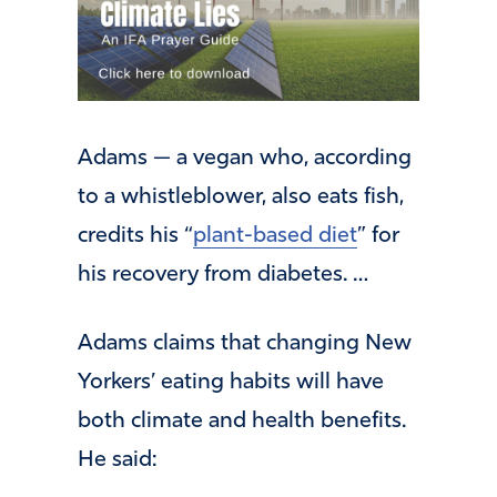
Adams — a vegan who, according
to a whistleblower, also eats fish,
credits his “
plant-based diet
” for
his recovery from diabetes. …
Adams claims that changing New
Yorkers’ eating habits will have
both climate and health benefits.
He said: