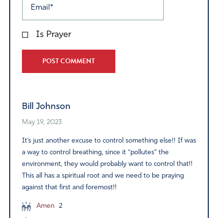
Is Prayer
Alternative:
Bill Johnson
May 19, 2023
It’s just another excuse to control something else!! If was
a way to control breathing, since it “pollutes” the
environment, they would probably want to control that!!
This all has a spiritual root and we need to be praying
against that first and foremost!!
Amen
2