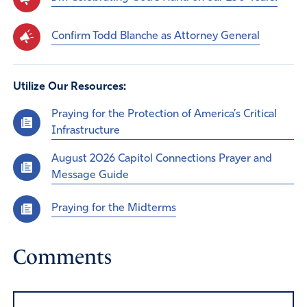
Confirm Todd Blanche as Attorney General
Utilize Our Resources:
Praying for the Protection of America’s Critical
Infrastructure
August 2026 Capitol Connections Prayer and
Message Guide
Praying for the Midterms
Comments