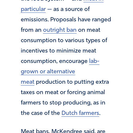
particular
— as a source of
emissions. Proposals have ranged
from an
outright ban
on meat
consumption to various types of
incentives to minimize meat
consumption, encourage
lab-
grown or alternative
meat
production to putting extra
taxes on meat or forcing animal
farmers to stop producing, as in
the case of the
Dutch farmers
.
Meat bans, McKendree said, are