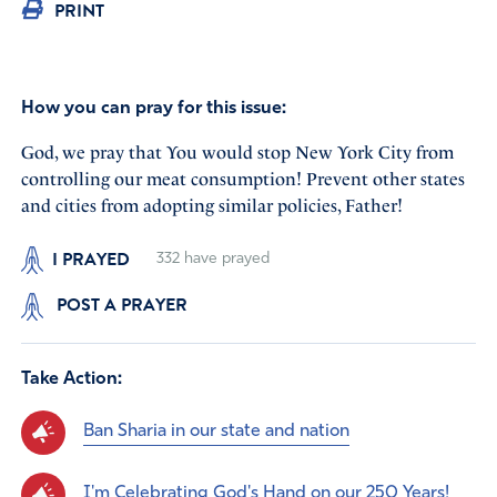
PRINT
How you can pray for this issue:
God, we pray that You would stop New York City from
controlling our meat consumption! Prevent other states
and cities from adopting similar policies, Father!
I PRAYED
332
have prayed
POST A PRAYER
Take Action:
Ban Sharia in our state and nation
I'm Celebrating God's Hand on our 250 Years!