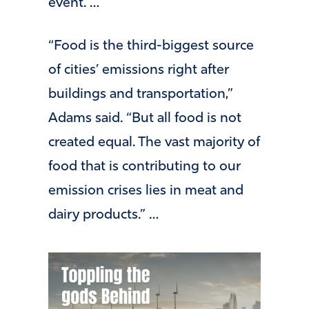
event. …
“Food is the third-biggest source
of cities’ emissions right after
buildings and transportation,”
Adams said. “But all food is not
created equal. The vast majority of
food that is contributing to our
emission crises lies in meat and
dairy products.” …