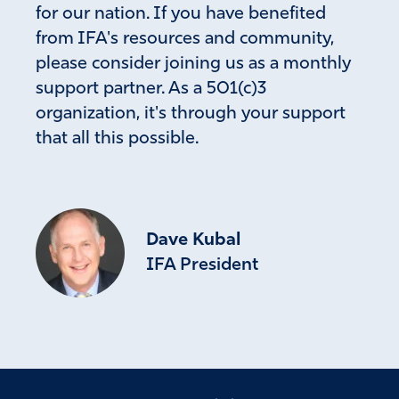
for our nation. If you have benefited
from IFA's resources and community,
please consider joining us as a monthly
support partner. As a 501(c)3
organization, it's through your support
that all this possible.
Dave Kubal
IFA President