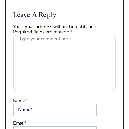
Leave A Reply
Your email address will not be published.
Required fields are marked
*
Name*
Email*