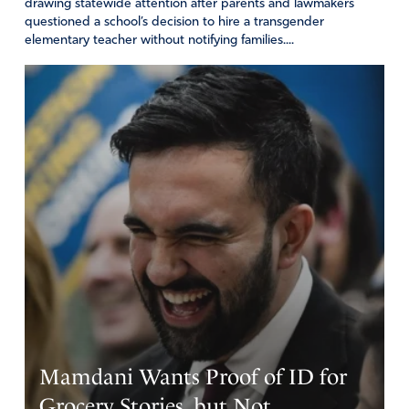
drawing statewide attention after parents and lawmakers
Reply
Report
questioned a school’s decision to hire a transgender
elementary teacher without notifying families....
Mamdani Wants Proof of ID for
Grocery Stories, but Not