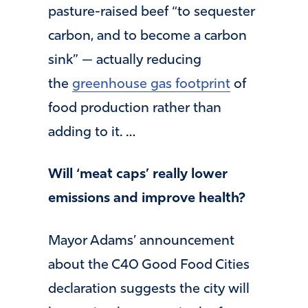
pasture-raised beef “to sequester
carbon, and to become a carbon
sink” — actually reducing
the
greenhouse gas footprint
of
food production rather than
adding to it. …
Will ‘meat caps’ really lower
emissions and improve health?
Mayor Adams’ announcement
about the C40 Good Food Cities
declaration suggests the city will