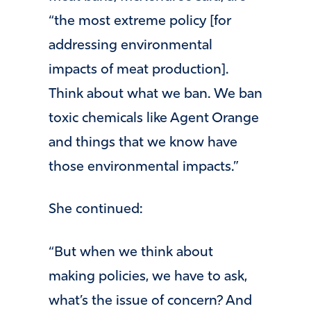
“the most extreme policy [for
addressing environmental
impacts of meat production].
Think about what we ban. We ban
toxic chemicals like Agent Orange
and things that we know have
those environmental impacts.”
She continued:
“But when we think about
making policies, we have to ask,
what’s the issue of concern? And