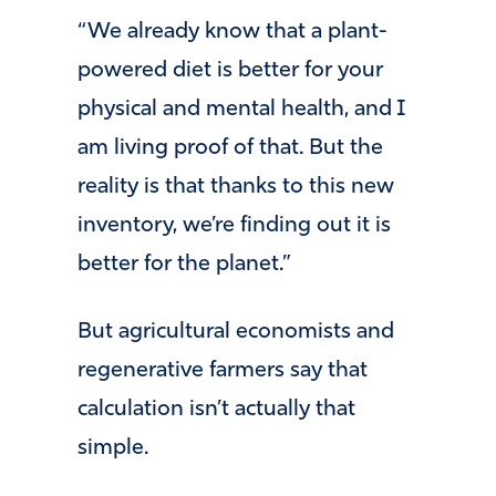
“We already know that a plant-
powered diet is better for your
physical and mental health, and I
am living proof of that. But the
reality is that thanks to this new
inventory, we’re finding out it is
better for the planet.”
But agricultural economists and
regenerative farmers say that
calculation isn’t actually that
simple.