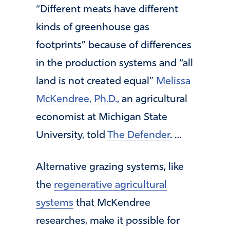
“Different meats have different
kinds of greenhouse gas
footprints” because of differences
in the production systems and “all
land is not created equal”
Melissa
McKendree, Ph.D.
, an agricultural
economist at Michigan State
University, told
The Defender
. …
Alternative grazing systems, like
the
regenerative agricultural
systems
that McKendree
researches, make it possible for