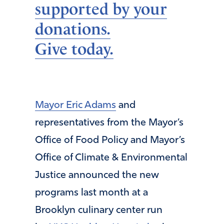
supported by your
donations.
Give today.
Mayor Eric Adams
and
representatives from the Mayor’s
Office of Food Policy and Mayor’s
Office of Climate & Environmental
Justice announced the new
programs last month at a
Brooklyn culinary center run