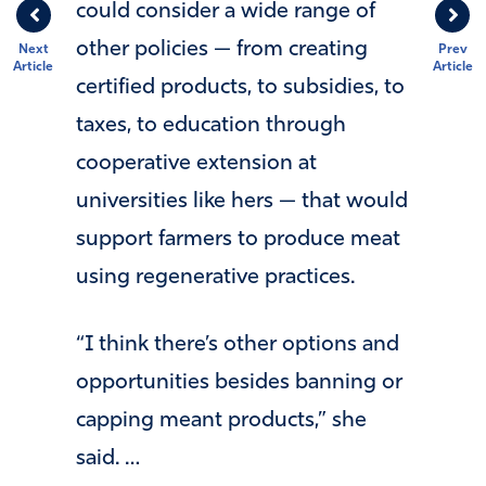
could consider a wide range of
other policies — from creating
Next
Prev
Article
Article
certified products, to subsidies, to
taxes, to education through
cooperative extension at
universities like hers — that would
support farmers to produce meat
using regenerative practices.
“I think there’s other options and
opportunities besides banning or
capping meant products,” she
said. …