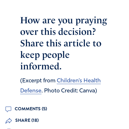
How are you praying
over this decision?
Share this article to
keep people
informed.
(Excerpt from
Children’s Health
Defense
. Photo Credit: Canva)
COMMENTS (5)
SHARE (18)