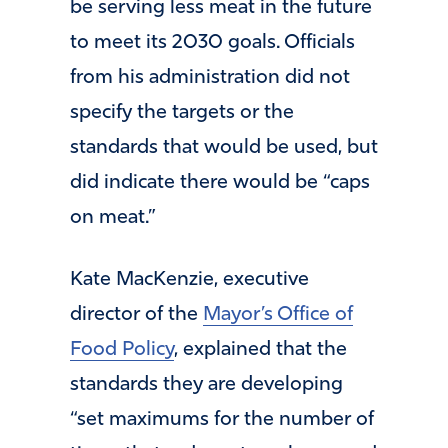
be serving less meat in the future
to meet its 2030 goals. Officials
from his administration did not
specify the targets or the
standards that would be used, but
did indicate there would be “caps
on meat.”
Kate MacKenzie, executive
director of the
Mayor’s Office of
Food Policy
, explained that the
standards they are developing
“set maximums for the number of