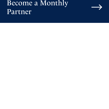
Become a Monthly
Partner