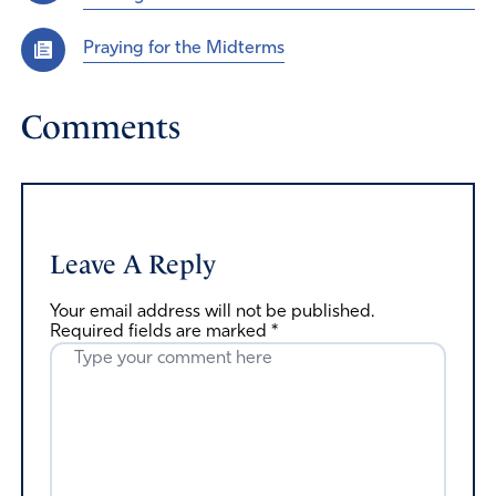
Praying for the Midterms
Comments
Leave A Reply
Your email address will not be published.
Required fields are marked
*