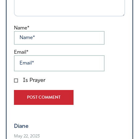
Name*
Email*
Is Prayer
Alternative:
Diane
May 22, 2023