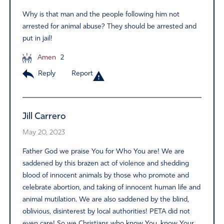
Why is that man and the people following him not
arrested for animal abuse? They should be arrested and
put in jail!
Amen
2
Reply
Report
Jill Carrero
May 20, 2023
Father God we praise You for Who You are! We are
saddened by this brazen act of violence and shedding
blood of innocent animals by those who promote and
celebrate abortion, and taking of innocent human life and
animal mutilation. We are also saddened by the blind,
oblivious, disinterest by local authorities! PETA did not
even care! So we Christians who know You, know Your