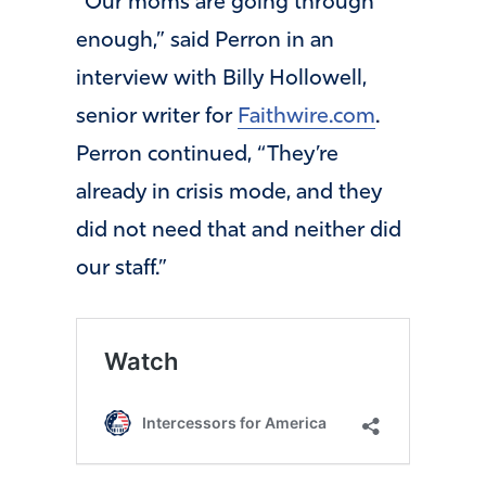
“Our moms are going through
enough,” said Perron in an
interview with Billy Hollowell,
senior writer for
Faithwire.com
.
Perron continued, “They’re
already in crisis mode, and they
did not need that and neither did
our staff.”