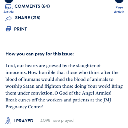
COMMENTS (64)
Next
Prev
Article
Article
SHARE (215)
PRINT
How you can pray for this issue:
Lord, our hearts are grieved by the slaughter of
innocents. How horrible that those who thirst after the
blood of humans would shed the blood of animals to
worship Satan and frighten those doing Your work! Bring
them under conviction, O God of the Angel Armies!
Break curses off the workers and patients at the JMJ
Pregnancy Center!
I PRAYED
3,098
have prayed