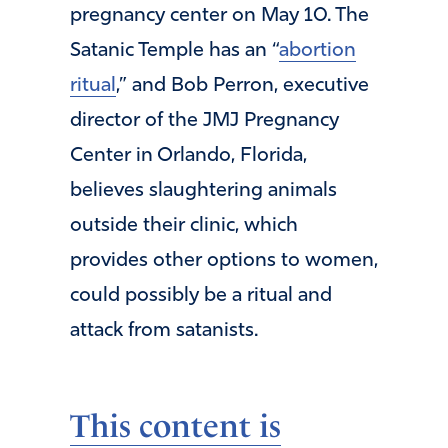
pregnancy center on May 10. The
Satanic Temple has an “
abortion
ritual
,” and Bob Perron, executive
director of the JMJ Pregnancy
Center in Orlando, Florida,
believes slaughtering animals
outside their clinic, which
provides other options to women,
could possibly be a ritual and
attack from satanists.
This content is