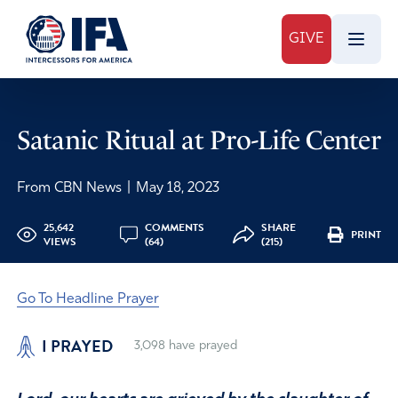
GIVE
Satanic Ritual at Pro-Life Center
From CBN News
|
May 18, 2023
25,642
COMMENTS
SHARE
PRINT
VIEWS
(64)
(215)
Go To Headline Prayer
I PRAYED
3,098
have prayed