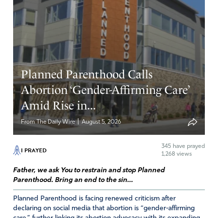
accord! Thank You Lord God make a sea change blow
across this land the world will See and Know it Is YOU
and give You ALL Honor, Glory and Praise in Jesus
Mighty Name Amen
Amen
12
Planned Parenthood Calls
Reply
Report
Abortion ‘Gender-Affirming Care’
Amid Rise in...
Greg
|
From The Daily Wire
August 5, 2026
May 19, 2023
345
have prayed
I PRAYED
1,268 views
I would add we all need better guidance on spiritual
warfare. I am seeing this in family and most Christians
Father, we ask You to restrain and stop Planned
are babes in the woods.
Parenthood. Bring an end to the sin...
Planned Parenthood is facing renewed criticism after
Get right with God, confess, forgive, remove all
declaring on social media that abortion is “gender-affirming
strongholds, pray, and spend time with the word.