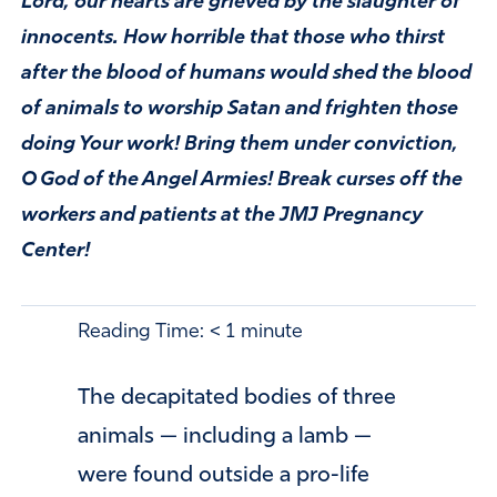
Lord, our hearts are grieved by the slaughter of
innocents. How horrible that those who thirst
after the blood of humans would shed the blood
of animals to worship Satan and frighten those
doing Your work! Bring them under conviction,
O God of the Angel Armies! Break curses off the
workers and patients at the JMJ Pregnancy
Center!
Reading Time:
< 1
minute
The decapitated bodies of three
animals — including a lamb —
were found outside a pro-life