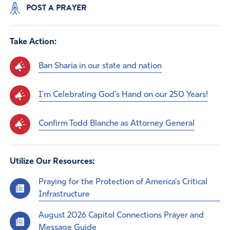
POST A PRAYER
Take Action:
Ban Sharia in our state and nation
I'm Celebrating God's Hand on our 250 Years!
Confirm Todd Blanche as Attorney General
Utilize Our Resources:
Praying for the Protection of America’s Critical
Infrastructure
August 2026 Capitol Connections Prayer and
Message Guide