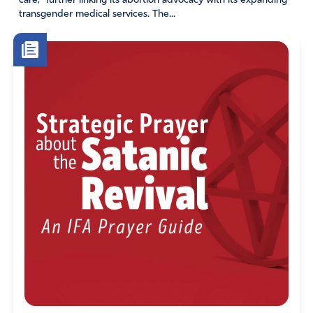
care,” further linking its abortion advocacy with its expanding
Psalm 1
transgender medical services. The...
1 Blessed is the one
who does not walk in step with the wicked
or stand in the way that sinners take
or sit in the company of mockers,
2 but whose delight is in the law of the Lord,
and who meditates on his law day and night.
3 That person is like a tree planted by streams of water,
which yields its fruit in season
and whose leaf does not wither—
whatever they do prospers.
4 Not so the wicked!
They are like chaff
that the wind blows away.
5 Therefore the wicked will not stand in the judgment,
nor sinners in the assembly of the righteous.
6 For the Lord watches over the way of the righteous,