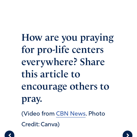
How are you praying
for pro-life centers
everywhere? Share
this article to
encourage others to
pray.
(Video from
CBN News
. Photo
Credit: Canva)