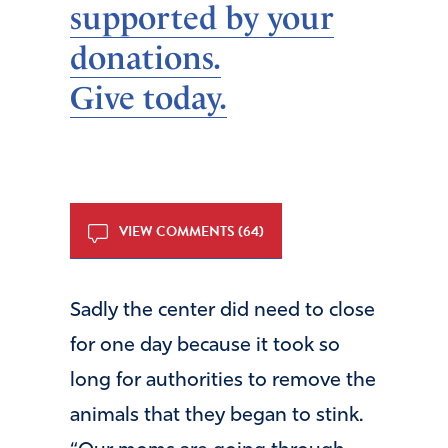
supported by your
donations.
Give today.
VIEW COMMENTS (64)
Sadly the center did need to close
for one day because it took so
long for authorities to remove the
animals that they began to stink.