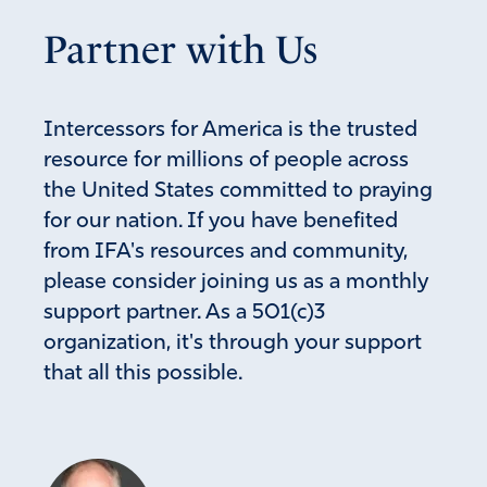
call, they would then be prepared & know how to handle
Partner with Us
it. As we know in IFA, it’s a “spiritual matter,” NOT a civic
matter.
Amen
8
Intercessors for America is the trusted
Reply
Report
resource for millions of people across
the United States committed to praying
for our nation. If you have benefited
Greg
from IFA's resources and community,
May 19, 2023
please consider joining us as a monthly
support partner. As a 501(c)3
My comment above was to add to your comment
organization, it's through your support
Amen
2
that all this possible.
Reply
Report
Jennifer