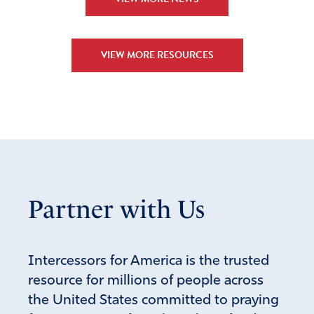
to the saving knowledge of your gospel. Amen
Amen
7
VIEW MORE RESOURCES
Reply
Report
Julie
April 19, 2025
Lovely prayer, Maggie!
Praying in agreement, in Jesus’ Mighty Name!
Partner with Us
Amen!
Amen
Reply
Report
Intercessors for America is the trusted
resource for millions of people across
the United States committed to praying