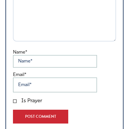
Name*
Email*
Is Prayer
Alternative: