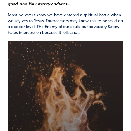
side, we will all be healed.
good, and Your mercy endures...
Most believers know we have entered a spiritual battle when
“But blessed are your eyes because they see,
we say yes to Jesus. Intercessors may know this to be valid on
and your ears because they hear.” ~ Matthew
a deeper level. The Enemy of our souls, our adversary Satan,
13:16
hates intercession because it foils and...
Amen
Reply
Report
Susan CC
April 18, 2025
So beautifully AWESOME….just like our Savior!
Amen
3
Reply
Report