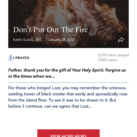
Jacqueline
April 18, 2025
Don’t Put Out The Fire
We declare that Jesus Christ is risen, INDEED!
|
Keith Guinta, IFA...
January 18, 2025
Amen
4
Reply
Report
1,050
have prayed
I PRAYED
7,085 views
Father, thank you for the gift of Your Holy Spirit. Forgive us
in the times when we...
Maggie
For those who binged Lost, you may remember the ominous,
April 18, 2025
swirling tower of black smoke that eerily and sporadically rose
from the island floor. To see it was to be drawn to it. But
Lord, we thank you for your healing mercies. The gospels
before I continue, can we agree that Lost...
tell us that everyone who came to you in faith received
healing. Pour out your healing love on all those who
preach and teach about you, just as you gave your
authority to heal to your disciples, so that many Willcox
VIEW MORE NEWS