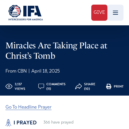
GIVE
Miracles Are Taking Place at
Christ’s Tomb
From CBN
|
April 18, 2025
3,137
COMMENTS
SHARE
PRINT
VIEWS
(11)
(10)
Go To Headline Prayer
I PRAYED
366
have prayed