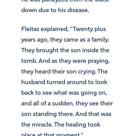
he was paralyzed from the waist
down due to his disease.
Fleitas explained, “Twenty plus
years ago, they came as a family.
They brought the son inside the
tomb. And as they were praying,
they heard their son crying. The
husband turned around to look
back to see what was going on,
and all of a sudden, they see their
son standing there. And that was
the miracle. The healing took
place at that moment.” …