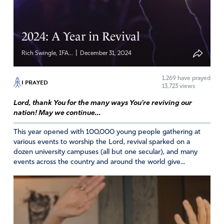
I wish that I would have known. I went to Jerusalem
twice and went to many holy sites but for some reason I
2024: A Year in Revival
didn’t go there. I even went to the pool of Siloam and
washed my eyes but nothing happened. I have been to
|
Rich Swingle, IFA...
December 31, 2024
holy sites and healing services and even washed my eyes
with holy water and oil for years. I go with faith and
1,269
have prayed
leave dejected. I have been praying for my eyesight to
I PRAYED
13,723 views
be restored to 20/20 without glasses for over 50 years.
Lord, thank You for the many ways You’re reviving our
If only you do this or that, your eyes will be healed but I
nation! May we continue...
leave the same and when I entered.
This year opened with 100,000 young people gathering at
Amen
5
various events to worship the Lord, revival sparked on a
dozen university campuses (all but one secular), and many
Reply
Report
events across the country and around the world give...
Jessica Renshaw
April 18, 2025