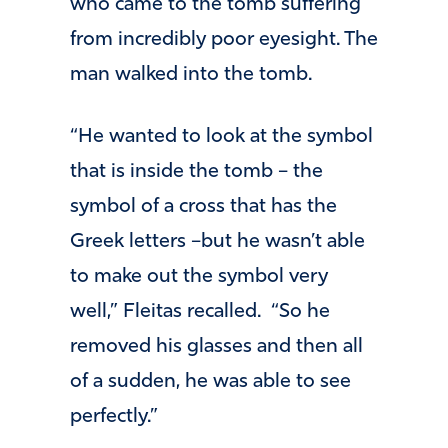
who came to the tomb suffering
from incredibly poor eyesight. The
man walked into the tomb.
“He wanted to look at the symbol
that is inside the tomb – the
symbol of a cross that has the
Greek letters –but he wasn’t able
to make out the symbol very
well,” Fleitas recalled. “So he
removed his glasses and then all
of a sudden, he was able to see
perfectly.”