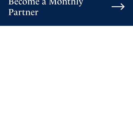
Become a Monthly
Partner