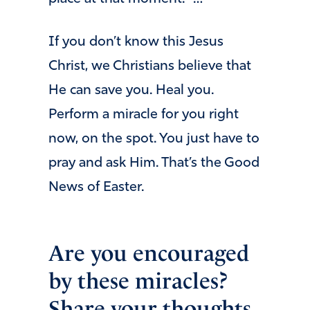
If you don’t know this Jesus
Christ, we Christians believe that
He can save you. Heal you.
Perform a miracle for you right
now, on the spot. You just have to
pray and ask Him. That’s the Good
News of Easter.
Are you encouraged
by these miracles?
Share your thoughts