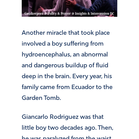
Another miracle that took place
involved a boy suffering from
hydroencephalus, an abnormal
and dangerous buildup of fluid
deep in the brain. Every year, his
family came from Ecuador to the
Garden Tomb.
Giancarlo Rodriguez was that
little boy two decades ago. Then,