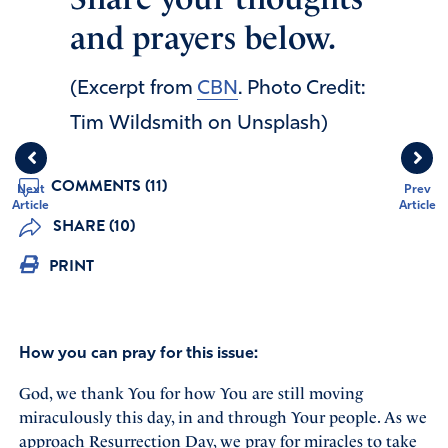
and prayers below.
(Excerpt from
CBN
. Photo Credit:
Tim Wildsmith on Unsplash)
COMMENTS (11)
Next
Prev
Article
Article
SHARE (10)
PRINT
How you can pray for this issue:
God, we thank You for how You are still moving
miraculously this day, in and through Your people. As we
approach Resurrection Day, we pray for miracles to take