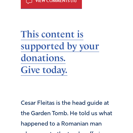
VIEW COMMENTS (11)
This content is
supported by your
donations.
Give today.
Cesar Fleitas is the head guide at
the Garden Tomb. He told us what
happened to a Romanian man