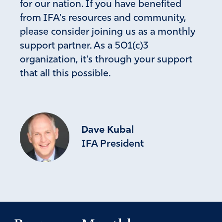
for our nation. If you have benefited
from IFA's resources and community,
please consider joining us as a monthly
support partner. As a 501(c)3
organization, it's through your support
that all this possible.
Dave Kubal
IFA President