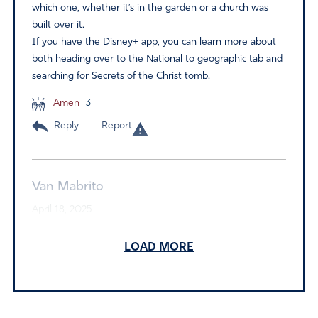
which one, whether it’s in the garden or a church was
built over it.
If you have the Disney+ app, you can learn more about
both heading over to the National to geographic tab and
searching for Secrets of the Christ tomb.
Amen
3
Reply
Report
Van Mabrito
April 18, 2025
Jesus is Alive.He is with us. And He still heals like He did
LOAD MORE
2000 years.
Our impossibilities are merely Messiah’s opportunities!
Shalom! He is Risen!