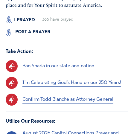
place and for Your Spirit to saturate America.
I PRAYED
366
have prayed
POST A PRAYER
Take Action:
Ban Sharia in our state and nation
I'm Celebrating God's Hand on our 250 Years!
Confirm Todd Blanche as Attorney General
Utilize Our Resources:
August 2026 Capitol Connections Prayer and