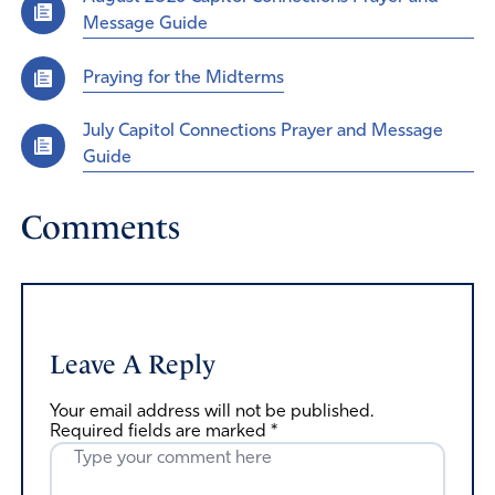
Message Guide
Praying for the Midterms
July Capitol Connections Prayer and Message
Guide
Comments
Leave A Reply
Your email address will not be published.
Required fields are marked
*