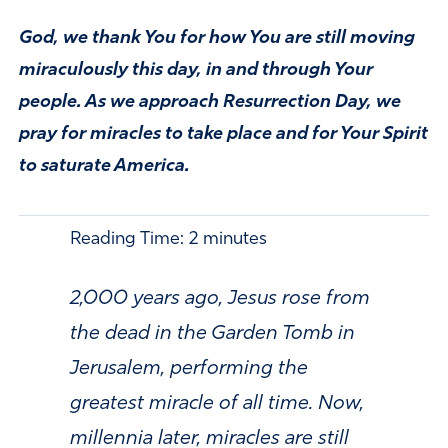
God, we thank You for how You are still moving
miraculously this day, in and through Your
people. As we approach Resurrection Day, we
pray for miracles to take place and for Your Spirit
to saturate America.
Reading Time:
2
minutes
2,000 years ago, Jesus rose from
the dead in the Garden Tomb in
Jerusalem, performing the
greatest miracle of all time. Now,
millennia later, miracles are still