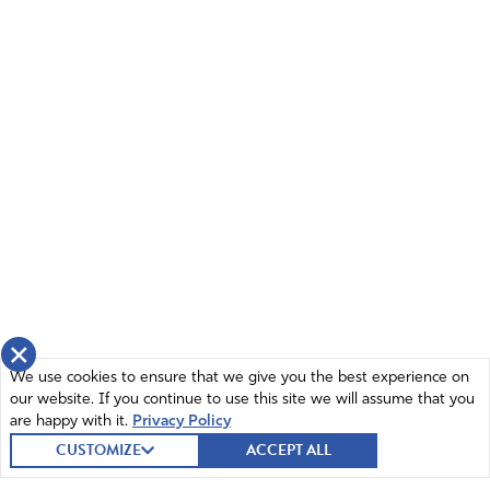
×
We use cookies to ensure that we give you the best experience on
our website. If you continue to use this site we will assume that you
are happy with it.
Privacy Policy
CUSTOMIZE
ACCEPT ALL