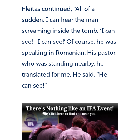
Fleitas continued, “All of a
sudden, I can hear the man
screaming inside the tomb, ‘I can
see! I can see!’ Of course, he was
speaking in Romanian. His pastor,
who was standing nearby, he
translated for me. He said, “He
can see!”