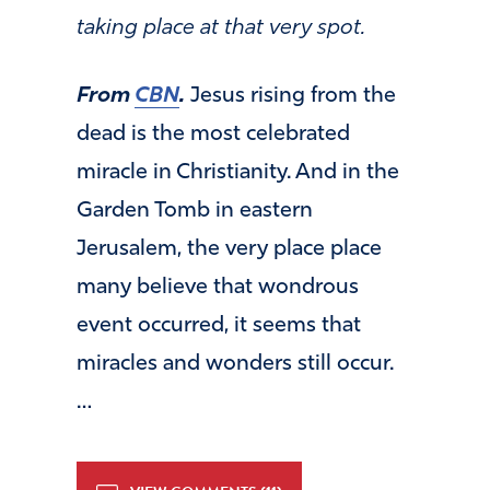
taking place at that very spot.
From
CBN
.
Jesus rising from the
dead is the most celebrated
miracle in Christianity. And in the
Garden Tomb in eastern
Jerusalem, the very place place
many believe that wondrous
event occurred, it seems that
miracles and wonders still occur.
…