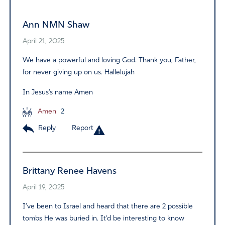
Ann NMN Shaw
April 21, 2025
We have a powerful and loving God. Thank you, Father,
for never giving up on us. Hallelujah
In Jesus’s name Amen
Amen
2
Reply
Report
Brittany Renee Havens
April 19, 2025
I’ve been to Israel and heard that there are 2 possible
tombs He was buried in. It’d be interesting to know