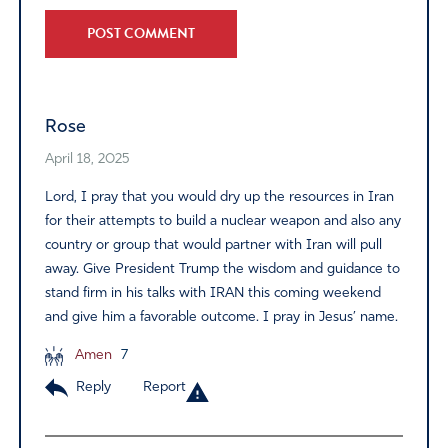
Alternative:
Rose
April 18, 2025
Lord, I pray that you would dry up the resources in Iran
for their attempts to build a nuclear weapon and also any
country or group that would partner with Iran will pull
away. Give President Trump the wisdom and guidance to
stand firm in his talks with IRAN this coming weekend
and give him a favorable outcome. I pray in Jesus’ name.
Amen
7
Reply
Report