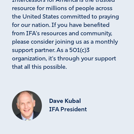
Intercessors for America is the trusted
Give President Trump, Netanyahu, foreign leaders,
wisdom from Your throne, power with Your Armies of
resource for millions of people across
Heaven, and a peace that no one but You could achieve.
the United States committed to praying
Strike down and make null and void every plan to
for our nation. If you have benefited
destroy Israel and America, and cause any evil plan of
from IFA's resources and community,
nuclear attack to be cancelled. Protect those in Iran who
please consider joining us as a monthly
are coming to know Jesus Christ as Savior and give them
support partner. As a 501(c)3
courage and protection as they share Him with their own
people.
organization, it's through your support
We need You to be our powerful right arm and our
that all this possible.
peace that passes understanding. Thank you for always
hearing, for causing Your Way to become reality. Be
glorified in the earth. Amen
Amen
35
Dave Kubal
Reply
Report
IFA President
Chuck