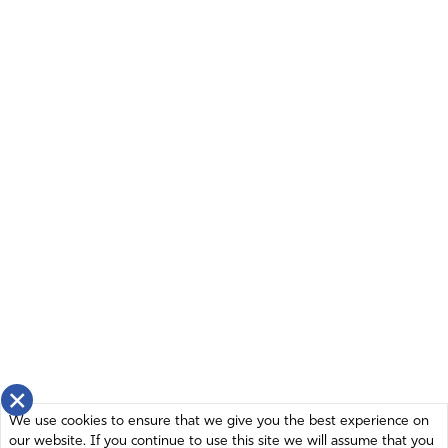
thwart Your plans! Please instill wisdom in our leadership
and in the leadership of Israel to proceed intentionally
and forcefully against this enemy. You are Almighty; You
are supernatural. You can effect in the earth something
that would destroy all their efforts and all their materiel –
earthquakes are great levelers, for instance. I cry to You
to show Yourself mighty and eliminate the problem from
on high. The leadership of man can be moved by You,
intentions can be thwarted by Your intervention, Lord.
Please intervene for the sake of Your people and the
countries that could be held captive by Iran with a
nuclear bomb! Thank You, Abba, the God who hears!
Amen.
Amen
51
Reply
Report
×
We use cookies to ensure that we give you the best experience on
our website. If you continue to use this site we will assume that you