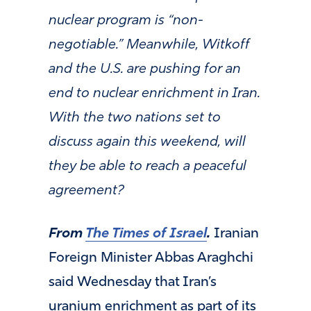
nuclear program is “non-
negotiable.” Meanwhile, Witkoff
and the U.S. are pushing for an
end to nuclear enrichment in Iran.
With the two nations set to
discuss again this weekend, will
they be able to reach a peaceful
agreement?
From
The Times of Israel
.
Iranian
Foreign Minister Abbas Araghchi
said Wednesday that Iran’s
uranium enrichment as part of its