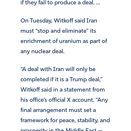
if they fail to produce a deal. …
On Tuesday, Witkoff said Iran
must “stop and eliminate” its
enrichment of uranium as part of
any nuclear deal.
“A deal with Iran will only be
completed if it is a Trump deal,”
Witkoff said in a statement from
his office’s official X account. “Any
final arrangement must set a
framework for peace, stability, and