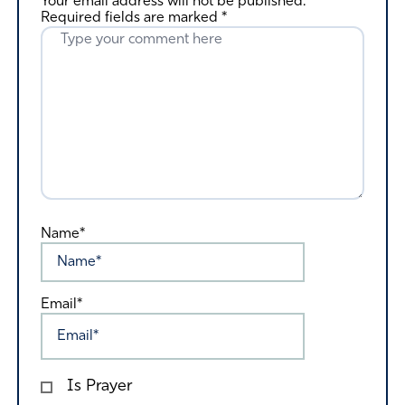
Your email address will not be published.
Required fields are marked
*
Name*
Email*
Is Prayer