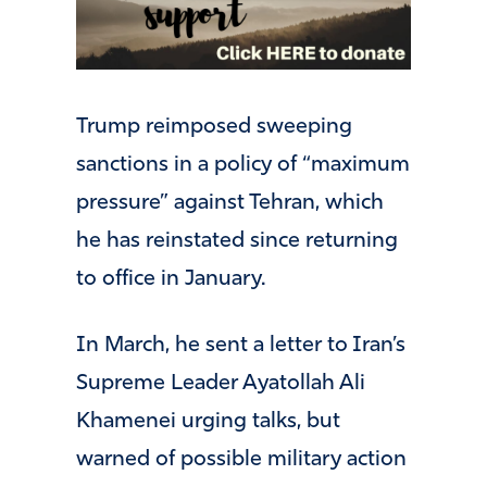
Trump reimposed sweeping
sanctions in a policy of “maximum
pressure” against Tehran, which
he has reinstated since returning
to office in January.
In March, he sent a letter to Iran’s
Supreme Leader Ayatollah Ali
Khamenei urging talks, but
warned of possible military action