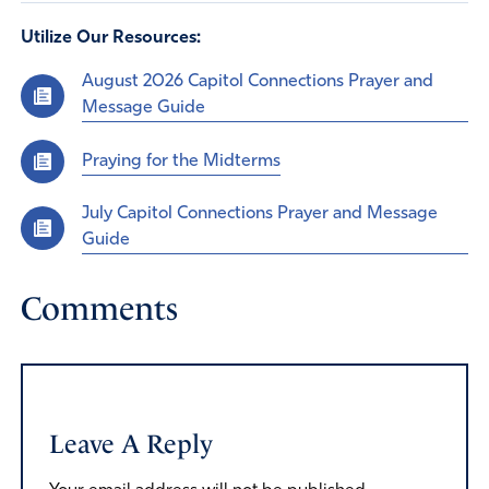
Utilize Our Resources:
August 2026 Capitol Connections Prayer and
Message Guide
Praying for the Midterms
July Capitol Connections Prayer and Message
Guide
Comments
Leave A Reply