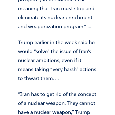
prosperity in the Middle East —
meaning that Iran must stop and
eliminate its nuclear enrichment
and weaponization program.” …
Trump earlier in the week said he
would “solve” the issue of Iran’s
nuclear ambitions, even if it
means taking “very harsh” actions
to thwart them. …
“Iran has to get rid of the concept
of a nuclear weapon. They cannot
have a nuclear weapon,” Trump