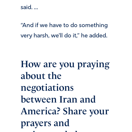
said. …
“And if we have to do something
very harsh, we’ll do it,” he added.
How are you praying
about the
negotiations
between Iran and
America? Share your
prayers and