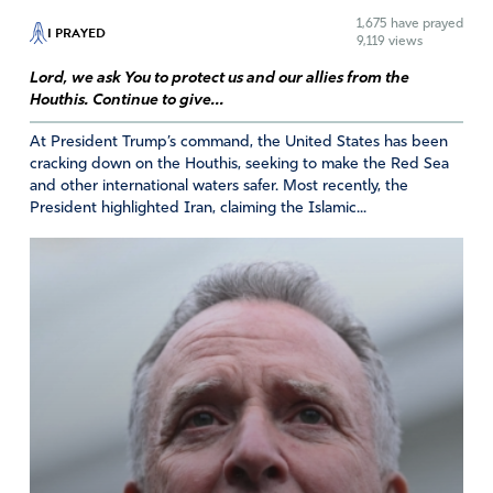
1,675
have prayed
I PRAYED
Amen
24
9,119 views
Reply
Report
Lord, we ask You to protect us and our allies from the
Houthis. Continue to give...
At President Trump’s command, the United States has been
Mary Beth S
cracking down on the Houthis, seeking to make the Red Sea
and other international waters safer. Most recently, the
April 17, 2025
President highlighted Iran, claiming the Islamic...
YHVH, for the sake of Your own name, for the sake of
Your covenant people Israel, for the sake of our Iranian
brothers and sisters, and for the sake of the region,
please act and intervene to bring down this evil regime
in Tehran. Bring their nuclear program to a halt and
destruction. If You choose to use negotiations, although
I tend to see it as trying to make a deal with the devil,
then I ask that Witkoff be replaced or that he align with
President Trump and Prime Minister Netanyahu and no
longer vacillate – no nuclear program, period. When