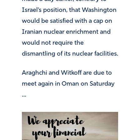
Israel’s position, that Washington
would be satisfied with a cap on
Iranian nuclear enrichment and
would not require the
dismantling of its nuclear facilities.
Araghchi and Witkoff are due to
meet again in Oman on Saturday
…