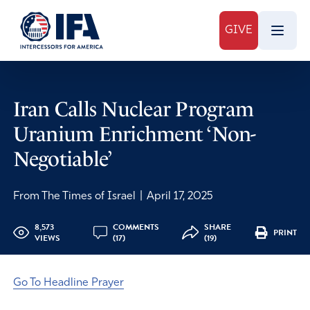
GIVE
Iran Calls Nuclear Program
Uranium Enrichment ‘Non-
Negotiable’
From The Times of Israel
|
April 17, 2025
8,573
COMMENTS
SHARE
PRINT
VIEWS
(17)
(19)
Go To Headline Prayer