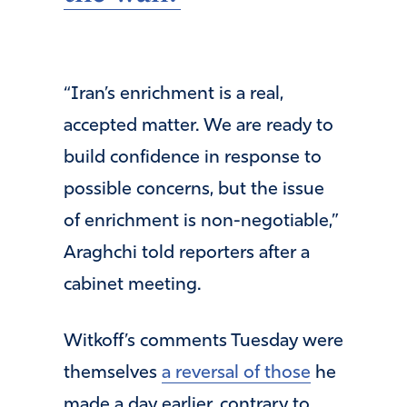
“Iran’s enrichment is a real,
accepted matter. We are ready to
build confidence in response to
possible concerns, but the issue
of enrichment is non-negotiable,”
Araghchi told reporters after a
cabinet meeting.
Witkoff’s comments Tuesday were
themselves
a reversal of those
he
made a day earlier, contrary to