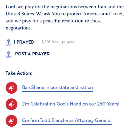
Lord, we pray for the negotiations between Iran and the
United States. We ask You to protect America and Israel,
and we pray for a peaceful resolution to these
negotations.
I PRAYED
1,461
have prayed
POST A PRAYER
Take Action:
Ban Sharia in our state and nation
I'm Celebrating God's Hand on our 250 Years!
Confirm Todd Blanche as Attorney General