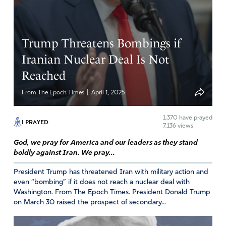
Celebrate Jesu a, Celebrate f or HhE is Risen
HE is r isen
Trump Threatens Bombings if
CELEBRATE
Iranian Nuclear Deal Is Not
HR IS RISEM
Reached
Come on and Celebrate the Ressurection of our Lord
|
From The Epoch Times
April 1, 2025
Amen
4
Reply
Report
1,370
have prayed
I PRAYED
7,136 views
God, we pray for America and our leaders as they stand
boldly against Iran. We pray...
LMB
April 17, 2025
President Trump has threatened Iran with military action and
even “bombing” if it does not reach a nuclear deal with
CALL ME CRAZY! BUT IT’S TIME TO SHOW IRAN
Washington. From The Epoch Times. President Donald Trump
WHAT A REAL NUKE CAN DO TO THEM!!!
on March 30 raised the prospect of secondary...
Amen
2