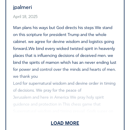
jpalmeri
April 18, 2025
Man plans his ways but God directs his steps We stand
on this scripture for president Trump and the whole
cabinet. we agree for devine wisdom and logistics going
forward..We bind every wicked twisted spirit in heavenly
places that is influencing decisions of deceived men. we
bind the spirits of mamon which has an never ending lust
for power and control over the minds and hearts of men.
we thank you
Lord for supernatural wisdom and devine order in timing
of decisions. We pray for the peace of
Jerusalem and here in America We pray holy spirit
guidence and protection in This chess game that
Supernatural wisdom and timing prevail. Gods super on
mans natural holy spirit led logistics going forward we
LOAD MORE
agree and declare