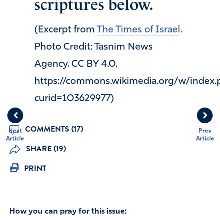
scriptures below.
(Excerpt from
The Times of Israel
.
Photo Credit: Tasnim News
Agency, CC BY 4.0,
https://commons.wikimedia.org/w/index.
curid=103629977)
COMMENTS (17)
Next
Prev
Article
Article
SHARE (19)
PRINT
How you can pray for this issue: