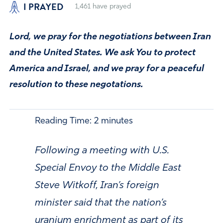
I PRAYED
1,461
have prayed
Lord, we pray for the negotiations between Iran
and the United States. We ask You to protect
America and Israel, and we pray for a peaceful
resolution to these negotations.
Reading Time:
2
minutes
Following a meeting with U.S.
Special Envoy to the Middle East
Steve Witkoff, Iran’s foreign
minister said that the nation’s
uranium enrichment as part of its