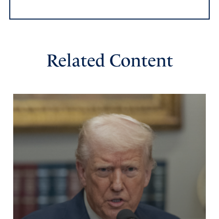
Amen
7
Reply
Report
Related Content
sandy
April 17, 2025
Heal American and forgive us of our sinful ways. Keep us
from harm and help us to use wisdom with the Middle
East. In Jesus name I pray.
Amen
12
Reply
Report
Karen
April 17, 2025