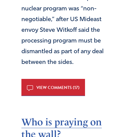
nuclear program was “non-
negotiable,” after US Mideast
envoy Steve Witkoff said the
processing program must be
dismantled as part of any deal
between the sides.
VIEW COMMENTS (17)
Who is praying on
the wall?