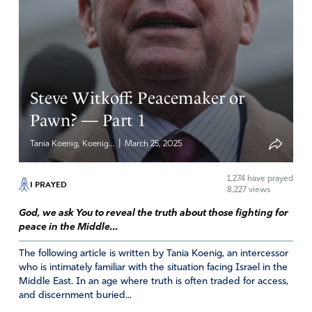
there is daylight between the leadership of USA and
Israel, our enemies find opportunity to divide, so may
they align to accomplish Your purposes. Please use any
and all resources (natural, spiritual, people, etc.) at Your
disposal, Lord, to work in this situation – to protect
innocent lives and yet destroy Your enemies.
Steve Witkoff: Peacemaker or
Pawn? — Part 1
Amen
31
Reply
Report
|
Tania Koenig, Koenig...
March 25, 2025
1,274
have prayed
I PRAYED
8,227 views
Brian Lynch
God, we ask You to reveal the truth about those fighting for
April 17, 2025
peace in the Middle...
The Iranian leaders are irrational, deceived, delusional
The following article is written by Tania Koenig, an intercessor
people. I am afraid that the only thing that will be
who is intimately familiar with the situation facing Israel in the
Middle East. In an age where truth is often traded for access,
understood by their leaders will be complete destruction
and discernment buried...
of their nuclear program, and their nation. Trying to