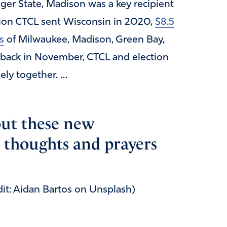
ger State, Madison was a key recipient
lion CTCL sent Wisconsin in 2020,
$8.5
s
of Milwaukee, Madison, Green Bay,
back in November, CTCL and election
sely together. …
ut these new
 thoughts and prayers
dit: Aidan Bartos on Unsplash)