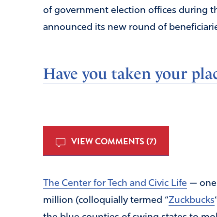
of government election offices during t
announced its new round of beneficiarie
Have you taken your plac
VIEW COMMENTS (7)
The Center for Tech and Civic Life
— one 
million (colloquially termed “
Zuckbucks