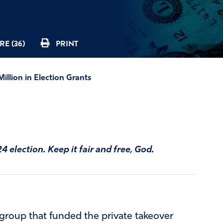
E (36)
PRINT
illion in Election Grants
 election. Keep it fair and free, God.
t group that funded the private takeover