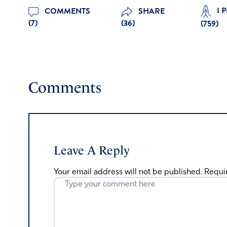
I 
COMMENTS
SHARE
(7)
(36)
(
759
)
Comments
Leave A Reply
Your email address will not be published.
Requi