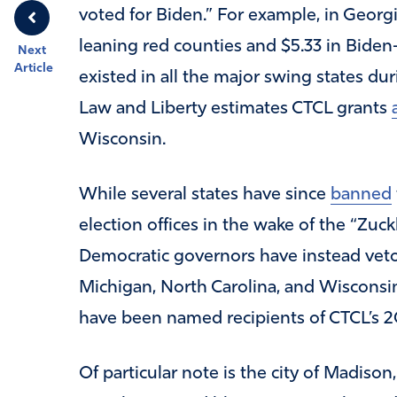
voted for Biden.” For example, in Georgi
leaning red counties and $5.33 in Biden
Next
Article
existed in all the major swing states du
Law and Liberty estimates CTCL grants
Wisconsin.
While several states have since
banned
election offices in the wake of the “Zuc
Democratic governors have instead vetoed
Michigan, North Carolina, and Wisconsin
have been named recipients of CTCL’s 2
Of particular note is the city of Madiso