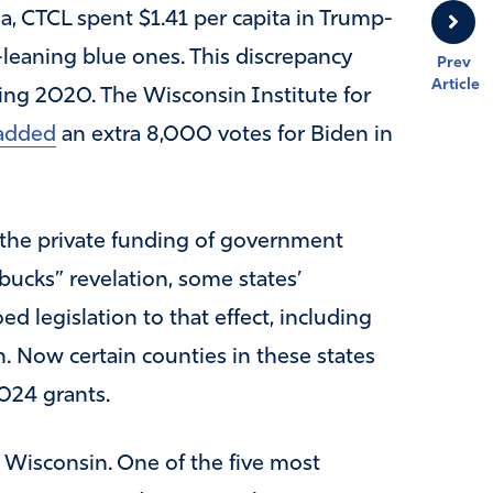
a, CTCL spent $1.41 per capita in Trump-
-leaning blue ones. This discrepancy
Prev
Article
ring 2020. The Wisconsin Institute for
added
an extra 8,000 votes for Biden in
the private funding of government
kbucks” revelation, some states’
 legislation to that effect, including
. Now certain counties in these states
024 grants.
n, Wisconsin. One of the five most