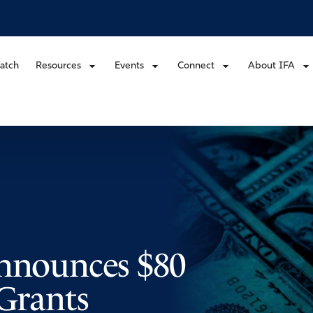
atch
Resources
Events
Connect
About IFA
Announces $80
 Grants