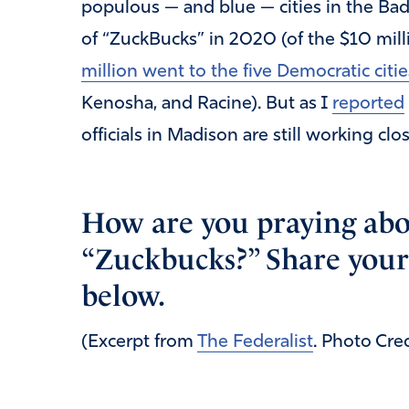
populous — and blue — cities in the Bad
of “ZuckBucks” in 2020 (of the $10 mil
million went to the five Democratic citie
Kenosha, and Racine). But as I
reported
officials in Madison are still working clo
How are you praying abo
“Zuckbucks?” Share your
below.
(Excerpt from
The Federalist
. Photo Cre