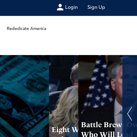
Login
Sign Up
Rededicate America
Battle Brews Ov
Eight Ways the
Who Will Lead