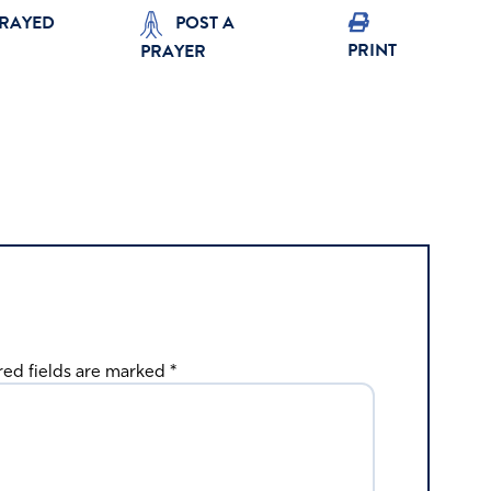
PRAYED
POST A
PRINT
PRAYER
red fields are marked
*