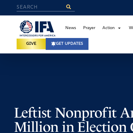
News
Prayer
Action
W
GIVE
GET UPDATES
Leftist Nonprofit 
Million in Election