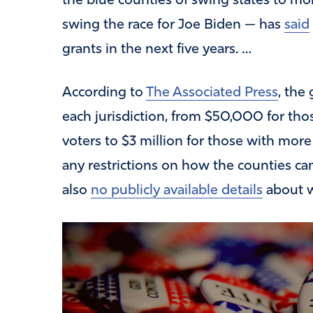
the blue counties of swing states to mo
swing the race for Joe Biden — has
said
grants in the next five years. …
According to
The Associated Press
, the
each jurisdiction, from $50,000 for th
voters to $3 million for those with more 
any restrictions on how the counties ca
also
no publicly available details
about wh