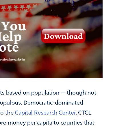
ants based on population — though not
populous, Democratic-dominated
to the
Capital Research Center
, CTCL
re money per capita to counties that