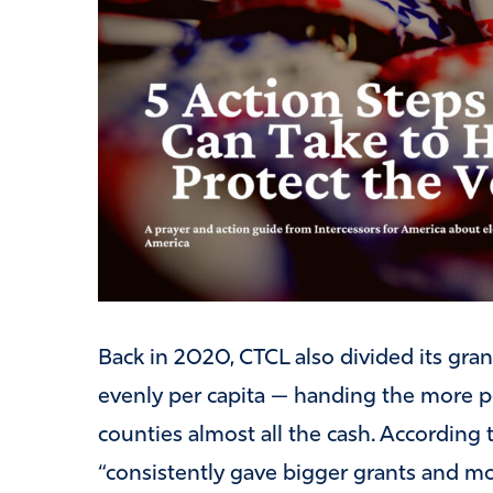
Back in 2020, CTCL also divided its gr
evenly per capita — handing the more 
counties almost all the cash. According 
“consistently gave bigger grants and mo