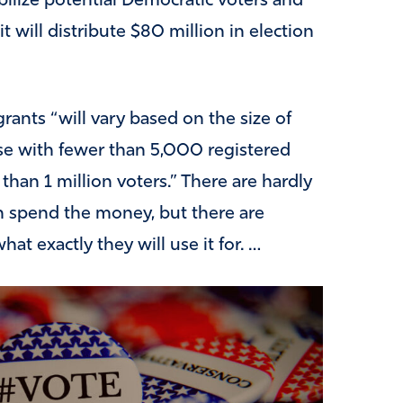
bilize potential Democratic voters and
it will distribute $80 million in election
 grants “will vary based on the size of
ose with fewer than 5,000 registered
than 1 million voters.” There are hardly
n spend the money, but there are
at exactly they will use it for. …