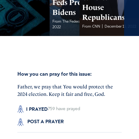
Feds Protected the
House
Bidens
Republicans
|
From The Federalist
December 15,
|
From CNN
December 15, 2022
2022
How you can pray for this issue:
Father, we pray that You would protect the
2024 election. Keep it fair and free, God.
I PRAYED
759
have prayed
POST A PRAYER