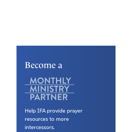
Become a
Help IFA provide prayer
resources to more
intercessors.