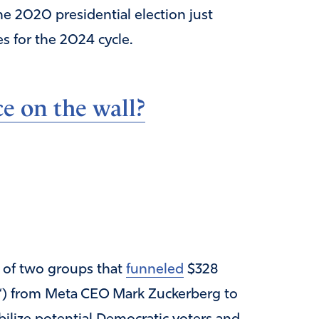
he 2020 presidential election just
s for the 2024 cycle.
e on the wall?
of two groups that
funneled
$328
“) from Meta CEO Mark Zuckerberg to