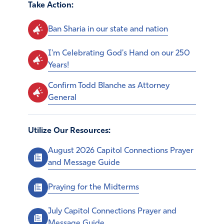
Take Action:
Ban Sharia in our state and nation
I'm Celebrating God's Hand on our 250
Years!
Confirm Todd Blanche as Attorney
General
Utilize Our Resources:
August 2026 Capitol Connections Prayer
and Message Guide
Praying for the Midterms
July Capitol Connections Prayer and
Message Guide