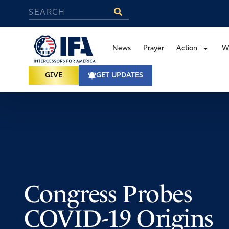
News
Prayer
Action
W
GIVE
GET UPDATES
Congress Probes
COVID-19 Origins