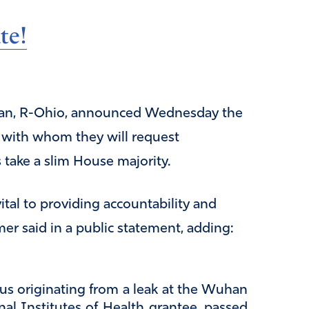
te!
rdan, R-Ohio, announced Wednesday the
s with whom they will request
 take a slim House majority.
ital to providing accountability and
er said in a public statement, adding:
us originating from a leak at the Wuhan
onal Institutes of Health grantee, passed