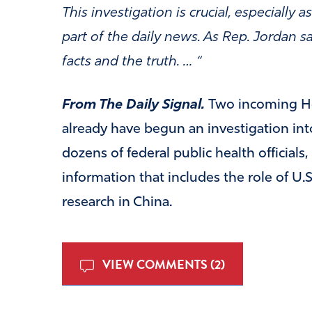
This investigation is crucial, especiall
part of the daily news. As Rep. Jordan 
facts and the truth. … “
From The Daily Signal.
Two incoming H
already have begun an investigation int
dozens of federal public health officials,
information that includes the role of U.S.
research in China.
VIEW COMMENTS (2)