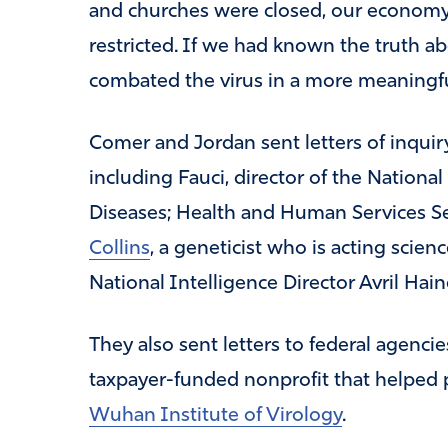
and churches were closed, our economy
restricted. If we had known the truth ab
combated the virus in a more meaningfu
Comer and Jordan sent letters of inquiry 
including Fauci, director of the National
Diseases; Health and Human Services S
Collins
, a geneticist who is acting scien
National Intelligence Director Avril Hain
They also sent letters to federal agenci
taxpayer-funded nonprofit that helped p
Wuhan Institute of Virology
.