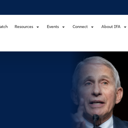
atch
Resources
Events
Connect
About IFA