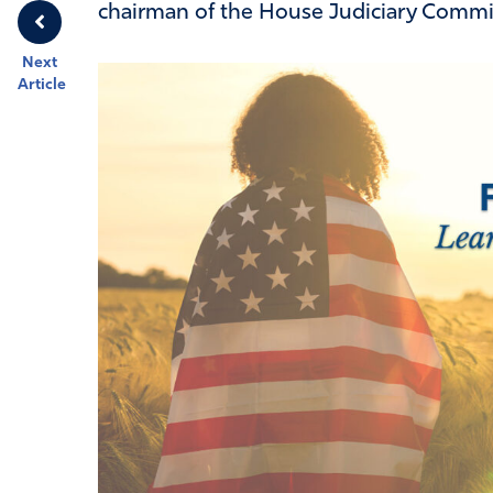
chairman of the House Judiciary Commi
Next
Article