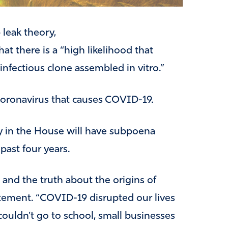
leak theory,
that there is a “high likelihood that
nfectious clone assembled in vitro.”
coronavirus that causes COVID-19.
y in the House will have subpoena
ast four years.
and the truth about the origins of
atement. “COVID-19 disrupted our lives
 couldn’t go to school, small businesses