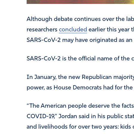
Although debate continues over the lab 
researchers
concluded
earlier this year 
SARS-CoV-2 may have originated as an i
SARS-CoV-2 is the official name of the 
In January, the new Republican majorit
power, as House Democrats had for the p
“The American people deserve the facts 
COVID-19,” Jordan said in his public st
and livelihoods for over two years: kids