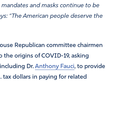
y as mandates and masks continue to be
says: “The American people deserve the
ouse Republican committee chairmen
o the origins of COVID-19, asking
 including Dr.
Anthony Fauci
, to provide
 tax dollars in paying for related