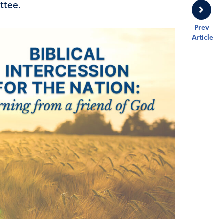
ttee.
Prev
Article