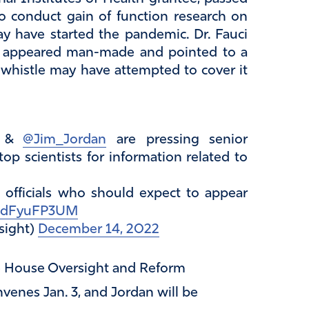
o conduct gain of function research on
y have started the pandemic. Dr. Fauci
us appeared man-made and pointed to a
 whistle may have attempted to cover it
&
@Jim_Jordan
are pressing senior
top scientists for information related to
40 officials who should expect to appear
o/edFyuFP3UM
sight)
December 14, 2022
e House Oversight and Reform
nes Jan. 3, and Jordan will be