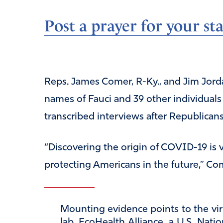
Post a prayer for your sta
Reps. James Comer, R-Ky., and Jim Jo
names of Fauci and 39 other individual
transcribed interviews after Republicans
“Discovering the origin of COVID-19 is v
protecting Americans in the future,” Com
Mounting evidence points to the vir
lab. EcoHealth Alliance, a U.S. Nati