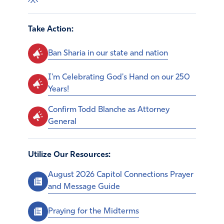
Take Action:
Ban Sharia in our state and nation
I'm Celebrating God's Hand on our 250
Years!
Confirm Todd Blanche as Attorney
General
Utilize Our Resources:
August 2026 Capitol Connections Prayer
and Message Guide
Praying for the Midterms