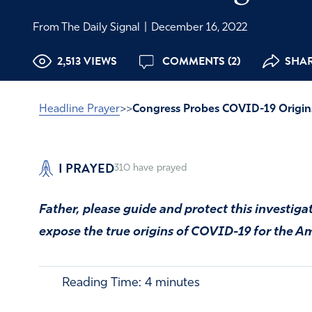
From The Daily Signal
|
December 16, 2022
2,513 VIEWS
COMMENTS (2)
SHAR
Headline Prayer
>>
Congress Probes COVID-19 Origin
I PRAYED
310
have prayed
Father, please guide and protect this investiga
expose the true origins of COVID-19 for the A
Reading Time:
4
minutes