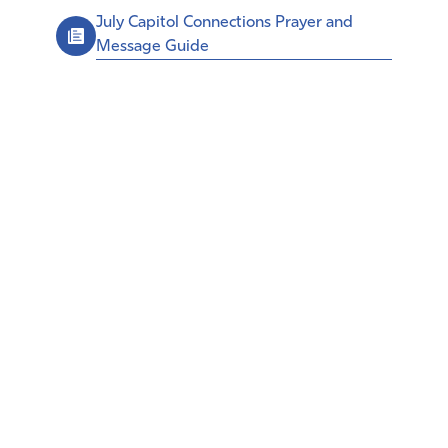
July Capitol Connections Prayer and
Message Guide