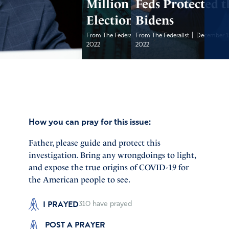
Million in
Feds Protected t
Election Grants
Bidens
|
|
From The Federalist
From The Federalist
December 15,
December 1
2022
2022
How you can pray for this issue:
Father, please guide and protect this
investigation. Bring any wrongdoings to light,
and expose the true origins of COVID-19 for
the American people to see.
I PRAYED
310
have prayed
POST A PRAYER