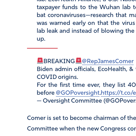
taxpayer funds to the Wuhan lab t
bat coronaviruses—research that ma
was warned early on that the vir
lab leak and instead of blowing the
up.
BREAKING
@RepJamesComer
Biden admin officials, EcoHealth, & 
COVID origins.
For the first time ever, they list 
before
@GOPoversight
.
https://t.c
— Oversight Committee (@GOPover
Comer is set to become chairman of th
Committee when the new Congress conve