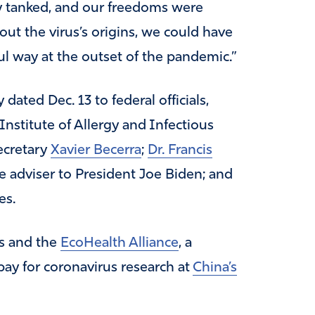
 tanked, and our freedoms were
out the virus’s origins, we could have
l way at the outset of the pandemic.”
dated Dec. 13 to federal officials,
 Institute of Allergy and Infectious
ecretary
Xavier Becerra
;
Dr. Francis
ce adviser to President Joe Biden; and
es.
es and the
EcoHealth Alliance
, a
ay for coronavirus research at
China’s