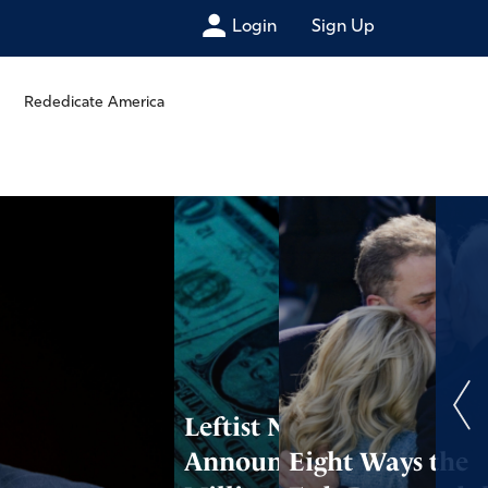
Login
Sign Up
Rededicate America
Leftist Nonprofit
Announces $80
Eight Ways the