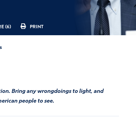
E (6)
PRINT
s
tion. Bring any wrongdoings to light, and
merican people to see.